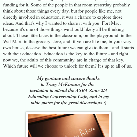
funding for it. Some of the people in that room yesterday probably
think about those things every day, but for people like me, not
directly involved in education, it was a chance to explore those
ideas. And that's why I wanted to share it with you, Fort Mac,
because it's one of those things we should likely all be thinking
about. Those little faces in the classroom, on the playground, in the
Wal-Mart, in the grocery store, and, if you are like me, in your very
own house, deserve the best future we can give to them - and it starts
with their education. Education is the key to the future - and right
now we, the adults of this community, are in charge of that key.
Which future will we choose to unlock for them? It's up to all of us.
My genuine and sincere thanks
to Tracy McKinnon for the
invitation to attend the ASBA Zone 2/3
Education Conversation Cafe, and to my
table mates for the great discussions :)