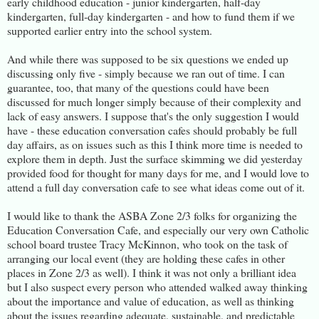
early childhood education - junior kindergarten, half-day
kindergarten, full-day kindergarten - and how to fund them if we
supported earlier entry into the school system.
And while there was supposed to be six questions we ended up
discussing only five - simply because we ran out of time. I can
guarantee, too, that many of the questions could have been
discussed for much longer simply because of their complexity and
lack of easy answers. I suppose that's the only suggestion I would
have - these education conversation cafes should probably be full
day affairs, as on issues such as this I think more time is needed to
explore them in depth. Just the surface skimming we did yesterday
provided food for thought for many days for me, and I would love to
attend a full day conversation cafe to see what ideas come out of it.
I would like to thank the ASBA Zone 2/3 folks for organizing the
Education Conversation Cafe, and especially our very own Catholic
school board trustee Tracy McKinnon, who took on the task of
arranging our local event (they are holding these cafes in other
places in Zone 2/3 as well). I think it was not only a brilliant idea
but I also suspect every person who attended walked away thinking
about the importance and value of education, as well as thinking
about the issues regarding adequate, sustainable, and predictable