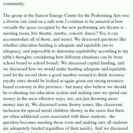
community.
The group at the Suncor Energy Centre for the Performing Arts was
a diverse one (and on a side note I continue to be amazed at how
versatile the space occupied by the new performing arts theatre is -
meeting room, live theatre, zumba, concert, dance? Yes, it can
accommodate all of those, and more). We discussed questions like
whether education funding is adequate and equitable (no to
adequacy, and impossible to determine equitability according to my
table's thoughts considering how different situations can be from
school board to school board). We discussed capital funding, and
we discussed how we would make funding adequate and equitable
(and let the record show a good number seemed to think resource
royalty rates should be looked at again given our strong resource-
based economy in this province - but many also believe we should
be evaluating our education system and making sure we spend our
money in the most effective ways, too, not just throwing more
money into it). We discussed some thorny issues, like classroom
inclusion for special needs children (thorny in the sense that there
are often additional costs associated with these students - the
question becomes meeting those costs and making sure all students
are adequately funded regardless of their needs). And we discussed