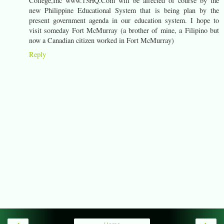
College,Inc www.13HQ.Com will be affected of course by the
new Philippine Educational System that is being plan by the
present government agenda in our education system. I hope to
visit someday Fort McMurray (a brother of mine, a Filipino but
now a Canadian citizen worked in Fort McMurray)
Reply