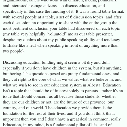
and interested average citizens - to discuss education, and
specifically in this case the funding of it. It was a round table format,
with several people at a table, a set of 6 discussion topics, and after
each discussion an opportunity to share with the entire group the
most pertinent conclusion your table had discovered on each topic
(my table very helpfully "voluntold" me as our table presenter,
despite my qualms about my public speaking ability and tendency
to shake like a leaf when speaking in front of anything more than
two people).
Discussing education funding might seem a bit dry and dull,
especially if you don't have children in the system, but it's anything
but boring. The questions posed are pretty fundamental ones, and
they cut right to the core of what we value, what we believe in, and
what we wish to see in our education system in Alberta. Education
isn't a topic that should be of interest solely to parents - rather it's an
issue that should concern us all because those students, whether
they are our children or not, are the future of our province, our
country, and our world. The education we provide them is the
foundation for the rest of their lives, and if you don't think that's
important then you and I don't have a great deal in common, really.
Education, in my mind, is a fundamental pillar of life - and of