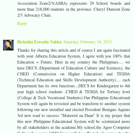
Association Zone2/3(ASBA) represents 29 School boards and
more than 218,000 students in the province. Cheryl Dumont Zone
2/3 Advocacy Chair.
Reply
Richelda Estrada Valdez
Saturday, February 18, 2012
Thanks for sharing this article and of course I am again fascinated
with your Alberta Education System, I agree with you 100% that
Education = Future. Here in my country the Philippines.... we
have DECS (Department of Education Culture and Sciences), the
CHED (Commission on Higher Education) and TESDA
(Technical Education and Skills Development Authority).... each
Department has its own functions...DECS for Kindergarten to 4th
year high school students ,CHED & TESDA for Tertiary level
(College & Tech Vocational Students).Our Philippine Educational
System will again be revisited and be transform to another system
following our new installed and elected President Benigno Aquino
3rd new road to success "Matuwid na Daan" It is my prayer that
this new Philippine Educational System will be scrutinized more
by all stakeholders in the academe.My school,the Agoo Computer