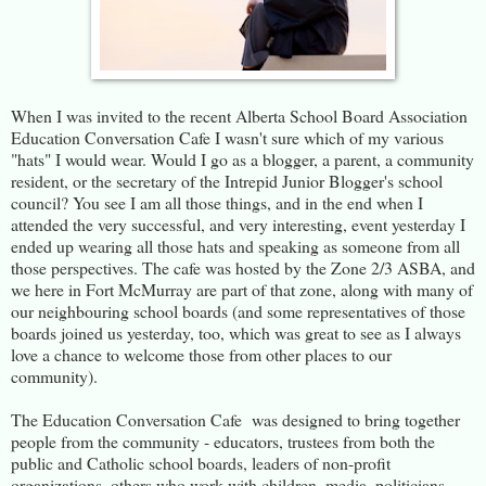
When I was invited to the recent Alberta School Board Association
Education Conversation Cafe I wasn't sure which of my various
"hats" I would wear. Would I go as a blogger, a parent, a community
resident, or the secretary of the Intrepid Junior Blogger's school
council? You see I am all those things, and in the end when I
attended the very successful, and very interesting, event yesterday I
ended up wearing all those hats and speaking as someone from all
those perspectives. The cafe was hosted by the Zone 2/3 ASBA, and
we here in Fort McMurray are part of that zone, along with many of
our neighbouring school boards (and some representatives of those
boards joined us yesterday, too, which was great to see as I always
love a chance to welcome those from other places to our
community).
The Education Conversation Cafe was designed to bring together
people from the community - educators, trustees from both the
public and Catholic school boards, leaders of non-profit
organizations, others who work with children, media, politicians,