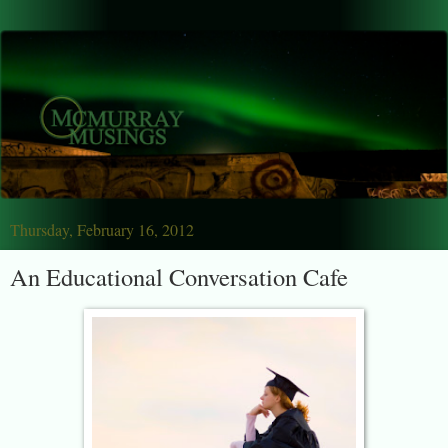
Thursday, February 16, 2012
An Educational Conversation Cafe