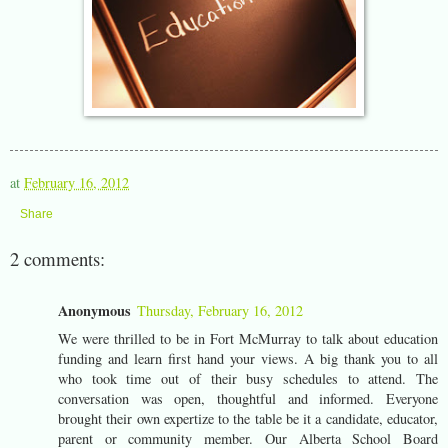
at
February 16, 2012
Share
2 comments:
Anonymous
Thursday, February 16, 2012
We were thrilled to be in Fort McMurray to talk about education
funding and learn first hand your views. A big thank you to all
who took time out of their busy schedules to attend. The
conversation was open, thoughtful and informed. Everyone
brought their own expertize to the table be it a candidate, educator,
parent or community member. Our Alberta School Board