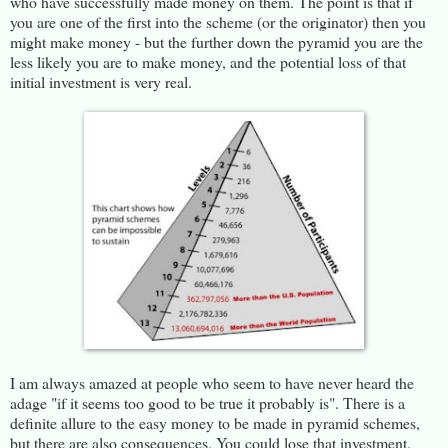
who have successfully made money on them. The point is that if
you are one of the first into the scheme (or the originator) then you
might make money - but the further down the pyramid you are the
less likely you are to make money, and the potential loss of that
initial investment is very real.
I am always amazed at people who seem to have never heard the
adage "if it seems too good to be true it probably is". There is a
definite allure to the easy money to be made in pyramid schemes,
but there are also consequences. You could lose that investment.