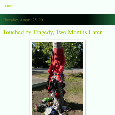
Share
Thursday, August 25, 2011
Touched by Tragedy, Two Months Later