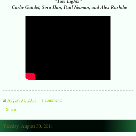
"Tale Lights"
Carlie Gaudet, Sora Han, Paul Neiman, and Alex Rushdie
at
August 31, 2011
1 comment:
Share
Tuesday, August 30, 2011