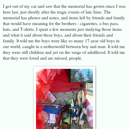
I got out of my car and saw that the memorial has grown since I was
here last, just shortly after the tragic events of late June. The
memorial has photos and notes, and items left by friends and family
that would have meaning for the brothers - cigarettes, a bus pass,
hats, and T-shirts. I spent a few moments just studying those items
and what it said about these boys, and about their friends and
family. It told me the boys were like so many 17-year old boys in
our world, caught in a netherworld between boy and man. It told me
they were still children and yet on the verge of adulthood. It told me
that they were loved and are missed, people.