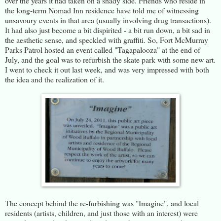
over the years it had taken on a shady side. Friends who reside in
the long-term Nomad Inn residence have told me of witnessing
unsavoury events in that area (usually involving drug transactions).
It had also just become a bit dispirited - a bit run down, a bit sad in
the aesthetic sense, and speckled with graffiti. So, Fort McMurray
Parks Patrol hosted an event called "Tagapalooza" at the end of
July, and the goal was to refurbish the skate park with some new art.
I went to check it out last week, and was very impressed with both
the idea and the realization of it.
The concept behind the re-furbishing was "Imagine", and local
residents (artists, children, and just those with an interest) were