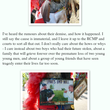
I've heard the rumours about their demise, and how it happened. I
still say the cause is immaterial, and I leave it up to the RCMP and
courts to sort all that out. I don't really care about the hows or whys
- I care instead about two boys who had their future stolen, about a
family that will grieve forever over the premature loss of two young
young men, and about a group of young friends that have seen
tragedy enter their lives far too soon.