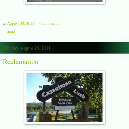
at
August 30, 2011
6 comments:
Share
Monday, August 29, 2011
Reclamation