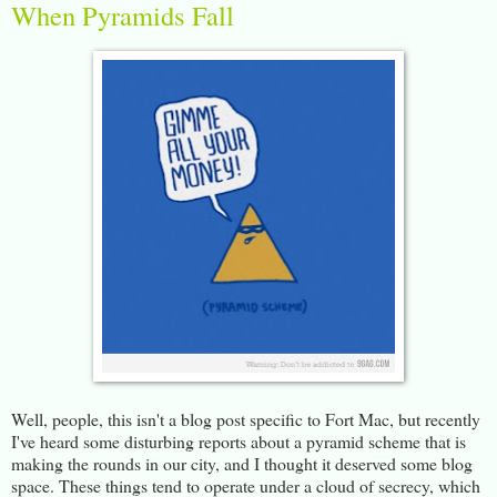
When Pyramids Fall
Well, people, this isn't a blog post specific to Fort Mac, but recently
I've heard some disturbing reports about a pyramid scheme that is
making the rounds in our city, and I thought it deserved some blog
space. These things tend to operate under a cloud of secrecy, which