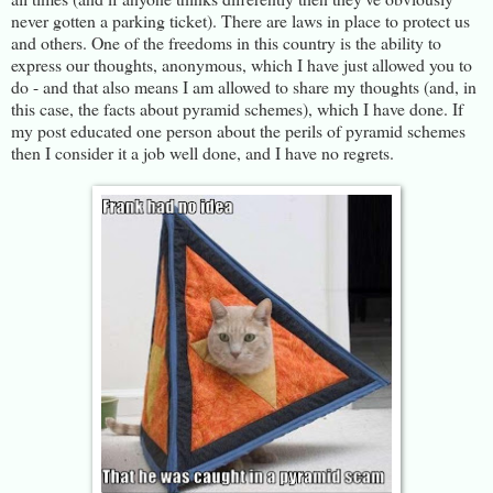
never gotten a parking ticket). There are laws in place to protect us
and others. One of the freedoms in this country is the ability to
express our thoughts, anonymous, which I have just allowed you to
do - and that also means I am allowed to share my thoughts (and, in
this case, the facts about pyramid schemes), which I have done. If
my post educated one person about the perils of pyramid schemes
then I consider it a job well done, and I have no regrets.