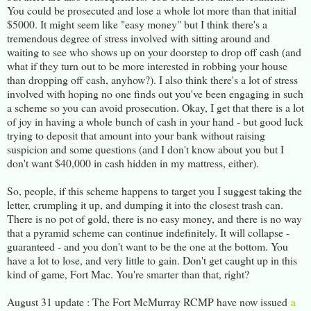
You could be prosecuted and lose a whole lot more than that initial
$5000. It might seem like "easy money" but I think there's a
tremendous degree of stress involved with sitting around and
waiting to see who shows up on your doorstep to drop off cash (and
what if they turn out to be more interested in robbing your house
than dropping off cash, anyhow?). I also think there's a lot of stress
involved with hoping no one finds out you've been engaging in such
a scheme so you can avoid prosecution. Okay, I get that there is a lot
of joy in having a whole bunch of cash in your hand - but good luck
trying to deposit that amount into your bank without raising
suspicion and some questions (and I don't know about you but I
don't want $40,000 in cash hidden in my mattress, either).
So, people, if this scheme happens to target you I suggest taking the
letter, crumpling it up, and dumping it into the closest trash can.
There is no pot of gold, there is no easy money, and there is no way
that a pyramid scheme can continue indefinitely. It will collapse -
guaranteed - and you don't want to be the one at the bottom. You
have a lot to lose, and very little to gain. Don't get caught up in this
kind of game, Fort Mac. You're smarter than that, right?
August 31 update : The Fort McMurray RCMP have now issued
a