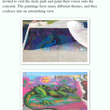
invited to visit the skate park and paint their vision onto the
concrete. The paintings have many different themes, and they
coalesce into an astonishing view.