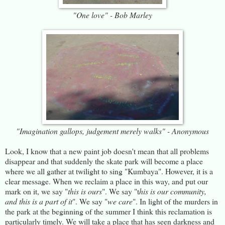
"One love" - Bob Marley
"Imagination gallops, judgement merely walks" - Anonymous
Look, I know that a new paint job doesn't mean that all problems
disappear and that suddenly the skate park will become a place
where we all gather at twilight to sing "Kumbaya". However, it is a
clear message. When we reclaim a place in this way, and put our
mark on it, we say "
this is ours
". We say "t
his is our community,
and this is a part of it
". We say "
we care
". In light of the murders in
the park at the beginning of the summer I think this reclamation is
particularly timely. We will take a place that has seen darkness and