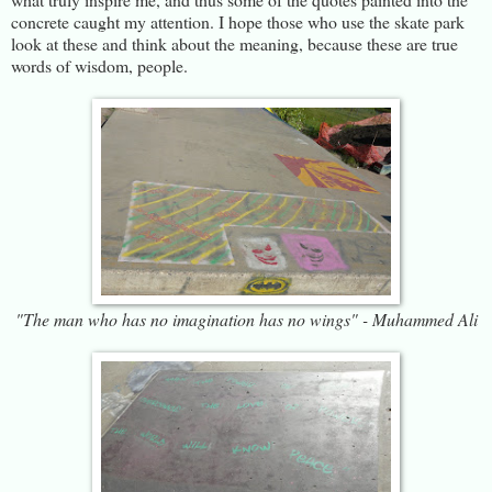
concrete caught my attention. I hope those who use the skate park
look at these and think about the meaning, because these are true
words of wisdom, people.
"The man who has no imagination has no wings" - Muhammed Ali