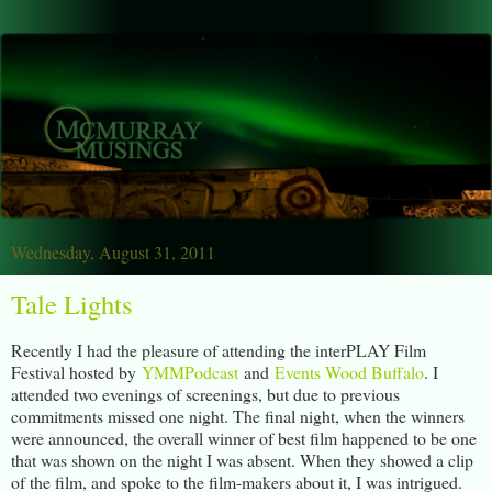
Wednesday, August 31, 2011
Tale Lights
Recently I had the pleasure of attending the interPLAY Film
Festival hosted by
YMMPodcast
and
Events Wood Buffalo
. I
attended two evenings of screenings, but due to previous
commitments missed one night. The final night, when the winners
were announced, the overall winner of best film happened to be one
that was shown on the night I was absent. When they showed a clip
of the film, and spoke to the film-makers about it, I was intrigued.