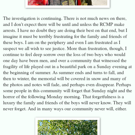
The investigation is continuing. There is not much news on there,
and I don't expect there will be until and unless the RCMP make
arrests. I have no doubt they are doing their best on that end, but I
imagine it must be terribly frustrating for the family and friends of
these boys. I am on the periphery and even I am frustrated as I
suspect we all wish to see justice. More than frustration, though, I
continue to feel deep sorrow over the loss of two boys who would
one day have been men, and over a community that witnessed the
fragility of life played out in a beautiful park on a Sunday evening at
the beginning of summer. As summer ends and turns to fall, and
then to winter, the memorial will be covered in snow and many of
the photos and notes will fade, and perhaps even disappear. Perhaps
some people in this community will forget that Sunday night and the
horror of the following Monday morning. That forgetfulness is a
luxury the family and friends of the boys will never know. They will
never forget. And in many ways our community never will, either.