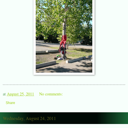
at
August 25, 2011
No comments:
Share
Wednesday, August 24, 2011