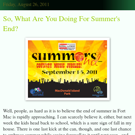
Friday, August 26, 2011
So, What Are You Doing For Summer's
End?
Well, people, as hard as it is to believe the end of summer in Fort
Mac is rapidly approaching. I can scarcely believe it, either, but next
week the kids head back to school, which is a sure sign of fall in my
house. There is one last kick at the can, though, and one last chance
to embrace summer while saying farewell to it until next year - and