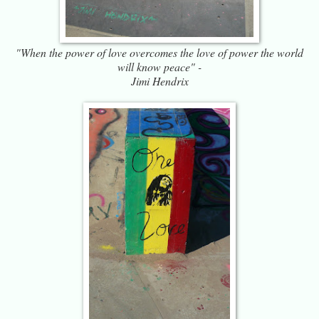
"When the power of love overcomes the love of power the world
will know peace" -
Jimi Hendrix