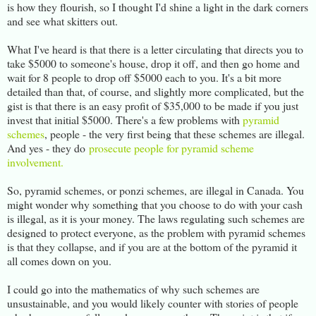
is how they flourish, so I thought I'd shine a light in the dark corners
and see what skitters out.
What I've heard is that there is a letter circulating that directs you to
take $5000 to someone's house, drop it off, and then go home and
wait for 8 people to drop off $5000 each to you. It's a bit more
detailed than that, of course, and slightly more complicated, but the
gist is that there is an easy profit of $35,000 to be made if you just
invest that initial $5000. There's a few problems with
pyramid
schemes
, people - the very first being that these schemes are illegal.
And yes - they do
prosecute people for pyramid scheme
involvement.
So, pyramid schemes, or ponzi schemes, are illegal in Canada. You
might wonder why something that you choose to do with your cash
is illegal, as it is your money. The laws regulating such schemes are
designed to protect everyone, as the problem with pyramid schemes
is that they collapse, and if you are at the bottom of the pyramid it
all comes down on you.
I could go into the mathematics of why such schemes are
unsustainable, and you would likely counter with stories of people