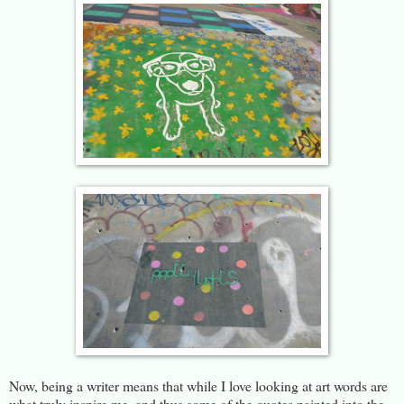
Now, being a writer means that while I love looking at art words are
what truly inspire me, and thus some of the quotes painted into the