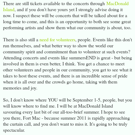
There are still tickets available to the concerts through
MacDonald
Island
, and if you don't have yours yet I strongly advise doing it
now. I suspect these will be concerts that will be talked about for a
long time to come, and this is an opportunity to both see some great
performing artists and show them what our community is about, too.
There is also still a
need for volunteers
, people. Events like this don't
run themselves, and what better way to show the world our
community spirit and commitment than to volunteer at such events?
Attending concerts and events like summersEND is great - but being
involved in them is even better, I think. You get a chance to meet
other volunteers and people in our community, you get to see what it
takes to host these events, and there is an incredible sense of pride
when it is all over and the crowds go home, taking with them
memories and joy.
So, I don't know where YOU will be September 1-5, people, but you
will know where to find me. I will be at MacDonald Island
savouring every last bit of our all-too-brief summer. I hope to see
you there, Fort Mac - because summer 2011 is rapidly approaching
the curtain call, and you don't want to miss it. It's going to be truly
spectacular.