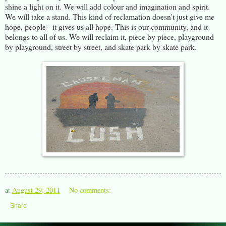
shine a light on it. We will add colour and imagination and spirit.
We will take a stand. This kind of reclamation doesn't just give me
hope, people - it gives us all hope. This is our community, and it
belongs to all of us. We will reclaim it, piece by piece, playground
by playground, street by street, and skate park by skate park.
at
August 29, 2011
No comments:
Share