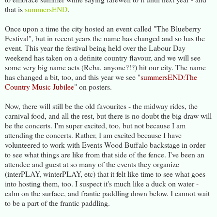
that is
summersEND
.
Once upon a time the city hosted an event called "The Blueberry
Festival", but in recent years the name has changed and so has the
event. This year the festival being held over the Labour Day
weekend has taken on a definite country flavour, and we will see
some very big name acts (Reba, anyone?!?) hit our city. The name
has changed a bit, too, and this year we see "
summersEND:The
Country Music Jubilee
" on posters.
Now, there will still be the old favourites - the midway rides, the
carnival food, and all the rest, but there is no doubt the big draw will
be the concerts. I'm super excited, too, but not because I am
attending the concerts. Rather, I am excited because I have
volunteered to work with Events Wood Buffalo backstage in order
to see what things are like from that side of the fence. I've been an
attendee and guest at so many of the events they organize
(interPLAY, winterPLAY, etc) that it felt like time to see what goes
into hosting them, too. I suspect it's much like a duck on water -
calm on the surface, and frantic paddling down below. I cannot wait
to be a part of the frantic paddling.