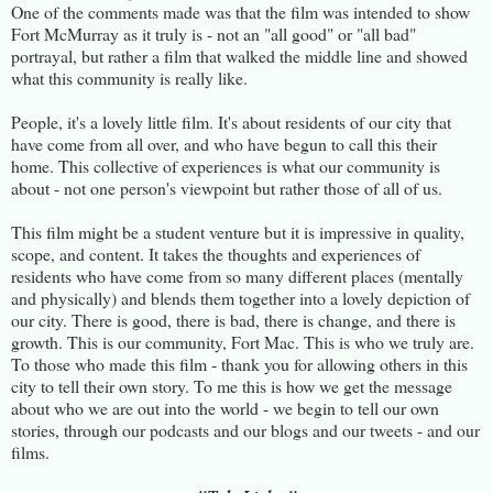
One of the comments made was that the film was intended to show
Fort McMurray as it truly is - not an "all good" or "all bad"
portrayal, but rather a film that walked the middle line and showed
what this community is really like.
People, it's a lovely little film. It's about residents of our city that
have come from all over, and who have begun to call this their
home. This collective of experiences is what our community is
about - not one person's viewpoint but rather those of all of us.
This film might be a student venture but it is impressive in quality,
scope, and content. It takes the thoughts and experiences of
residents who have come from so many different places (mentally
and physically) and blends them together into a lovely depiction of
our city. There is good, there is bad, there is change, and there is
growth. This is our community, Fort Mac. This is who we truly are.
To those who made this film - thank you for allowing others in this
city to tell their own story. To me this is how we get the message
about who we are out into the world - we begin to tell our own
stories, through our podcasts and our blogs and our tweets - and our
films.