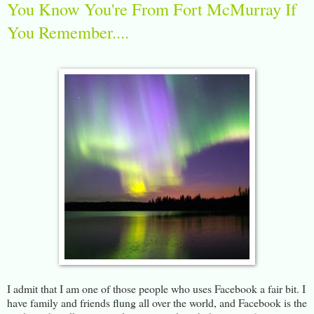
You Know You're From Fort McMurray If
You Remember....
I admit that I am one of those people who uses Facebook a fair bit. I
have family and friends flung all over the world, and Facebook is the