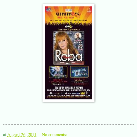
at
August 26, 2011
No comments: