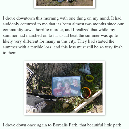
I drove downtown this morning with one thing on my mind. It had
suddenly occurred to me that it's been almost two months since our
community saw a horrific murder, and I realized that while my
summer had marched on to it's usual beat the summer was quite
likely very different for many in this city. They had started the
summer with a terrible loss, and this loss must still be so very fresh
to them.
I drove down once again to Borealis Park, that beautiful little park