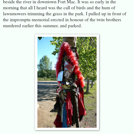
beside the river in downtown Fort Mac. It was so early in the
morning that all I heard was the call of birds and the hum of
lawnmowers trimming the grass in the park. I pulled up in front of
the impromptu memorial erected in honour of the twin brothers
murdered earlier this summer, and parked.