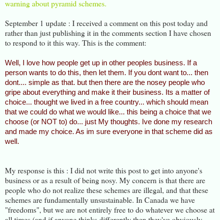
warning about pyramid schemes.
September 1 update : I received a comment on this post today and
rather than just publishing it in the comments section I have chosen
to respond to it this way. This is the comment:
Well, I love how people get up in other peoples business. If a
person wants to do this, then let them. If you dont want to... then
dont.... simple as that. but then there are the nosey people who
gripe about everything and make it their business. Its a matter of
choice... thought we lived in a free country... which should mean
that we could do what we would like... this being a choice that we
choose (or NOT to) do... just My thoughts. Ive done my research
and made my choice. As im sure everyone in that scheme did as
well.
My response is this : I did not write this post to get into anyone's
business or as a result of being nosy. My concern is that there are
people who do not realize these schemes are illegal, and that these
schemes are fundamentally unsustainable. In Canada we have
"freedoms", but we are not entirely free to do whatever we choose at
all times (and if anyone thinks differently then they've obviously