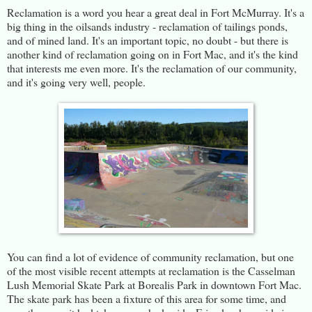
Reclamation is a word you hear a great deal in Fort McMurray. It's a
big thing in the oilsands industry - reclamation of tailings ponds,
and of mined land. It's an important topic, no doubt - but there is
another kind of reclamation going on in Fort Mac, and it's the kind
that interests me even more. It's the reclamation of our community,
and it's going very well, people.
You can find a lot of evidence of community reclamation, but one
of the most visible recent attempts at reclamation is the Casselman
Lush Memorial Skate Park at Borealis Park in downtown Fort Mac.
The skate park has been a fixture of this area for some time, and