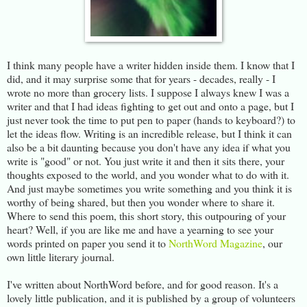
I think many people have a writer hidden inside them. I know that I
did, and it may surprise some that for years - decades, really - I
wrote no more than grocery lists. I suppose I always knew I was a
writer and that I had ideas fighting to get out and onto a page, but I
just never took the time to put pen to paper (hands to keyboard?) to
let the ideas flow. Writing is an incredible release, but I think it can
also be a bit daunting because you don't have any idea if what you
write is "good" or not. You just write it and then it sits there, your
thoughts exposed to the world, and you wonder what to do with it.
And just maybe sometimes you write something and you think it is
worthy of being shared, but then you wonder where to share it.
Where to send this poem, this short story, this outpouring of your
heart? Well, if you are like me and have a yearning to see your
words printed on paper you send it to
NorthWord Magazine
, our
own little literary journal.
I've written about NorthWord before, and for good reason. It's a
lovely little publication, and it is published by a group of volunteers