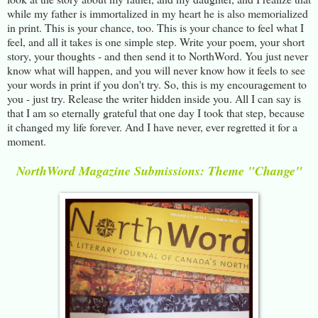
while my father is immortalized in my heart he is also memorialized
in print. This is your chance, too. This is your chance to feel what I
feel, and all it takes is one simple step. Write your poem, your short
story, your thoughts - and then send it to NorthWord. You just never
know what will happen, and you will never know how it feels to see
your words in print if you don't try. So, this is my encouragement to
you - just try. Release the writer hidden inside you. All I can say is
that I am so eternally grateful that one day I took that step, because
it changed my life forever. And I have never, ever regretted it for a
moment.
NorthWord Magazine Submissions: Theme "Change"