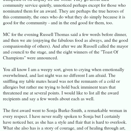
community service quietly, unnoticed perhaps except for those who
nominated them for an award. They are perhaps the true heroes of
this community, the ones who do what they do simply because it is
good for the community - and in the end good for them, too.
MC for the evening Russell Thomas said a few words before dinner,
and then we ate (enjoying the fabulous food as always, and the good
companionship of others). And after we ate Russell called the mayor
and council to the stage, and the eight winners of the "Toast Of
Champions" were announced.
You all know I am a weepy sort, given to crying when emotionally
overwhelmed, and last night was no different I am afraid. The
sniffling my table mates heard was not the remnants of a cold or
allergies but rather me trying to hold back imminent tears that
threatened me at several points. I would like to list all the award
recipients and say a few words about each as well.
The first award went to Sonja Burke-Smith, a remarkable woman in
every respect. I have never really spoken to Sonja but I certainly
have noticed her, as she has a style and flair that is hard to overlook.
What she also has is a story of courage, and of healing through art,