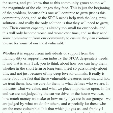
the seams, and you know that as this community grows so too will
the magnitude of the challenges they face. This is just the beginning
of the problem, because this one will continue to grow just as this
community does, and so the SPCA needs help with the long term
solution - and really the only solution is that they will need to grow,
too. Their current capacity is already too small for our needs, and
this will only become worse and worse over time, and so they need
some commitment from our community to ensure they can continue
to care for some of our most vulnerable.
Whether it is support from individuals or support from the
municipality or support from industry the SPCA desperately needs
it, and that is why I ask you to think about how you can help them,
whether in the short term or long term. I feel so passionately about
this, and not just because of my deep love for animals. It really is
more about the fact that these vulnerable creatures need us, and how
we treat them, how we care for them, is what defines who we are. It
indicates what we value, and what we place importance upon. In the
end we are not judged by the car we drive, or the house we own,
how much money we make or how many toys are in our garage - we
are judged by what we do for others, and especially for those who
are the most vulnerable. It is that which judges us, and frankly I