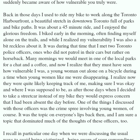
suddenly became aware of how vulnerable you truly were.
Back in those days I used to ride my bike to work along the Toronto
Harbourfront, a beautiful stretch in downtown Toronto full of parks
and bike paths. It was about a 45 minute ride, and I enjoyed the
glorious freedom. I biked early in the morning, often finding myself
alone on the trails, and while I realized my vulnerability I was also a
bit reckless about it. It was during that time that I met two Toronto
police officers, ones who did not patrol in their cars but rather on
horseback. Many mornings we would meet in one of the local parks
for a chat and a coffee, and now I realize that they must have seen
how vulnerable I was, a young woman out alone on a bicycle during
a time when young women like me were disappearing. I realize now
they were quite likely keeping track of me, making sure I was okay
and where I was supposed to be, as after those days when I decided
to take a streetcar instead of my bike they would express concern
that I had been absent the day before. One of the things I discussed
with those officers was the crime spree involving young women, of
course. It was the topic on everyone's lips back then, and I am sure a
topic that dominated much of the thoughts of these officers, too.
I recall in particular one day when we were discussing the usual
ways to avoid being victimized - being aware of your surroundings,