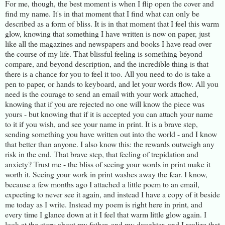
For me, though, the best moment is when I flip open the cover and
find my name. It's in that moment that I find what can only be
described as a form of bliss. It is in that moment that I feel this warm
glow, knowing that something I have written is now on paper, just
like all the magazines and newspapers and books I have read over
the course of my life. That blissful feeling is something beyond
compare, and beyond description, and the incredible thing is that
there is a chance for you to feel it too. All you need to do is take a
pen to paper, or hands to keyboard, and let your words flow. All you
need is the courage to send an email with your work attached,
knowing that if you are rejected no one will know the piece was
yours - but knowing that if it is accepted you can attach your name
to it if you wish, and see your name in print. It is a brave step,
sending something you have written out into the world - and I know
that better than anyone. I also know this: the rewards outweigh any
risk in the end. That brave step, that feeling of trepidation and
anxiety? Trust me - the bliss of seeing your words in print make it
worth it. Seeing your work in print washes away the fear. I know,
because a few months ago I attached a little poem to an email,
expecting to never see it again, and instead I have a copy of it beside
me today as I write. Instead my poem is right here in print, and
every time I glance down at it I feel that warm little glow again. I
look at the story about my father, and my daughter, and I realize that