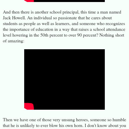
And then there is another school principal, this time a man named
Jack Howell. An individual so passionate that he cares about
students as people as well as learners, and someone who recognizes
the importance of education in a way that raises a school attendance
level hovering in the 50th percent to over 90 percent? Nothing short
of amazing:
Then we have one of those very unsung heroes, someone so humble
that he is unlikely to ever blow his own horn. I don't know about you