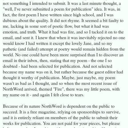
not something I intended to submit. It was a last minute thought, a
"well, I've never submitted a poem for publication" idea. It was, in
fact, the first poem I have written since high school, and I was
dubious about the quality. It did not rhyme. It seemed a bit faulty to
me, lacking in some sort of poetic flow, but what it had was
emotion, and truth. What it had was fire, and so I tacked it on to the
email, and sent it. I knew that when it was inevitably rejected no one
would know I had written it except the lovely Jane, and so my
pathetic (and failed) attempt at poetry would remain hidden from the
world. No one could have been more surprised than I to discover an
email in their inbox, then, stating that my poem - the one I so
doubted - had been selected for publication. And not selected
because my name was on it, but rather because the guest editor had
thought it worthy of publication. Maybe, just maybe, my poem
wasn't as bad as I thought, and so when the most recent issue of
NorthWord arrived, themed "Fire", there was my little poem, with
my name on it - and again I felt close to tears.
Because of its nature NorthWord is dependent on the public to
succeed. It is a free magazine, relying on sponsorships to survive,
and it is entirely reliant on members of the public to submit their
works for publication. You are not paid for your pieces, but please