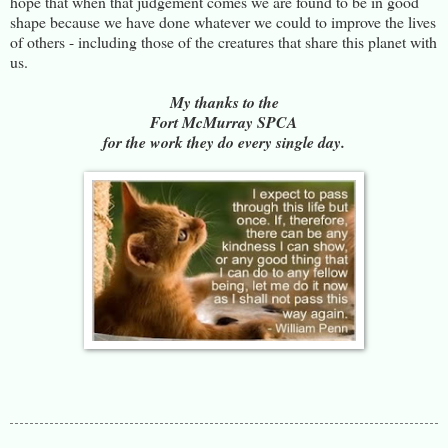
hope that when that judgement comes we are found to be in good
shape because we have done whatever we could to improve the lives
of others - including those of the creatures that share this planet with
us.
My thanks to the
Fort McMurray SPCA
for the work they do every single day.