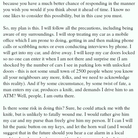
because you have a much better chance of responding in the manner
you wish you would if you think about it ahead of time. I know no
one likes to consider this possibility, but in this case you must.
So, my plan is this. I will follow all the precautions, including being
aware of my surroundings. I will stop treating my car as a mobile
office which I am prone to doing, getting in and then making phone
calls or scribbling notes or even conducting interviews by phone. I
will get into my car, and drive away. I will keep my car doors locked
so no one can enter it when I am not there and surprise me (I am
shocked by the number of cars I see in parking lots with unlocked
doors - this is not some small town of 2500 people where you know
all your neighbours any more, folks, and we need to acknowledge
this reality). And if by some circumstance, by some twist of fate, a
man enters my car, produces a knife, and demands I drive him to an
ATM? Well, people, I am outta there.
Is there some risk in doing this? Sure, he could attack me with the
knife, but is unlikely to fatally wound me. I would rather give him
my car and my purse than freely give him my person. If I can I will
hit the panic button on my keys, and let the horn wail (and I would
suggest that in the future should you hear a car alarm in a local