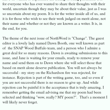
for everyone who has ever wanted to share their thoughts with their
world, uncertain though they may be about their value, just as I was
so uncertain about my poem. It is for the writer inside all of us, and
it is for those who wish to see their work judged on merit alone, not
their name and whether or not they are known as a writer. It is, in
the end, for you.
The theme of the next issue of NorthWord is "Change". The guest
editor is a lovely lady named Dawn Booth, one well known as part
of the SNAP Wood Buffalo team, and a person who I admire a
great deal for so many reasons. Dawn is awaiting submissions to this
issue, and Jane is waiting for your emails, ready to remove your
name and send them on to Dawn where she will select those that
based on merit alone deserve publication. You will not always be
successful - my story on the Richardson fire was rejected, for
instance. Rejection is part of the writing game, too, and so even if
you are not successful there is no reason to give up. And while
rejection can be painful it is the acceptance that is truly amazing. I
remember getting the email advising me that my poem had been
selected and thinking "wow, really? MY poem?". That's a moment I
will likely never forget.