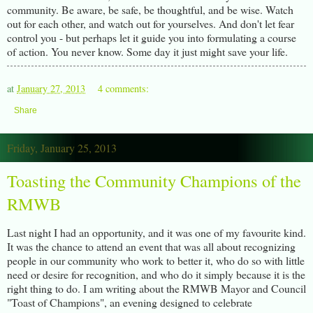
community. Be aware, be safe, be thoughtful, and be wise. Watch
out for each other, and watch out for yourselves. And don't let fear
control you - but perhaps let it guide you into formulating a course
of action. You never know. Some day it just might save your life.
at
January 27, 2013
4 comments:
Share
Friday, January 25, 2013
Toasting the Community Champions of the
RMWB
Last night I had an opportunity, and it was one of my favourite kind.
It was the chance to attend an event that was all about recognizing
people in our community who work to better it, who do so with little
need or desire for recognition, and who do it simply because it is the
right thing to do. I am writing about the RMWB Mayor and Council
"Toast of Champions", an evening designed to celebrate