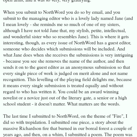
When you submit to NorthWord you do so by email, and you
submit to the managing editor who is a lovely lady named Jane (and
I mean lovely - she reminds me so much of one of my sisters,
although I have not told Jane that, my stylish, petite, intellectual,
and wonderful sister who so resembles Jane). This is where it gets
interesting, though, as every issue of NorthWord has a guest editor,
someone who decides which submissions will be included. And
what Jane does when she receives the submissions is very intriguing
- because you see she removes the name of the author, and then
sends it on to the guest editor as an anonymous submission so that
every single piece of work is judged on merit alone and not name
recognition. This levelling of the playing field delights me, because
it means every single submission is treated equally and without
regard to who has written it. You could be an award winning
novelist or a novice just out of the literary gate, a senior or a high
school student - it doesn't matter. What matters are the words.
The last time I submitted to NorthWord, on the theme of "Fire", I
did so with trepidation. I submitted one piece, a story about the
massive Richardson fire that burned in our boreal forest a couple of
years ago, and then, on a whim, I submitted a poem. The poem was