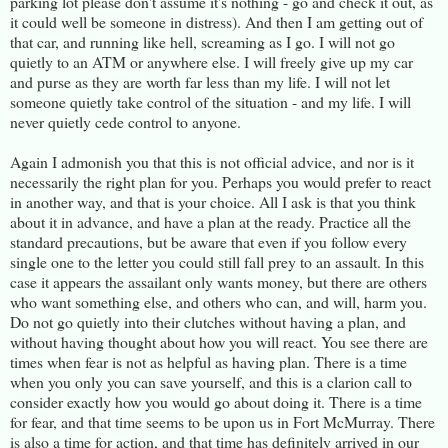
parking lot please don't assume it's nothing - go and check it out, as
it could well be someone in distress). And then I am getting out of
that car, and running like hell, screaming as I go. I will not go
quietly to an ATM or anywhere else. I will freely give up my car
and purse as they are worth far less than my life. I will not let
someone quietly take control of the situation - and my life. I will
never quietly cede control to anyone.
Again I admonish you that this is not official advice, and nor is it
necessarily the right plan for you. Perhaps you would prefer to react
in another way, and that is your choice. All I ask is that you think
about it in advance, and have a plan at the ready. Practice all the
standard precautions, but be aware that even if you follow every
single one to the letter you could still fall prey to an assault. In this
case it appears the assailant only wants money, but there are others
who want something else, and others who can, and will, harm you.
Do not go quietly into their clutches without having a plan, and
without having thought about how you will react. You see there are
times when fear is not as helpful as having plan. There is a time
when you only you can save yourself, and this is a clarion call to
consider exactly how you would go about doing it. There is a time
for fear, and that time seems to be upon us in Fort McMurray. There
is also a time for action, and that time has definitely arrived in our