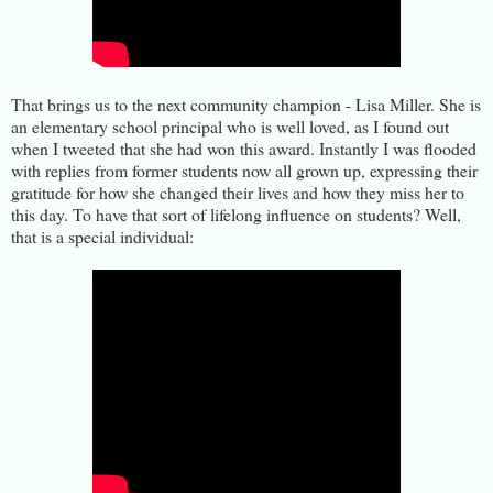
That brings us to the next community champion - Lisa Miller. She is
an elementary school principal who is well loved, as I found out
when I tweeted that she had won this award. Instantly I was flooded
with replies from former students now all grown up, expressing their
gratitude for how she changed their lives and how they miss her to
this day. To have that sort of lifelong influence on students? Well,
that is a special individual: