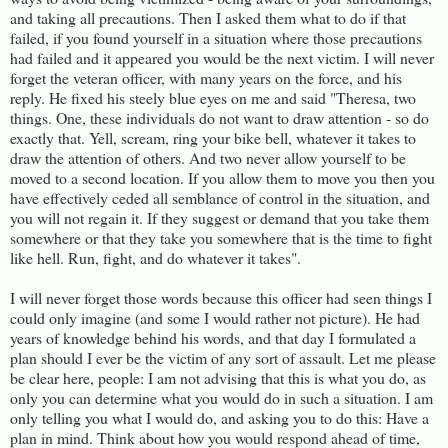
and taking all precautions. Then I asked them what to do if that
failed, if you found yourself in a situation where those precautions
had failed and it appeared you would be the next victim. I will never
forget the veteran officer, with many years on the force, and his
reply. He fixed his steely blue eyes on me and said "Theresa, two
things. One, these individuals do not want to draw attention - so do
exactly that. Yell, scream, ring your bike bell, whatever it takes to
draw the attention of others. And two never allow yourself to be
moved to a second location. If you allow them to move you then you
have effectively ceded all semblance of control in the situation, and
you will not regain it. If they suggest or demand that you take them
somewhere or that they take you somewhere that is the time to fight
like hell. Run, fight, and do whatever it takes".
I will never forget those words because this officer had seen things I
could only imagine (and some I would rather not picture). He had
years of knowledge behind his words, and that day I formulated a
plan should I ever be the victim of any sort of assault. Let me please
be clear here, people: I am not advising that this is what you do, as
only you can determine what you would do in such a situation. I am
only telling you what I would do, and asking you to do this: Have a
plan in mind. Think about how you would respond ahead of time,