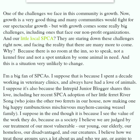
One of the challenges we face in this community is growth. Now,
growth is a very good thing and many communities would fight for
our spectacular growth - but with growth comes some really big
challenges, including ones that face our non-profit organizations.
And our
little local SPCA
? They are staring down these challenges
right now, and facing the reality that there are many more to come.
Why? Because there is no room at the inn, so to speak, not a
kennel free and not a spot untaken by some animal in need. And
this is a situation very unlikely to change.
I'm a big fan of SPCAs. I suppose that is because I spent a decade
working in veterinary clinics, and always have had a love of animals.
I suppose it's also because the Intrepid Junior Blogger shares this
love, including her recent SPCA adoption of her little ferret River
Song (who joins the other two ferrets in our house, now making one
big happy rambunctious mischievous mayhem-causing weasel
family). I suppose in the end though it is because I see the value of
the work they do, because as a society I believe we are judged by
our treatment of our most vulnerable - our young, our elderly, our
homeless, our disadvantaged, and our creatures. I believe how we
treat those groups says a lot about us and who we are, or aspire to