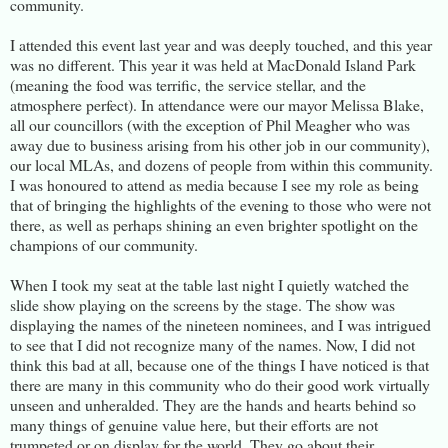
community.
I attended this event last year and was deeply touched, and this year
was no different. This year it was held at MacDonald Island Park
(meaning the food was terrific, the service stellar, and the
atmosphere perfect). In attendance were our mayor Melissa Blake,
all our councillors (with the exception of Phil Meagher who was
away due to business arising from his other job in our community),
our local MLAs, and dozens of people from within this community.
I was honoured to attend as media because I see my role as being
that of bringing the highlights of the evening to those who were not
there, as well as perhaps shining an even brighter spotlight on the
champions of our community.
When I took my seat at the table last night I quietly watched the
slide show playing on the screens by the stage. The show was
displaying the names of the nineteen nominees, and I was intrigued
to see that I did not recognize many of the names. Now, I did not
think this bad at all, because one of the things I have noticed is that
there are many in this community who do their good work virtually
unseen and unheralded. They are the hands and hearts behind so
many things of genuine value here, but their efforts are not
trumpeted or on display for the world. They go about their