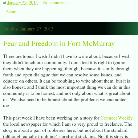
at
January 29, 2013
No comments:
Share
Sunday, January 27, 2013
Fear and Freedom in Fort McMurray
There are topics I wish I didn't have to write about, because I wish
they didn't touch our community. I don't feel it is right to ignore
them when they are happening, though, because it is only through
frank and open dialogue that we can resolve some issues, and
educate on others. It can be troubling to write about them, but it is
also honest, and I think the most important thing we can do in this
community is to be honest, and not only about what is great about
us. We also need to be honest about the problems we encounter,
too.
This past week I have been working on a story for
Connect Weekly
,
the local newspaper for which I am so very proud to freelance. The
story is about a pair of robberies here, but not about the standard
(although equally troubling) storefront stick-ups. No, this story is