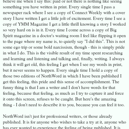
believe me when I say this: paid or not there is nothing like seeing
something you have written in print. Every single time I pass a
newspaper rack where I see a copy of Connect Weekly with a cover
story I have written I get a little jolt of excitement. Every time I see a
copy of YMM Magazine I get a little thrill knowing a story I worked
so very hard on is in it. Every time I come across a copy of Big
Spirit magazine in a doctor's waiting room I feel like flipping it open
to the page where my name is, to quietly say "I did this". This is not
some ego trip or some bold narcissism, though - this is simply pride
in what I do. This is the visible result of my time spent researching
and learning and listening and talking and, finally, writing. I always
think it will get old, this feeling I get when I see my words in print,
but it never seems to happen. Every single time I hold a copy of
those two editions of NorthWord in which I have been published I
get this feeling, this pride and this sense of accomplishment. The
funny thing is that I am a writer and I don't have words for that
feeling, because that feeling, as much as I try to capture it and force
it onto this screen, refuses to be caught. But here's the amazing
thing - I don't need to describe it to you, because you can feel it too.
NorthWord isn't just for professional writers, or those already
published. It is for anyone who wishes to take a try at it, anyone who
has ever wanted to experience the feeling of being published. It is