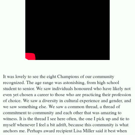
It was lovely to see the eight Champions of our community
recognized. The age range was astonishing, from high school
student to senior. We saw individuals honoured who have likely not
even yet chosen a career to those who are practicing their profession
of choice. We saw a diversity in cultural experience and gender, and
we saw something else. We saw a common thread, a thread of
commitment to community and each other that was amazing to
witness. It is the thread I see here often, the one I pick up and tie to
myself whenever I feel a bit adrift, because this community is what
anchors me. Perhaps award recipient Lisa Miller said it best when