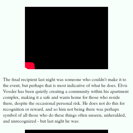
The final recipient last night was someone who couldn't make it to
the event, but perhaps that is most indicative of what he does. Elvis
Vossler has been quietly creating a community within his apartment
complex, making it a safe and warm home for those who reside
there, despite the occasional personal risk. He does not do this for
recognition or reward, and so him not being there was perhaps
symbol of all those who do these things often unseen, unheralded,
and unrecognized - but last night he was: