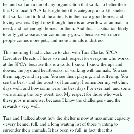
be, and so I am a fan of any organization that works to better their
life. Our local SPCA falls right into this category, a no-kill shelter
that works hard to find the animals in their care good homes and
loving owners. Right now though there is an overflow of animals in
need, and not enough homes for them. And this is a situation likely
to only get worse as our community grows, because with more
people comes more pets, and more animals in distress.
This morning I had a chance to chat with Tara Clarke, SPCA
Executive Director. I have so much respect for everyone who works
at the SPCA, because this is a world I know. I know the ups and
downs, the joys and heartbreaks, of working with animals. You see
them happy, and in pain. You see them playing, and suffering. You
see the best - and the worst - of humanity. I remember my vet clinic
days well, and how some were the best days I've ever had, and some
were among the very worst, too. My respect for those who work
these jobs is immense, because I know the challenges - and the
rewards - very well.
Tara and I talked about how the shelter is now at maximum capacity
- every kennel full, and a long waiting list of those wanting to
surrender their animals. It has been so full, in fact, that this