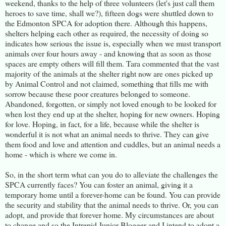
weekend, thanks to the help of three volunteers (let's just call them
heroes to save time, shall we?), fifteen dogs were shuttled down to
the Edmonton SPCA for adoption there. Although this happens,
shelters helping each other as required, the necessity of doing so
indicates how serious the issue is, especially when we must transport
animals over four hours away - and knowing that as soon as those
spaces are empty others will fill them. Tara commented that the vast
majority of the animals at the shelter right now are ones picked up
by Animal Control and not claimed, something that fills me with
sorrow because these poor creatures belonged to someone.
Abandoned, forgotten, or simply not loved enough to be looked for
when lost they end up at the shelter, hoping for new owners. Hoping
for love. Hoping, in fact, for a life, because while the shelter is
wonderful it is not what an animal needs to thrive. They can give
them food and love and attention and cuddles, but an animal needs a
home - which is where we come in.
So, in the short term what can you do to alleviate the challenges the
SPCA currently faces? You can foster an animal, giving it a
temporary home until a forever-home can be found. You can provide
the security and stability that the animal needs to thrive. Or, you can
adopt, and provide that forever home. My circumstances are about
to change and so the Intrepid Junior Blogger and I intend to adopt a