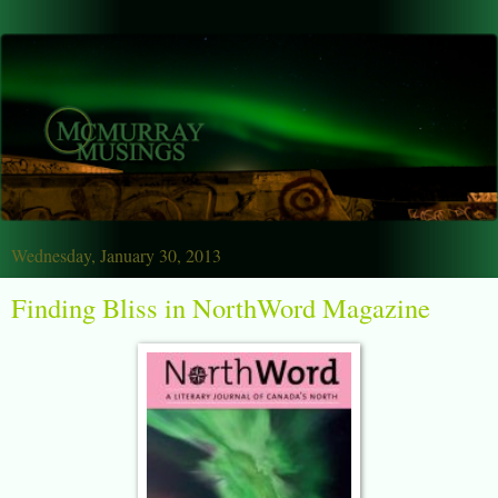
Wednesday, January 30, 2013
Finding Bliss in NorthWord Magazine