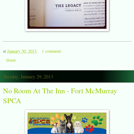
at
January 30, 2013
1 comment:
Share
Tuesday, January 29, 2013
No Room At The Inn - Fort McMurray
SPCA