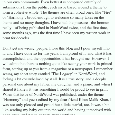
in our own community. Even better it is comprised entirely of
submissions from the public, each issue based around a theme to
form a cohesive whole. The themes are often broad ones, like "Fire"
or "Harmony", broad enough to welcome so many takes on the
theme and so many thoughts. I have had the pleasure - the honour,
really - of being published in NorthWord twice, and the first time,
some months ago, was the first time I have seen my written work in
print for decades.
Don't get me wrong, people. I love this blog and I pour myself into
it, and I have done so for two years. I am proud of it, and what it has
accomplished, and the opportunities it has brought me. However, I
will admit that there is nothing quite like seeing your work in printed
form, staring up at you from a magazine or a newspaper. I remember
seeing my short story entitled "The Legacy" in NorthWord, and
feeling a bit overwhelmed by it all. It is a true story, and a deeply
personal one about my father, my daughter, and a piano, and when I
shared it I knew it was something I would be proud to see in print.
When that issue of NorthWord was published, under the theme
"Harmony" and guest edited by my dear friend Kiran Malik-Khan, I
was not only pleased and proud but a little tearful, too. It was a bit
like sending my baby out into the world and having it received with
open arms, and it was so very, very gratifying.