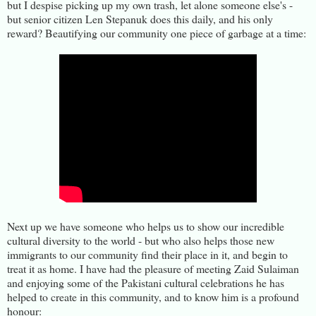
but I despise picking up my own trash, let alone someone else's -
but senior citizen Len Stepanuk does this daily, and his only
reward? Beautifying our community one piece of garbage at a time:
Next up we have someone who helps us to show our incredible
cultural diversity to the world - but who also helps those new
immigrants to our community find their place in it, and begin to
treat it as home. I have had the pleasure of meeting Zaid Sulaiman
and enjoying some of the Pakistani cultural celebrations he has
helped to create in this community, and to know him is a profound
honour: