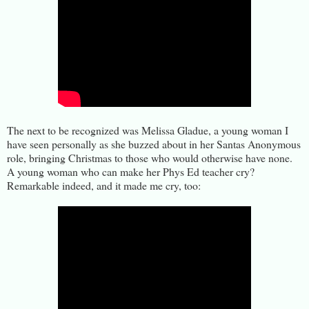
The next to be recognized was Melissa Gladue, a young woman I
have seen personally as she buzzed about in her Santas Anonymous
role, bringing Christmas to those who would otherwise have none.
A young woman who can make her Phys Ed teacher cry?
Remarkable indeed, and it made me cry, too: