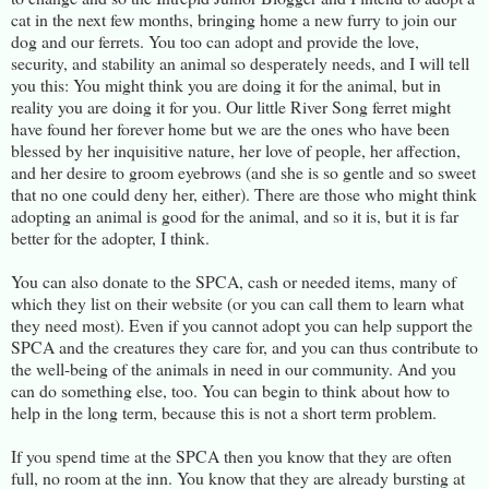
cat in the next few months, bringing home a new furry to join our
dog and our ferrets. You too can adopt and provide the love,
security, and stability an animal so desperately needs, and I will tell
you this: You might think you are doing it for the animal, but in
reality you are doing it for you. Our little River Song ferret might
have found her forever home but we are the ones who have been
blessed by her inquisitive nature, her love of people, her affection,
and her desire to groom eyebrows (and she is so gentle and so sweet
that no one could deny her, either). There are those who might think
adopting an animal is good for the animal, and so it is, but it is far
better for the adopter, I think.
You can also donate to the SPCA, cash or needed items, many of
which they list on their website (or you can call them to learn what
they need most). Even if you cannot adopt you can help support the
SPCA and the creatures they care for, and you can thus contribute to
the well-being of the animals in need in our community. And you
can do something else, too. You can begin to think about how to
help in the long term, because this is not a short term problem.
If you spend time at the SPCA then you know that they are often
full, no room at the inn. You know that they are already bursting at