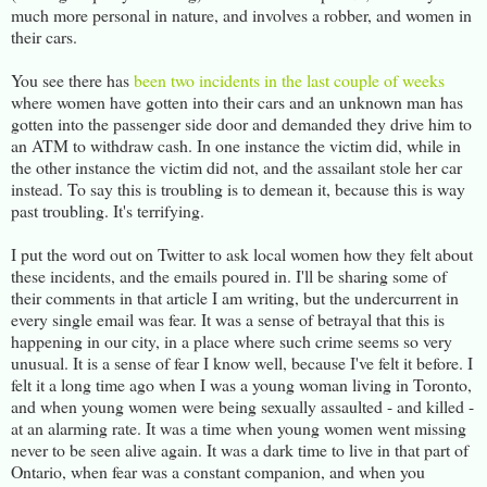
much more personal in nature, and involves a robber, and women in
their cars.
You see there has
been two incidents in the last couple of weeks
where women have gotten into their cars and an unknown man has
gotten into the passenger side door and demanded they drive him to
an ATM to withdraw cash. In one instance the victim did, while in
the other instance the victim did not, and the assailant stole her car
instead. To say this is troubling is to demean it, because this is way
past troubling. It's terrifying.
I put the word out on Twitter to ask local women how they felt about
these incidents, and the emails poured in. I'll be sharing some of
their comments in that article I am writing, but the undercurrent in
every single email was fear. It was a sense of betrayal that this is
happening in our city, in a place where such crime seems so very
unusual. It is a sense of fear I know well, because I've felt it before. I
felt it a long time ago when I was a young woman living in Toronto,
and when young women were being sexually assaulted - and killed -
at an alarming rate. It was a time when young women went missing
never to be seen alive again. It was a dark time to live in that part of
Ontario, when fear was a constant companion, and when you