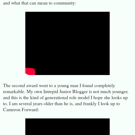
and what that can mean to community:
The second award went to a young man I found completely
remarkable. My own Intrepid Junior Blogger is not much younger,
and this is the kind of generational role model I hope she looks up
to. I am several years older than he is, and frankly I look up to
Cameron Forward: