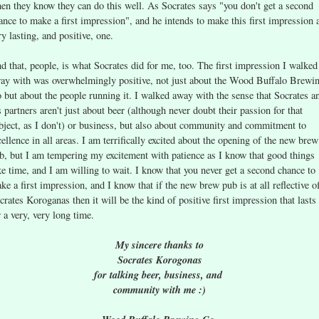
en they know they can do this well. As Socrates says "you don't get a second
ance to make a first impression", and he intends to make this first impression 
ry lasting, and positive, one.
d that, people, is what Socrates did for me, too. The first impression I walked
ay with was overwhelmingly positive, not just about the Wood Buffalo Brewi
 but about the people running it. I walked away with the sense that Socrates a
s partners aren't just about beer (although never doubt their passion for that
bject, as I don't) or business, but also about community and commitment to
cellence in all areas. I am terrifically excited about the opening of the new brew
b, but I am tempering my excitement with patience as I know that good things
ke time, and I am willing to wait. I know that you never get a second chance to
ke a first impression, and I know that if the new brew pub is at all reflective o
crates Koroganas then it will be the kind of positive first impression that lasts
r a very, very long time.
My sincere thanks to
Socrates Korogonas
for talking beer, business, and
community with me :)