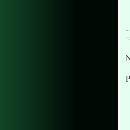
at
N
P