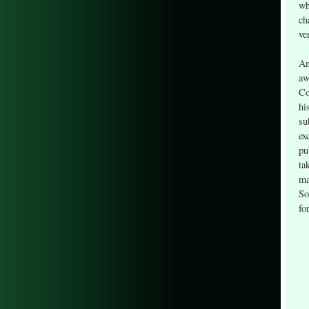
wh
ch
ve
An
aw
Co
hi
su
ex
pu
ta
ma
So
fo