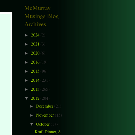
McMurray
Musings Blog
Archives
2024
(2)
►
2021
(3)
►
2020
(6)
►
2016
(19)
►
2015
(96)
►
2014
(231)
►
2013
(265)
►
2012
(204)
▼
December
(21)
►
November
(15)
►
October
(17)
▼
Kraft Dinner, A