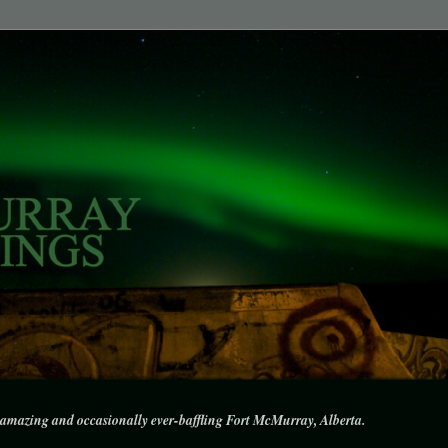
amazing and occasionally ever-baffling Fort McMurray, Alberta.