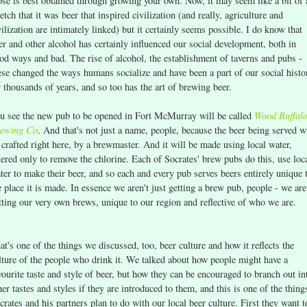
ose is best obtained through growing your own. Now, it may seem like a bit of 
retch that it was beer that inspired civilization (and really, agriculture and
vilization are intimately linked) but it certainly seems possible. I do know that
er and other alcohol has certainly influenced our social development, both in
od ways and bad. The rise of alcohol, the establishment of taverns and pubs -
ese changed the ways humans socialize and have been a part of our social histo
r thousands of years, and so too has the art of brewing beer.
Wood Buffal
u see the new pub to be opened in Fort McMurray will be called
ewing Co
. And that's not just a name, people, because the beer being served wi
 crafted right here, by a brewmaster. And it will be made using local water,
ltered only to remove the chlorine. Each of Socrates' brew pubs do this, use loc
ter to make their beer, and so each and every pub serves beers entirely unique 
e place it is made. In essence we aren't just getting a brew pub, people - we are
tting our very own brews, unique to our region and reflective of who we are.
at's one of the things we discussed, too, beer culture and how it reflects the
lture of the people who drink it. We talked about how people might have a
vourite taste and style of beer, but how they can be encouraged to branch out in
her tastes and styles if they are introduced to them, and this is one of the thing
crates and his partners plan to do with our local beer culture. First they want t