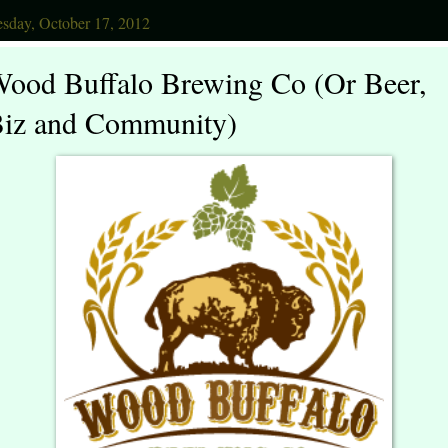
sday, October 17, 2012
ood Buffalo Brewing Co (Or Beer,
iz and Community)