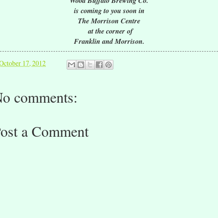
Wood Buffalo Brewing Co.
is coming to you soon in
The Morrison Centre
at the corner of
Franklin and Morrison.
October 17, 2012
o comments:
ost a Comment