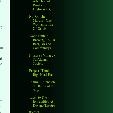
a
A Ribbon of
Road -
Highway 63, ...
Not On The
Margin - One
Woman in The
ry
Oil Sands
Wood Buffalo
Brewing Co (Or
o
Beer, Biz and
ll
Community)
It Takes a Village -
al
St. Aidan's
Society
to
Project "Think
Big" Hard Hat
Taking A Stand on
the Banks of the
Snye
Taken to The
to
Extremities At
Keyano Theatre
s
o
RMWB