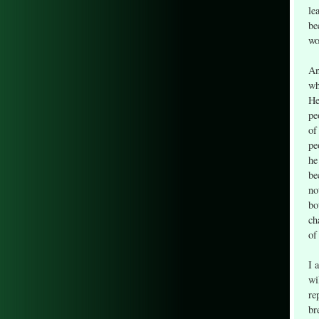
le
be
wo
An
wh
He
pe
of
pe
he
be
no
bo
ch
of
I 
wi
re
br