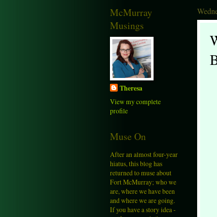
McMurray
Wedne
Musings
W
B
Theresa
View my complete
profile
Muse On
After an almost four-year
hiatus, this blog has
returned to muse about
Fort McMurray; who we
are, where we have been
and where we are going.
If you have a story idea -