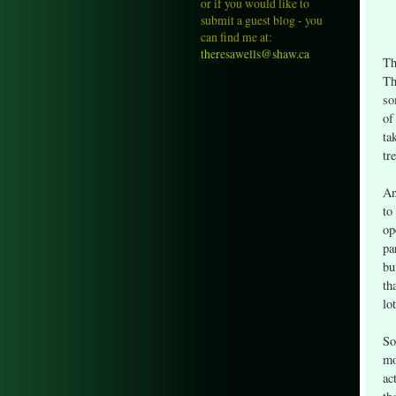
or if you would like to
submit a guest blog - you
can find me at:
theresawells@shaw.ca
Th
Th
so
of
ta
tr
An
to
op
pa
bu
th
lo
So
mo
ac