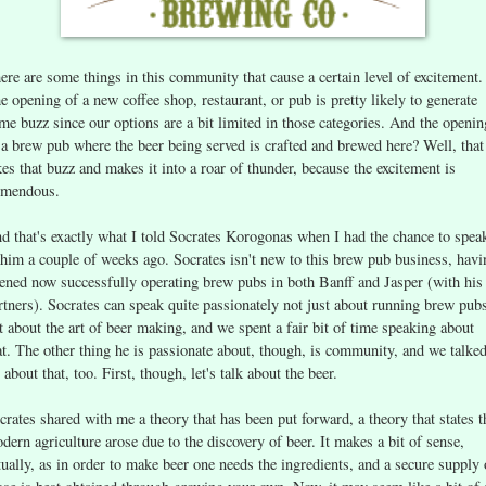
ere are some things in this community that cause a certain level of excitement.
e opening of a new coffee shop, restaurant, or pub is pretty likely to generate
me buzz since our options are a bit limited in those categories. And the openin
 a brew pub where the beer being served is crafted and brewed here? Well, that
kes that buzz and makes it into a roar of thunder, because the excitement is
emendous.
d that's exactly what I told Socrates Korogonas when I had the chance to spea
 him a couple of weeks ago. Socrates isn't new to this brew pub business, havi
ened now successfully operating brew pubs in both Banff and Jasper (with his
rtners). Socrates can speak quite passionately not just about running brew pub
t about the art of beer making, and we spent a fair bit of time speaking about
at. The other thing he is passionate about, though, is community, and we talked
t about that, too. First, though, let's talk about the beer.
crates shared with me a theory that has been put forward, a theory that states t
dern agriculture arose due to the discovery of beer. It makes a bit of sense,
tually, as in order to make beer one needs the ingredients, and a secure supply 