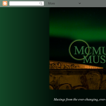
Musings from the ever-changing, ever-