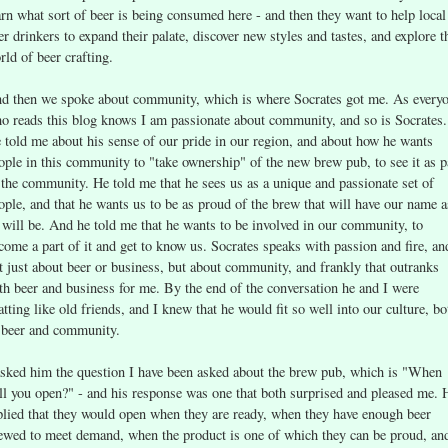
arn what sort of beer is being consumed here - and then they want to help local
er drinkers to expand their palate, discover new styles and tastes, and explore t
rld of beer crafting.
d then we spoke about community, which is where Socrates got me. As every
o reads this blog knows I am passionate about community, and so is Socrates.
 told me about his sense of our pride in our region, and about how he wants
ople in this community to "take ownership" of the new brew pub, to see it as p
 the community. He told me that he sees us as a unique and passionate set of
ople, and that he wants us to be as proud of the brew that will have our name a
 will be. And he told me that he wants to be involved in our community, to
come a part of it and get to know us. Socrates speaks with passion and fire, an
t just about beer or business, but about community, and frankly that outranks
th beer and business for me. By the end of the conversation he and I were
atting like old friends, and I knew that he would fit so well into our culture, bo
 beer and community.
asked him the question I have been asked about the brew pub, which is "When
ll you open?" - and his response was one that both surprised and pleased me. 
plied that they would open when they are ready, when they have enough beer
ewed to meet demand, when the product is one of which they can be proud, an