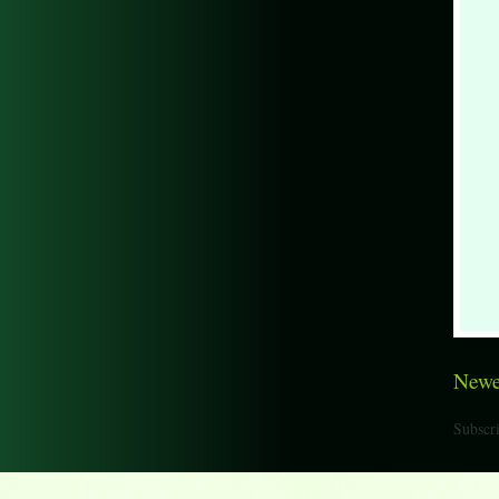
Newe
Subscri