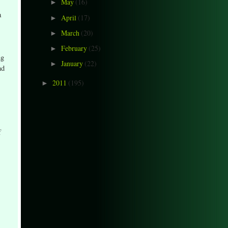
May
(16)
►
a
April
(17)
►
March
(20)
►
February
(25)
►
ng
January
(22)
►
nd
2011
(195)
►
f