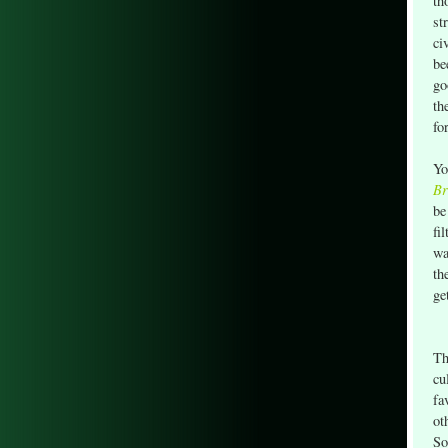
th
st
ci
be
go
th
fo
Yo
Br
be
fi
wa
th
ge
Th
cu
fa
ot
So