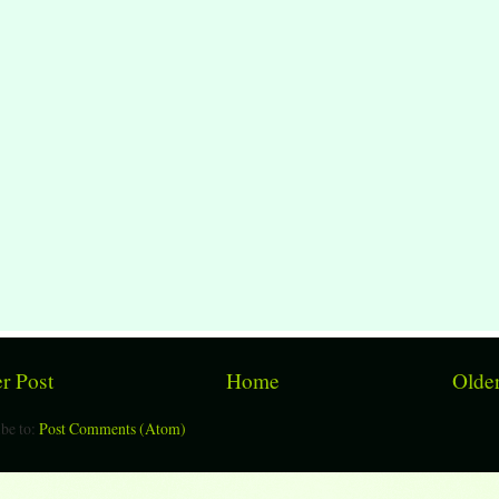
r Post
Home
Older
be to:
Post Comments (Atom)