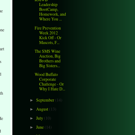
Leadership
BootCamp,
he
Homework, and
Where You ...
Fire Prevention
one
Week 2012
Kick Off - Or
Mascots, F...
art
The SMS Wine
Auction, Big
Brothers and
s
Big Sisters...
d
Wood Buffalo
Corporate
Challenge - Or
Why I Hate D...
th
September
(14)
►
August
(13)
►
July
(10)
He
►
June
(14)
►
d