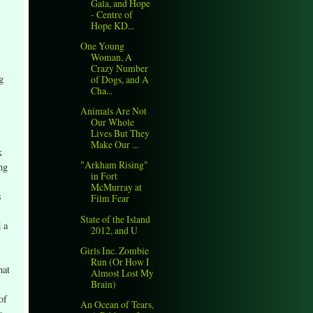
Gala, and Hope
- Centre of
Hope KD...
One Young
Woman, A
Crazy Number
g
of Dogs, and A
Cha...
Animals Are Not
Our Whole
Lives But They
Make Our ...
k
"Arkham Rising"
ng
in Fort
McMurray at
s
Film Fear
State of the Island
 a
2012, and U
Girls Inc. Zombie
Run (Or How I
hat
Almost Lost My
Brain)
of
An Ocean of Tears,