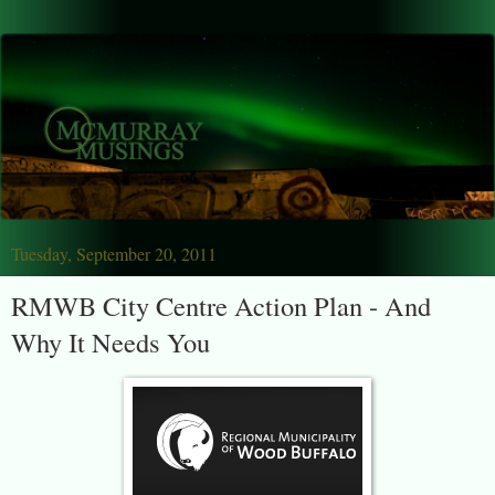
Tuesday, September 20, 2011
RMWB City Centre Action Plan - And
Why It Needs You