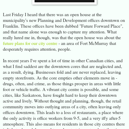
Last Friday I heard that there was an open house at the
municipality's new Planning and Development offices downtown on
Franklin. These offices have been dubbed "Future Forward Place",
and that name alone was enough to capture my attention. What
really lured me in, though, was that the open house was about the
future plans for our city centre
- an area of Fort McMurray that
desperately requires attention, people.
In recent years I've spent a lot of time in other Canadian cities, and
what I find saddest are the downtown cores that are neglected and,
as a result, dying. Businesses fold and are never replaced, leaving
empty storefronts. As the core empties other elements move in -
drugs, often, and crime, as those things prosper in areas with little
foot or vehicle traffic. A vibrant city centre is possible, and some
cities, like Saskatoon, have fought hard to keep their downtown
active and lively. Without thought and planning, though, the retail
community moves into outlying areas of a city, often leaving only
offices downtown. This leads to a loss of restaurants, a place where
the only activity is office workers from 9-5, and a very iffy after-5
atmosphere. This also means for residents in those city centres there