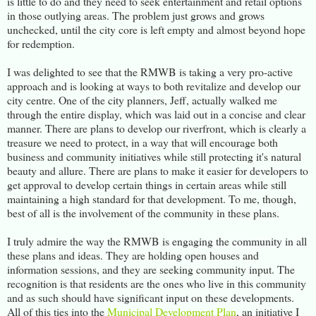
is little to do and they need to seek entertainment and retail options
in those outlying areas. The problem just grows and grows
unchecked, until the city core is left empty and almost beyond hope
for redemption.
I was delighted to see that the RMWB is taking a very pro-active
approach and is looking at ways to both revitalize and develop our
city centre. One of the city planners, Jeff, actually walked me
through the entire display, which was laid out in a concise and clear
manner. There are plans to develop our riverfront, which is clearly a
treasure we need to protect, in a way that will encourage both
business and community initiatives while still protecting it's natural
beauty and allure. There are plans to make it easier for developers to
get approval to develop certain things in certain areas while still
maintaining a high standard for that development. To me, though,
best of all is the involvement of the community in these plans.
I truly admire the way the RMWB is engaging the community in all
these plans and ideas. They are holding open houses and
information sessions, and they are seeking community input. The
recognition is that residents are the ones who live in this community
and as such should have significant input on these developments.
All of this ties into the
Municipal Development Plan
, an initiative I