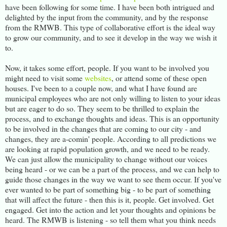
have been following for some time. I have been both intrigued and
delighted by the input from the community, and by the response
from the RMWB. This type of collaborative effort is the ideal way
to grow our community, and to see it develop in the way we wish it
to.
Now, it takes some effort, people. If you want to be involved you
might need to visit some
websites
, or attend some of these open
houses. I've been to a couple now, and what I have found are
municipal employees who are not only willing to listen to your ideas
but are eager to do so. They seem to be thrilled to explain the
process, and to exchange thoughts and ideas. This is an opportunity
to be involved in the changes that are coming to our city - and
changes, they are a-comin' people. According to all predictions we
are looking at rapid population growth, and we need to be ready.
We can just allow the municipality to change without our voices
being heard - or we can be a part of the process, and we can help to
guide those changes in the way we want to see them occur. If you've
ever wanted to be part of something big - to be part of something
that will affect the future - then this is it, people. Get involved. Get
engaged. Get into the action and let your thoughts and opinions be
heard. The RMWB is listening - so tell them what you think needs