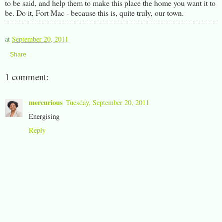
to be said, and help them to make this place the home you want it to
be. Do it, Fort Mac - because this is, quite truly, our town.
at
September 20, 2011
Share
1 comment:
mercurious
Tuesday, September 20, 2011
Energising
Reply