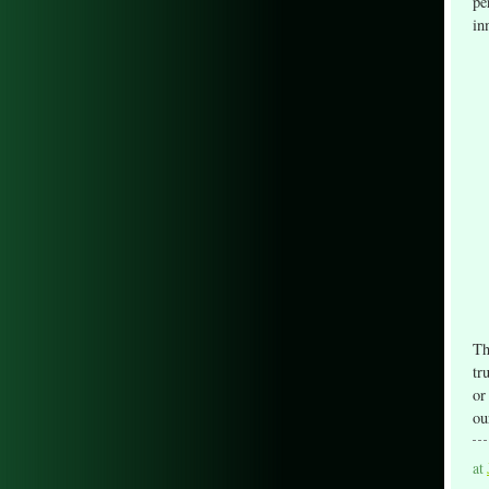
pe
in
Th
tr
or
ou
at