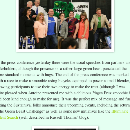
 the press conference yesterday there were the usual speeches from partners an
akeholders, although the presence of a rather large green beast punctuated the
re standard moments with hugs. The end of the press conference was marked
th a race to make a smoothie using bicycles equipped to power a small blender,
lowing participants to use their own energy to make the treat (although I was
ite pleased when Antoine presented me with a delicious Yogen Fruz smoothie 
d been kind enough to make for me). It was the perfect mix of message and fu
tting the Sustainival folks announce their upcoming events, including the return
he Green Beast Challenge” as well as some new initiatives like the
Illuminate
lent Search
(well described in Russell Thomas’ blog).