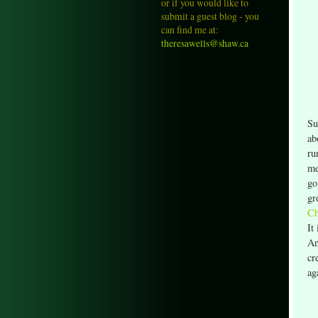
or if you would like to
submit a guest blog - you
can find me at:
theresawells@shaw.ca
Su
ab
ru
me
go
gr
Ch
It
An
cr
ag