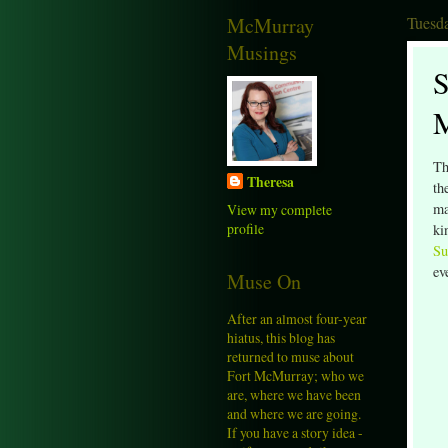
McMurray
Tuesda
Musings
S
Th
Theresa
th
ma
View my complete
profile
ki
Su
ev
Muse On
After an almost four-year
hiatus, this blog has
returned to muse about
Fort McMurray; who we
are, where we have been
and where we are going.
If you have a story idea -