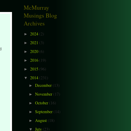
McMurray
Musings Blog
Archives
2024
(2)
►
2021
(3)
►
d
2020
(6)
►
2016
(19)
►
2015
(96)
►
2014
(231)
▼
December
(13)
►
November
(17)
►
October
(16)
►
September
(14)
►
August
(18)
►
July
(23)
▼