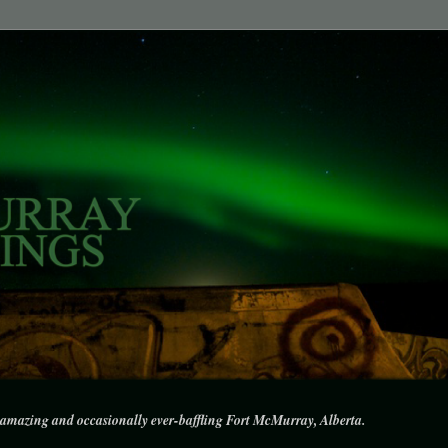
amazing and occasionally ever-baffling Fort McMurray, Alberta.