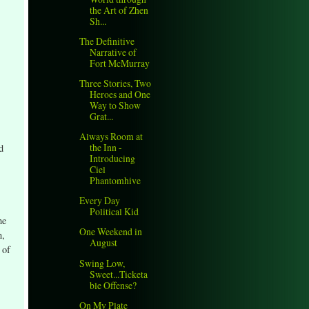
the Art of Zhen
Sh...
The Definitive
Narrative of
Fort McMurray
Three Stories, Two
Heroes and One
Way to Show
Grat...
Always Room at
the Inn -
d
Introducing
Ciel
Phantomhive
Every Day
Political Kid
he
One Weekend in
n,
August
 of
Swing Low,
Sweet...Ticketa
ble Offense?
On My Plate