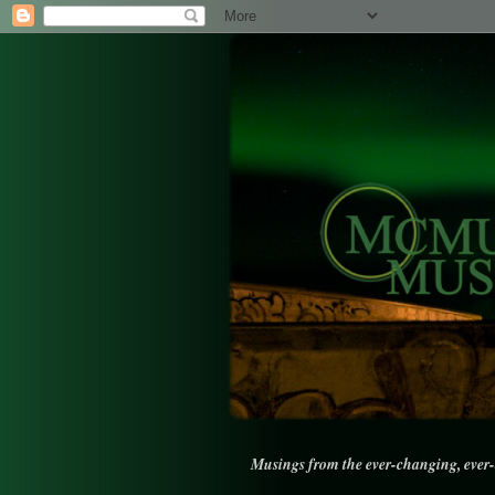
Musings from the ever-changing, ever-