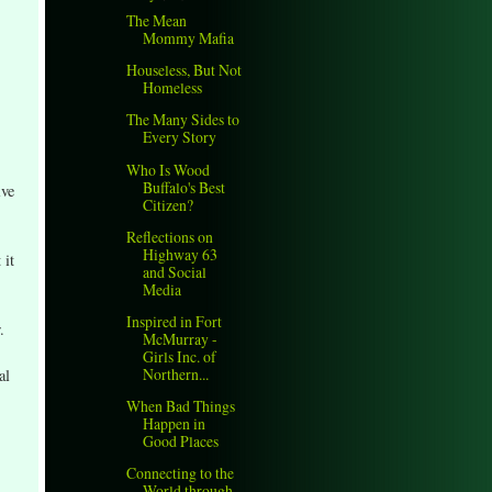
The Mean
Mommy Mafia
Houseless, But Not
Homeless
The Many Sides to
Every Story
Who Is Wood
Buffalo's Best
ive
Citizen?
Reflections on
Highway 63
 it
and Social
Media
Inspired in Fort
.
McMurray -
Girls Inc. of
Northern...
al
When Bad Things
Happen in
Good Places
Connecting to the
World through