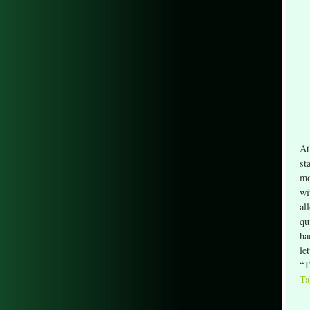
At
st
mo
wi
al
qu
ha
le
“T
Ta