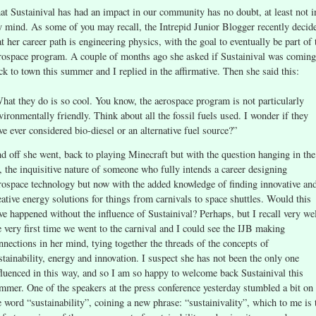
at Sustainival has had an impact in our community has no doubt, at least not i
 mind. As some of you may recall, the Intrepid Junior Blogger recently decid
at her career path is engineering physics, with the goal to eventually be part of 
rospace program. A couple of months ago she asked if Sustainival was coming
ck to town this summer and I replied in the affirmative. Then she said this:
hat they do is so cool. You know, the aerospace program is not particularly
vironmentally friendly. Think about all the fossil fuels used. I wonder if they
ve ever considered bio-diesel or an alternative fuel source?”
d off she went, back to playing Minecraft but with the question hanging in the
r, the inquisitive nature of someone who fully intends a career designing
rospace technology but now with the added knowledge of finding innovative an
eative energy solutions for things from carnivals to space shuttles. Would this
ve happened without the influence of Sustainival? Perhaps, but I recall very we
e very first time we went to the carnival and I could see the IJB making
nnections in her mind, tying together the threads of the concepts of
stainability, energy and innovation. I suspect she has not been the only one
fluenced in this way, and so I am so happy to welcome back Sustainival this
mmer. One of the speakers at the press conference yesterday stumbled a bit on
e word “sustainability”, coining a new phrase: “sustainivality”, which to me is 