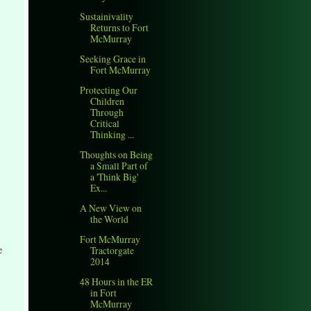
Sustainivality
Returns to Fort
McMurray
Seeking Grace in
Fort McMurray
Protecting Our
Children
Through
Critical
Thinking ...
Thoughts on Being
a Small Part of
a 'Think Big'
Ex...
A New View on
the World
Fort McMurray
e
Tractorgate
2014
48 Hours in the ER
in Fort
McMurray