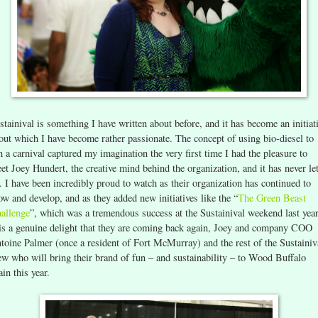
stainival is something I have written about before, and it has become an initiat
out which I have become rather passionate. The concept of using bio-diesel to
n a carnival captured my imagination the very first time I had the pleasure to
et Joey Hundert, the creative mind behind the organization, and it has never let
. I have been incredibly proud to watch as their organization has continued to
ow and develop, and as they added new initiatives like the “
The Green Beast
allenge
”, which was a tremendous success at the Sustainival weekend last year
 is a genuine delight that they are coming back again, Joey and company COO
toine Palmer (once a resident of Fort McMurray) and the rest of the Sustainiv
ew who will bring their brand of fun – and sustainability – to Wood Buffalo
ain this year.