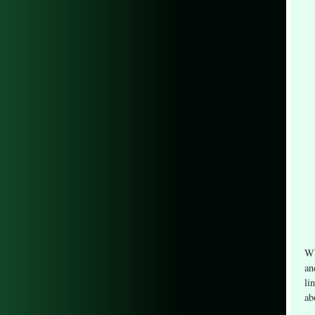
Wh
an
li
ab