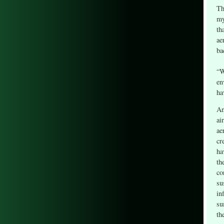
Th
my
th
ae
ba
“W
en
ha
An
ai
ae
cr
ha
th
co
su
in
su
th