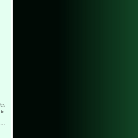
fun
 in