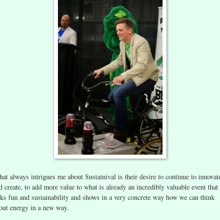
at always intrigues me about Sustainival is their desire to continue to innovat
d create, to add more value to what is already an incredibly valuable event that
nks fun and sustainability and shows in a very concrete way how we can think
out energy in a new way.