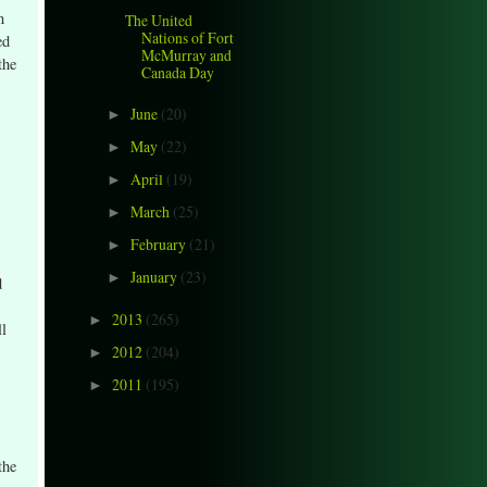
n
The United
Nations of Fort
ed
McMurray and
the
Canada Day
June
(20)
►
May
(22)
►
April
(19)
►
March
(25)
►
February
(21)
►
January
(23)
►
d
2013
(265)
►
ll
2012
(204)
►
2011
(195)
►
the