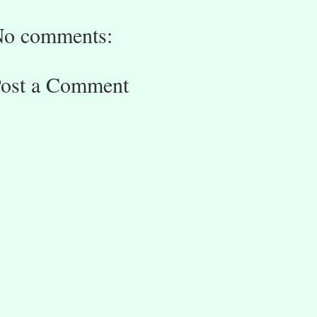
o comments:
ost a Comment