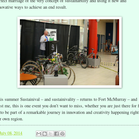
rfect marriage of the very concept of sustainability and using it new and
novative ways to achieve an end result.
is summer Sustainival – and sustainivality – returns to Fort McMurray – and
ust me, this is one event you don’t want to miss, whether you are just there for 
 to be part of a remarkable journey in innovation and creativity happening right
r own region.
July 08, 2014