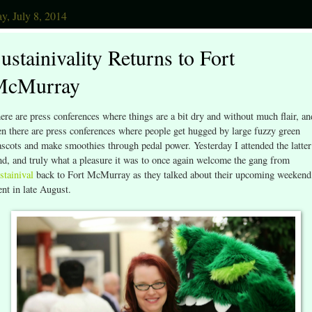
y, July 8, 2014
ustainivality Returns to Fort
McMurray
ere are press conferences where things are a bit dry and without much flair, an
en there are press conferences where people get hugged by large fuzzy green
scots and make smoothies through pedal power. Yesterday I attended the latter
nd, and truly what a pleasure it was to once again welcome the gang from
stainival
back to Fort McMurray as they talked about their upcoming weekend
ent in late August.