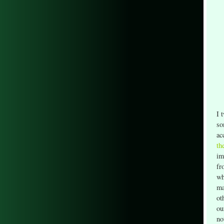
I 
so
ac
th
im
fr
wh
ma
ot
ou
no