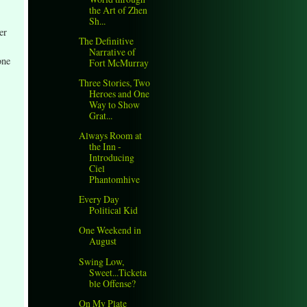
the Art of Zhen
Sh...
er
The Definitive
Narrative of
one
Fort McMurray
Three Stories, Two
Heroes and One
Way to Show
Grat...
Always Room at
the Inn -
Introducing
Ciel
Phantomhive
Every Day
Political Kid
One Weekend in
August
Swing Low,
Sweet...Ticketa
ble Offense?
On My Plate