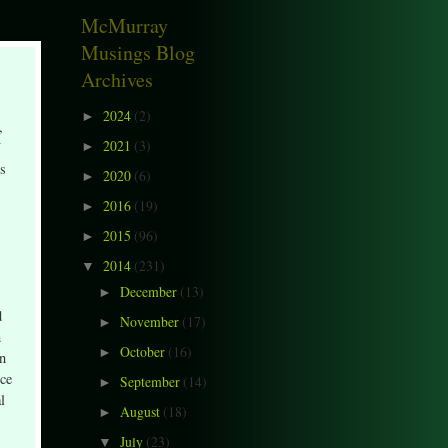
McMurray
Musings Blog
Archives
2024
(2)
►
,
2021
(3)
►
is
2020
(6)
►
2016
(19)
►
2015
(96)
►
2014
(231)
▼
December
(13)
►
d
November
(17)
►
n
October
(16)
►
en
nce
September
(14)
►
l
August
(18)
►
July
(23)
▼