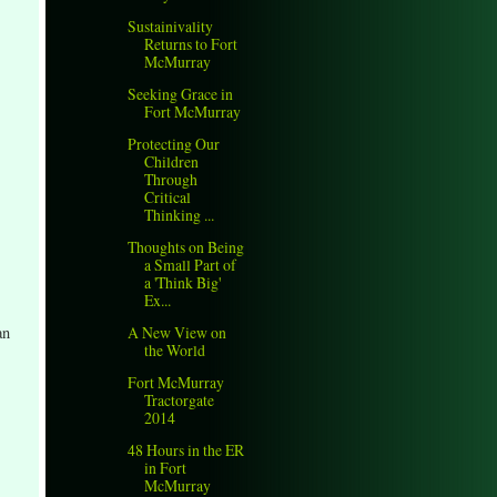
Sustainivality
Returns to Fort
McMurray
Seeking Grace in
Fort McMurray
Protecting Our
Children
Through
Critical
Thinking ...
Thoughts on Being
a Small Part of
a 'Think Big'
Ex...
an
A New View on
the World
Fort McMurray
Tractorgate
2014
48 Hours in the ER
in Fort
McMurray