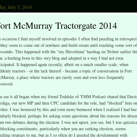
ay, July 3, 2014
ort McMurray Tractorgate 2014
 occasion I find myself involved in episodes I often find puzzling in retrospect
 they seem to come out of nowhere and build steam until reaching some sort of
escendo. This happened with the "my Hiroshima" hashtag on Twitter earlier th
ar, a hashtag born in this very blog and adopted in a way I had not even
ticipated. It happened again recently, albeit on a much smaller scale, when
ddenly tractors - or the lack thereof - became a topic of conversation in Fort
Murray, a place where tractors are rarely seen and even less frequently
scussed.
u see it all began when my friend Toddske of YMM Podcast shared that Davi
rdiga, our new MP and then CPC candidate for the role, had "blocked" him o
itter. I was bemused by this and even more bemused when I realized I had be
milarly blocked, perhaps for asking some questions about the reasons for abse
om two debates during the election. I was not upset, you see, but I was quizzica
 blocking constituents, particularly when you are seeking election, seems
zzling strategy to me, but as I so often do I greeted the development with