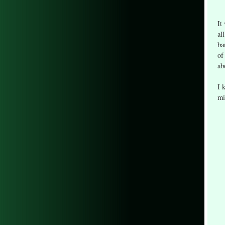
It
al
ba
of
ab
I 
mi