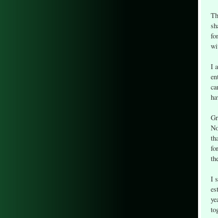
Th
sh
fo
wi
I 
en
ca
ha
Gr
No
th
fo
th
I 
es
ye
to