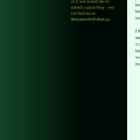
or if you would like to
hu
submit a guest blog - you
bu
can find me at:
in
theresawells@shaw.ca
I 
an
a 
ha
wi
ma