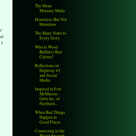
The Mean
Mommy Mafia
Houseless, But Not
Homeless
or
The Many Sides to
ad
Every Story
 I
Who Is Wood
Buffalo's Best
Citizen?
Reflections on
Highway 63
and Social
Media
Inspired in Fort
McMurray -
Girls Inc. of
Northern...
When Bad Things
Happen in
Good Places
Connecting to the
World through