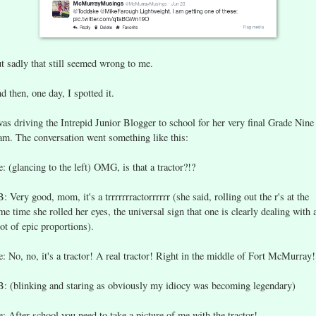
t sadly that still seemed wrong to me.
d then, one day, I spotted it.
was driving the Intrepid Junior Blogger to school for her very final Grade Nine
am. The conversation went something like this:
: (glancing to the left) OMG, is that a tractor?!?
B: Very good, mom, it's a trrrrrrractorrrrrr (she said, rolling out the r's at the
me time she rolled her eyes, the universal sign that one is clearly dealing with 
iot of epic proportions).
: No, no, it's a tractor! A real tractor! Right in the middle of Fort McMurray!
B: (blinking and staring as obviously my idiocy was becoming legendary)
: After school you need to take a picture of me with the tractor!