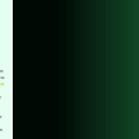
om
was
 on
e
he
as