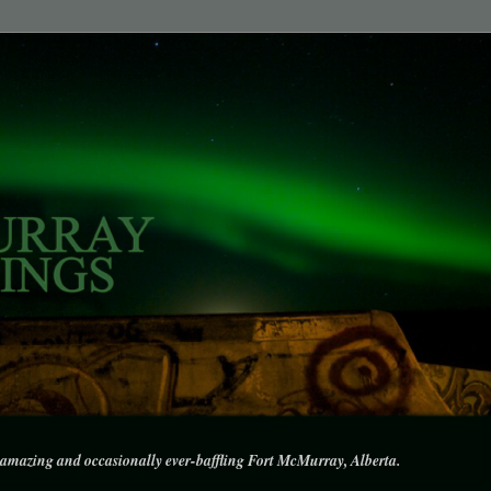
amazing and occasionally ever-baffling Fort McMurray, Alberta.