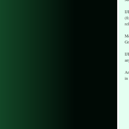
IJ
(f
re
Me
Gr
IJ
an
An
in