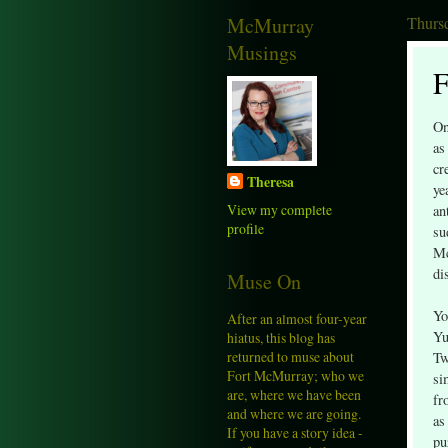
McMurray
Thursd
Musings
F
On
as
cr
Theresa
ye
View my complete
an
profile
su
Mc
di
Muse On
Yo
After an almost four-year
Yu
hiatus, this blog has
returned to muse about
Tw
Fort McMurray; who we
si
are, where we have been
fr
and where we are going.
as
If you have a story idea -
pu