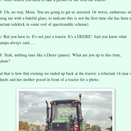
B: Uh, no way, Mom. You are going to get us arrested. Or worse, embarrass m
ixing me with a baleful glare, to indicate this is not the first time she has been 
luctant sidekick in some sort of questionable scheme).
: But you have to. It's not just a tractor. It's a DEERE! And you know what
ampa always said.....
B: Yeah, nothing runs like a Deere (pause). What are you up to this time,
yhow?
d that is how that evening we ended up back at the tractor, a reluctant 14-year 
 heels and her mother posed in front of a tractor for a photo.