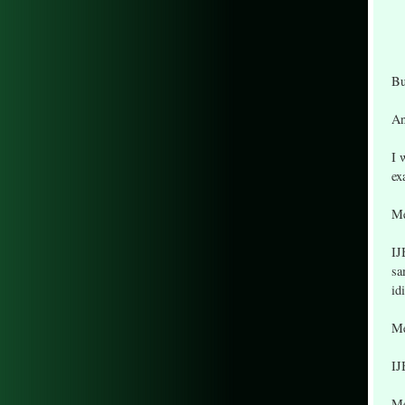
Bu
An
I 
ex
Me
IJ
sa
id
Me
IJ
Me