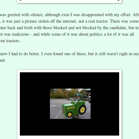
 was greeted with silence, although even I was disappointed with my effort. Aft
l, it was just a picture stolen off the internet, not a real tractor. There was some
nter back and forth with those blocked and not blocked by the candidate, but n
 it was malicious - and while some of it was about politics a lot of it was all
out tractors.
knew I had to do better. I even found one of these, but it still wasn't right in my
nd: