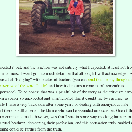
tweeted it out, and the reaction was not entirely what I expected, at least not fr
me corners. I won't go into much detail on that although I will acknowledge I 
cused of "bullying" with photos of tractors (you can
read this for my thoughts
e overuse of the word "bully"
and how it demeans a concept of tremendous
portance). To be honest that was a painful bit of the story as the criticism cam
om a corner so unexpected and unanticipated that it caught me by surprise, as
ile I have a very thick skin after some years of dealing with anonymous hate
il there is still a person inside me who can be wounded on occasion. One of t
her comments made, however, was that I was in some way mocking farmers or
r rural brethren, demeaning their profession, and this accusation truly rankled 
thing could be further from the truth.