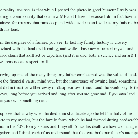
e reality, you see, is that while I posted the photo in good humour I truly was
aring a commonality that our new MP and I have - because I do in fact have a
ndness for tractors that runs deep and wide, as deep and wide as my father's b
th his land.
am the daughter of a farmer, you see. In fact my family history is closely
twined with the land and farming, and while I have never farmed myself and
nnot claim that skill set or expertise (and it is one, both a science and an art) I
ve tremendous respect for it.
owing up one of the many things my father emphasized was the value of land.
t the financial value, mind you, but the importance of owning land, something
at did not rust or wither away or disappear over time. Land, he would say, is th
rever, long before you arrived and long after you are gone and if you own land
en you own something real.
suppose that is why when he died almost a decade ago he left the bulk of his
tate to my mother, but the family farm, which he had farmed during hardscrab
ars in the 50's, to my sisters and I myself. Since his death we have co-managed
gether, and I think each of us understand that this was both our father's attempt