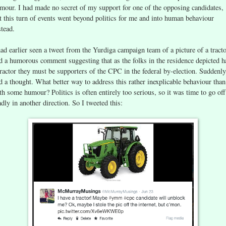
mour. I had made no secret of my support for one of the opposing candidates,
t this turn of events went beyond politics for me and into human behaviour
stead.
had earlier seen a tweet from the Yurdiga campaign team of a picture of a tract
d a humorous comment suggesting that as the folks in the residence depicted h
tractor they must be supporters of the CPC in the federal by-election. Suddenly
d a thought. What better way to address this rather inexplicable behaviour than
th some humour? Politics is often entirely too serious, so it was time to go off
dly in another direction. So I tweeted this: