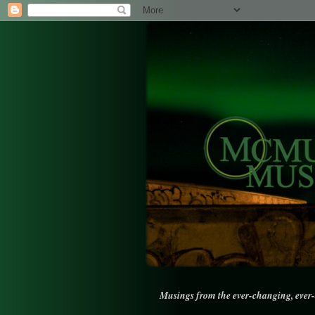
Musings from the ever-changing, ever-