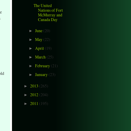
The United
Nations of Fort
e
McMurray and
a
Canada Day
June
(20)
►
May
(22)
►
April
(19)
►
March
(25)
►
February
(21)
►
old
January
(23)
►
2013
(265)
►
2012
(204)
►
2011
(195)
►