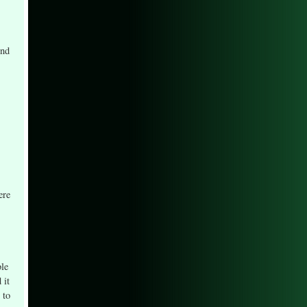
ond
ere
ble
 it
 to