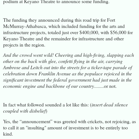
podium at Keyano Theatre to announce some funding.
The funding they announced during this road trip for Fort
McMurray-Athabasca, which included funding for the arts and
infrastructure projects, totaled just over $400,000, with $56,000 for
Keyano Theatre and the remainder for infrastructure and other
projects in the region.
And the crowd went wild! Cheering and high-fiving, slapping each
other on the back with glee, confetti flying in the air, carrying
Ambrose and Leitch out into the streets for a ticker-tape parade of
celebration down Franklin Avenue as the populace rejoiced in the
significant investment the federal government had just made in the
economic engine and backbone of our country
........or not.
In fact what followed sounded a lot like this: (
insert dead silence
coupled with disbelief
)
Yes, the “announcement” was greeted with crickets, not rejoicing, as
to call it an "insulting" amount of investment is to be entirely too
kind.