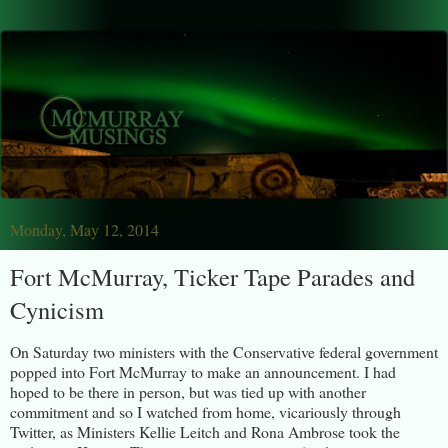
Monday, May 12, 2014
Fort McMurray, Ticker Tape Parades and
Cynicism
On Saturday two ministers with the Conservative federal government
popped into Fort McMurray to make an announcement. I had
hoped to be there in person, but was tied up with another
commitment and so I watched from home, vicariously through
Twitter, as Ministers Kellie Leitch and Rona Ambrose took the