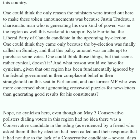
this country.
One could think the only reason the ministers were trotted out here
to make these token announcements was because Justin Trudeau, a
charismatic man who is generating his own kind of power, was in
the region as well this weekend to support Kyle Harrietha, the
Liberal Party of Canada candidate in the upcoming by-election.
One could think they came only because the by-election was finally
called on Sunday, and that this paltry amount was an attempt to
purchase some votes. One could think those things, but that seems
rather cynical, doesn’t it? And what reason would we have for
cynicism, given that our region has been fundamentally ignored by
the federal government in their complacent belief in their
stranglehold on this seat in Parliament, and our former MP who was
more concerned about generating crossword puzzles for newsletters
than generating good results for his constituents?
Nope, no cynicism here, even though on May 3 Conservative
pollsters dialing voters in this region had no idea there was a
Conservative candidate in the riding (as evidenced by a friend who
asked them if the by-election had been called and their response that
it had not due to the lack of a Conservative candidate – several days