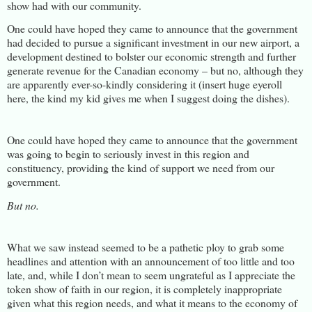
show had with our community.
One could have hoped they came to announce that the government
had decided to pursue a significant investment in our new airport, a
development destined to bolster our economic strength and further
generate revenue for the Canadian economy – but no, although they
are apparently ever-so-kindly considering it (insert huge eyeroll
here, the kind my kid gives me when I suggest doing the dishes).
One could have hoped they came to announce that the government
was going to begin to seriously invest in this region and
constituency, providing the kind of support we need from our
government.
But no.
What we saw instead seemed to be a pathetic ploy to grab some
headlines and attention with an announcement of too little and too
late, and, while I don’t mean to seem ungrateful as I appreciate the
token show of faith in our region, it is completely inappropriate
given what this region needs, and what it means to the economy of