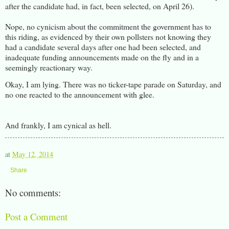
after the candidate had, in fact, been selected, on April 26).
Nope, no cynicism about the commitment the government has to
this riding, as evidenced by their own pollsters not knowing they
had a candidate several days after one had been selected, and
inadequate funding announcements made on the fly and in a
seemingly reactionary way.
Okay, I am lying. There was no ticker-tape parade on Saturday, and
no one reacted to the announcement with glee.
And frankly, I am cynical as hell.
at
May 12, 2014
Share
No comments:
Post a Comment