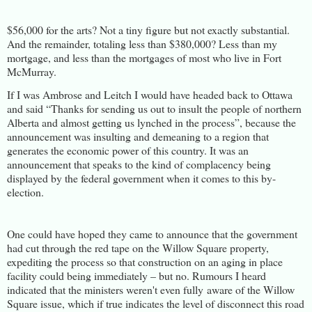
$56,000 for the arts? Not a tiny figure but not exactly substantial.
And the remainder, totaling less than $380,000? Less than my
mortgage, and less than the mortgages of most who live in Fort
McMurray.
If I was Ambrose and Leitch I would have headed back to Ottawa
and said “Thanks for sending us out to insult the people of northern
Alberta and almost getting us lynched in the process”, because the
announcement was insulting and demeaning to a region that
generates the economic power of this country. It was an
announcement that speaks to the kind of complacency being
displayed by the federal government when it comes to this by-
election.
One could have hoped they came to announce that the government
had cut through the red tape on the Willow Square property,
expediting the process so that construction on an aging in place
facility could being immediately – but no. Rumours I heard
indicated that the ministers weren't even fully aware of the Willow
Square issue, which if true indicates the level of disconnect this road