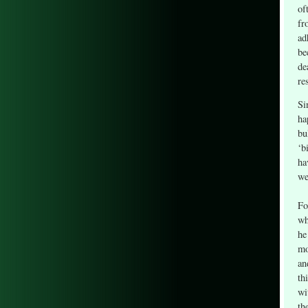
of
fr
ad
be
de
re
Si
ha
bu
‘b
ha
we
Fo
wh
he
mo
an
th
wi
th