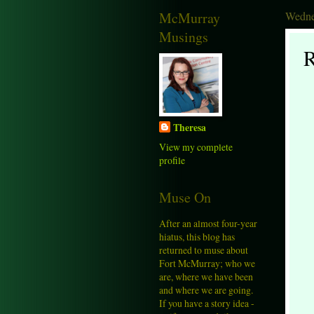
McMurray
Wedne
Musings
R
Theresa
View my complete
profile
Muse On
After an almost four-year
hiatus, this blog has
returned to muse about
Fort McMurray; who we
are, where we have been
and where we are going.
If you have a story idea -