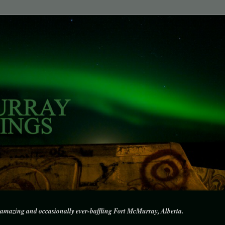
amazing and occasionally ever-baffling Fort McMurray, Alberta.