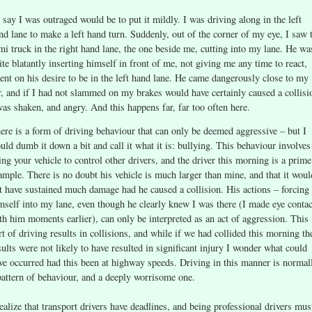
 say I was outraged would be to put it mildly. I was driving along in the left
nd lane to make a left hand turn. Suddenly, out of the corner of my eye, I saw 
mi truck in the right hand lane, the one beside me, cutting into my lane. He wa
ite blatantly inserting himself in front of me, not giving me any time to react,
tent on his desire to be in the left hand lane. He came dangerously close to my
r, and if I had not slammed on my brakes would have certainly caused a collisi
was shaken, and angry. And this happens far, far too often here.
ere is a form of driving behaviour that can only be deemed aggressive – but I
uld dumb it down a bit and call it what it is: bullying. This behaviour involves
ing your vehicle to control other drivers, and the driver this morning is a prime
ample. There is no doubt his vehicle is much larger than mine, and that it woul
t have sustained much damage had he caused a collision. His actions – forcing
mself into my lane, even though he clearly knew I was there (I made eye contac
th him moments earlier), can only be interpreted as an act of aggression. This
rt of driving results in collisions, and while if we had collided this morning th
sults were not likely to have resulted in significant injury I wonder what could
ve occurred had this been at highway speeds. Driving in this manner is normal
pattern of behaviour, and a deeply worrisome one.
realize that transport drivers have deadlines, and being professional drivers mus