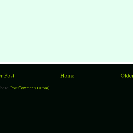
r Post
Home
Older
be to:
Post Comments (Atom)