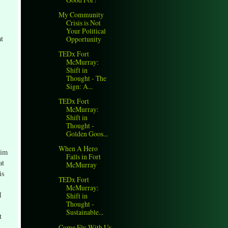
My Community
Crisis is Not
Your Political
at
Opportunity
TEDx Fort
McMurray:
Shift in
Thought - The
Sign: A...
TEDx Fort
McMurray:
Shift in
Thought -
Golden Goos...
When A Hero
him
Falls in Fort
at
McMurray
is
TEDx Fort
McMurray:
I
Shift in
Thought -
Sustainable...
t
Come Fly With Us