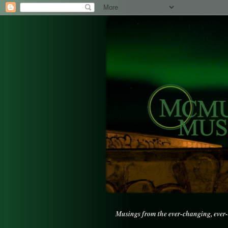
Musings from the ever-changing, ever-