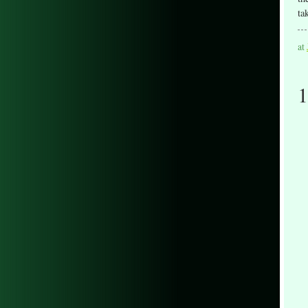
ta
at
1