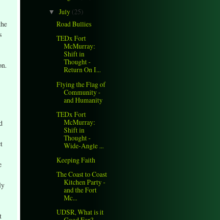
July
(25)
▼
the
Road Bullies
s
TEDx Fort
McMurray:
Shift in
Thought -
on.
Return On I...
Flying the Flag of
Community -
and Humanity
TEDx Fort
McMurray:
d
Shift in
Thought -
t
Wide-Angle ...
Keeping Faith
e
The Coast to Coast
Kitchen Party -
ly
and the Fort
Mc...
UDSR, What is it
t
Good For?