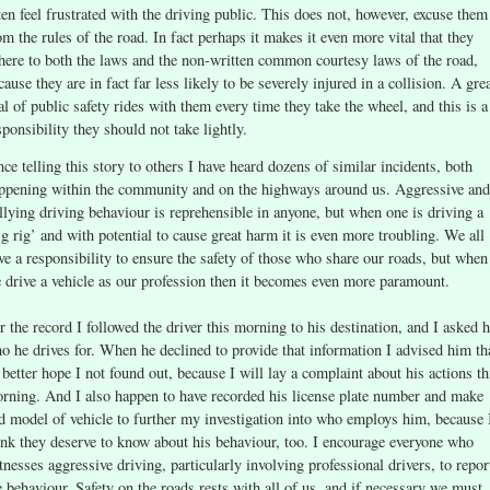
ten feel frustrated with the driving public. This does not, however, excuse them
om the rules of the road. In fact perhaps it makes it even more vital that they
here to both the laws and the non-written common courtesy laws of the road,
cause they are in fact far less likely to be severely injured in a collision. A gre
al of public safety rides with them every time they take the wheel, and this is a
sponsibility they should not take lightly.
nce telling this story to others I have heard dozens of similar incidents, both
ppening within the community and on the highways around us. Aggressive and
llying driving behaviour is reprehensible in anyone, but when one is driving a
ig rig’ and with potential to cause great harm it is even more troubling. We all
ve a responsibility to ensure the safety of those who share our roads, but when
 drive a vehicle as our profession then it becomes even more paramount.
r the record I followed the driver this morning to his destination, and I asked 
o he drives for. When he declined to provide that information I advised him th
 better hope I not found out, because I will lay a complaint about his actions th
rning. And I also happen to have recorded his license plate number and make
d model of vehicle to further my investigation into who employs him, because 
ink they deserve to know about his behaviour, too. I encourage everyone who
tnesses aggressive driving, particularly involving professional drivers, to repor
e behaviour. Safety on the roads rests with all of us, and if necessary we must