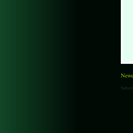
Newe
Subscri