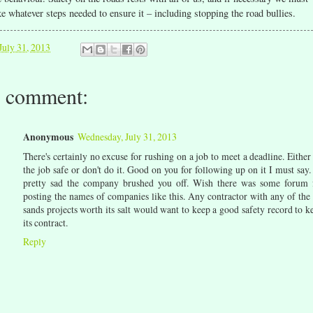
ke whatever steps needed to ensure it – including stopping the road bullies.
July 31, 2013
 comment:
Anonymous
Wednesday, July 31, 2013
There's certainly no excuse for rushing on a job to meet a deadline. Either
the job safe or don't do it. Good on you for following up on it I must say. 
pretty sad the company brushed you off. Wish there was some forum 
posting the names of companies like this. Any contractor with any of the 
sands projects worth its salt would want to keep a good safety record to k
its contract.
Reply