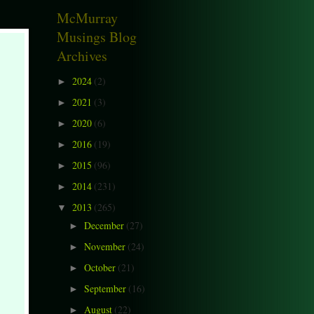
McMurray
Musings Blog
Archives
2024
(2)
►
2021
(3)
►
2020
(6)
►
2016
(19)
►
2015
(96)
►
2014
(231)
►
2013
(265)
▼
December
(27)
►
November
(24)
►
October
(21)
►
September
(16)
►
August
(22)
►