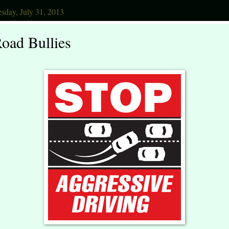
sday, July 31, 2013
oad Bullies