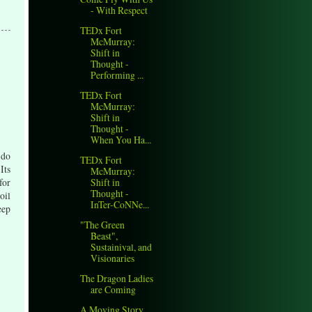
- With Respect
TEDx Fort
McMurray:
Shift in
Thought -
Performing ...
TEDx Fort
McMurray:
Shift in
Thought -
When You Ha...
 do
TEDx Fort
Its
McMurray:
Shift in
for
Thought -
oil
InTer-CoNNe...
eep
"The Green
Beast",
Sustainival, and
Visionaries
The Dragon Ladies
are Coming
A Moving Story