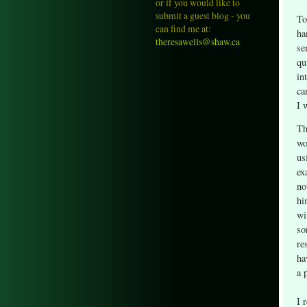
or if you would like to
submit a guest blog - you
To
can find me at:
ha
theresawells@shaw.ca
se
qu
in
ca
I 
Th
wo
us
ex
no
hi
wi
so
re
ha
a 
I 