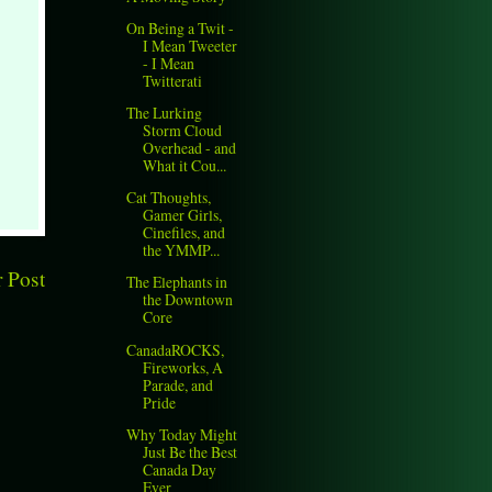
On Being a Twit -
I Mean Tweeter
- I Mean
Twitterati
The Lurking
Storm Cloud
Overhead - and
What it Cou...
Cat Thoughts,
Gamer Girls,
Cinefiles, and
the YMMP...
 Post
The Elephants in
the Downtown
Core
CanadaROCKS,
Fireworks, A
Parade, and
Pride
Why Today Might
Just Be the Best
Canada Day
Ever