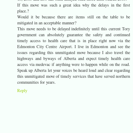
If this move was such a great idea why the delays in the first
place.?
Would it be because there are items still on the table to be
mitigated in an acceptable manner?
This move needs to be delayed indefinitely until this current Tory
government can absolutely guarantee the safety and continued
timely access to health care that is in place right now via the
Edmonton City Centre Airport. I live in Edmonton and see the
issues regarding this unmitigated move because I also travel the
highways and byways of Alberta and expect timely health care
access via medevac if anything were to happen while on the road.
Speak up Alberta let your voices be heard loud and clear regarding
this unmitigated move of timely services that have served northern
communities for years.
Reply