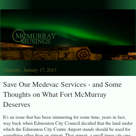
Thursday, January 17, 2013
Save Our Medevac Services - and Some
Thoughts on What Fort McMurray
Deserves
It's an issue that has been simmering for some time, years in fact,
way back when Edmonton City Council decided that the land under
which the Edmonton City Centre Airport stands should be used for
something other than an airport. That airport, a small inner city one,