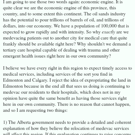
I am going to use those two words again: economic engine. It is
quite clear we are the economic engine of this province, this
country, and to some extent this continent. The oil sands industry
has the potential to pour trillions of barrels of oil, and trillions of
dollars, into our economy. We have a population of 100,000 that is
expected to grow rapidly and with intensity. So why
exactly
are we
medevacing patients out to another city for medical care that quite
frankly should be available right here? Why shouldn't we demand a
tertiary care hospital capable of dealing with trauma and other
emergent health issues right here in our own community?
I believe we have every right in this region to expect timely access to
medical services, including services of the sort you find in
Edmonton and Calgary. I reject the idea of expropriating the land in
Edmonton because in the end all that sees us doing is continuing to
medevac our residents to their hospitals, which does not in my
opinion have quite the same benefit as having those services right
here in our own community. There is no reason that cannot happen,
and so I am requesting two things:
1) The Alberta government needs to provide a detailed and coherent
explanation of how they believe the relocation of medevac services
will affect this region. If this explanation continues to raise concerns