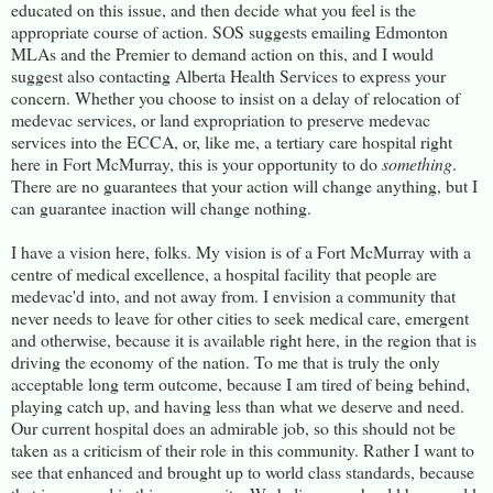
educated on this issue, and then decide what you feel is the
appropriate course of action. SOS suggests emailing Edmonton
MLAs and the Premier to demand action on this, and I would
suggest also contacting Alberta Health Services to express your
concern. Whether you choose to insist on a delay of relocation of
medevac services, or land expropriation to preserve medevac
services into the ECCA, or, like me, a tertiary care hospital right
here in Fort McMurray, this is your opportunity to do
something
.
There are no guarantees that your action will change anything, but I
can guarantee inaction will change nothing.
I have a vision here, folks. My vision is of a Fort McMurray with a
centre of medical excellence, a hospital facility that people are
medevac'd into, and not away from. I envision a community that
never needs to leave for other cities to seek medical care, emergent
and otherwise, because it is available right here, in the region that is
driving the economy of the nation. To me that is truly the only
acceptable long term outcome, because I am tired of being behind,
playing catch up, and having less than what we deserve and need.
Our current hospital does an admirable job, so this should not be
taken as a criticism of their role in this community. Rather I want to
see that enhanced and brought up to world class standards, because