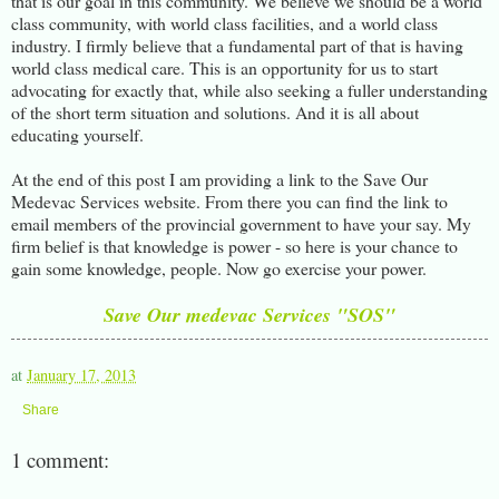
that is our goal in this community. We believe we should be a world
class community, with world class facilities, and a world class
industry. I firmly believe that a fundamental part of that is having
world class medical care. This is an opportunity for us to start
advocating for exactly that, while also seeking a fuller understanding
of the short term situation and solutions. And it is all about
educating yourself.
At the end of this post I am providing a link to the Save Our
Medevac Services website. From there you can find the link to
email members of the provincial government to have your say. My
firm belief is that knowledge is power - so here is your chance to
gain some knowledge, people. Now go exercise your power.
Save Our medevac Services "SOS"
at
January 17, 2013
Share
1 comment: