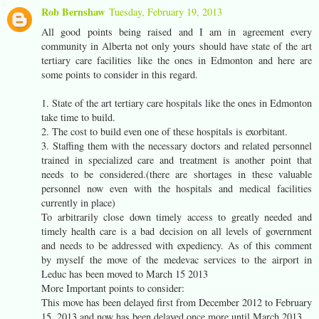
Rob Bernshaw
Tuesday, February 19, 2013
All good points being raised and I am in agreement every
community in Alberta not only yours should have state of the art
tertiary care facilities like the ones in Edmonton and here are
some points to consider in this regard.
1. State of the art tertiary care hospitals like the ones in Edmonton
take time to build.
2. The cost to build even one of these hospitals is exorbitant.
3. Staffing them with the necessary doctors and related personnel
trained in specialized care and treatment is another point that
needs to be considered.(there are shortages in these valuable
personnel now even with the hospitals and medical facilities
currently in place)
To arbitrarily close down timely access to greatly needed and
timely health care is a bad decision on all levels of government
and needs to be addressed with expediency. As of this comment
by myself the move of the medevac services to the airport in
Leduc has been moved to March 15 2013
More Important points to consider:
This move has been delayed first from December 2012 to February
15, 2013 and now has been delayed once more until March 2013.