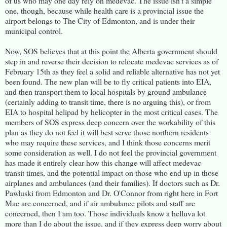
of us who may one day rely on medevac. The issue isn't a simple
one, though, because while health care is a provincial issue the
airport belongs to The City of Edmonton, and is under their
municipal control.
Now, SOS believes that at this point the Alberta government should
step in and reverse their decision to relocate medevac services as of
February 15th as they feel a solid and reliable alternative has not yet
been found. The new plan will be to fly critical patients into EIA,
and then transport them to local hospitals by ground ambulance
(certainly adding to transit time, there is no arguing this), or from
EIA to hospital helipad by helicopter in the most critical cases. The
members of SOS express deep concern over the workability of this
plan as they do not feel it will best serve those northern residents
who may require these services, and I think those concerns merit
some consideration as well. I do not feel the provincial government
has made it entirely clear how this change will affect medevac
transit times, and the potential impact on those who end up in those
airplanes and ambulances (and their families). If doctors such as Dr.
Pawluski from Edmonton and Dr. O'Connor from right here in Fort
Mac are concerned, and if air ambulance pilots and staff are
concerned, then I am too. Those individuals know a helluva lot
more than I do about the issue, and if they express deep worry about