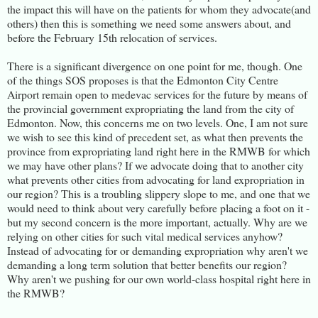
the impact this will have on the patients for whom they advocate(and
others) then this is something we need some answers about, and
before the February 15th relocation of services.
There is a significant divergence on one point for me, though. One
of the things SOS proposes is that the Edmonton City Centre
Airport remain open to medevac services for the future by means of
the provincial government expropriating the land from the city of
Edmonton. Now, this concerns me on two levels. One, I am not sure
we wish to see this kind of precedent set, as what then prevents the
province from expropriating land right here in the RMWB for which
we may have other plans? If we advocate doing that to another city
what prevents other cities from advocating for land expropriation in
our region? This is a troubling slippery slope to me, and one that we
would need to think about very carefully before placing a foot on it -
but my second concern is the more important, actually. Why are we
relying on other cities for such vital medical services anyhow?
Instead of advocating for or demanding expropriation why aren't we
demanding a long term solution that better benefits our region?
Why aren't we pushing for our own world-class hospital right here in
the RMWB?