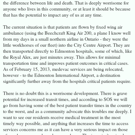
the difference between life and death. That is deeply worrisome for
anyone who lives in this community, or at least it should be because
that has the potential to impact any of us at any time.
The current situation is that patients are flown by fixed wing air
ambulance (using the Beechcraft King Air 200, a plane I know well
from my days in a small northern airline in Ontario - they were the
little workhorses of our fleet) into the City Centre Airport. They are
then transported directly to Edmonton hospitals, some of which, like
the Royal Alex, are just minutes away. This allows for minimal
transportation time and improves patient outcomes in critical cases.
As of February 15, 2013, medevac services are being relocated,
however - to the Edmonton International Airport, a destination
significantly further away from the hospitals critical patients require.
There is no doubt this is a worrisome development. There is grave
potential for increased transit times, and according to SOS we will
go from having some of the best patient transfer times in the country
to the worst, and as a community advocate this troubles me deeply. I
want to see our residents receive medical treatment in the most
timely way possible, and anything that increases the time to access
services concerns me as it can have a very serious impact on those