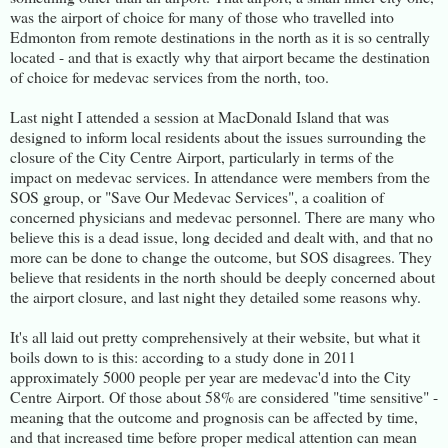
was the airport of choice for many of those who travelled into
Edmonton from remote destinations in the north as it is so centrally
located - and that is exactly why that airport became the destination
of choice for medevac services from the north, too.
Last night I attended a session at MacDonald Island that was
designed to inform local residents about the issues surrounding the
closure of the City Centre Airport, particularly in terms of the
impact on medevac services. In attendance were members from the
SOS group, or "Save Our Medevac Services", a coalition of
concerned physicians and medevac personnel. There are many who
believe this is a dead issue, long decided and dealt with, and that no
more can be done to change the outcome, but SOS disagrees. They
believe that residents in the north should be deeply concerned about
the airport closure, and last night they detailed some reasons why.
It's all laid out pretty comprehensively at their website, but what it
boils down to is this: according to a study done in 2011
approximately 5000 people per year are medevac'd into the City
Centre Airport. Of those about 58% are considered "time sensitive" -
meaning that the outcome and prognosis can be affected by time,
and that increased time before proper medical attention can mean