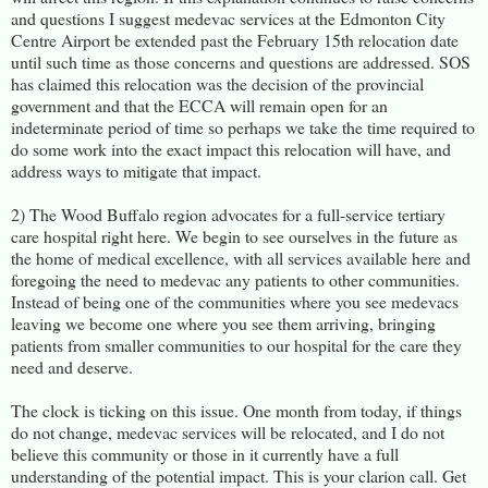
and questions I suggest medevac services at the Edmonton City
Centre Airport be extended past the February 15th relocation date
until such time as those concerns and questions are addressed. SOS
has claimed this relocation was the decision of the provincial
government and that the ECCA will remain open for an
indeterminate period of time so perhaps we take the time required to
do some work into the exact impact this relocation will have, and
address ways to mitigate that impact.
2) The Wood Buffalo region advocates for a full-service tertiary
care hospital right here. We begin to see ourselves in the future as
the home of medical excellence, with all services available here and
foregoing the need to medevac any patients to other communities.
Instead of being one of the communities where you see medevacs
leaving we become one where you see them arriving, bringing
patients from smaller communities to our hospital for the care they
need and deserve.
The clock is ticking on this issue. One month from today, if things
do not change, medevac services will be relocated, and I do not
believe this community or those in it currently have a full
understanding of the potential impact. This is your clarion call. Get