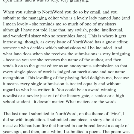
When you submit to NorthWord you do so by email, and you
submit to the managing editor who is a lovely lady named Jane (and
I mean lovely - she reminds me so much of one of my sisters,
although I have not told Jane that, my stylish, petite, intellectual,
and wonderful sister who so resembles Jane). This is where it gets
interesting, though, as every issue of NorthWord has a guest editor,
someone who decides which submissions will be included. And
what Jane does when she receives the submissions is very intriguing
- because you see she removes the name of the author, and then
sends it on to the guest editor as an anonymous submission so that
every single piece of work is judged on merit alone and not name
recognition. This levelling of the playing field delights me, because
it means every single submission is treated equally and without
regard to who has written it. You could be an award winning
novelist or a novice just out of the literary gate, a senior or a high
school student - it doesn't matter. What matters are the words.
The last time I submitted to NorthWord, on the theme of "Fire", I
did so with trepidation. I submitted one piece, a story about the
massive Richardson fire that burned in our boreal forest a couple of
years ago, and then, on a whim, I submitted a poem. The poem was