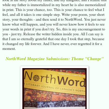
while my father is immortalized in my heart he is also memorialized
in print. This is your chance, too. This is your chance to feel what I
feel, and all it takes is one simple step. Write your poem, your short
story, your thoughts - and then send it to NorthWord. You just never
know what will happen, and you will never know how it feels to see
your words in print if you don't try. So, this is my encouragement to
you - just try. Release the writer hidden inside you. All I can say is
that I am so eternally grateful that one day I took that step, because
it changed my life forever. And I have never, ever regretted it for a
moment.
NorthWord Magazine Submissions: Theme "Change"