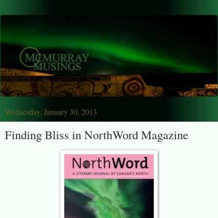
Wednesday, January 30, 2013
Finding Bliss in NorthWord Magazine