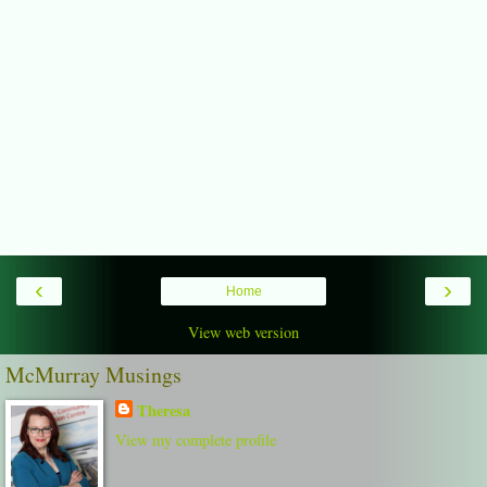
‹
›
Home
View web version
McMurray Musings
Theresa
View my complete profile