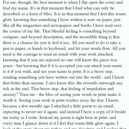
For me, though, the best moment is when I flip open the cover and
find my name. It's in that moment that I find what can only be
described as a form of bliss. It is in that moment that I feel this warm
glow, knowing that something I have written is now on paper, just
like all the magazines and newspapers and books I have read over
the course of my life. That blissful feeling is something beyond
compare, and beyond description, and the incredible thing is that
there is a chance for you to feel it too. All you need to do is take a
pen to paper, or hands to keyboard, and let your words flow. All you
need is the courage to send an email with your work attached,
knowing that if you are rejected no one will know the piece was
yours - but knowing that if it is accepted you can attach your name
to it if you wish, and see your name in print. It is a brave step,
sending something you have written out into the world - and I know
that better than anyone. I also know this: the rewards outweigh any
risk in the end. That brave step, that feeling of trepidation and
anxiety? Trust me - the bliss of seeing your words in print make it
worth it. Seeing your work in print washes away the fear. I know,
because a few months ago I attached a little poem to an email,
expecting to never see it again, and instead I have a copy of it beside
me today as I write. Instead my poem is right here in print, and
every time I glance down at it I feel that warm little glow again. I
look at the story about my father, and my daughter, and I realize that