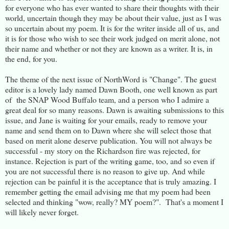
for everyone who has ever wanted to share their thoughts with their
world, uncertain though they may be about their value, just as I was
so uncertain about my poem. It is for the writer inside all of us, and
it is for those who wish to see their work judged on merit alone, not
their name and whether or not they are known as a writer. It is, in
the end, for you.
The theme of the next issue of NorthWord is "Change". The guest
editor is a lovely lady named Dawn Booth, one well known as part
of the SNAP Wood Buffalo team, and a person who I admire a
great deal for so many reasons. Dawn is awaiting submissions to this
issue, and Jane is waiting for your emails, ready to remove your
name and send them on to Dawn where she will select those that
based on merit alone deserve publication. You will not always be
successful - my story on the Richardson fire was rejected, for
instance. Rejection is part of the writing game, too, and so even if
you are not successful there is no reason to give up. And while
rejection can be painful it is the acceptance that is truly amazing. I
remember getting the email advising me that my poem had been
selected and thinking "wow, really? MY poem?". That's a moment I
will likely never forget.