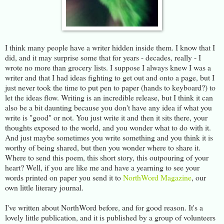
I think many people have a writer hidden inside them. I know that I
did, and it may surprise some that for years - decades, really - I
wrote no more than grocery lists. I suppose I always knew I was a
writer and that I had ideas fighting to get out and onto a page, but I
just never took the time to put pen to paper (hands to keyboard?) to
let the ideas flow. Writing is an incredible release, but I think it can
also be a bit daunting because you don't have any idea if what you
write is "good" or not. You just write it and then it sits there, your
thoughts exposed to the world, and you wonder what to do with it.
And just maybe sometimes you write something and you think it is
worthy of being shared, but then you wonder where to share it.
Where to send this poem, this short story, this outpouring of your
heart? Well, if you are like me and have a yearning to see your
words printed on paper you send it to
NorthWord Magazine
, our
own little literary journal.
I've written about NorthWord before, and for good reason. It's a
lovely little publication, and it is published by a group of volunteers