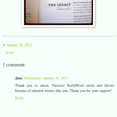
at
January 30, 2013
Share
1 comment:
Jane
Wednesday, January 30, 2013
Thank you so much, Theresa! NorthWord exists and thrives
because of talented writers like you. Thank you for your support!
Reply