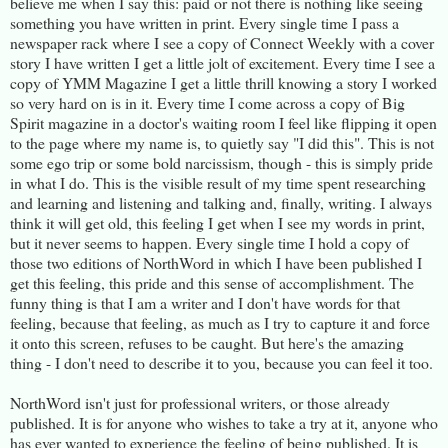
believe me when I say this: paid or not there is nothing like seeing
something you have written in print. Every single time I pass a
newspaper rack where I see a copy of Connect Weekly with a cover
story I have written I get a little jolt of excitement. Every time I see a
copy of YMM Magazine I get a little thrill knowing a story I worked
so very hard on is in it. Every time I come across a copy of Big
Spirit magazine in a doctor's waiting room I feel like flipping it open
to the page where my name is, to quietly say "I did this". This is not
some ego trip or some bold narcissism, though - this is simply pride
in what I do. This is the visible result of my time spent researching
and learning and listening and talking and, finally, writing. I always
think it will get old, this feeling I get when I see my words in print,
but it never seems to happen. Every single time I hold a copy of
those two editions of NorthWord in which I have been published I
get this feeling, this pride and this sense of accomplishment. The
funny thing is that I am a writer and I don't have words for that
feeling, because that feeling, as much as I try to capture it and force
it onto this screen, refuses to be caught. But here's the amazing
thing - I don't need to describe it to you, because you can feel it too.
NorthWord isn't just for professional writers, or those already
published. It is for anyone who wishes to take a try at it, anyone who
has ever wanted to experience the feeling of being published. It is