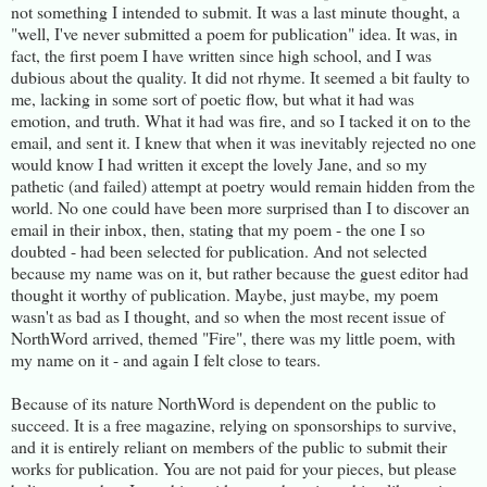
not something I intended to submit. It was a last minute thought, a
"well, I've never submitted a poem for publication" idea. It was, in
fact, the first poem I have written since high school, and I was
dubious about the quality. It did not rhyme. It seemed a bit faulty to
me, lacking in some sort of poetic flow, but what it had was
emotion, and truth. What it had was fire, and so I tacked it on to the
email, and sent it. I knew that when it was inevitably rejected no one
would know I had written it except the lovely Jane, and so my
pathetic (and failed) attempt at poetry would remain hidden from the
world. No one could have been more surprised than I to discover an
email in their inbox, then, stating that my poem - the one I so
doubted - had been selected for publication. And not selected
because my name was on it, but rather because the guest editor had
thought it worthy of publication. Maybe, just maybe, my poem
wasn't as bad as I thought, and so when the most recent issue of
NorthWord arrived, themed "Fire", there was my little poem, with
my name on it - and again I felt close to tears.
Because of its nature NorthWord is dependent on the public to
succeed. It is a free magazine, relying on sponsorships to survive,
and it is entirely reliant on members of the public to submit their
works for publication. You are not paid for your pieces, but please