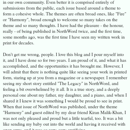
in our own community. Even better it is comprised entirely of
submissions from the public, each issue based around a theme to
form a cohesive whole. The themes are often broad ones, like "Fire"
or "Harmony", broad enough to welcome so many takes on the
theme and so many thoughts. I have had the pleasure - the honour,
really - of being published in NorthWord twice, and the first time,
some months ago, was the first time I have seen my written work in
print for decades.
Don't get me wrong, people. I love this blog and I pour myself into
it, and I have done so for two years. I am proud of it, and what it has
accomplished, and the opportunities it has brought me. However, I
will admit that there is nothing quite like seeing your work in printed
form, staring up at you from a magazine or a newspaper. I remember
seeing my short story entitled "The Legacy" in NorthWord, and
feeling a bit overwhelmed by it all. It is a true story, and a deeply
personal one about my father, my daughter, and a piano, and when I
shared it I knew it was something I would be proud to see in print.
When that issue of NorthWord was published, under the theme
"Harmony" and guest edited by my dear friend Kiran Malik-Khan, I
was not only pleased and proud but a little tearful, too. It was a bit
like sending my baby out into the world and having it received with
open arms, and it was so very, very gratifying.