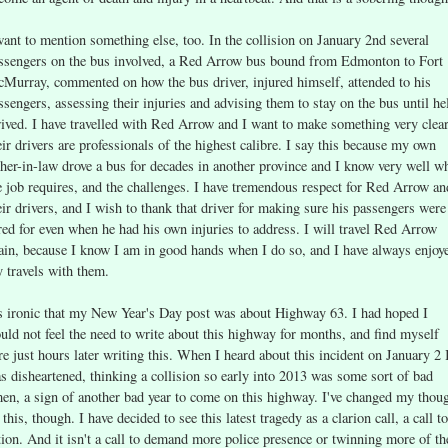
want to mention something else, too. In the collision on January 2nd several
ssengers on the bus involved, a Red Arrow bus bound from Edmonton to Fort
Murray, commented on how the bus driver, injured himself, attended to his
ssengers, assessing their injuries and advising them to stay on the bus until he
rived. I have travelled with Red Arrow and I want to make something very clear
eir drivers are professionals of the highest calibre. I say this because my own
ther-in-law drove a bus for decades in another province and I know very well w
e job requires, and the challenges. I have tremendous respect for Red Arrow an
eir drivers, and I wish to thank that driver for making sure his passengers were
red for even when he had his own injuries to address. I will travel Red Arrow
ain, because I know I am in good hands when I do so, and I have always enjoy
 travels with them.
's ironic that my New Year's Day post was about Highway 63. I had hoped I
uld not feel the need to write about this highway for months, and find myself
re just hours later writing this. When I heard about this incident on January 2 
s disheartened, thinking a collision so early into 2013 was some sort of bad
en, a sign of another bad year to come on this highway. I've changed my thou
 this, though. I have decided to see this latest tragedy as a clarion call, a call to
tion. And it isn't a call to demand more police presence or twinning more of th