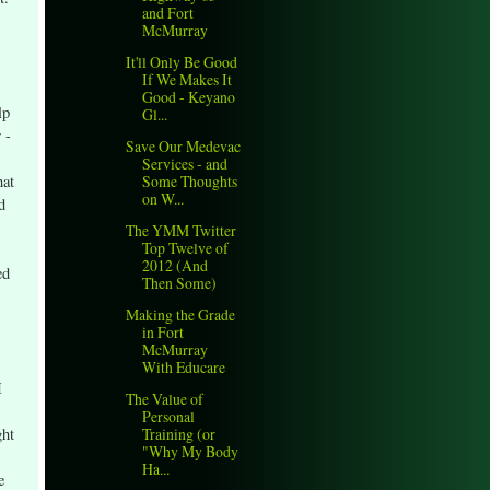
and Fort
McMurray
It'll Only Be Good
If We Makes It
Good - Keyano
lp
Gl...
 -
Save Our Medevac
Services - and
hat
Some Thoughts
on W...
d
The YMM Twitter
Top Twelve of
2012 (And
ed
Then Some)
Making the Grade
in Fort
McMurray
With Educare
I
The Value of
Personal
ght
Training (or
"Why My Body
Ha...
e