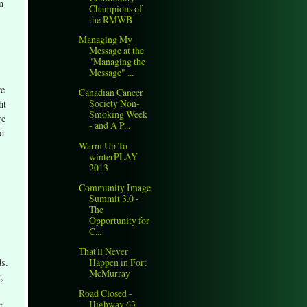
n
Champions of
the RMWB
Managing My
Message at the
"Managing the
Message" ...
re
Canadian Cancer
Society Non-
ht
Smoking Week
re
- and A P...
nd
Warm Up To
winterPLAY
2013
Community Image
Summit 3.0 -
The
Opportunity for
C...
That'll Never
Happen in Fort
ds.
McMurray
,
Road Closed -
Highway 63
t.