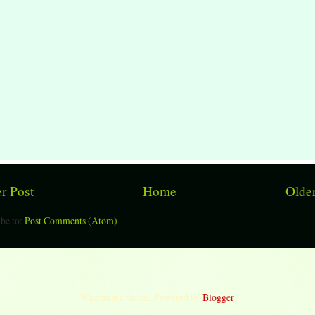
r Post
Home
Older
be to:
Post Comments (Atom)
Watermark theme. Powered by
Blogger
.