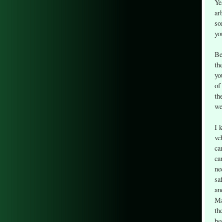
Ye
ar
so
yo
Be
th
yo
of
th
we
I 
ve
ca
ca
ne
sa
an
Ma
th
be