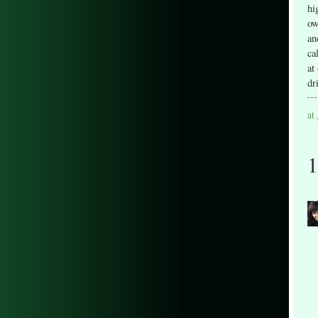
hi
ow
an
ca
at
dr
at
1