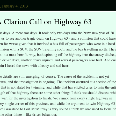
, January 4, 2013
 Clarion Call on Highway 63
o days. A mere two days. It took only two days into the brave new year of 20
r us to see another tragic death on Highway 63 - and a collision that could have
en far worse given that it involved a bus full of passengers who were in a head
llision with a SUV, the SUV travelling south and the bus travelling north. The
t in a most horrific way, both spinning off the highway into the snowy ditches
e driver dead, another driver injured, and several passengers also hurt. And on
ain I heard the news with a heavy and sad heart.
e details are still emerging, of course. The cause of the accident is not yet
own, and the investigation is ongoing. The incident occurred at a section of the
 that is not slated for twinning, and while that has elicited cries to twin the ent
ngth of that highway there are some other things I think we should discuss whi
 wait for the investigation to finish. We cannot twin every single highway in
ery single corner of this province, and while the argument to twin Highway 63
om Grassland to Fort McMurray is very sound I think we also need to focus o
me other things - like driver behaviour.