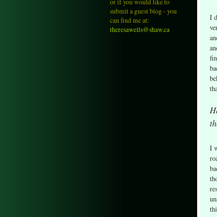
or if you would like to
submit a guest blog - you
I 
can find me at:
ve
theresawells@shaw.ca
an
an
fi
ba
be
th
H
th
I 
ro
ba
th
re
un
th