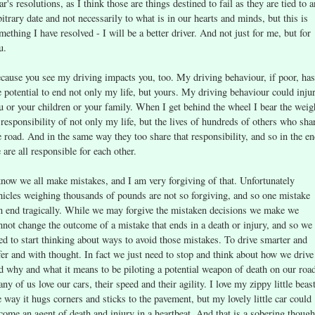
ar's resolutions, as I think those are things destined to fail as they are tied to a
bitrary date and not necessarily to what is in our hearts and minds, but this is
mething I have resolved - I will be a better driver. And not just for me, but for
u.
cause you see my driving impacts you, too. My driving behaviour, if poor, has
e potential to end not only my life, but yours. My driving behaviour could inju
u or your children or your family. When I get behind the wheel I bear the weig
 responsibility of not only my life, but the lives of hundreds of others who sha
e road. And in the same way they too share that responsibility, and so in the e
 are all responsible for each other.
know we all make mistakes, and I am very forgiving of that. Unfortunately
hicles weighing thousands of pounds are not so forgiving, and so one mistake
n end tragically. While we may forgive the mistaken decisions we make we
nnot change the outcome of a mistake that ends in a death or injury, and so we
ed to start thinking about ways to avoid those mistakes. To drive smarter and
fer and with thought. In fact we just need to stop and think about how we drive
d why and what it means to be piloting a potential weapon of death on our roa
ny of us love our cars, their speed and their agility. I love my zippy little beast
e way it hugs corners and sticks to the pavement, but my lovely little car could
come an agent of death and injury in a heartbeat. And that is a sobering though