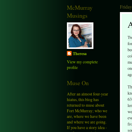
McMurray
Friday
Musings
A
Tw
fo
be
Theresa
co
View my complete
me
profile
on
ag
Muse On
Th
kn
After an almost four-year
63
hiatus, this blog has
returned to muse about
le
Fort McMurray; who we
we
are, where we have been
ev
and where we are going.
fr
If you have a story idea -
so