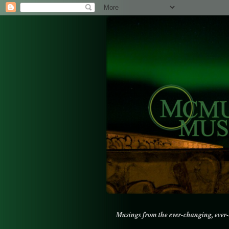
Musings from the ever-changing, ever-