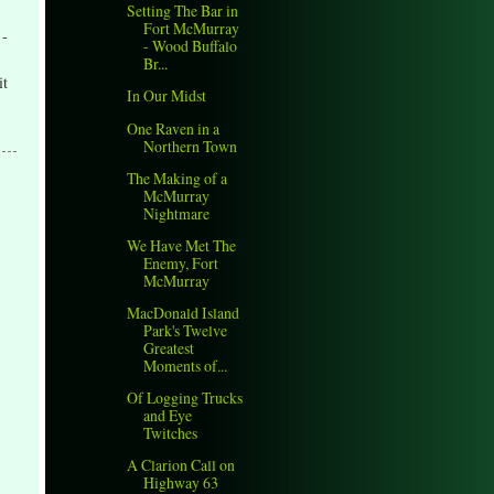
Setting The Bar in
Fort McMurray
 -
- Wood Buffalo
Br...
it
In Our Midst
One Raven in a
Northern Town
The Making of a
McMurray
Nightmare
We Have Met The
Enemy, Fort
McMurray
MacDonald Island
Park's Twelve
Greatest
Moments of...
Of Logging Trucks
and Eye
Twitches
A Clarion Call on
Highway 63