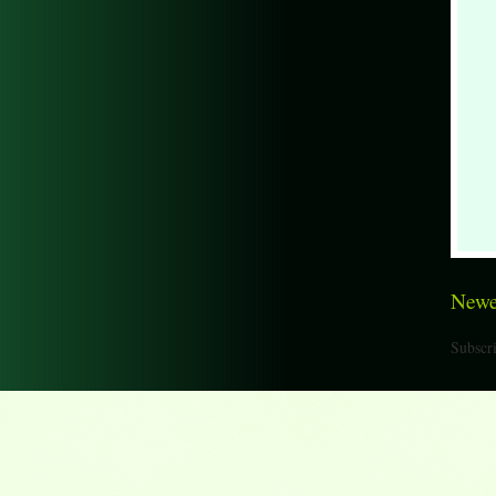
Newe
Subscri