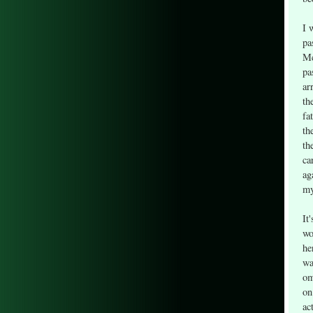
I 
pa
Mc
pa
ar
th
fa
th
th
ca
ag
my
It
wo
he
wa
om
on
ac