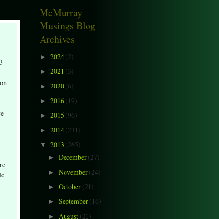
McMurray
Musings Blog
Archives
2024
(2)
►
13
2021
(3)
►
 on
2020
(6)
►
y
2016
(19)
►
,
ce
2015
(96)
►
2014
(231)
►
2013
(265)
▼
December
(27)
►
ire
November
(24)
►
le
October
(21)
►
September
(16)
►
n
August
(22)
►