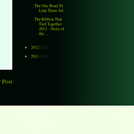
The One Road To
Link Them All
The Ribbon That
Tied Together
2012 - Story of
the ...
2012
(204)
►
2011
(195)
►
 Post