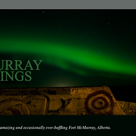
amazing and occasionally ever-baffling Fort McMurray, Alberta.