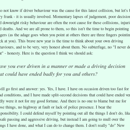
do not know if driver behaviour was the cause for this latest collision, but let's 
ry frank - it is usually involved. Momentary lapses of judgement, poor decisio
d downright risky behaviour are often the root cause for these collisions, injuri
d deaths. And we are all prone to them, so this isn't the time to begin pointing
ngers (as the adage goes when you point at others there are three fingers pointi
ck at you). This brave new year is the time to think about your own driving
haviours, and to be very, very honest about them. No subterfuge, no "I never d
at" - honesty. Here is the question I think we should ask:
ave you ever driven in a manner or made a driving decision
at could have ended badly for you and others?
will go first and answer: yes. Yes, I have. I have on occasion driven too fast for
ad conditions, and I have made split-second decisions that could have ended ve
dly were it not for my good fortune. And there is no one to blame but me for
ose things, no highway at fault or lack of police presence. I bear the
sponsibility. I could defend myself by pointing out all the things I don't do, lik
safe passing and aggressive driving, but instead I am going to mull over the
ings I have done, and what I can do to change them. I don't really "do" New