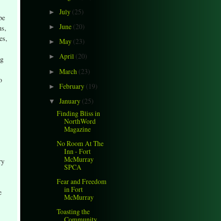
July
(25)
►
be
June
(20)
ns,
►
es,
May
(23)
►
April
(20)
►
ng
March
(23)
►
o
February
(19)
►
January
(25)
▼
Finding Bliss in
NorthWord
Magazine
No Room At The
Inn - Fort
McMurray
ry
SPCA
Fear and Freedom
in Fort
e
McMurray
Toasting the
Community