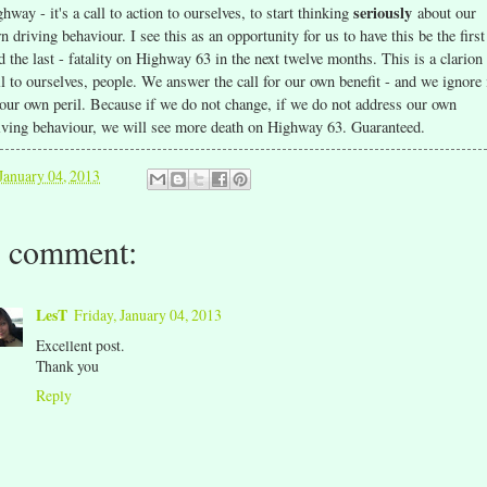
seriously
ghway - it's a call to action to ourselves, to start thinking
about our
n driving behaviour. I see this as an opportunity for us to have this be the first
d the last - fatality on Highway 63 in the next twelve months. This is a clarion
ll to ourselves, people. We answer the call for our own benefit - and we ignore 
 our own peril. Because if we do not change, if we do not address our own
iving behaviour, we will see more death on Highway 63. Guaranteed.
January 04, 2013
 comment:
LesT
Friday, January 04, 2013
Excellent post.
Thank you
Reply