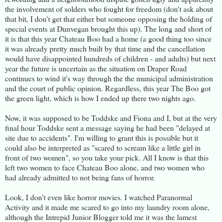
the involvement of solders who fought for freedom (don't ask about
that bit, I don't get that either but someone opposing the holding of
special events at Dunvegan brought this up). The long and short of
it is that this year Chateau Boo had a home (a good thing too since
it was already pretty much built by that time and the cancellation
would have disappointed hundreds of children - and adults) but next
year the future is uncertain as the situation on Draper Road
continues to wind it's way through the the municipal administration
and the court of public opinion. Regardless, this year The Boo got
the green light, which is how I ended up there two nights ago.
Now, it was supposed to be Toddske and Fiona and I, but at the very
final hour Toddske sent a message saying he had been "delayed at
site due to accidents". I'm willing to grant this is possible but it
could also be interpreted as "scared to scream like a little girl in
front of two women", so you take your pick. All I know is that this
left two women to face Chateau Boo alone, and two women who
had already admitted to not being fans of horror.
Look, I don't even like horror movies. I watched Paranormal
Activity and it made me scared to go into my laundry room alone,
although the Intrepid Junior Blogger told me it was the lamest