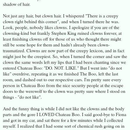
shadow of hair.
Not just any hair, but clown hair. I whispered "There is a creepy
clown right behind this corner", and when I turned there he was.
Look, people, nobody likes clowns. I apologize if you are of the
clowning-kind but frankly Stephen King ruined clowns forever, at
least finishing clowns off for those of us who thought there might
still be some hope for them and hadn't already been clown-
traumatized. Clowns are now part of the creepy lexicon, and in fact
might just be the creepiest. So, when I turned the corner and saw the
clown the same words left my lips that I had been chanting since we
entered Chateau Boo: "DO. NOT. LIKE." But I went into "do not
like" overdrive, repeating it as we finished The Boo, left the last
room, and dashed out to our respective cars. I'm pretty sure every
person in Chateau Boo from the nice security people at the escape
doors to the werewolf to the clown was pretty sure where I stood on
things - "do not like".
And the funny thing is while I did not like the clowns and the body
parts and the gore I LOVED Chateau Boo. I said good-bye to Fiona
and got in my car, and sat there for a few minutes while I collected
myself. I realized that I had some sort of chemical rush going on in