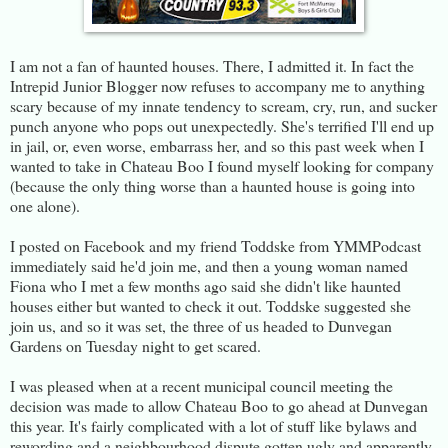
I am not a fan of haunted houses. There, I admitted it. In fact the
Intrepid Junior Blogger now refuses to accompany me to anything
scary because of my innate tendency to scream, cry, run, and sucker
punch anyone who pops out unexpectedly. She's terrified I'll end up
in jail, or, even worse, embarrass her, and so this past week when I
wanted to take in Chateau Boo I found myself looking for company
(because the only thing worse than a haunted house is going into
one alone).
I posted on Facebook and my friend Toddske from YMMPodcast
immediately said he'd join me, and then a young woman named
Fiona who I met a few months ago said she didn't like haunted
houses either but wanted to check it out. Toddske suggested she
join us, and so it was set, the three of us headed to Dunvegan
Gardens on Tuesday night to get scared.
I was pleased when at a recent municipal council meeting the
decision was made to allow Chateau Boo to go ahead at Dunvegan
this year. It's fairly complicated with a lot of stuff like bylaws and
rewording and a neighbourhood dispute gotten ugly and apparently