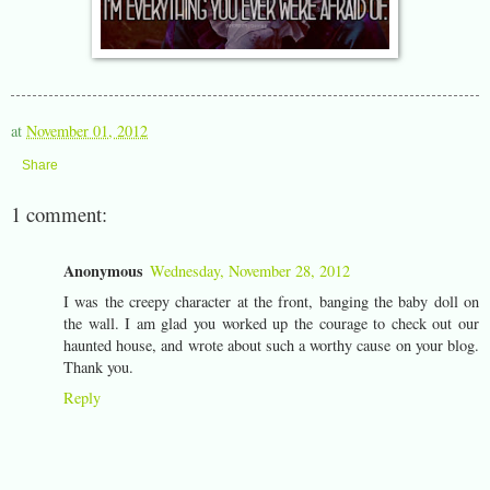
at
November 01, 2012
Share
1 comment:
Anonymous
Wednesday, November 28, 2012
I was the creepy character at the front, banging the baby doll on
the wall. I am glad you worked up the courage to check out our
haunted house, and wrote about such a worthy cause on your blog.
Thank you.
Reply