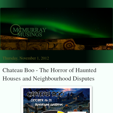
Thursday, November 1, 2012
Chateau Boo - The Horror of Haunted
Houses and Neighbourhood Disputes