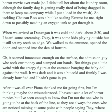
horror movie ever made (so I didn't tell her about the laundry room,
although the family dog is getting really tired of being dragged in
there to keep me company while I put a load in the wash). So
tackling Chateau Boo was a bit like scaling Everest for me, right
down to possibly needing an oxygen tank to get through it.
When we arrived at Dunvegan it was cold and dark, about 8:30, and
I heard some screaming. Okay, it was some kids playing outside but
it still set my teeth on edge. We walked to the entrance, opened the
door, and stepped into the den of horrors.
Oh, it seemed innocuous enough on the surface, the admission guy
who took our money and stamped our hands. But things got a little
weird with the creepy figure at the entrance banging the baby doll
against the wall. It was dark and it was a bit cold and frankly I was
already horrified and I hadn't gone in yet.
After it was all over Fiona thanked me for going first, but I'm
thinking maybe she misunderstood. I haven't seen a lot of horror
movies but I've seen enough to know that I'm not the one who is
going to be at the back of the line, as they are always the ones who
are noticed missing at some point with people saying "hey, where