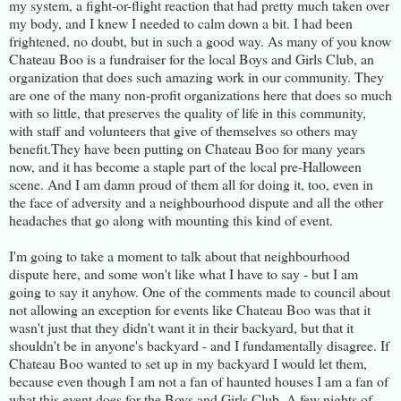
my system, a fight-or-flight reaction that had pretty much taken over
my body, and I knew I needed to calm down a bit. I had been
frightened, no doubt, but in such a good way. As many of you know
Chateau Boo is a fundraiser for the local Boys and Girls Club, an
organization that does such amazing work in our community. They
are one of the many non-profit organizations here that does so much
with so little, that preserves the quality of life in this community,
with staff and volunteers that give of themselves so others may
benefit.They have been putting on Chateau Boo for many years
now, and it has become a staple part of the local pre-Halloween
scene. And I am damn proud of them all for doing it, too, even in
the face of adversity and a neighbourhood dispute and all the other
headaches that go along with mounting this kind of event.
I'm going to take a moment to talk about that neighbourhood
dispute here, and some won't like what I have to say - but I am
going to say it anyhow. One of the comments made to council about
not allowing an exception for events like Chateau Boo was that it
wasn't just that they didn't want it in their backyard, but that it
shouldn't be in anyone's backyard - and I fundamentally disagree. If
Chateau Boo wanted to set up in my backyard I would let them,
because even though I am not a fan of haunted houses I am a fan of
what this event does for the Boys and Girls Club. A few nights of