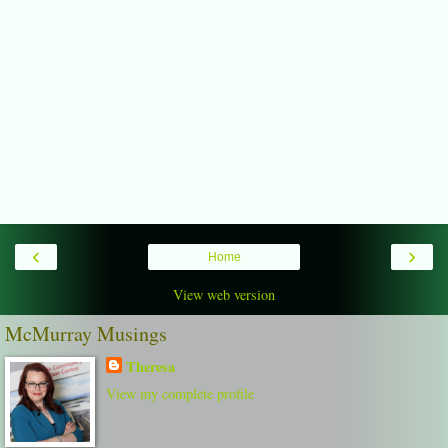
‹
›
Home
View web version
McMurray Musings
Theresa
View my complete profile