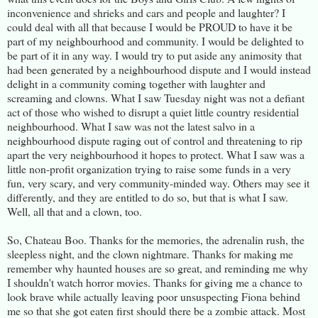
inconvenience and shrieks and cars and people and laughter? I
could deal with all that because I would be PROUD to have it be
part of my neighbourhood and community. I would be delighted to
be part of it in any way. I would try to put aside any animosity that
had been generated by a neighbourhood dispute and I would instead
delight in a community coming together with laughter and
screaming and clowns. What I saw Tuesday night was not a defiant
act of those who wished to disrupt a quiet little country residential
neighbourhood. What I saw was not the latest salvo in a
neighbourhood dispute raging out of control and threatening to rip
apart the very neighbourhood it hopes to protect. What I saw was a
little non-profit organization trying to raise some funds in a very
fun, very scary, and very community-minded way. Others may see it
differently, and they are entitled to do so, but that is what I saw.
Well, all that and a clown, too.
So, Chateau Boo. Thanks for the memories, the adrenalin rush, the
sleepless night, and the clown nightmare. Thanks for making me
remember why haunted houses are so great, and reminding me why
I shouldn't watch horror movies. Thanks for giving me a chance to
look brave while actually leaving poor unsuspecting Fiona behind
me so that she got eaten first should there be a zombie attack. Most