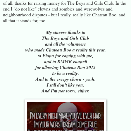
of all, thanks for raising money for The Boys and Girls Club. In the
end I "do not like" clowns and zombies and werewolves and
neighbourhood disputes - but I really, really like Chateau Boo, and
all that it stands for, too.
My sincere thanks to
The Boys and Girls Club
and all the volunteers
who made Chateau Boo a reality this year,
to Fiona for coming with me,
and to RMWB council
for allowing Chateau Boo 2012
to be a reality.
And to the creepy clown - yeah.
I still don't like you.
And I'm not sorry, either.