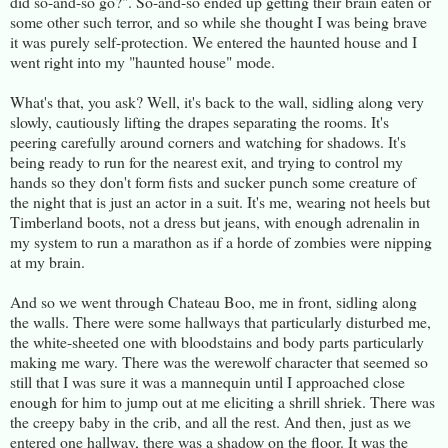
did so-and-so go?". So-and-so ended up getting their brain eaten or
some other such terror, and so while she thought I was being brave
it was purely self-protection. We entered the haunted house and I
went right into my "haunted house" mode.
What's that, you ask? Well, it's back to the wall, sidling along very
slowly, cautiously lifting the drapes separating the rooms. It's
peering carefully around corners and watching for shadows. It's
being ready to run for the nearest exit, and trying to control my
hands so they don't form fists and sucker punch some creature of
the night that is just an actor in a suit. It's me, wearing not heels but
Timberland boots, not a dress but jeans, with enough adrenalin in
my system to run a marathon as if a horde of zombies were nipping
at my brain.
And so we went through Chateau Boo, me in front, sidling along
the walls. There were some hallways that particularly disturbed me,
the white-sheeted one with bloodstains and body parts particularly
making me wary. There was the werewolf character that seemed so
still that I was sure it was a mannequin until I approached close
enough for him to jump out at me eliciting a shrill shriek. There was
the creepy baby in the crib, and all the rest. And then, just as we
entered one hallway, there was a shadow on the floor. It was the