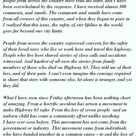
people from
across the country have read the letter, and I have
been overwhelmed by the
response. I have received almost 300
comments, and emails. The comments and
emails have come
from all corners of this country, and when they began to pour in
I
realized that this issue, the safety of our lifeline to the world,
goes far beyond our
city limits.
People from across the country expressed concern for the safety
of their loved ones
who live or work here and travel this highway.
People who live here shared stories
of close calls and accidents
witnessed. And hardest of all were the stories from
family
members of those who died on Highway 63. They told me of their
loss, and of
their pain. I can’t even imagine the courage required
to share that story with s
omeone else, let alone a stranger, and yet
they did.
What I have seen since Friday afternoon has been nothing short
of amazing. From a
horrific accident has arisen a movement to
make Highway 63 safer. From the loss of
seven people and an
unborn child has come a community effort unlike anything
I
have ever seen before. This movement has not come from the
government or industry
.
This movement came from individuals
who have banded together in a
common cause – to end the loss of