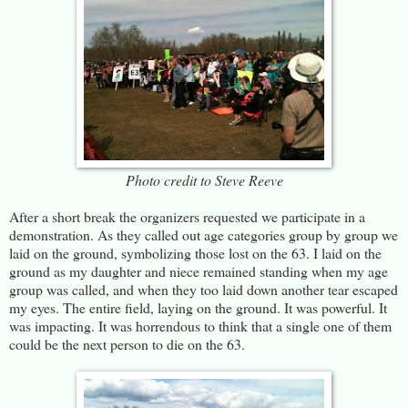
Photo credit to Steve Reeve
After a short break the organizers requested we participate in a
demonstration. As they called out age categories group by group we
laid on the ground, symbolizing those lost on the 63. I laid on the
ground as my daughter and niece remained standing when my age
group was called, and when they too laid down another tear escaped
my eyes. The entire field, laying on the ground. It was powerful. It
was impacting. It was horrendous to think that a single one of them
could be the next person to die on the 63.