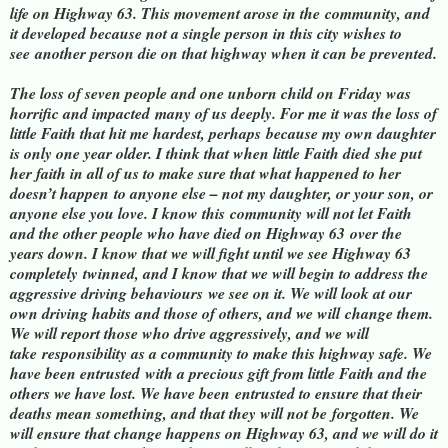
life on Highway 63. This movement arose in the
community, and
it developed because not a single person in this city wishes to
see
another person die on that highway when it can be prevented.
The loss of seven people and one unborn child on Friday was
horrific and impacted
many of us deeply. For me it was the loss of
little Faith that hit me hardest, perhaps
because my own daughter
is only one year older. I think that when little Faith died
she put
her faith in all of us to make sure that what happened to her
doesn’t happen
to anyone else – not my daughter, or your son, or
anyone else you love. I know this
community will not let Faith
and the other people who have died on Highway 63
over the
years down. I know that we will fight until we see Highway 63
completely
twinned, and I know that we will begin to address the
aggressive driving behaviours
we see on it. We will look at our
own driving habits and those of others, and we will
change them.
We will report those who drive aggressively, and we will
take
responsibility as a community to make this highway safe. We
have been entrusted
with a precious gift from little Faith and the
others we have lost. We have been
entrusted to ensure that their
deaths mean something, and that they will not be
forgotten. We
will ensure that change happens on Highway 63, and we will do it