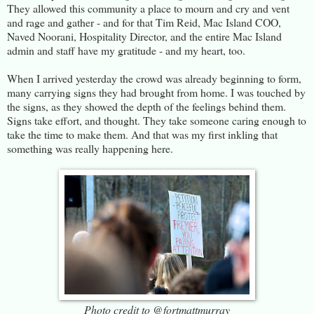
They allowed this community a place to mourn and cry and vent
and rage and gather - and for that Tim Reid, Mac Island COO,
Naved Noorani, Hospitality Director, and the entire Mac Island
admin and staff have my gratitude - and my heart, too.
When I arrived yesterday the crowd was already beginning to form,
many carrying signs they had brought from home. I was touched by
the signs, as they showed the depth of the feelings behind them.
Signs take effort, and thought. They take someone caring enough to
take the time to make them. And that was my first inkling that
something was really happening here.
Photo credit to @fortmattmurray