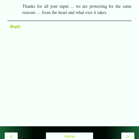
Thanks for all your input ... we are protesting for the same
reasons ... from the heart and what ever it takes.
Reply
‹
›
Home