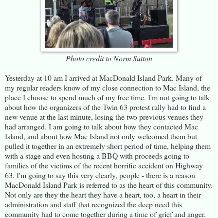
Photo credit to Norm Sutton
Yesterday at 10 am I arrived at MacDonald Island Park. Many of
my regular readers know of my close connection to Mac Island, the
place I choose to spend much of my free time. I'm not going to talk
about how the organizers of the Twin 63 protest rally had to find a
new venue at the last minute, losing the two previous venues they
had arranged. I am going to talk about how they contacted Mac
Island, and about how Mac Island not only welcomed them but
pulled it together in an extremely short period of time, helping them
with a stage and even hosting a BBQ with proceeds going to
families of the victims of the recent horrific accident on Highway
63. I'm going to say this very clearly, people - there is a reason
MacDonald Island Park is referred to as the heart of this community.
Not only are they the heart they have a heart, too, a heart in their
administration and staff that recognized the deep need this
community had to come together during a time of grief and anger.