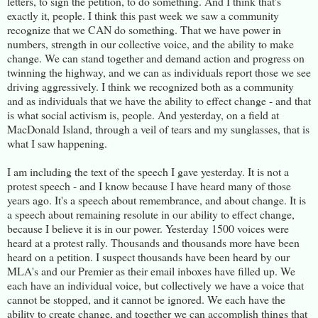
letters, to sign the petition, to do something. And I think that's
exactly it, people. I think this past week we saw a community
recognize that we CAN do something. That we have power in
numbers, strength in our collective voice, and the ability to make
change. We can stand together and demand action and progress on
twinning the highway, and we can as individuals report those we see
driving aggressively. I think we recognized both as a community
and as individuals that we have the ability to effect change - and that
is what social activism is, people. And yesterday, on a field at
MacDonald Island, through a veil of tears and my sunglasses, that is
what I saw happening.
I am including the text of the speech I gave yesterday. It is not a
protest speech - and I know because I have heard many of those
years ago. It's a speech about remembrance, and about change. It is
a speech about remaining resolute in our ability to effect change,
because I believe it is in our power. Yesterday 1500 voices were
heard at a protest rally. Thousands and thousands more have been
heard on a petition. I suspect thousands have been heard by our
MLA's and our Premier as their email inboxes have filled up. We
each have an individual voice, but collectively we have a voice that
cannot be stopped, and it cannot be ignored. We each have the
ability to create change, and together we can accomplish things that