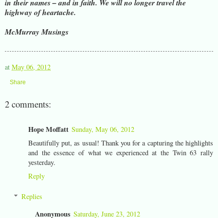
in
their names – and in faith. We will no longer travel the
highway of heartache.
McMurray Musings
at
May 06, 2012
Share
2 comments:
Hope Moffatt
Sunday, May 06, 2012
Beautifully put, as usual! Thank you for a capturing the highlights
and the essence of what we experienced at the Twin 63 rally
yesterday.
Reply
Replies
Anonymous
Saturday, June 23, 2012