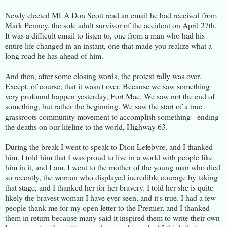
Newly elected MLA Don Scott read an email he had received from
Mark Penney, the sole adult survivor of the accident on April 27th.
It was a difficult email to listen to, one from a man who had his
entire life changed in an instant, one that made you realize what a
long road he has ahead of him.
And then, after some closing words, the protest rally was over.
Except, of course, that it wasn't over. Because we saw something
very profound happen yesterday, Fort Mac. We saw not the end of
something, but rather the beginning. We saw the start of a true
grassroots community movement to accomplish something - ending
the deaths on our lifeline to the world, Highway 63.
During the break I went to speak to Dion Lefebvre, and I thanked
him. I told him that I was proud to live in a world with people like
him in it, and I am. I went to the mother of the young man who died
so recently, the woman who displayed incredible courage by taking
that stage, and I thanked her for her bravery. I told her she is quite
likely the bravest woman I have ever seen, and it's true. I had a few
people thank me for my open letter to the Premier, and I thanked
them in return because many said it inspired them to write their own