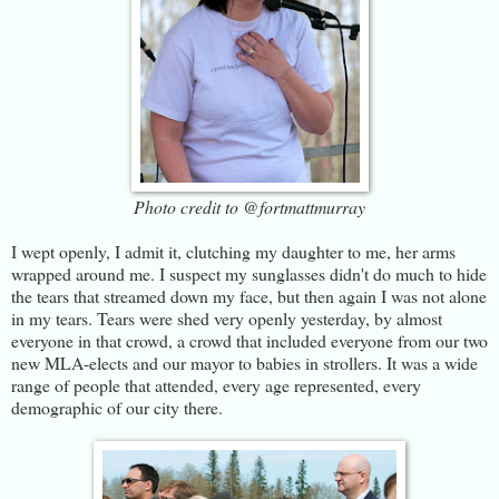
Photo credit to @fortmattmurray
I wept openly, I admit it, clutching my daughter to me, her arms
wrapped around me. I suspect my sunglasses didn't do much to hide
the tears that streamed down my face, but then again I was not alone
in my tears. Tears were shed very openly yesterday, by almost
everyone in that crowd, a crowd that included everyone from our two
new MLA-elects and our mayor to babies in strollers. It was a wide
range of people that attended, every age represented, every
demographic of our city there.