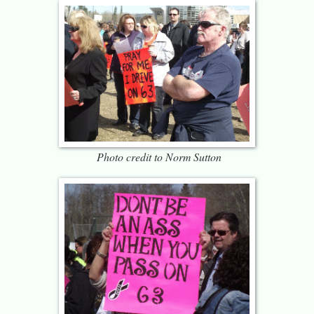
Photo credit to Norm Sutton