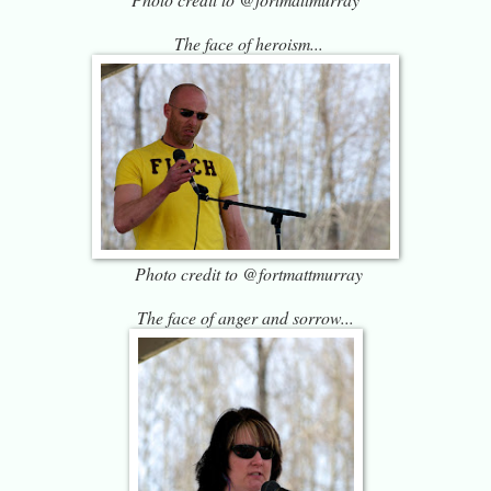
The face of heroism...
Photo credit to @fortmattmurray
The face of anger and sorrow...