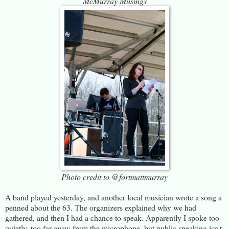
McMurray Musings
Photo credit to @fortmattmurray
A band played yesterday, and another local musician wrote a song a
penned about the 63. The organizers explained why we had
gathered, and then I had a chance to speak. Apparently I spoke too
quietly, too far away from the microphone, but public speaking isn't