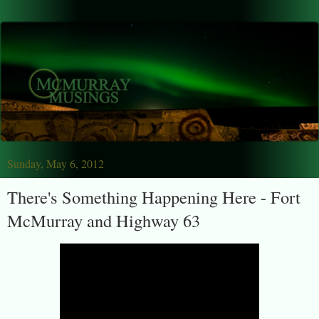
Sunday, May 6, 2012
There's Something Happening Here - Fort
McMurray and Highway 63