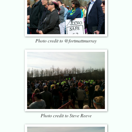
Photo credit to @fortmattmurray
Photo credit to Steve Reeve