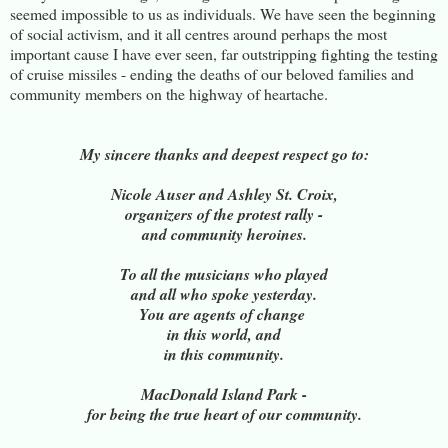
seemed impossible to us as individuals. We have seen the beginning
of social activism, and it all centres around perhaps the most
important cause I have ever seen, far outstripping fighting the testing
of cruise missiles - ending the deaths of our beloved families and
community members on the highway of heartache.
My sincere thanks and deepest respect go to:
Nicole Auser and Ashley St. Croix,
organizers of the protest rally -
and community heroines.
To all the musicians who played
and all who spoke yesterday.
You are agents of change
in this world, and
in this community.
MacDonald Island Park -
for being the true heart of our community.