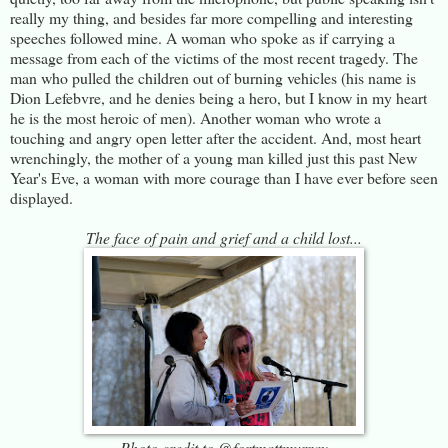
really my thing, and besides far more compelling and interesting
speeches followed mine. A woman who spoke as if carrying a
message from each of the victims of the most recent tragedy. The
man who pulled the children out of burning vehicles (his name is
Dion Lefebvre, and he denies being a hero, but I know in my heart
he is the most heroic of men). Another woman who wrote a
touching and angry open letter after the accident. And, most heart
wrenchingly, the mother of a young man killed just this past New
Year's Eve, a woman with more courage than I have ever before seen
displayed.
The face of pain and grief and a child lost...
Photo credit to @fortmattmurray