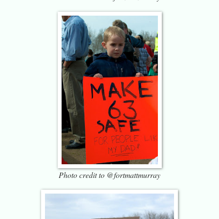
Photo credit to @fortmattmurray