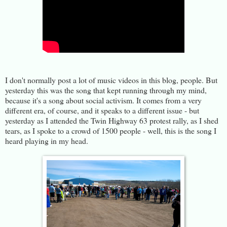
I don't normally post a lot of music videos in this blog, people. But
yesterday this was the song that kept running through my mind,
because it's a song about social activism. It comes from a very
different era, of course, and it speaks to a different issue - but
yesterday as I attended the Twin Highway 63 protest rally, as I shed
tears, as I spoke to a crowd of 1500 people - well, this is the song I
heard playing in my head.