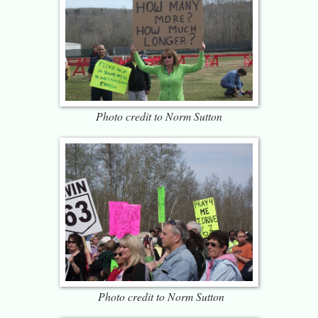
Photo credit to Norm Sutton
Photo credit to Norm Sutton