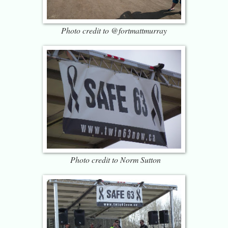
Photo credit to @fortmattmurray
Photo credit to Norm Sutton