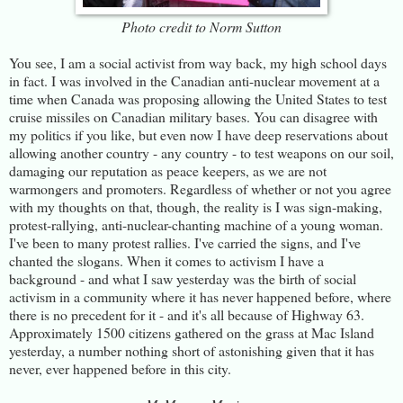
Photo credit to Norm Sutton
You see, I am a social activist from way back, my high school days
in fact. I was involved in the Canadian anti-nuclear movement at a
time when Canada was proposing allowing the United States to test
cruise missiles on Canadian military bases. You can disagree with
my politics if you like, but even now I have deep reservations about
allowing another country - any country - to test weapons on our soil,
damaging our reputation as peace keepers, as we are not
warmongers and promoters. Regardless of whether or not you agree
with my thoughts on that, though, the reality is I was sign-making,
protest-rallying, anti-nuclear-chanting machine of a young woman.
I've been to many protest rallies. I've carried the signs, and I've
chanted the slogans. When it comes to activism I have a
background - and what I saw yesterday was the birth of social
activism in a community where it has never happened before, where
there is no precedent for it - and it's all because of Highway 63.
Approximately 1500 citizens gathered on the grass at Mac Island
yesterday, a number nothing short of astonishing given that it has
never, ever happened before in this city.