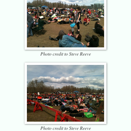
Photo credit to Steve Reeve
Photo credit to Steve Reeve