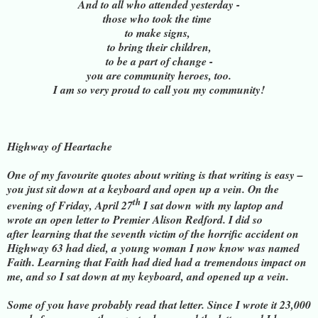
And to all who attended yesterday -
those who took the time
to make signs,
to bring their children,
to be a part of change -
you are community heroes, too.
I am so very proud to call you my community!
Highway of Heartache
One of my favourite quotes about writing is that writing is easy –
you just sit down
at a keyboard and open up a vein. On the
th
evening of Friday, April 27
I sat down
with my laptop and
wrote an open letter to Premier Alison Redford. I did so
after
learning that the seventh victim of the horrific accident on
Highway 63 had died, a
young woman I now know was named
Faith. Learning that Faith had died had a
tremendous impact on
me, and so I sat down at my keyboard, and opened up a vein.
Some of you have probably read that letter. Since I wrote it 23,000