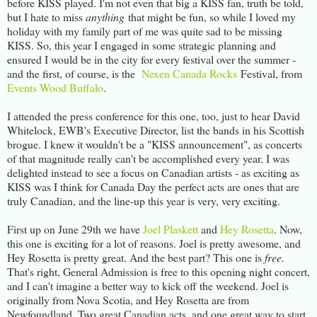
before KISS played. I'm not even that big a KISS fan, truth be told,
but I hate to miss
anything
that might be fun, so while I loved my
holiday with my family part of me was quite sad to be missing
KISS. So, this year I engaged in some strategic planning and
ensured I would be in the city for every festival over the summer -
and the first, of course, is the
Nexen Canada Rocks
Festival, from
Events Wood Buffalo
.
I attended the press conference for this one, too, just to hear David
Whitelock, EWB's Executive Director, list the bands in his Scottish
brogue. I knew it wouldn't be a "KISS announcement", as concerts
of that magnitude really can't be accomplished every year. I was
delighted instead to see a focus on Canadian artists - as exciting as
KISS was I think for Canada Day the perfect acts are ones that are
truly Canadian, and the line-up this year is very, very exciting.
First up on June 29th we have
Joel Plaskett
and
Hey Rosetta
. Now,
this one is exciting for a lot of reasons. Joel is pretty awesome, and
Hey Rosetta is pretty great. And the best part? This one is
free.
That's right, General Admission is free to this opening night concert,
and I can't imagine a better way to kick off the weekend. Joel is
originally from Nova Scotia, and Hey Rosetta are from
Newfoundland. Two great Canadian acts, and one great way to start