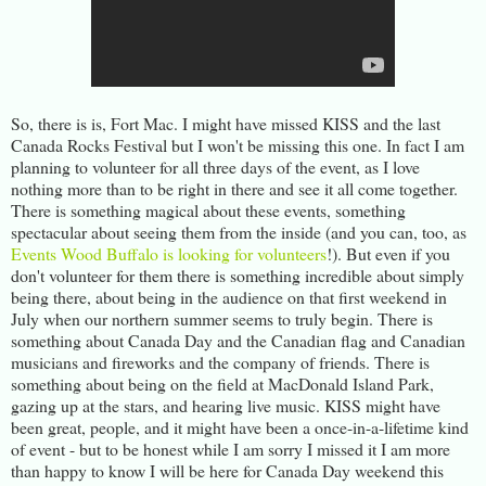
So, there is is, Fort Mac. I might have missed KISS and the last
Canada Rocks Festival but I won't be missing this one. In fact I am
planning to volunteer for all three days of the event, as I love
nothing more than to be right in there and see it all come together.
There is something magical about these events, something
spectacular about seeing them from the inside (and you can, too, as
Events Wood Buffalo is looking for volunteers
!). But even if you
don't volunteer for them there is something incredible about simply
being there, about being in the audience on that first weekend in
July when our northern summer seems to truly begin. There is
something about Canada Day and the Canadian flag and Canadian
musicians and fireworks and the company of friends. There is
something about being on the field at MacDonald Island Park,
gazing up at the stars, and hearing live music. KISS might have
been great, people, and it might have been a once-in-a-lifetime kind
of event - but to be honest while I am sorry I missed it I am more
than happy to know I will be here for Canada Day weekend this