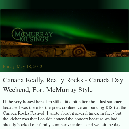
Friday, May 18, 2012
Canada Really, Really Rocks - Canada Day
Weekend, Fort McMurray Style
I'll be very honest here. I'm still a little bit bitter about last summer,
because I was there for the press conference announcing KISS at the
Canada Rocks Festival. I wrote about it several times, in fact - but
the kicker was that I couldn't attend the concert because we had
already booked our family summer vacation - and we left the day