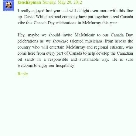
kenchapman
Sunday, May 20, 2012
I really enjoyed last year and will delight even more with this line
up. David Whitelock and company have put together a real Canada
vibe this Canada Day celebrations in McMurray this year.
Hey, maybe we should invite Mr.Mulcair to our Canada Day
celebrations as we showcase talented musicians from across the
country who will entertain McMurray and regional citizens, who
come here from every part of Canada to help develop the Canadian
oil sands in a responsible and sustainable way. He is sure
welcome to enjoy our hospitality
Reply