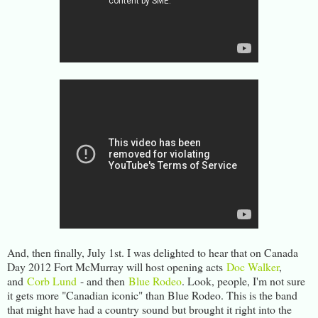
And, then finally, July 1st. I was delighted to hear that on Canada
Day 2012 Fort McMurray will host opening acts
Doc Walker
,
and
Corb Lund
- and then
Blue Rodeo
. Look, people, I'm not sure
it gets more "Canadian iconic" than Blue Rodeo. This is the band
that might have had a country sound but brought it right into the