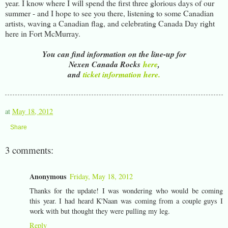
year. I know where I will spend the first three glorious days of our
summer - and I hope to see you there, listening to some Canadian
artists, waving a Canadian flag, and celebrating Canada Day right
here in Fort McMurray.
You can find information on the line-up for
Nexen Canada Rocks
here
,
and
ticket information here.
at
May 18, 2012
Share
3 comments:
Anonymous
Friday, May 18, 2012
Thanks for the update! I was wondering who would be coming
this year. I had heard K'Naan was coming from a couple guys I
work with but thought they were pulling my leg.
Reply