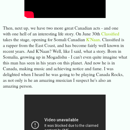
Then, next up, we have two more great Canadian acts - and one
with one hell of an interesting life story. On June 30th
Classified
takes the stage, opening for Somali Canadian
K'Naan
. Classified is
a rapper from the East Coast, and has become fairly well known in
recent years. And K'Naan? Well, like I said, what a story. Born in
Somalia, growing up in Mogadishu - I can't even quite imagine what
this man has seen in his years on this planet. And now he is in
Canada, making music and achieving notice and fame. I was
delighted when I heard he was going to be playing Canada Rocks,
as not only is he an amazing musician I suspect he's also an
amazing person.