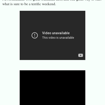
what is sure to be a terrific weekend.