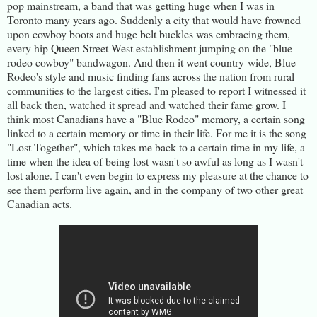
pop mainstream, a band that was getting huge when I was in
Toronto many years ago. Suddenly a city that would have frowned
upon cowboy boots and huge belt buckles was embracing them,
every hip Queen Street West establishment jumping on the "blue
rodeo cowboy" bandwagon. And then it went country-wide, Blue
Rodeo's style and music finding fans across the nation from rural
communities to the largest cities. I'm pleased to report I witnessed it
all back then, watched it spread and watched their fame grow. I
think most Canadians have a "Blue Rodeo" memory, a certain song
linked to a certain memory or time in their life. For me it is the song
"Lost Together", which takes me back to a certain time in my life, a
time when the idea of being lost wasn't so awful as long as I wasn't
lost alone. I can't even begin to express my pleasure at the chance to
see them perform live again, and in the company of two other great
Canadian acts.