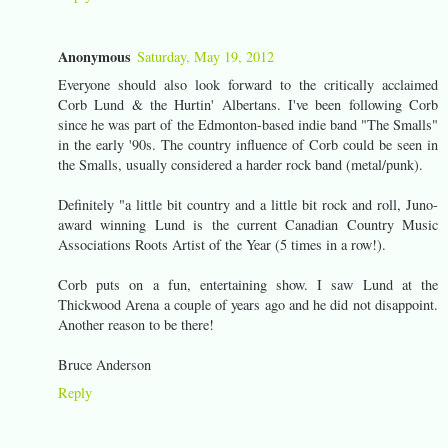
Anonymous
Saturday, May 19, 2012
Everyone should also look forward to the critically acclaimed
Corb Lund & the Hurtin' Albertans. I've been following Corb
since he was part of the Edmonton-based indie band "The Smalls"
in the early '90s. The country influence of Corb could be seen in
the Smalls, usually considered a harder rock band (metal/punk).
Definitely "a little bit country and a little bit rock and roll, Juno-
award winning Lund is the current Canadian Country Music
Associations Roots Artist of the Year (5 times in a row!).
Corb puts on a fun, entertaining show. I saw Lund at the
Thickwood Arena a couple of years ago and he did not disappoint.
Another reason to be there!
Bruce Anderson
Reply