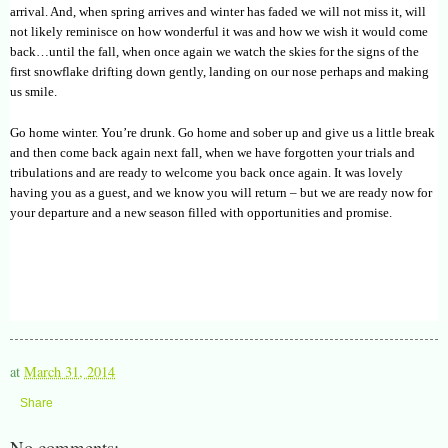
arrival. And, when spring arrives and winter has faded we will not miss it, will
not likely reminisce on how wonderful it was and how we wish it would come
back…until the fall, when once again we watch the skies for the signs of the
first snowflake drifting down gently, landing on our nose perhaps and making
us smile.
Go home winter. You’re drunk. Go home and sober up and give us a little break
and then come back again next fall, when we have forgotten your trials and
tribulations and are ready to welcome you back once again. It was lovely
having you as a guest, and we know you will return – but we are ready now for
your departure and a new season filled with opportunities and promise.
at
March 31, 2014
Share
No comments: