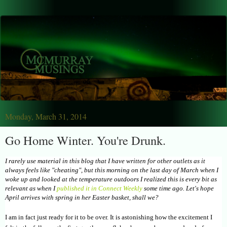
Monday, March 31, 2014
Go Home Winter. You're Drunk.
I rarely use material in this blog that I have written for other outlets as it
always feels like "cheating", but this morning on the last day of March when I
woke up and looked at the temperature outdoors I realized this is every bit as
relevant as when I
published it in Connect Weekly
some time ago. Let's hope
April arrives with spring in her Easter basket, shall we?
I am in fact just ready for it to be over. It is astonishing how the excitement I