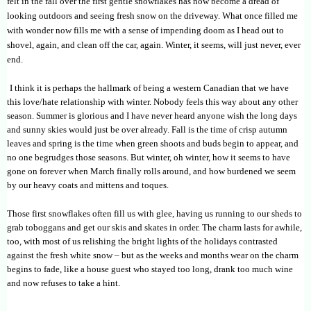
felt in the fall over the first gentle snowflakes has now become a dread of
looking outdoors and seeing fresh snow on the driveway. What once filled me
with wonder now fills me with a sense of impending doom as I head out to
shovel, again, and clean off the car, again. Winter, it seems, will just never, ever
end.
I think it is perhaps the hallmark of being a western Canadian that we have
this love/hate relationship with winter. Nobody feels this way about any other
season. Summer is glorious and I have never heard anyone wish the long days
and sunny skies would just be over already. Fall is the time of crisp autumn
leaves and spring is the time when green shoots and buds begin to appear, and
no one begrudges those seasons. But winter, oh winter, how it seems to have
gone on forever when March finally rolls around, and how burdened we seem
by our heavy coats and mittens and toques.
Those first snowflakes often fill us with glee, having us running to our sheds to
grab toboggans and get our skis and skates in order. The charm lasts for awhile,
too, with most of us relishing the bright lights of the holidays contrasted
against the fresh white snow – but as the weeks and months wear on the charm
begins to fade, like a house guest who stayed too long, drank too much wine
and now refuses to take a hint.