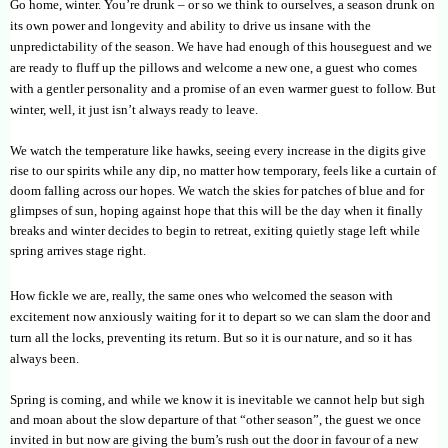
Go home, winter. You’re drunk – or so we think to ourselves, a season drunk on
its own power and longevity and ability to drive us insane with the
unpredictability of the season. We have had enough of this houseguest and we
are ready to fluff up the pillows and welcome a new one, a guest who comes
with a gentler personality and a promise of an even warmer guest to follow. But
winter, well, it just isn’t always ready to leave.
We watch the temperature like hawks, seeing every increase in the digits give
rise to our spirits while any dip, no matter how temporary, feels like a curtain of
doom falling across our hopes. We watch the skies for patches of blue and for
glimpses of sun, hoping against hope that this will be the day when it finally
breaks and winter decides to begin to retreat, exiting quietly stage left while
spring arrives stage right.
How fickle we are, really, the same ones who welcomed the season with
excitement now anxiously waiting for it to depart so we can slam the door and
turn all the locks, preventing its return. But so it is our nature, and so it has
always been.
Spring is coming, and while we know it is inevitable we cannot help but sigh
and moan about the slow departure of that “other season”, the guest we once
invited in but now are giving the bum’s rush out the door in favour of a new