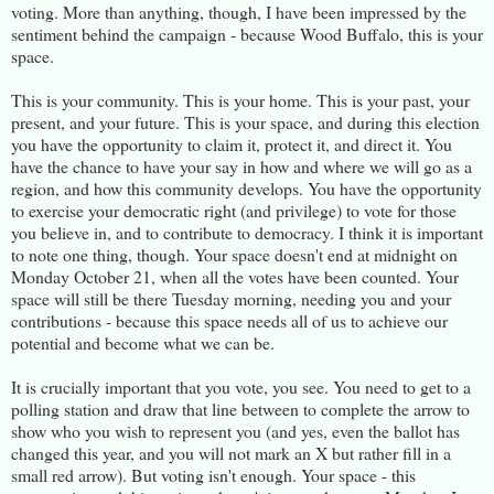
voting. More than anything, though, I have been impressed by the
sentiment behind the campaign - because Wood Buffalo, this is your
space.
This is your community. This is your home. This is your past, your
present, and your future. This is your space, and during this election
you have the opportunity to claim it, protect it, and direct it. You
have the chance to have your say in how and where we will go as a
region, and how this community develops. You have the opportunity
to exercise your democratic right (and privilege) to vote for those
you believe in, and to contribute to democracy. I think it is important
to note one thing, though. Your space doesn't end at midnight on
Monday October 21, when all the votes have been counted. Your
space will still be there Tuesday morning, needing you and your
contributions - because this space needs all of us to achieve our
potential and become what we can be.
It is crucially important that you vote, you see. You need to get to a
polling station and draw that line between to complete the arrow to
show who you wish to represent you (and yes, even the ballot has
changed this year, and you will not mark an X but rather fill in a
small red arrow). But voting isn't enough. Your space - this