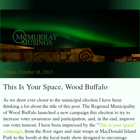
Friday, October 18, 2013
This Is Your Space, Wood Buffalo
As we draw ever closer to the municipal election I have been
thinking a lot about the title of this post. The Regional Municipality
of Wood Buffalo launched a new campaign this election to try to
increase voter awareness and participation, and, in the end, improve
our voter turnout. I have been impressed by the "
This is your space"
campaign
, from the floor signs and stair wraps at MacDonald Island
Park to the booth at the local trade show designed to encourage