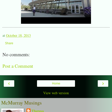
at
October 18, 2013
Share
No comments:
Post a Comment
‹
›
Home
View web version
McMurray Musings
Theresa