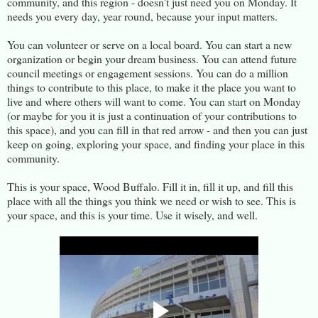
community, and this region - doesn't just need you on Monday. It
needs you every day, year round, because your input matters.
You can volunteer or serve on a local board. You can start a new
organization or begin your dream business. You can attend future
council meetings or engagement sessions. You can do a million
things to contribute to this place, to make it the place you want to
live and where others will want to come. You can start on Monday
(or maybe for you it is just a continuation of your contributions to
this space), and you can fill in that red arrow - and then you can just
keep on going, exploring your space, and finding your place in this
community.
This is your space, Wood Buffalo. Fill it in, fill it up, and fill this
place with all the things you think we need or wish to see. This is
your space, and this is your time. Use it wisely, and well.