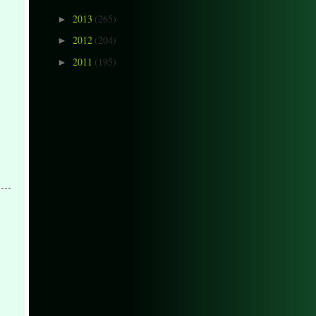
2013
(265)
►
2012
(204)
►
2011
(195)
►