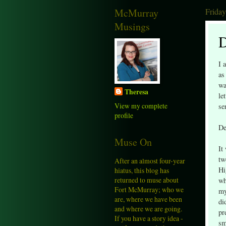
McMurray
Friday
Musings
D
I 
as
wa
Theresa
le
View my complete
se
profile
De
Muse On
It
tw
After an almost four-year
Hi
hiatus, this blog has
returned to muse about
wh
Fort McMurray; who we
my
are, where we have been
di
and where we are going.
pr
If you have a story idea -
sm