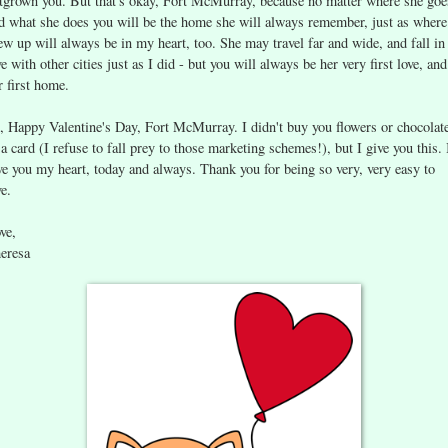
tgrown you. But that's okay, Fort McMurray, because no matter where she goe
d what she does you will be the home she will always remember, just as where
ew up will always be in my heart, too. She may travel far and wide, and fall in
ve with other cities just as I did - but you will always be her very first love, and
r first home.
, Happy Valentine's Day, Fort McMurray. I didn't buy you flowers or chocolat
 a card (I refuse to fall prey to those marketing schemes!), but I give you this. 
ve you my heart, today and always. Thank you for being so very, very easy to
ve.
ve,
eresa