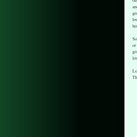
ou
an
gr
lo
he
So
or
gi
lo
Lo
Th