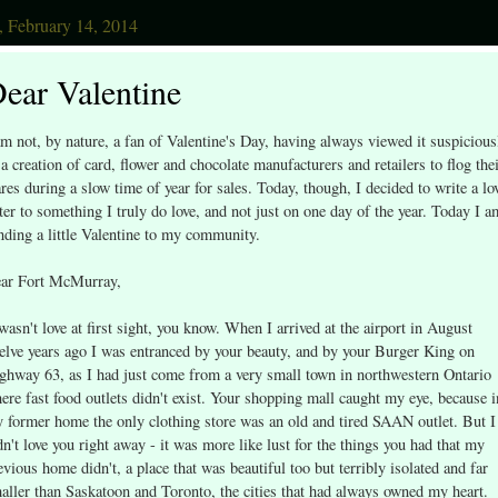
, February 14, 2014
ear Valentine
am not, by nature, a fan of Valentine's Day, having always viewed it suspicious
 a creation of card, flower and chocolate manufacturers and retailers to flog the
res during a slow time of year for sales. Today, though, I decided to write a lo
tter to something I truly do love, and not just on one day of the year. Today I a
nding a little Valentine to my community.
ar Fort McMurray,
 wasn't love at first sight, you know. When I arrived at the airport in August
elve years ago I was entranced by your beauty, and by your Burger King on
ghway 63, as I had just come from a very small town in northwestern Ontario
ere fast food outlets didn't exist. Your shopping mall caught my eye, because i
 former home the only clothing store was an old and tired SAAN outlet. But I
dn't love you right away - it was more like lust for the things you had that my
evious home didn't, a place that was beautiful too but terribly isolated and far
aller than Saskatoon and Toronto, the cities that had always owned my heart.