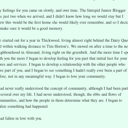
 feelings for you came on slowly, and over time. The Intrepid Junior Blogger
s just two when we arrived, and I didn't know how long we would stay but I
ew this would be the first home she would likely ever remember, and so I deci
 make sure it would be a good memory.
 started out for a year in Thickwood, living almost right behind the Dairy Qu
d within walking distance to Tim Horton's. We moved on after a time to the n
ighbourhood in Abasand, living right on the greenbelt. And the more time I sp
th you the more I began to develop feeling for you past that initial lust for your
ores and services. I began to develop a relationship with the other people who
re part of you, and I began to see something I hadn't really ever been a part of
fore, not in any meaningful way. I began to love your community.
had never really understood the concept of community, although I had been part
 several over my life. I had never understood, though, the ebbs and flows of
mmunities, and how the people in them determine what they are. I began to
alize something had happened.
had fallen in love with you.