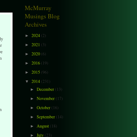
McMurray
Musings Blog
Archives
2024
(2)
►
ly
2021
(3)
ir
►
ve
2020
(6)
►
m
2016
(19)
►
2015
(96)
►
2014
(231)
▼
December
(13)
►
November
(17)
►
October
(16)
►
n
September
(14)
►
August
(18)
►
July
(23)
►