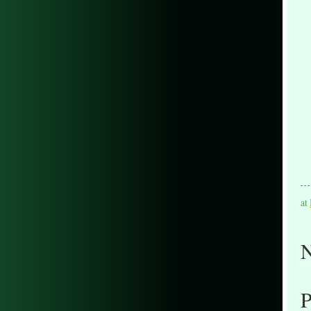
at
N
P