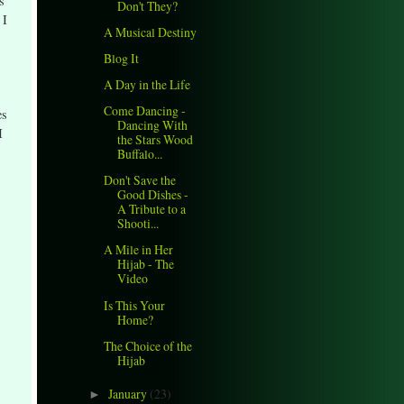
s
Don't They?
 I
A Musical Destiny
Blog It
A Day in the Life
Come Dancing -
es
Dancing With
I
the Stars Wood
Buffalo...
Don't Save the
Good Dishes -
A Tribute to a
Shooti...
A Mile in Her
Hijab - The
Video
Is This Your
Home?
The Choice of the
Hijab
January
(23)
►