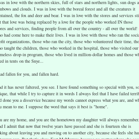
was in love with the northern skies, full of stars and northern lights, sun dogs 
inbows and clouds. I was in love with the boreal forest and all the creatures it
ntained, the fox and deer and bear. I was in love with the stores and services sti
t that love was being replaced by a love for the people who worked IN those
ores and services, finding people from all over the country - all over the world! 
o had come here to make their lives. I was in love with those who ran the soci
ofit organizations, those who ran the city, those who volunteered their time, th
o taught the children, those who worked in the hospital, those who visited our
meless drop-in program, those who lived in million-dollar homes and those w
ved in tents on the Snye...
had fallen for you, and fallen hard.
d it has never faltered, you see. I have found something so special with you, s
ique, that while I try to capture it in words I always feel that I have failed terri
d done you a disservice because my words cannot express what you are, and w
u mean to me. I suppose the word that says it best is "home".
u are my home, and you are the hometown my daughter will always remember
d I admit that now that twelve years have passed and she is fourteen she is
lking about leaving you and moving on to another city, because she feels she ha