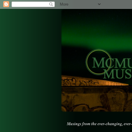
Musings from the ever-changing, ever-