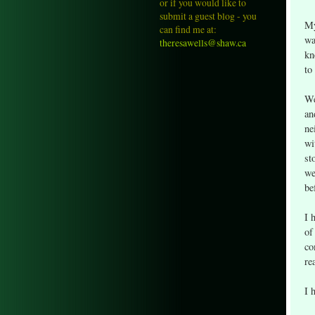
or if you would like to
submit a guest blog - you
My
can find me at:
wa
theresawells@shaw.ca
kn
to
We
an
ne
wi
st
we
be
I 
of
co
re
I 