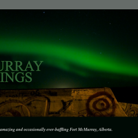
amazing and occasionally ever-baffling Fort McMurray, Alberta.