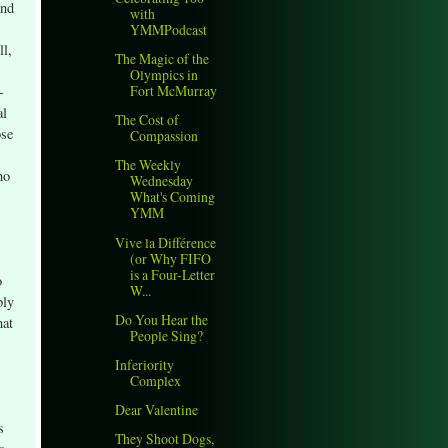
and
with
YMMPodcast
ll,
The Magic of the
Olympics in
Fort McMurray
-
al
The Cost of
ose
Compassion
The Weekly
ho
Wednesday
What's Coming
YMM
Vive la Différence
(or Why FIFO
is a Four-Letter
o
W...
bly
Do You Hear the
hat
People Sing?
Inferiority
Complex
.
Dear Valentine
s
They Shoot Dogs,