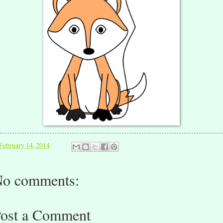
February 14, 2014
o comments:
ost a Comment