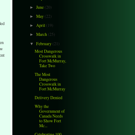
June
(20)
►
May
(22)
►
ded
April
(19)
►
March
(25)
►
een
February
(21)
▼
ew
Most Dangerous
ent
Crosswalk in
Fort McMurray,
Take Two
The Most
Dangerous
Crosswalk in
Fort McMurray
Delivery Denied
Why the
Government of
Canada Needs
to Show Fort
Mc...
Celebrating 100