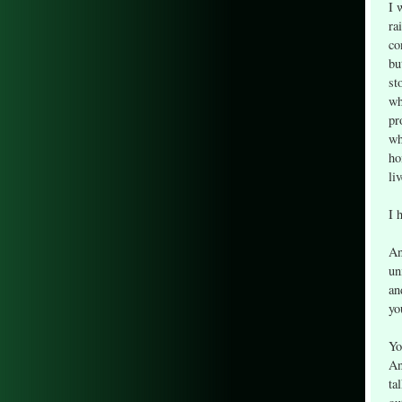
I 
ra
co
bu
st
wh
pr
wh
ho
li
I 
An
un
an
yo
Yo
An
ta