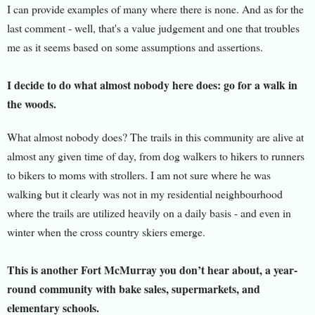
I can provide examples of many where there is none. And as for the
last comment - well, that's a value judgement and one that troubles
me as it seems based on some assumptions and assertions.
I decide to do what almost nobody here does: go for a walk in
the woods.
What almost nobody does? The trails in this community are alive at
almost any given time of day, from dog walkers to hikers to runners
to bikers to moms with strollers. I am not sure where he was
walking but it clearly was not in my residential neighbourhood
where the trails are utilized heavily on a daily basis - and even in
winter when the cross country skiers emerge.
This is another Fort McMurray you don’t hear about, a year-
round community with bake sales, supermarkets, and
elementary schools.