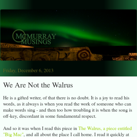
Friday, December 6, 2013
We Are Not the Walrus
He is a gifted writer, of that there is no doubt. It is a joy to read his
words, as it always is when you read the work of someone who can
make words sing - and then too how troubling it is when the song is
off-key, discordant in some fundamental respect.
And so it was when I read this piece in
The Walrus, a piece entitled
"Big Mac"
, and all about the place I call home. I read it quickly at