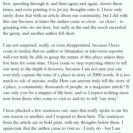
first, speeding through it, and then again and again, slower these
times, and even printing it to jot my thoughts onto it. I have only
rarely done that with an article about our community, but I did with
this one because at times the author came so close - so close! - to
grasping who we are here, but sadly in the end the reach exceeded
the grasp, and another author fell short.
I am not surprised, really, or even disappointed, because I have
come to realize that no author or filmmaker or television reporter
will ever truly be able to grasp the nature of this place unless they
live here for some time. I have come to stop expecting others to tell
our story to the depth it deserves, because I am not sure you can
ever truly capture the tone of a place in story of 2000 words. It is too
much to ask of anyone, really. How can anyone truly tell the story of
a place, a community, thousands of people, in a magazine article? It
can only ever be a snippet of life here, and so I expect nothing more
now from those who come to visit us and try to tell "our story".
I have plucked a few sentences out, ones that really spoke to me for
one reason or another, and I respond to them here. The sentences
from the article are in bold print, with my thoughts below them. I
appreciate that the author came to visit us - I truly do - but I am