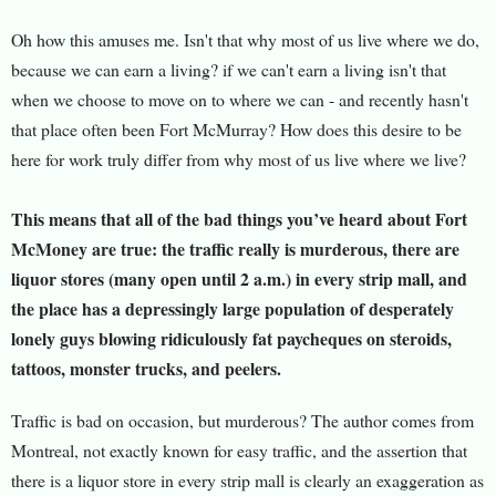
Oh how this amuses me. Isn't that why most of us live where we do,
because we can earn a living? if we can't earn a living isn't that
when we choose to move on to where we can - and recently hasn't
that place often been Fort McMurray? How does this desire to be
here for work truly differ from why most of us live where we live?
This means that all of the bad things you’ve heard about Fort
McMoney are true: the traffic really is murderous, there are
liquor stores (many open until 2 a.m.) in every strip mall, and
the place has a depressingly large population of desperately
lonely guys blowing ridiculously fat paycheques on steroids,
tattoos, monster trucks, and peelers.
Traffic is bad on occasion, but murderous? The author comes from
Montreal, not exactly known for easy traffic, and the assertion that
there is a liquor store in every strip mall is clearly an exaggeration as