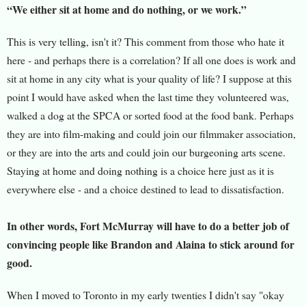
“We either sit at home and do nothing, or we work.”
This is very telling, isn't it? This comment from those who hate it
here - and perhaps there is a correlation? If all one does is work and
sit at home in any city what is your quality of life? I suppose at this
point I would have asked when the last time they volunteered was,
walked a dog at the SPCA or sorted food at the food bank. Perhaps
they are into film-making and could join our filmmaker association,
or they are into the arts and could join our burgeoning arts scene.
Staying at home and doing nothing is a choice here just as it is
everywhere else - and a choice destined to lead to dissatisfaction.
In other words, Fort McMurray will have to do a better job of
convincing people like Brandon and Alaina to stick around for
good.
When I moved to Toronto in my early twenties I didn't say "okay