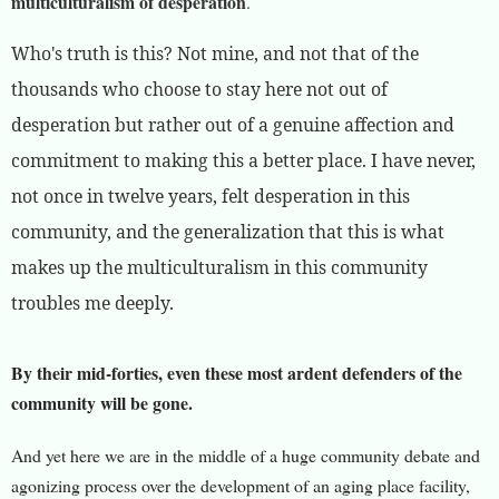
multiculturalism of desperation
.
Who's truth is this? Not mine, and not that of the
thousands who choose to stay here not out of
desperation but rather out of a genuine affection and
commitment to making this a better place. I have never,
not once in twelve years, felt desperation in this
community, and the generalization that this is what
makes up the multiculturalism in this community
troubles me deeply.
By their mid-forties, even these most ardent defenders of the
community will be gone.
And yet here we are in the middle of a huge community debate and
agonizing process over the development of an aging place facility,