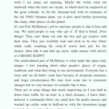
trails I see many out enjoying. Maybe the writer went out
midweek when the trails are vacant, in which don't be surprised of
the great solitude. As for the Abasand trail with its remnants of
the old 1940's bitumen plant, yes it does need further protecting
like many other places on this planet.
It's not Fort McMurray's job to convince people to like it here and
stay. We need people to stay who 'get it'. If they're bored...Poor
things! They can't think out side the box and get creative with
their time. They just wistfully wait and wish to be else where
while sadly counting the coins.If you're here just for the
money...then take it and shut up, move, make money with misery
or CHOOSE HAPPY!
The multicultural part of McMurray is what make this place truly
unique. I love learning about other people's places of origin,
traditions and what they bring to our environment. Everyone has a
story and we all didn't come here because of desperate measures
and tragic circumstances.We may have come due to economic
changes but we stay because we actually like it here.
There are so many things that needs improving (as I was held in
down town traffic for an hour in a short distance...I knew that).
however it continually blows my mind how the media masses and
washed up celebs want to buffoon us with the boomtown image