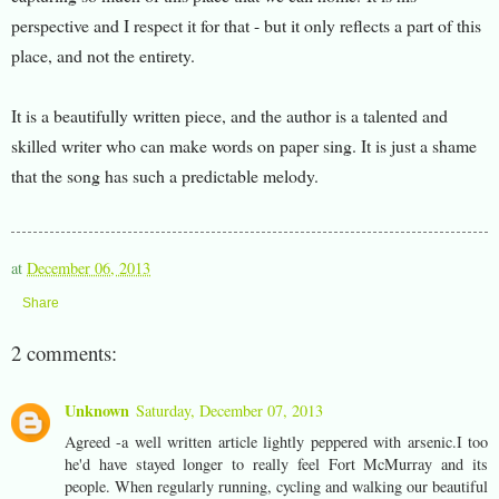
perspective and I respect it for that - but it only reflects a part of this
place, and not the entirety.
It is a beautifully written piece, and the author is a talented and
skilled writer who can make words on paper sing. It is just a shame
that the song has such a predictable melody.
at
December 06, 2013
Share
2 comments:
Unknown
Saturday, December 07, 2013
Agreed -a well written article lightly peppered with arsenic.I too
he'd have stayed longer to really feel Fort McMurray and its
people. When regularly running, cycling and walking our beautiful