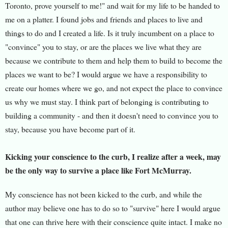
Toronto, prove yourself to me!" and wait for my life to be handed to
me on a platter. I found jobs and friends and places to live and
things to do and I created a life. Is it truly incumbent on a place to
"convince" you to stay, or are the places we live what they are
because we contribute to them and help them to build to become the
places we want to be? I would argue we have a responsibility to
create our homes where we go, and not expect the place to convince
us why we must stay. I think part of belonging is contributing to
building a community - and then it doesn't need to convince you to
stay, because you have become part of it.
Kicking your conscience to the curb, I realize after a week, may
be the only way to survive a place like Fort McMurray.
My conscience has not been kicked to the curb, and while the
author may believe one has to do so to "survive" here I would argue
that one can thrive here with their conscience quite intact. I make no