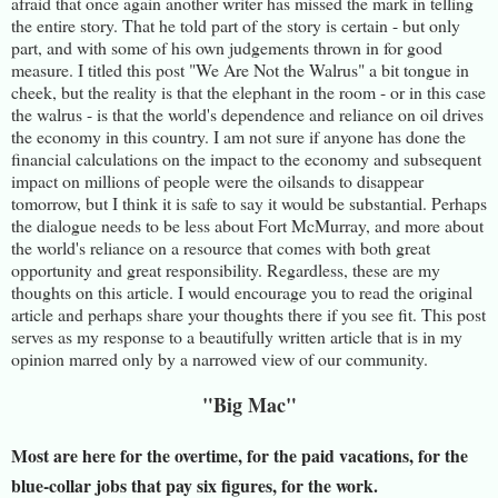
afraid that once again another writer has missed the mark in telling
the entire story. That he told part of the story is certain - but only
part, and with some of his own judgements thrown in for good
measure. I titled this post "We Are Not the Walrus" a bit tongue in
cheek, but the reality is that the elephant in the room - or in this case
the walrus - is that the world's dependence and reliance on oil drives
the economy in this country. I am not sure if anyone has done the
financial calculations on the impact to the economy and subsequent
impact on millions of people were the oilsands to disappear
tomorrow, but I think it is safe to say it would be substantial. Perhaps
the dialogue needs to be less about Fort McMurray, and more about
the world's reliance on a resource that comes with both great
opportunity and great responsibility. Regardless, these are my
thoughts on this article. I would encourage you to read the original
article and perhaps share your thoughts there if you see fit. This post
serves as my response to a beautifully written article that is in my
opinion marred only by a narrowed view of our community.
"Big Mac"
Most are here for the overtime, for the paid vacations, for the
blue-collar jobs that pay six figures, for the work.