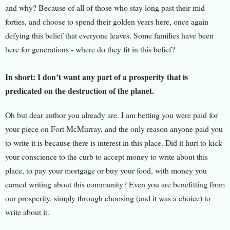
and why? Because of all of those who stay long past their mid-
forties, and choose to spend their golden years here, once again
defying this belief that everyone leaves. Some families have been
here for generations - where do they fit in this belief?
In short: I don’t want any part of a prosperity that is
predicated on the destruction of the planet.
Oh but dear author you al
ready are. I am betting you were paid for
your piece on Fort McMurray, and the only reason anyone paid you
to write it is because there is interest in this place. Did it hurt to kick
your conscience to the curb to accept money to write about this
place, to pay your mortgage or buy your food, with money you
earned writing about this community? Even you are benefitting from
our prosperity, simply through choosing (and it was a choice) to
write about it.