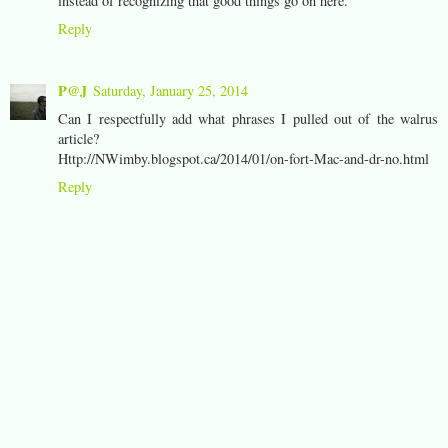
instead of recognizing that good things go on here.
Reply
P@J
Saturday, January 25, 2014
Can I respectfully add what phrases I pulled out of the walrus
article?
Http://NWimby.blogspot.ca/2014/01/on-fort-Mac-and-dr-no.html
Reply