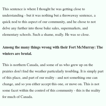
This sentence is where I thought he was getting close to
understanding - but it was nothing but a throwaway sentence, a
quick nod to this aspect of our community, and he chose to not
delve any further into those bake sales, supermarkets, and
elementary schools. Such a shame, really. He was so close.
Among the many things wrong with their Fort McMurray: The
winters are brutal.
This is northern Canada, and some of us who grew up on the
prairies don't find the weather particularly troubling. It is simply part
of this place, and part of our reality - and not something one can
change, and so you either accept this one, or move on. This is not
some facet within the control of this community - this is the reality
for much of Canada.