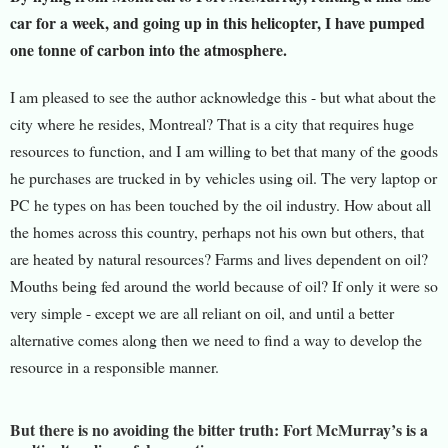
car for a week, and going up in this helicopter, I have pumped
one tonne of carbon into the atmosphere.
I am pleased to see the author acknowledge this - but what about the
city where he resides, Montreal? That is a city that requires huge
resources to function, and I am willing to bet that many of the goods
he purchases are trucked in by vehicles using oil. The very laptop or
PC he types on has been touched by the oil industry. How about all
the homes across this country, perhaps not his own but others, that
are heated by natural resources? Farms and lives dependent on oil?
Mouths being fed around the world because of oil? If only it were so
very simple - except we are all reliant on oil, and until a better
alternative comes along then we need to find a way to develop the
resource in a responsible manner.
But there is no avoiding the bitter truth: Fort McMurray’s is a