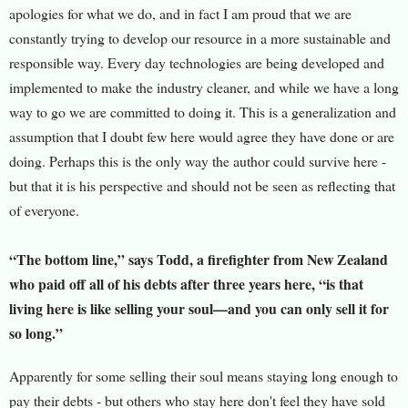
apologies for what we do, and in fact I am proud that we are
constantly trying to develop our resource in a more sustainable and
resp
onsible way. Every day technologies are being developed and
implemented to make the industry cleaner, and while we have a long
way to go we are committed to doing it. This is a generalization and
assumption that I doubt few here would agree they have done or are
doing. Perhaps this is the only way the author could survive here -
but that it is his perspective and should not be seen as reflecting that
of everyone.
“The bottom line,” says Todd, a firefighter from New Zealand
who paid off all of his debts after three years here, “is that
living here is like selling your soul—and you can only sell it for
so long.”
Apparently for some selling their soul means staying long enough to
pay their debts - but others who stay here don't feel they have sold