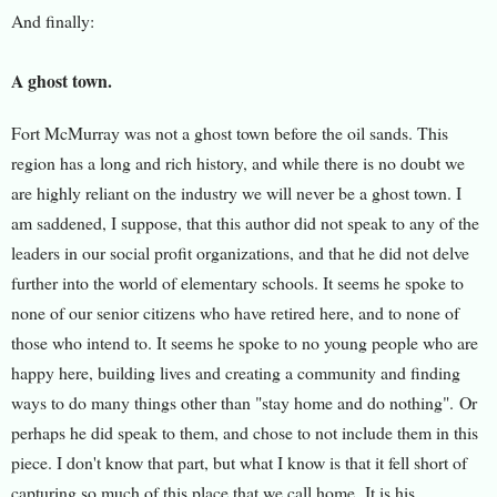
And finally:
A ghost town.
Fort McMurray was not a ghost town before the oil sands. This
region has a long and rich history, and while there is no doubt we
are highly reliant on the industry we will never be a ghost town. I
am saddened, I suppose, that this author did not speak to any of the
leaders in our social profit organizations, and that he did not delve
further into the world of elementary schools. It seems he spoke to
none of our senior citizens who have retired here, and to none of
those who intend to. It seems he spoke to no young people who are
happy here, building lives and creating a community and finding
ways to do many things other than "stay home and do nothing".
Or
perhaps he did speak to them, and chose to not include them in this
piece. I don't know that part, but what I know is that it fell short of
capturing so much of this place that we call home. It is his