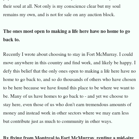
their soul at all. Not only is my conscience clear but my soul
remains my own, and is not for sale on any auction block.
The ones most open to making a life here have no home to go
back to.
Recently I wrote about choosing to stay in Fort McMurray. I could
move anywhere in this country and find work, and likely be happy. I
defy this belief that the only ones open to making a life here have no
home to go back to, and so do thousands of others who have chosen
to be here because we have found this place to be where we want to
be. Many of us have homes to go back to - and yet we choose to
stay here, even those of us who don't earn tremendous amounts of
money and instead work in other sectors where we may earn less
but contribute just as much to community in other ways.
By flying from Montreal to Fort McMurray, renting a mid-size