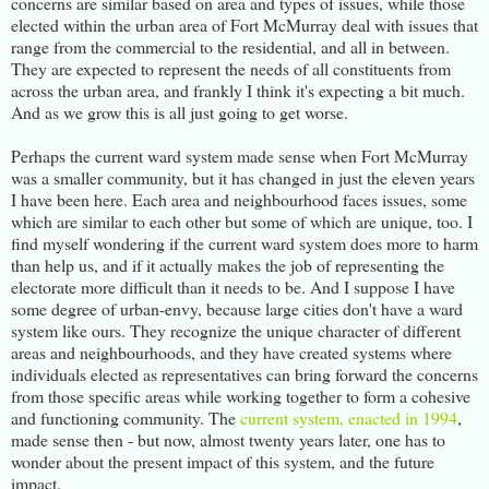
concerns are similar based on area and types of issues, while those
elected within the urban area of Fort McMurray deal with issues that
range from the commercial to the residential, and all in between.
They are expected to represent the needs of all constituents from
across the urban area, and frankly I think it's expecting a bit much.
And as we grow this is all just going to get worse.
Perhaps the current ward system made sense when Fort McMurray
was a smaller community, but it has changed in just the eleven years
I have been here. Each area and neighbourhood faces issues, some
which are similar to each other but some of which are unique, too. I
find myself wondering if the current ward system does more to harm
than help us, and if it actually makes the job of representing the
electorate more difficult than it needs to be. And I suppose I have
some degree of urban-envy, because large cities don't have a ward
system like ours. They recognize the unique character of different
areas and neighbourhoods, and they have created systems where
individuals elected as representatives can bring forward the concerns
from those specific areas while working together to form a cohesive
and functioning community. The
current system, enacted in 1994
,
made sense then - but now, almost twenty years later, one has to
wonder about the present impact of this system, and the future
impact.