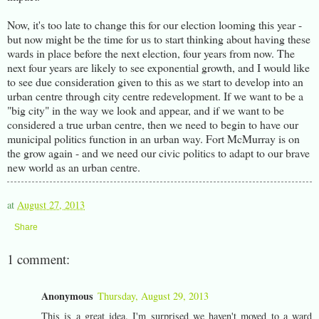
Now, it's too late to change this for our election looming this year -
but now might be the time for us to start thinking about having these
wards in place before the next election, four years from now. The
next four years are likely to see exponential growth, and I would like
to see due consideration given to this as we start to develop into an
urban centre through city centre redevelopment. If we want to be a
"big city" in the way we look and appear, and if we want to be
considered a true urban centre, then we need to begin to have our
municipal politics function in an urban way. Fort McMurray is on
the grow again - and we need our civic politics to adapt to our brave
new world as an urban centre.
at
August 27, 2013
Share
1 comment:
Anonymous
Thursday, August 29, 2013
This is a great idea. I'm surprised we haven't moved to a ward