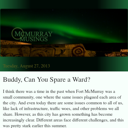
Tuesday, August 27, 2013
Buddy, Can You Spare a Ward?
I think there was a time in the past when Fort McMurray was a
small community, one where the same issues plagued each area of
the city. And even today there are some issues common to all of us,
like lack of infrastructure, traffic woes, and other problems we all
share. However, as this city has grown something has become
increasingly clear. Different areas face different challenges, and this
was pretty stark earlier this summer.