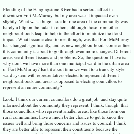
Flooding of the Hangingstone River had a serious effect in
downtown Fort McMurray, but my area wasn't impacted even
slightly. What was a huge issue for one area of the community was
barely a blip on the radar in others, although those from other
neighbourhoods leapt to help in the effort to minimize the flood
impact. What became clear to me, though, was that Fort McMurray
has changed significantly, and as new neighbourhoods come online
this community is about to go through even more changes. Different
areas see different issues and problems. So, the question I have is:
why don't we have more than one municipal ward in the urban area
of Fort McMurray? Isn't it about time we went to a true city-style
ward system with representatives elected to represent different
neighbourhoods and areas as opposed to electing councillors to
represent an entire community?
Look, I think our current councillors do a great job, and stay quite
informed about the community they represent. I think, though, that
those councillors who represent smaller areas, like those from our
rural communities, have a much better chance to get to know the
issues well and bring those concerns and issues to council. I think
they are better able to represent their constituents because the