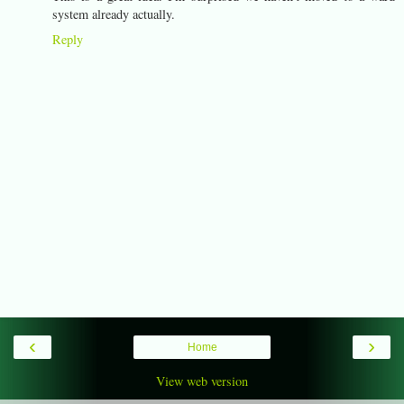
system already actually.
Reply
‹
›
Home
View web version