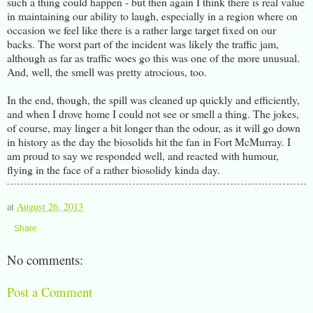
such a thing could happen - but then again I think there is real value
in maintaining our ability to laugh, especially in a region where on
occasion we feel like there is a rather large target fixed on our
backs. The worst part of the incident was likely the traffic jam,
although as far as traffic woes go this was one of the more unusual.
And, well, the smell was pretty atrocious, too.
In the end, though, the spill was cleaned up quickly and efficiently,
and when I drove home I could not see or smell a thing. The jokes,
of course, may linger a bit longer than the odour, as it will go down
in history as the day the biosolids hit the fan in Fort McMurray. I
am proud to say we responded well, and reacted with humour,
flying in the face of a rather biosolidy kinda day.
at
August 26, 2013
Share
No comments:
Post a Comment