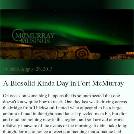
Monday, August 26, 2013
A Biosolid Kinda Day in Fort McMurray
On occasion something happens that is so unexpected that one
doesn't know quite how to react. One day last week driving across
the bridge from Thickwood I noted what appeared to be a large
amount of mud in the right hand lane. It puzzled me a bit, but dirt
and mud are nothing new in this region, and so I arrived at work
relatively unaware of the events of the morning. It didn't take long,
though, for me to notice a tweet commenting that someone had