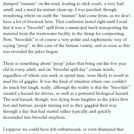
dumped "manure" on the road, leading to slick roads, a very bad
smell, and a need for instant clean-up. I was puzzled, though,
wondering where on earth the "manure" had come from, as we don't
have a lot of livestock here. That confusion lasted right until I read
that it was a "biosolid" spill from a municipal truck transporting the
material from the wastewater facility to the dump for composting.
Now, "biosolids" is of course a very polite and euphemistic way of
saying "poop", in this case of the human variety, and as soon as this
was revealed the jokes began.
There is something about "poop" jokes that bring out the five year
old in every adult, and on "biosolid spill day" certain words,
regardless of where you work or spend time, were likely to result in
mad fits of giggles. It was the kind of situation where one couldn't
do much but laugh, really, although the reality is that the "biosolids"
created a hazard for drivers, as well as a potential biological hazard.
The real hazard, though, was dying from laughter as the jokes flew
fast and furious, people turning red as they giggled their way
through a day that had started rather typically and quickly
descended into biosolid mayhem.
I suppose we could have felt embarrassed, or even dismayed that