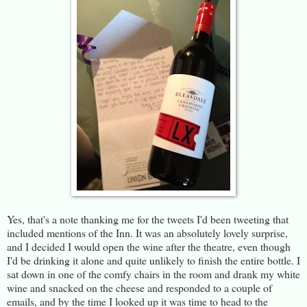
Yes, that's a note thanking me for the tweets I'd been tweeting that
included mentions of the Inn. It was an absolutely lovely surprise,
and I decided I would open the wine after the theatre, even though
I'd be drinking it alone and quite unlikely to finish the entire bottle. I
sat down in one of the comfy chairs in the room and drank my white
wine and snacked on the cheese and responded to a couple of
emails, and by the time I looked up it was time to head to the