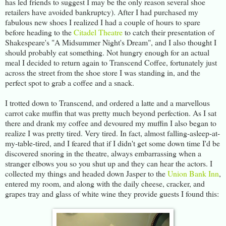
has led friends to suggest I may be the only reason several shoe
retailers have avoided bankruptcy). After I had purchased my
fabulous new shoes I realized I had a couple of hours to spare
before heading to the
Citadel Theatre
to catch their presentation of
Shakespeare's "A Midsummer Night's Dream", and I also thought I
should probably eat something. Not hungry enough for an actual
meal I decided to return again to Transcend Coffee, fortunately just
across the street from the shoe store I was standing in, and the
perfect spot to grab a coffee and a snack.
I trotted down to Transcend, and ordered a latte and a marvellous
carrot cake muffin that was pretty much beyond perfection. As I sat
there and drank my coffee and devoured my muffin I also began to
realize I was pretty tired. Very tired. In fact, almost falling-asleep-at-
my-table-tired, and I feared that if I didn't get some down time I'd be
discovered snoring in the theatre, always embarrassing when a
stranger elbows you so you shut up and they can hear the actors. I
collected my things and headed down Jasper to the
Union Bank Inn
,
entered my room, and along with the daily cheese, cracker, and
grapes tray and glass of white wine they provide guests I found this: