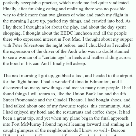
perfectly acceptable practice, which made me feel quite vindicated.
Finally, after finishing eating and realizing there was no possible
way to drink more than two glasses of wine and catch my flight in
the morning I gave up, packed my things, and crawled into bed. As
I lay there I thought a lot about the play, and about the day spent
shopping. I thought about the EEDC luncheon and all the people
there who expressed interest in Fort Mac. I thought about my supper
with Peter Silverstone the night before, and I chuckled as I recalled
the expression of the driver of the Audi who was no doubt stunned
to see a woman of a "certain age" in heels and leather sliding across
the hood of his car. And I finally fell asleep.
The next morning I got up, grabbed a taxi, and headed to the airport
for the flight home. I had a wonderful time in Edmonton, and I
discovered so many new things and met so many new people. I had
found things I will return to, like the Union Bank Inn and the 4th
Street Promenade and the Citadel Theatre. I had bought shoes, and
I had talked about one of my favourite topics, this community. And
I had enjoyed my hotel and the restaurants and coffee shops. It had
been a great trip, and yet when my plane began the final approach
into Fort McMurray I found myself leaning forward and smiling as I
caught glimpses of the neighbourhoods I know so well - Beacon
Hill and Abasand, Gregoire and Saprae Creek. And when the