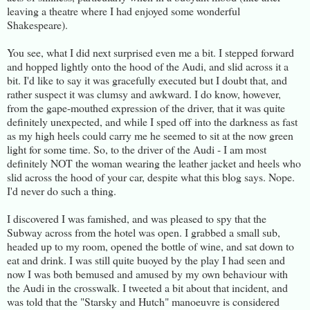
leaving a theatre where I had enjoyed some wonderful
Shakespeare).
You see, what I did next surprised even me a bit. I stepped forward
and hopped lightly onto the hood of the Audi, and slid across it a
bit. I'd like to say it was gracefully executed but I doubt that, and
rather suspect it was clumsy and awkward. I do know, however,
from the gape-mouthed expression of the driver, that it was quite
definitely unexpected, and while I sped off into the darkness as fast
as my high heels could carry me he seemed to sit at the now green
light for some time. So, to the driver of the Audi - I am most
definitely NOT the woman wearing the leather jacket and heels who
slid across the hood of your car, despite what this blog says. Nope.
I'd never do such a thing.
I discovered I was famished, and was pleased to spy that the
Subway across from the hotel was open. I grabbed a small sub,
headed up to my room, opened the bottle of wine, and sat down to
eat and drink. I was still quite buoyed by the play I had seen and
now I was both bemused and amused by my own behaviour with
the Audi in the crosswalk. I tweeted a bit about that incident, and
was told that the "Starsky and Hutch" manoeuvre is considered