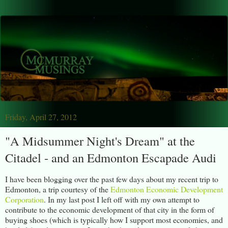
Friday, April 27, 2012
"A Midsummer Night's Dream" at the
Citadel - and an Edmonton Escapade Audi
I have been blogging over the past few days about my recent trip to
Edmonton, a trip courtesy of the
Edmonton Economic Development
Corporation
. In my last post I left off with my own attempt to
contribute to the economic development of that city in the form of
buying shoes (which is typically how I support most economies, and