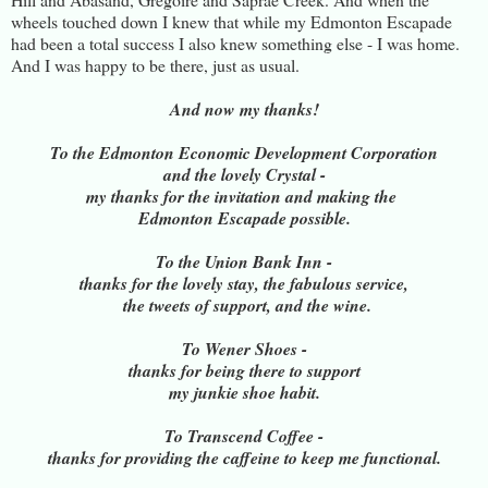
wheels touched down I knew that while my Edmonton Escapade
had been a total success I also knew something else - I was home.
And I was happy to be there, just as usual.
And now my thanks!
To the Edmonton Economic Development Corporation
and the lovely Crystal -
my thanks for the invitation and making the
Edmonton Escapade possible.
To the Union Bank Inn -
thanks for the lovely stay, the fabulous service,
the tweets of support, and the wine.
To Wener Shoes -
thanks for being there to support
my junkie shoe habit.
To Transcend Coffee -
thanks for providing the caffeine to keep me functional.