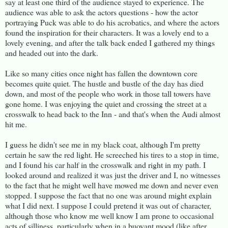
say at least one third of the audience stayed to experience. The
audience was able to ask the actors questions - how the actor
portraying Puck was able to do his acrobatics, and where the actors
found the inspiration for their characters. It was a lovely end to a
lovely evening, and after the talk back ended I gathered my things
and headed out into the dark.
Like so many cities once night has fallen the downtown core
becomes quite quiet. The hustle and bustle of the day has died
down, and most of the people who work in those tall towers have
gone home. I was enjoying the quiet and crossing the street at a
crosswalk to head back to the Inn - and that's when the Audi almost
hit me.
I guess he didn't see me in my black coat, although I'm pretty
certain he saw the red light. He screeched his tires to a stop in time,
and I found his car half in the crosswalk and right in my path. I
looked around and realized it was just the driver and I, no witnesses
to the fact that he might well have mowed me down and never even
stopped. I suppose the fact that no one was around might explain
what I did next. I suppose I could pretend it was out of character,
although those who know me well know I am prone to occasional
acts of silliness, particularly when in a buoyant mood (like after