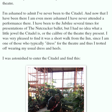
theatre.
I'm ashamed to admit I've never been to the Citadel. And now that I
have been there I am even more ashamed I have never attended a
performance there. I have been to the Jubilee several times for
presentations of The Nutcracker ballet, but I had no idea what a
little jewel the Citadel is, or the calibre of the theatre they present. I
was very pleased to find it was a short walk from the Inn, since I am
one of those who typically "dress" for the theatre and thus I trotted
off wearing my usual dress and heels.
I was astonished to enter the Citadel and find this: