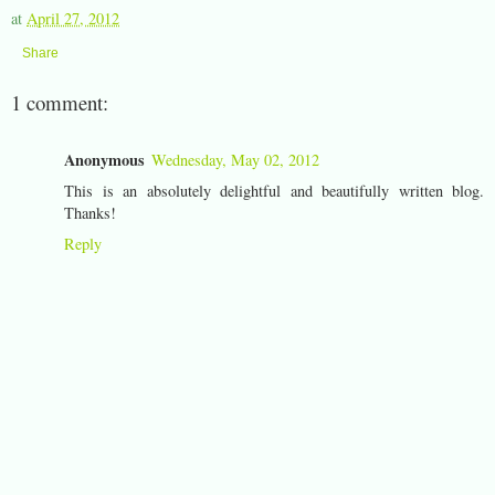
at
April 27, 2012
Share
1 comment:
Anonymous
Wednesday, May 02, 2012
This is an absolutely delightful and beautifully written blog.
Thanks!
Reply