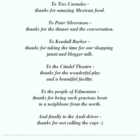
To Tres Carnales -
thanks for amazing Mexican food.
To Peter Silverstone -
thanks for the dinner and the conversation.
To Kendall Barber -
thanks for taking the time for our shopping
jaunt and blogger talk.
To the Citadel Theatre -
thanks for the wonderful play
and a beautiful facility.
To the people of Edmonton -
thanks for being such gracious hosts
to a neighbour from the north.
And finally to the Audi driver -
thanks for not calling the cops :)