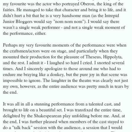
my favourite was the actor who portrayed Oberon, the king of the
fairies. He managed to take that character and bring it to life, and it
didn't hurt a bit that he is a very handsome man (as the Intrepid
Junior Bloggers would say "nom nom nom"). I would say there
wasn't a single weak performer - and not a single weak moment of
the performance, either.
Perhaps my very favourite moments of the performance were when
the craftsmen/actors were on stage, and particularly when they
mounted their production for the pleasure of Theseus, Hippolyta,
and the rest. I admit it - I laughed so hard I cried. I snorted several
times. And I sincerely apologize to those around me who had to
endure me braying like a donkey, but the pure joy in that scene was
impossible to ignore. The laughter in the theatre was clearly not just
my own, however, as the entire audience was pretty much in tears by
the end.
It was all in all a stunning performance from a talented cast, and
brought to life on a beautiful set. I was transfixed the entire time,
delighted by the Shakespearean play unfolding before me. And, at
the end, I was further pleased when members of the cast stayed to
do a "talk back" session with the audience, a session that I would