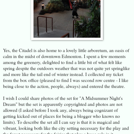
Yes, the Citadel is also home to a lovely little arboretum, an oasis of
calm in the midst of downtown Edmonton. I spent a few moments
among the greenery, delighted to find a little bit of what felt like
spring despite the outdoors weather that was not quite yet springlike
and more like the tail end of winter instead. I collected my ticket
from the box office (pleased to find I was second row centre - I like
being close to the action, people, always) and entered the theatre.
I wish I could share photos of the set for "A Midsummer Night's
Dream" but the set is apparently copyrighted and photos are not
allowed (I asked before I took any, always being cognizant of
getting kicked out of places for being a blogger who knows no
limits). To describe the set all I can say is that it is magical and
vibrant, looking both like the city setting necessary for the play and
the forest necessary for the fairies that play a huge role in it.