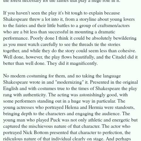
If you haven't seen the play it's bit tough to explain because
Shakespeare threw a lot into it, from a storyline about young lovers
to the fairies and their little battles to a group of craftsmen/actors
who are a bit less than successful in mounting a dramatic
performance. Poorly done I think it could be absolutely bewildering
as you must watch carefully to see the threads tie the stories
together, and while they do the story could seem less than cohesive.
Well done, however, the play flows beautifully, and the Citadel did it
better than well done. They did it magnificently.
No modern costuming for them, and no taking the language
Shakespeare wrote in and "modernizing" it. Presented in the original
English and with costumes true to the times of Shakespeare the play
rang with authenticity. The acting was astonishingly good, with
some performers standing out in a huge way in particular. The
young actresses who portrayed Helena and Hermia were standouts,
bringing depth to the characters and engaging the audience. The
young man who played Puck was not only athletic and energetic but
captured the mischievous nature of that character. The actor who
portrayed Nick Bottom presented that character to perfection, the
ridiculous nature of that individual clearly on stage. And perhaps