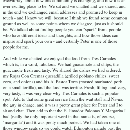
McMurray, about how this community is changing, and how it is an
ever-exciting place to be. We sat and we chatted and we shared, and
in the end we exchanged email addresses and promised to keep in
touch - and I know we will, because I think we found some common
ground as well as some points where we disagree, just as it should
be. We talked about finding people you can "spark" from, people
who have different ideas and thoughts, and how those ideas can
inspire and spark your own - and certainly Peter is one of those
people for me.
And while we chatted we enjoyed the food from Tres Carnales
which is, in a word, fabulous. We had guacamole and chips, the
guacamole fresh and tasty. We shared the dishes we had ordered,
my Rajas Con Cremas quesadilla (grilled poblano chilies, sweet
corn, and onions) and his Al Pastor Torta (roasted marinated pork
on a small tortilla), and the food was terrific. Fresh, filling, and very,
very tasty, it was very clear why Tres Carnales is such a popular
spot. Add to that some great service from the wait staff and Na-na,
the guy in charge, and it was a pretty great place for Peter and I to
sit and chat. Then add to that the El Jimador Palomas Y Margarita I
had (really the only important word in that name is, of course,
"margarita") and it was pretty much perfect. We had taken one of
those window seats so we could watch Edmonton parade past the