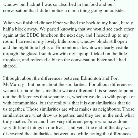
window but I admit I was so absorbed in the food and our
conversation that I didn't notice a damn thing going on outside.
When we finished dinner Peter walked me back to my hotel, barely
half a block away. We parted knowing that we would see each other
again at the EEDC luncheon the next day, and I headed up to my
room. I arrived in my lovely little room, window blinds still open
and the night time lights of Edmonton's downtown clearly visible
through the glass. I sat down with my laptop, flicked on the little
fireplace, and reflected a bit on the conversation Peter and I had
shared.
I thought about the differences between Edmonton and Fort
McMurray - but more about the similarities. For all our differences
we are far more the same than we are different. It is so easy to point
out the differences that separate us, whether we do so with people or
with communities, but the reality is that it is our similarities that tie
us together. Those similarities are what makes us neighbours. Those
similarities are what draw us together, and they are, in the end, what
truly matter. Peter and I are very different people who have done
very different things in our lives - and yet at the end of the day we
discovered the similarities between us, while noting the differences.