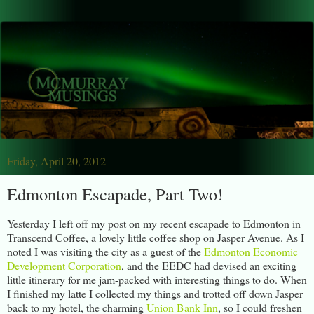
Friday, April 20, 2012
Edmonton Escapade, Part Two!
Yesterday I left off my post on my recent escapade to Edmonton in
Transcend Coffee, a lovely little coffee shop on Jasper Avenue. As I
noted I was visiting the city as a guest of the
Edmonton Economic
Development Corporation
, and the EEDC had devised an exciting
little itinerary for me jam-packed with interesting things to do. When
I finished my latte I collected my things and trotted off down Jasper
back to my hotel, the charming
Union Bank Inn
, so I could freshen