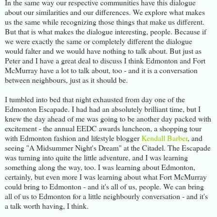
In the same way our respective communities have this dialogue
about our similarities and our differences. We explore what makes
us the same while recognizing those things that make us different.
But that is what makes the dialogue interesting, people. Because if
we were exactly the same or completely different the dialogue
would falter and we would have nothing to talk about. But just as
Peter and I have a great deal to discuss I think Edmonton and Fort
McMurray have a lot to talk about, too - and it is a conversation
between neighbours, just as it should be.
I tumbled into bed that night exhausted from day one of the
Edmonton Escapade. I had had an absolutely brilliant time, but I
knew the day ahead of me was going to be another day packed with
excitement - the annual EEDC awards luncheon, a shopping tour
with Edmonton fashion and lifestyle blogger
Kendall Barber
, and
seeing "A Midsummer Night's Dream" at the Citadel. The Escapade
was turning into quite the little adventure, and I was learning
something along the way, too. I was learning about Edmonton,
certainly, but even more I was learning about what Fort McMurray
could bring to Edmonton - and it's all of us, people. We can bring
all of us to Edmonton for a little neighbourly conversation - and it's
a talk worth having, I think.