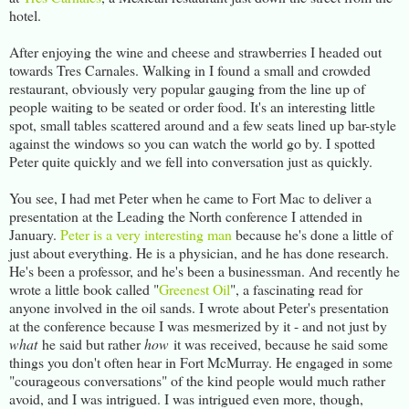
hotel.
After enjoying the wine and cheese and strawberries I headed out
towards Tres Carnales. Walking in I found a small and crowded
restaurant, obviously very popular gauging from the line up of
people waiting to be seated or order food. It's an interesting little
spot, small tables scattered around and a few seats lined up bar-style
against the windows so you can watch the world go by. I spotted
Peter quite quickly and we fell into conversation just as quickly.
You see, I had met Peter when he came to Fort Mac to deliver a
presentation at the Leading the North conference I attended in
January.
Peter is a very interesting man
because he's done a little of
just about everything. He is a physician, and he has done research.
He's been a professor, and he's been a businessman. And recently he
wrote a little book called "
Greenest Oil
", a fascinating read for
anyone involved in the oil sands. I wrote about Peter's presentation
at the conference because I was mesmerized by it - and not just by
what
he said but rather
how
it was received, because he said some
things you don't often hear in Fort McMurray. He engaged in some
"courageous conversations" of the kind people would much rather
avoid, and I was intrigued. I was intrigued even more, though,