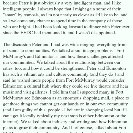
because Peter is just obviously a very intelligent man, and I like
intelligent people. I always hope that I might gain some of their
"smart" by osmosis, as I'm not nearly as clever as I'd like to be, and
so I welcome any chance to spend time in the company of those
who are bright. I had been looking forward to dinner with Peter ever
since the EEDC had mentioned it, and I wasn't disappointed.
The discussion Peter and I had was wide-ranging, everything from
oil sands to communities. We talked about image problems - Fort
McMurray's and Edmonton's, and how these challenges affected
our communities. We talked about the relationship between our
cities, too, and how it could be strengthened. Peter said Edmonton
has such a vibrant arts and culture community (and they do!) and
said he wished more people from Fort McMurray would consider
Edmonton a cultural hub where they could see live theatre and hear
music and visit galleries. I told him that I suspected many in Fort
McMurray see Edmonton as an enormous shopping mall, a place to
get those things we cannot get our hands on in our own community
(and I am guilty of this, people - I believe in shopping local but if I
can't get it locally typically my next stop is either Edmonton or the
internet). We talked about industry and writing and how Edmonton
plans to grow their community. And I, of course, talked about Fort