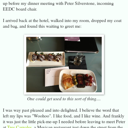
up before my dinner meeting with Peter Silverstone, incoming
EEDC board chair.
I arrived back at the hotel, walked into my room, dropped my coat
and bag, and found this waiting to greet me:
One could get used to this sort of thing....
I was way past pleased and into delighted. I believe the word that
left my lips was "Woohoo". I like food, and I like wine. And frankly
it was just the little pick-me-up I needed before leaving to meet Peter
at
Tres Carnales
, a Mexican restaurant just down the street from the