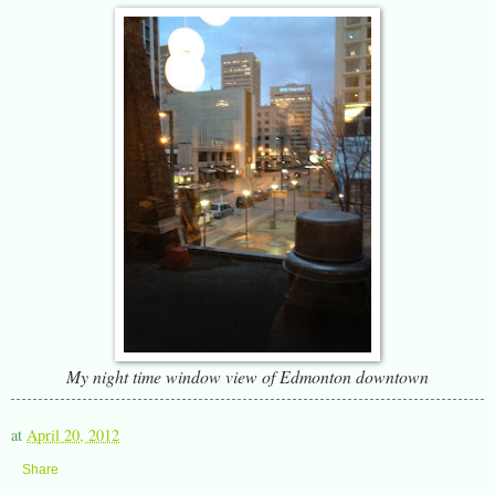
My night time window view of Edmonton downtown
at
April 20, 2012
Share