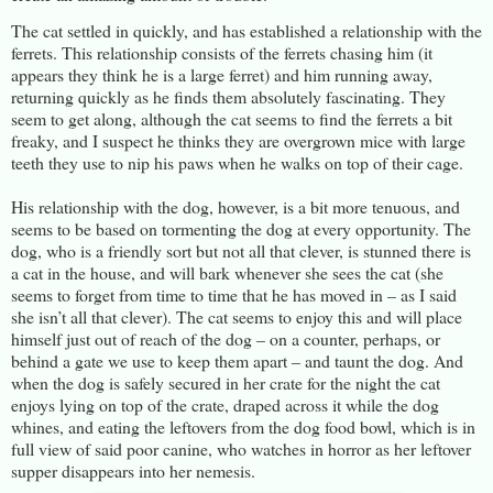
The cat settled in quickly, and has established a relationship with the
ferrets. This relationship consists of the ferrets chasing him (it
appears they think he is a large ferret) and him running away,
returning quickly as he finds them absolutely fascinating. They
seem to get along, although the cat seems to find the ferrets a bit
freaky, and I suspect he thinks they are overgrown mice with large
teeth they use to nip his paws when he walks on top of their cage.
His relationship with the dog, however, is a bit more tenuous, and
seems to be based on tormenting the dog at every opportunity. The
dog, who is a friendly sort but not all that clever, is stunned there is
a cat in the house, and will bark whenever she sees the cat (she
seems to forget from time to time that he has moved in – as I said
she isn’t all that clever). The cat seems to enjoy this and will place
himself just out of reach of the dog – on a counter, perhaps, or
behind a gate we use to keep them apart – and taunt the dog. And
when the dog is safely secured in her crate for the night the cat
enjoys lying on top of the crate, draped across it while the dog
whines, and eating the leftovers from the dog food bowl, which is in
full view of said poor canine, who watches in horror as her leftover
supper disappears into her nemesis.