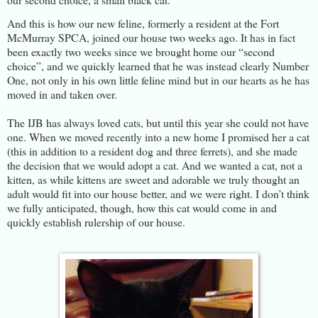
And this is how our new feline, formerly a resident at the Fort
McMurray SPCA, joined our house two weeks ago. It has in fact
been exactly two weeks since we brought home our “second
choice”, and we quickly learned that he was instead clearly Number
One, not only in his own little feline mind but in our hearts as he has
moved in and taken over.
The IJB has always loved cats, but until this year she could not have
one. When we moved recently into a new home I promised her a cat
(this in addition to a resident dog and three ferrets), and she made
the decision that we would adopt a cat. And we wanted a cat, not a
kitten, as while kittens are sweet and adorable we truly thought an
adult would fit into our house better, and we were right. I don’t think
we fully anticipated, though, how this cat would come in and
quickly establish rulership of our house.