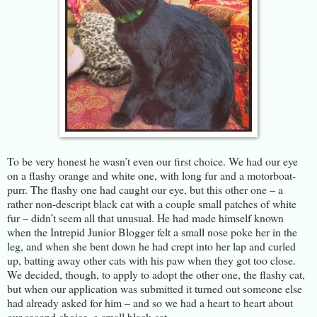
To be very honest he wasn’t even our first choice. We had our eye
on a flashy orange and white one, with long fur and a motorboat-
purr. The flashy one had caught our eye, but this other one – a
rather non-descript black cat with a couple small patches of white
fur – didn’t seem all that unusual. He had made himself known
when the Intrepid Junior Blogger felt a small nose poke her in the
leg, and when she bent down he had crept into her lap and curled
up, batting away other cats with his paw when they got too close.
We decided, though, to apply to adopt the other one, the flashy cat,
but when our application was submitted it turned out someone else
had already asked for him – and so we had a heart to heart about
our second choice, a small black cat.