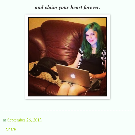
and claim your heart forever.
at
September 26, 2013
Share