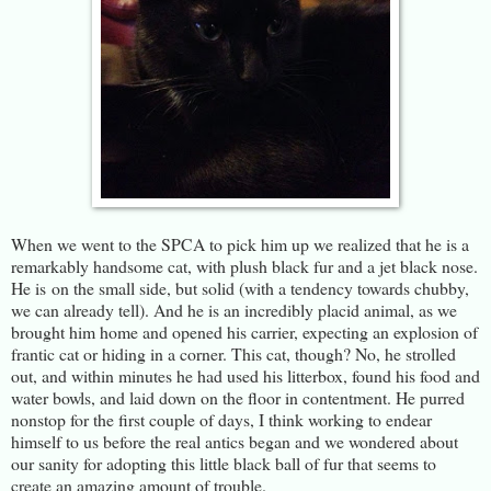
When we went to the SPCA to pick him up we realized that he is a
remarkably handsome cat, with plush black fur and a jet black nose.
He is on the small side, but solid (with a tendency towards chubby,
we can already tell). And he is an incredibly placid animal, as we
brought him home and opened his carrier, expecting an explosion of
frantic cat or hiding in a corner. This cat, though? No, he strolled
out, and within minutes he had used his litterbox, found his food and
water bowls, and laid down on the floor in contentment. He purred
nonstop for the first couple of days, I think working to endear
himself to us before the real antics began and we wondered about
our sanity for adopting this little black ball of fur that seems to
create an amazing amount of trouble.