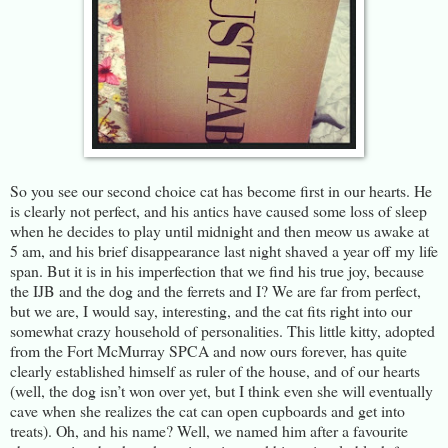
So you see our second choice cat has become first in our hearts. He
is clearly not perfect, and his antics have caused some loss of sleep
when he decides to play until midnight and then meow us awake at
5 am, and his brief disappearance last night shaved a year off my life
span. But it is in his imperfection that we find his true joy, because
the IJB and the dog and the ferrets and I? We are far from perfect,
but we are, I would say, interesting, and the cat fits right into our
somewhat crazy household of personalities. This little kitty, adopted
from the Fort McMurray SPCA and now ours forever, has quite
clearly established himself as ruler of the house, and of our hearts
(well, the dog isn’t won over yet, but I think even she will eventually
cave when she realizes the cat can open cupboards and get into
treats). Oh, and his name? Well, we named him after a favourite