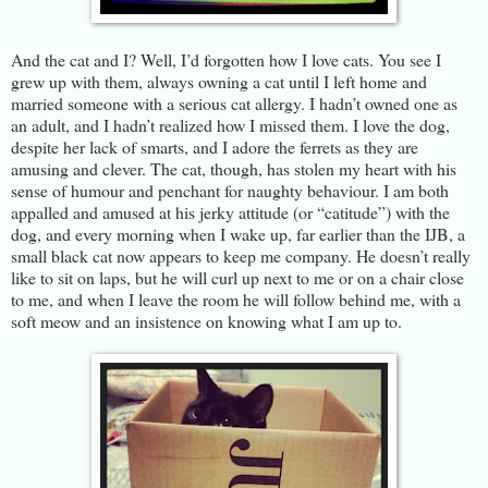
And the cat and I? Well, I’d forgotten how I love cats. You see I
grew up with them, always owning a cat until I left home and
married someone with a serious cat allergy. I hadn’t owned one as
an adult, and I hadn’t realized how I missed them. I love the dog,
despite her lack of smarts, and I adore the ferrets as they are
amusing and clever. The cat, though, has stolen my heart with his
sense of humour and penchant for naughty behaviour. I am both
appalled and amused at his jerky attitude (or “catitude”) with the
dog, and every morning when I wake up, far earlier than the IJB, a
small black cat now appears to keep me company. He doesn’t really
like to sit on laps, but he will curl up next to me or on a chair close
to me, and when I leave the room he will follow behind me, with a
soft meow and an insistence on knowing what I am up to.