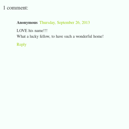
1 comment:
Anonymous
Thursday, September 26, 2013
LOVE his name!!!
What a lucky fellow, to have such a wonderful home!
Reply