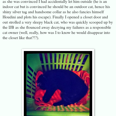
as she was convinced I had accidentally let him outside (he is an
indoor cat but is convinced he should be an outdoor cat, hence his
shiny silver tag and handsome collar as he also fancies himself
Houdini and plots his escape). Finally I opened a closet door and
out strolled a very sleepy black cat, who was quickly scooped up by
the IJB as she flounced away decrying my failures as a responsible
cat owner (well, really, how was I to know he would disappear into
the closet like that?!?).