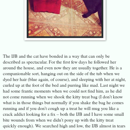
The IJB and the cat have bonded in a way that can only be
described as spectacular. For the first few days he followed her
around the house, and even now they are usually together. He is a
companionable sort, hanging out on the side of the tub when we
dyed her hair (blue again, of course), and sleeping with her at night,
curled up at the foot of the bed and purring like mad. Last night we
had some frantic moments when we could not find him, as he did
not come running when we shook the kitty treat bag (I don’t know
what is in those things but normally if you shake the bag he comes
running and if you don’t cough up a treat he will mug you like a
crack addict looking for a fix – both the IJB and I have some small
bite wounds from when we didn’t pony up with the kitty treat
quickly enough). We searched high and low, the IJB almost in tears