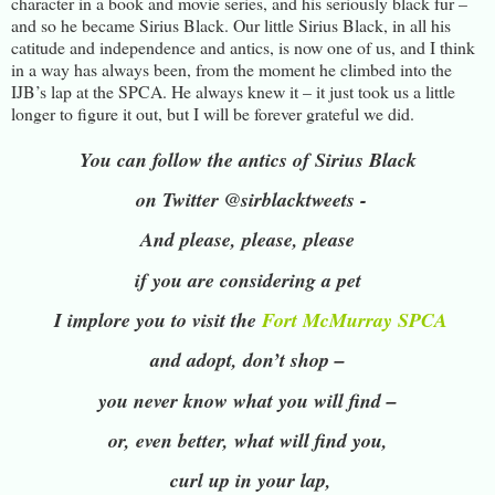
character in a book and movie series, and his seriously black fur –
and so he became Sirius Black. Our little Sirius Black, in all his
catitude and independence and antics, is now one of us, and I think
in a way has always been, from the moment he climbed into the
IJB’s lap at the SPCA. He always knew it – it just took us a little
longer to figure it out, but I will be forever grateful we did.
You can follow the antics of Sirius Black
on Twitter
@sirblacktweets -
And please, please, please
if you are considering a pet
I implore you to visit the
Fort McMurray SPCA
and adopt, don’t shop –
you never know what you will find –
or, even better, what will find you,
curl up in your lap,