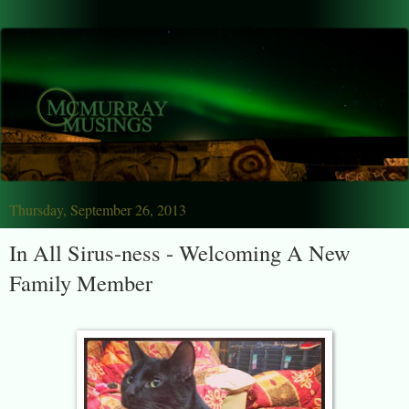
Thursday, September 26, 2013
In All Sirus-ness - Welcoming A New
Family Member