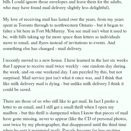
bills I could ignore those envelopes and leave them for the adults,
who may have found mail delivery slightly less delightful).
My love of receiving mail has lasted over the years, from my years
spent in Toronto through to northwestern Ontario - but it began to
falter a bit here in Fort McMurray. You see mail isn't what it used to
be, with bills taking up far more space than letters as individuals
move to email, and flyers instead of invitations to events. And
something else has changed - mail delivery.
I recently moved to a new house. I have learned in the last six weeks
that I appear to receive mail twice weekly - one random day during
the week, and on one weekend day. I am puzzled by this, but not
surprised. Mail service just isn't what it once was, and I think that
like milk delivery mail is dying - but unlike milk delivery I think it
could be saved.
There are those of us who still like to get mail. In fact I prefer a
letter to an email, and I still get a small thrill when I open my
mailbox - but this thrill is dampened when I know that pieces of mail
have gone missing, never to appear (like the CD of personal photos,
sent twice by my photographer, that disappeared until the third time
when he sent it registered mail). Parcels become far less exciting