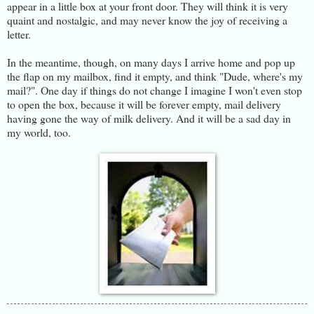
appear in a little box at your front door. They will think it is very
quaint and nostalgic, and may never know the joy of receiving a
letter.
In the meantime, though, on many days I arrive home and pop up
the flap on my mailbox, find it empty, and think "Dude, where's my
mail?". One day if things do not change I imagine I won't even stop
to open the box, because it will be forever empty, mail delivery
having gone the way of milk delivery. And it will be a sad day in
my world, too.