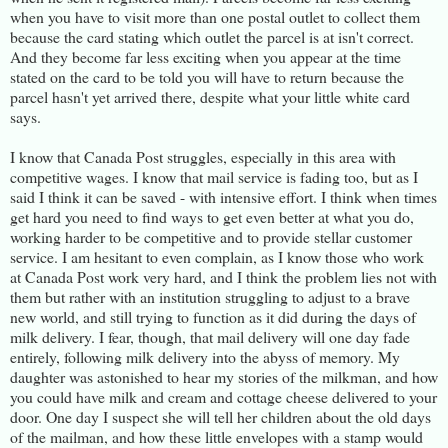
when you have to visit more than one postal outlet to collect them
because the card stating which outlet the parcel is at isn't correct.
And they become far less exciting when you appear at the time
stated on the card to be told you will have to return because the
parcel hasn't yet arrived there, despite what your little white card
says.
I know that Canada Post struggles, especially in this area with
competitive wages. I know that mail service is fading too, but as I
said I think it can be saved - with intensive effort. I think when times
get hard you need to find ways to get even better at what you do,
working harder to be competitive and to provide stellar customer
service. I am hesitant to even complain, as I know those who work
at Canada Post work very hard, and I think the problem lies not with
them but rather with an institution struggling to adjust to a brave
new world, and still trying to function as it did during the days of
milk delivery. I fear, though, that mail delivery will one day fade
entirely, following milk delivery into the abyss of memory. My
daughter was astonished to hear my stories of the milkman, and how
you could have milk and cream and cottage cheese delivered to your
door. One day I suspect she will tell her children about the old days
of the mailman, and how these little envelopes with a stamp would