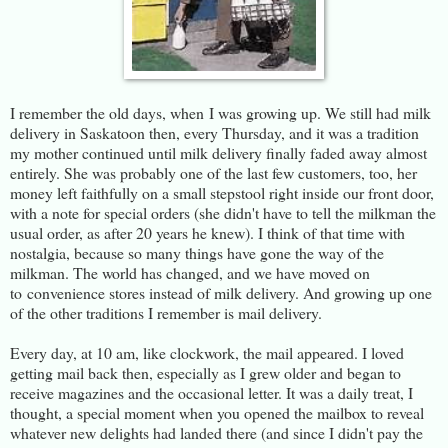
I remember the old days, when I was growing up. We still had milk
delivery in Saskatoon then, every Thursday, and it was a tradition
my mother continued until milk delivery finally faded away almost
entirely. She was probably one of the last few customers, too, her
money left faithfully on a small stepstool right inside our front door,
with a note for special orders (she didn't have to tell the milkman the
usual order, as after 20 years he knew). I think of that time with
nostalgia, because so many things have gone the way of the
milkman. The world has changed, and we have moved on
to convenience stores instead of milk delivery. And growing up one
of the other traditions I remember is mail delivery.
Every day, at 10 am, like clockwork, the mail appeared. I loved
getting mail back then, especially as I grew older and began to
receive magazines and the occasional letter. It was a daily treat, I
thought, a special moment when you opened the mailbox to reveal
whatever new delights had landed there (and since I didn't pay the