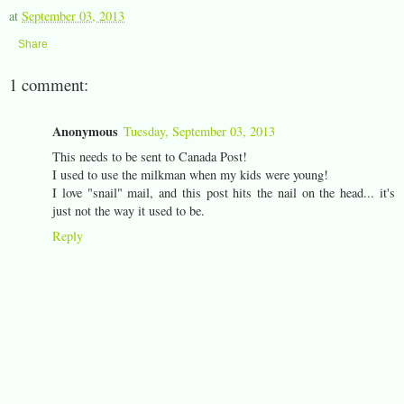
at
September 03, 2013
Share
1 comment:
Anonymous
Tuesday, September 03, 2013
This needs to be sent to Canada Post!
I used to use the milkman when my kids were young!
I love "snail" mail, and this post hits the nail on the head... it's
just not the way it used to be.
Reply