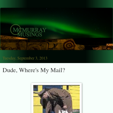
Tuesday, September 3, 2013
Dude, Where's My Mail?