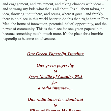
and engagement, and excitement, and taking chances with ideas -
and showing my kids what that is all about. It's all about taking an
idea, throwing it out there, and seeing where it goes - and frankly
there is no place in this world better to do this than right here in Fort
Mac, the home of innovation, potential, belief, opportunity, and the
power of community. This is the place for one green paperclip to
become something much, much more. It's the place for a humble
paperclip to become an adventure.
One Green Paperclip Timeline
One green paperclip
to
Jerry Neville of Country 93.3
for
a radio interview...
One radio interview shout-out
to
Ellen of Pamper Me Beauty