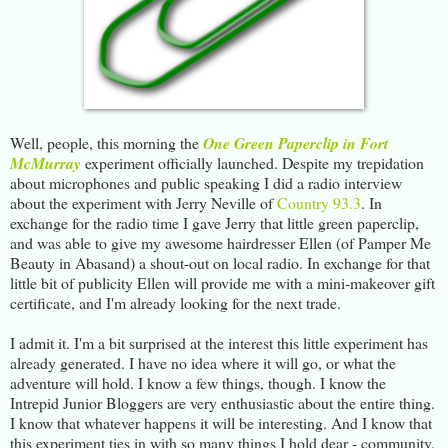
Well, people, this morning the
One Green Paperclip in Fort
McMurray
experiment officially launched. Despite my trepidation
about microphones and public speaking I did a radio interview
about the experiment with Jerry Neville of
Country 93.3
. In
exchange for the radio time I gave Jerry that little green paperclip,
and was able to give my awesome hairdresser Ellen (of Pamper Me
Beauty in Abasand) a shout-out on local radio. In exchange for that
little bit of publicity Ellen will provide me with a mini-makeover gift
certificate, and I'm already looking for the next trade.
I admit it. I'm a bit surprised at the interest this little experiment has
already generated. I have no idea where it will go, or what the
adventure will hold. I know a few things, though. I know the
Intrepid Junior Bloggers are very enthusiastic about the entire thing.
I know that whatever happens it will be interesting. And I know that
this experiment ties in with so many things I hold dear - community,