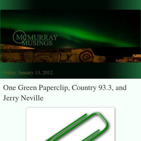
Friday, January 13, 2012
One Green Paperclip, Country 93.3, and
Jerry Neville