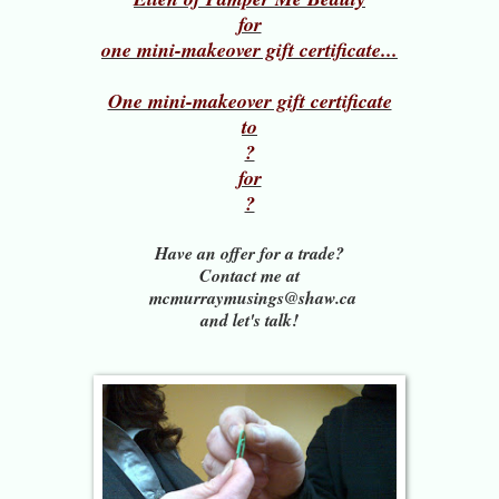
for
one mini-makeover gift certificate...
One mini-makeover gift certificate
to
?
for
?
Have an offer for a trade?
Contact me at
mcmurraymusings@shaw.ca
and let's talk!