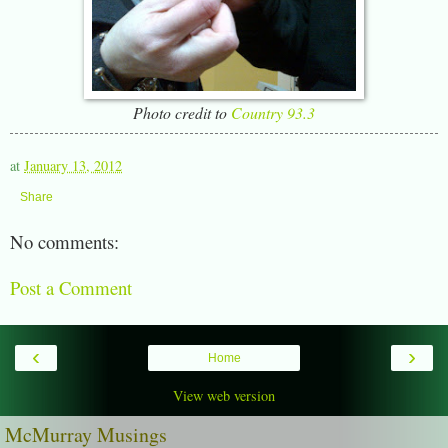
Photo credit to
Country 93.3
at
January 13, 2012
Share
No comments:
Post a Comment
‹
›
Home
View web version
McMurray Musings