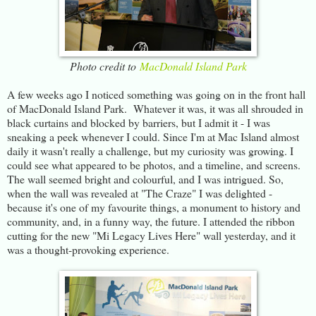
Photo credit to
MacDonald Island Park
A few weeks ago I noticed something was going on in the front hall
of MacDonald Island Park. Whatever it was, it was all shrouded in
black curtains and blocked by barriers, but I admit it - I was
sneaking a peek whenever I could. Since I'm at Mac Island almost
daily it wasn't really a challenge, but my curiosity was growing. I
could see what appeared to be photos, and a timeline, and screens.
The wall seemed bright and colourful, and I was intrigued. So,
when the wall was revealed at "The Craze" I was delighted -
because it's one of my favourite things, a monument to history and
community, and, in a funny way, the future. I attended the ribbon
cutting for the new "Mi Legacy Lives Here" wall yesterday, and it
was a thought-provoking experience.