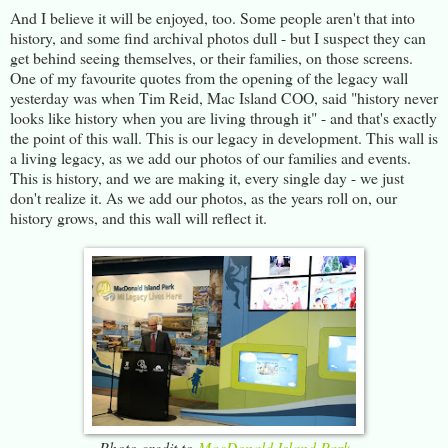
And I believe it will be enjoyed, too. Some people aren't that into
history, and some find archival photos dull - but I suspect they can
get behind seeing themselves, or their families, on those screens.
One of my favourite quotes from the opening of the legacy wall
yesterday was when Tim Reid, Mac Island COO, said "history never
looks like history when you are living through it" - and that's exactly
the point of this wall. This is our legacy in development. This wall is
a living legacy, as we add our photos of our families and events.
This is history, and we are making it, every single day - we just
don't realize it. As we add our photos, as the years roll on, our
history grows, and this wall will reflect it.
Photo credit to
MacDonald Island Park