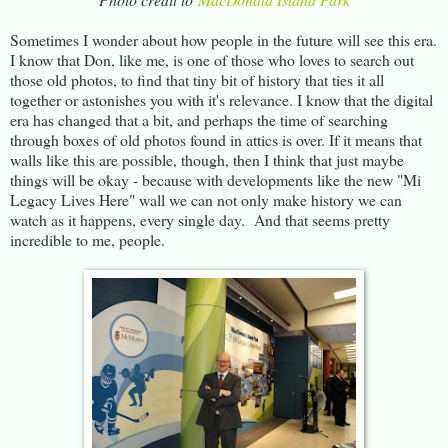
Sometimes I wonder about how people in the future will see this era.
I know that Don, like me, is one of those who loves to search out
those old photos, to find that tiny bit of history that ties it all
together or astonishes you with it's relevance. I know that the digital
era has changed that a bit, and perhaps the time of searching
through boxes of old photos found in attics is over. If it means that
walls like this are possible, though, then I think that just maybe
things will be okay - because with developments like the new "Mi
Legacy Lives Here" wall we can not only make history we can
watch as it happens, every single day. And that seems pretty
incredible to me, people.