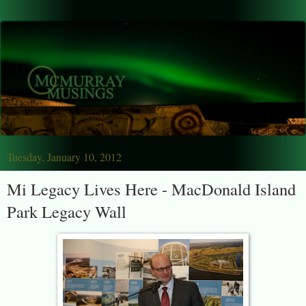
Tuesday, January 10, 2012
Mi Legacy Lives Here - MacDonald Island
Park Legacy Wall