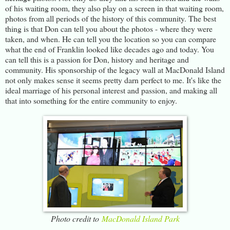
of his waiting room, they also play on a screen in that waiting room,
photos from all periods of the history of this community. The best
thing is that Don can tell you about the photos - where they were
taken, and when. He can tell you the location so you can compare
what the end of Franklin looked like decades ago and today. You
can tell this is a passion for Don, history and heritage and
community. His sponsorship of the legacy wall at MacDonald Island
not only makes sense it seems pretty darn perfect to me. It's like the
ideal marriage of his personal interest and passion, and making all
that into something for the entire community to enjoy.
Photo credit to
MacDonald Island Park