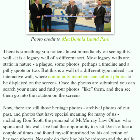
Photo credit to
MacDonald Island Park
There is something you notice almost immediately on seeing this
wall - it is a legacy wall of a different sort. Most legacy walls are
static in nature - a plaque, some photos, perhaps a timeline and a
pithy quote or two. But this is a wall of a different type indeed - an
interactive wall, where
community members can submit photos
to
be displayed on the screens. Once the photos are submitted you can
search your name and find your photos, "like" them, and then see
them go into the rotation on the screens.
Now, there are still those heritage photos - archival photos of our
past, and photos that have special meaning for many of us -
including Don Scott, the principal of McMurray Law Office, who
sponsored this wall. I've had the opportunity to visit Don's office a
couple of times and found myself transfixed by his collection of
heritage photos. Not only do they line his boardroom and the walls