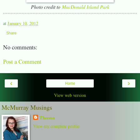
Photo credit to
MacDonald Island Park
at
January 10, 2012
Share
No comments:
Post a Comment
‹
›
Home
View web version
McMurray Musings
Theresa
View my complete profile