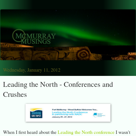
Wednesday, January 11, 2012
Leading the North - Conferences and
Crushes
When I first heard about the
Leading the North conference
I wasn't