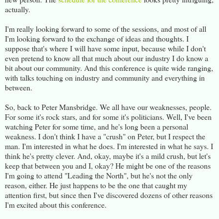
actually.
I'm really looking forward to some of the sessions, and most of all
I'm looking forward to the exchange of ideas and thoughts. I
suppose that's where I will have some input, because while I don't
even pretend to know all that much about our industry I do know a
bit about our community. And this conference is quite wide ranging,
with talks touching on industry and community and everything in
between.
So, back to Peter Mansbridge. We all have our weaknesses, people.
For some it's rock stars, and for some it's politicians. Well, I've been
watching Peter for some time, and he's long been a personal
weakness. I don't think I have a "crush" on Peter, but I respect the
man. I'm interested in what he does. I'm interested in what he says. I
think he's pretty clever. And, okay, maybe it's a mild crush, but let's
keep that between you and I, okay? He might be one of the reasons
I'm going to attend "Leading the North", but he's not the only
reason, either. He just happens to be the one that caught my
attention first, but since then I've discovered dozens of other reasons
I'm excited about this conference.