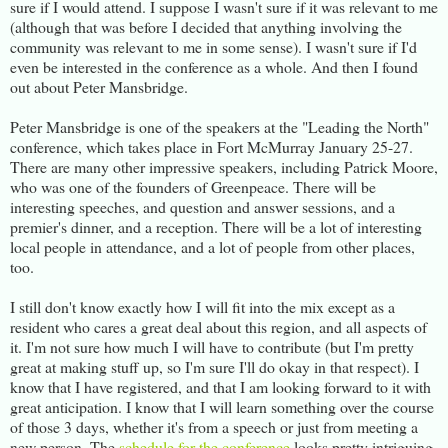
sure if I would attend. I suppose I wasn't sure if it was relevant to me
(although that was before I decided that anything involving the
community was relevant to me in some sense). I wasn't sure if I'd
even be interested in the conference as a whole. And then I found
out about Peter Mansbridge.
Peter Mansbridge is one of the speakers at the "Leading the North"
conference, which takes place in Fort McMurray January 25-27.
There are many other impressive speakers, including Patrick Moore,
who was one of the founders of Greenpeace. There will be
interesting speeches, and question and answer sessions, and a
premier's dinner, and a reception. There will be a lot of interesting
local people in attendance, and a lot of people from other places,
too.
I still don't know exactly how I will fit into the mix except as a
resident who cares a great deal about this region, and all aspects of
it. I'm not sure how much I will have to contribute (but I'm pretty
great at making stuff up, so I'm sure I'll do okay in that respect). I
know that I have registered, and that I am looking forward to it with
great anticipation. I know that I will learn something over the course
of those 3 days, whether it's from a speech or just from meeting a
new person. The
schedule for the conference
looks pretty intriguing,