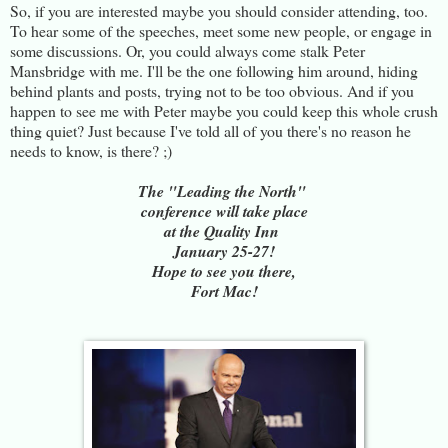
So, if you are interested maybe you should consider attending, too.
To hear some of the speeches, meet some new people, or engage in
some discussions. Or, you could always come stalk Peter
Mansbridge with me. I'll be the one following him around, hiding
behind plants and posts, trying not to be too obvious. And if you
happen to see me with Peter maybe you could keep this whole crush
thing quiet? Just because I've told all of you there's no reason he
needs to know, is there? ;)
The "Leading the North"
conference will take place
at the Quality Inn
January 25-27!
Hope to see you there,
Fort Mac!