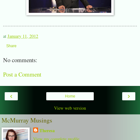
at
January 11, 2012
Share
No comments:
Post a Comment
‹
›
Home
View web version
McMurray Musings
Theresa
View my complete profile