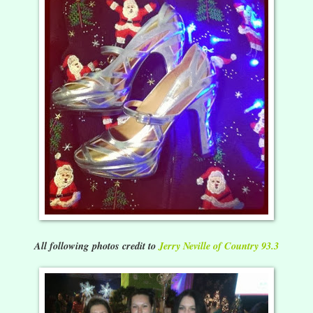
All following photos credit to
Jerry Neville of Country 93.3