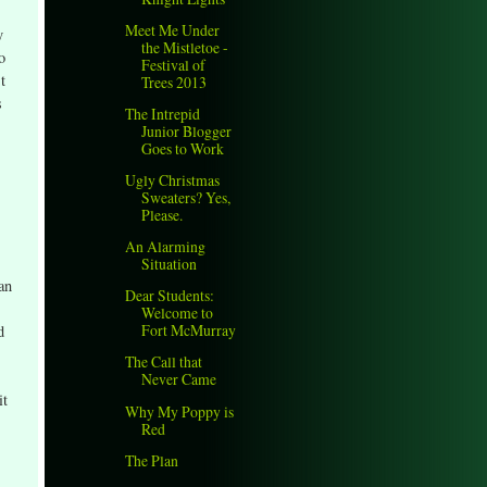
Meet Me Under
y
the Mistletoe -
o
Festival of
t
Trees 2013
s
The Intrepid
Junior Blogger
Goes to Work
Ugly Christmas
Sweaters? Yes,
Please.
An Alarming
Situation
an
Dear Students:
Welcome to
Fort McMurray
d
The Call that
Never Came
it
Why My Poppy is
Red
The Plan