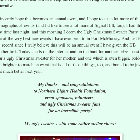
novative.
sincerely hope this becomes an annual event, and I hope to see a lot more of thi
mographic at events (and I'd like to see a lot more of Signal Hill, too). I had t
st time last night, and this morning I deem the Ugly Christmas Sweater Party
e of the very best new events I have ever been to in Fort McMurray. And just f
e record since I truly believe this will be an annual event I have given the IJB
other task. Today she is on the internet and on the hunt for another prize - next
ar's ugly Christmas sweater for her mother, and one which is even bigger, bold
d brighter to match an event that is all of those things, too, and bound to be jus
at much better next year.
My thanks - and congratulations -
to Northern Lights Health Foundation,
event sponsors, volunteers,
and ugly Christmas sweater fans
for an incredible party!
My ugly sweater - with some rather stellar shoes: