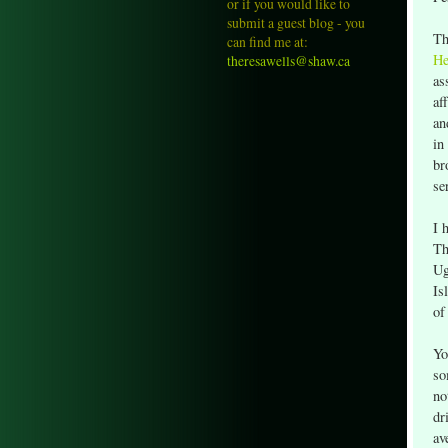
or if you would like to
submit a guest blog - you
Th
can find me at:
He
theresawells@shaw.ca
as
af
an
in
br
se
I 
Th
Ug
Is
of
Yo
so
no
dr
av