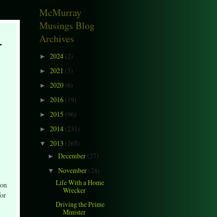
McMurray
Musings Blog
.
Archives
2024
(2)
►
2021
(3)
►
2020
(6)
►
2016
(19)
►
2015
(96)
►
2014
(231)
►
2013
(265)
I
▼
December
(27)
►
November
(24)
▼
Life With a Home
 on
Wrecker
for
Driving the Prime
Minister