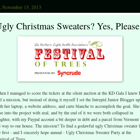
y, November 15, 2013
gly Christmas Sweaters? Yes, Please
en I managed to score the tickets at the silent auction at the KD Gala I knew 
d a mission, but instead of doing it myself I set the Intrepid Junior Blogger up
th her laptop, a website address, and carte blanche to accomplish the goal. She
ve into the project with zeal, and by the end of it we were both collapsed in
ughter, with my Paypal account a bit deeper in debt and a parcel from Vermont
e way to our house. The mission? To find a godawful ugly Christmas sweater 
e first - and I sincerely hope annual - Ugly Christmas Sweater Party at the
stival of Trees.