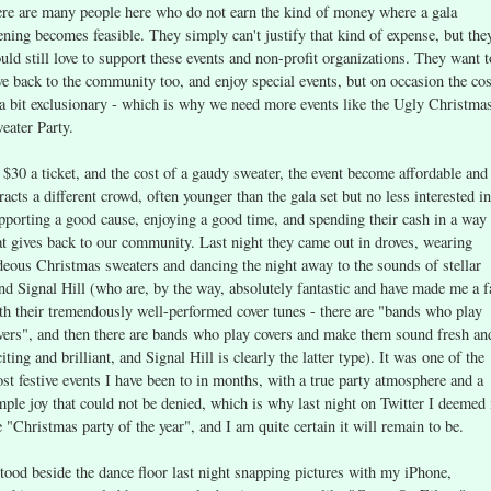
ere are many people here who do not earn the kind of money where a gala
ening becomes feasible. They simply can't justify that kind of expense, but the
uld still love to support these events and non-profit organizations. They want t
ve back to the community too, and enjoy special events, but on occasion the cos
 a bit exclusionary - which is why we need more events like the Ugly Christma
eater Party.
 $30 a ticket, and the cost of a gaudy sweater, the event become affordable and
tracts a different crowd, often younger than the gala set but no less interested in
pporting a good cause, enjoying a good time, and spending their cash in a way
at gives back to our community. Last night they came out in droves, wearing
deous Christmas sweaters and dancing the night away to the sounds of stellar
nd Signal Hill (who are, by the way, absolutely fantastic and have made me a f
th their tremendously well-performed cover tunes - there are "bands who play
vers", and then there are bands who play covers and make them sound fresh an
citing and brilliant, and Signal Hill is clearly the latter type). It was one of the
st festive events I have been to in months, with a true party atmosphere and a
mple joy that could not be denied, which is why last night on Twitter I deemed 
e "Christmas party of the year", and I am quite certain it will remain to be.
stood beside the dance floor last night snapping pictures with my iPhone,