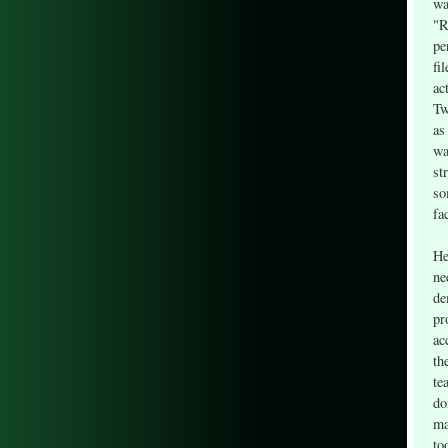
wa
"R
pe
fi
ac
Tw
as
wa
st
so
fa
He
ne
de
pr
ac
th
te
do
ma
to