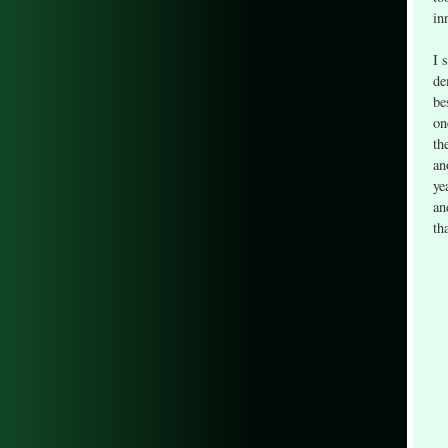
in
I 
de
be
on
th
an
ye
an
th