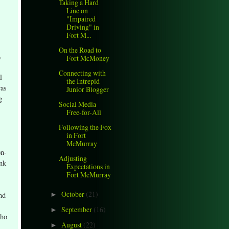
Taking a Hard
Line on
"Impaired
Driving" in
Fort M...
On the Road to
,
Fort McMoney
Connecting with
l
the Intrepid
was
Junior Blogger
g
Social Media
Free-for-All
Following the Fox
in Fort
McMurray
on-
Adjusting
ank
Expectations in
Fort McMurray
October
(21)
nd
►
September
(16)
►
who
August
(22)
►