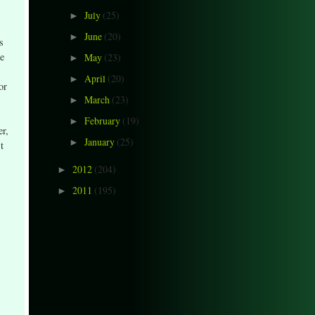
July
(25)
►
June
(20)
►
s
he
May
(23)
►
April
(20)
►
or
March
(23)
►
February
(19)
►
er,
January
(25)
►
t
2012
(204)
►
2011
(195)
►