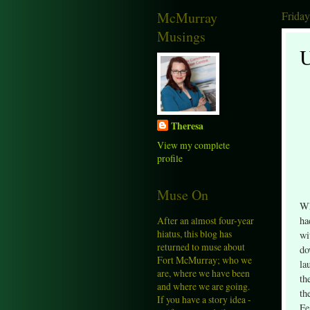
McMurray
Frida
Musings
U
Theresa
View my complete
profile
Muse On
Wh
After an almost four-year
ha
hiatus, this blog has
wi
returned to muse about
do
Fort McMurray; who we
la
are, where we have been
th
and where we are going.
th
If you have a story idea -
Fe