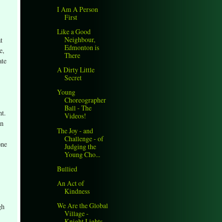
I Am A Person
First
Like a Good
Neighbour,
t
Edmonton is
e,
There
ate
A Dirty Little
Secret
Young
Choreographer
Ball - The
nt.
Videos!
an
The Joy - and
Challenge - of
one
Judging the
Young Cho...
Bullied
An Act of
Kindness
We Are the Global
gh
Village -
Knight Lights