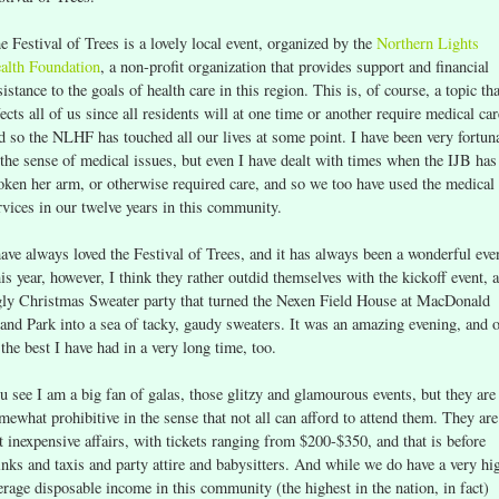
e Festival of Trees is a lovely local event, organized by the
Northern Lights
alth Foundation
, a non-profit organization that provides support and financial
sistance to the goals of health care in this region. This is, of course, a topic tha
fects all of us since all residents will at one time or another require medical car
d so the NLHF has touched all our lives at some point. I have been very fortun
 the sense of medical issues, but even I have dealt with times when the IJB has
oken her arm, or otherwise required care, and so we too have used the medical
rvices in our twelve years in this community.
have always loved the Festival of Trees, and it has always been a wonderful eve
is year, however, I think they rather outdid themselves with the kickoff event, 
ly Christmas Sweater party that turned the Nexen Field House at MacDonald
land Park into a sea of tacky, gaudy sweaters. It was an amazing evening, and 
 the best I have had in a very long time, too.
u see I am a big fan of galas, those glitzy and glamourous events, but they are
mewhat prohibitive in the sense that not all can afford to attend them. They are
t inexpensive affairs, with tickets ranging from $200-$350, and that is before
inks and taxis and party attire and babysitters. And while we do have a very hi
erage disposable income in this community (the highest in the nation, in fact)