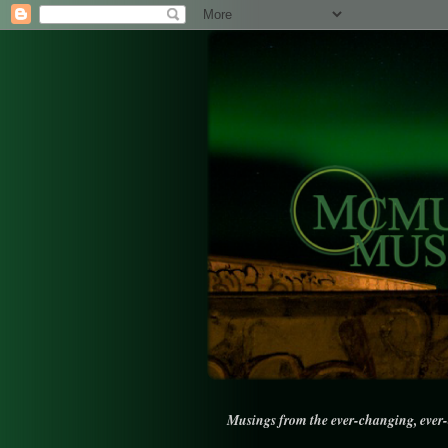
Musings from the ever-changing, ever-