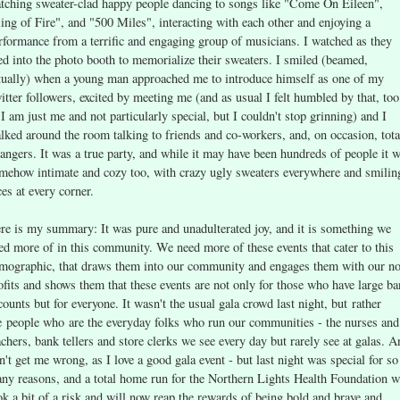
tching sweater-clad happy people dancing to songs like "Come On Eileen",
ing of Fire", and "500 Miles", interacting with each other and enjoying a
rformance from a terrific and engaging group of musicians. I watched as they
led into the photo booth to memorialize their sweaters. I smiled (beamed,
tually) when a young man approached me to introduce himself as one of my
itter followers, excited by meeting me (and as usual I felt humbled by that, too
 I am just me and not particularly special, but I couldn't stop grinning) and I
lked around the room talking to friends and co-workers, and, on occasion, tota
rangers. It was a true party, and while it may have been hundreds of people it 
mehow intimate and cozy too, with crazy ugly sweaters everywhere and smilin
ces at every corner.
re is my summary: It was pure and unadulterated joy, and it is something we
ed more of in this community. We need more of these events that cater to this
mographic, that draws them into our community and engages them with our n
ofits and shows them that these events are not only for those who have large b
counts but for everyone. It wasn't the usual gala crowd last night, but rather
e people who are the everyday folks who run our communities - the nurses and
achers, bank tellers and store clerks we see every day but rarely see at galas. A
n't get me wrong, as I love a good gala event - but last night was special for so
ny reasons, and a total home run for the Northern Lights Health Foundation 
ok a bit of a risk and will now reap the rewards of being bold and brave and