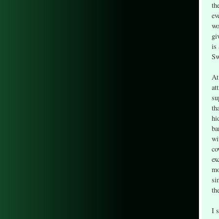
th
ev
wo
gi
is
Sw
At
at
su
th
hi
ba
wi
co
ex
mo
si
th
I 