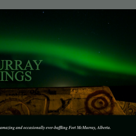
amazing and occasionally ever-baffling Fort McMurray, Alberta.