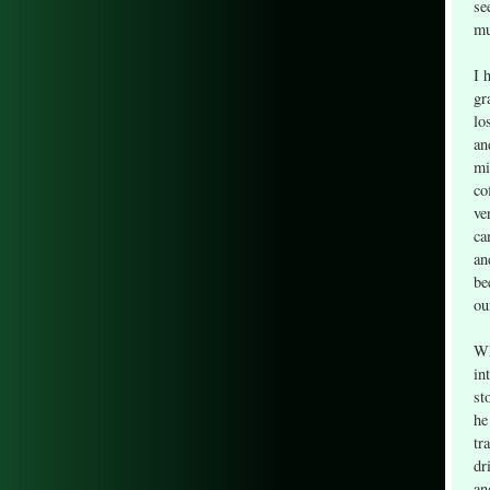
se
mu
I 
gr
lo
an
mi
co
ve
ca
an
be
ou
Wh
in
st
he
tr
dr
an