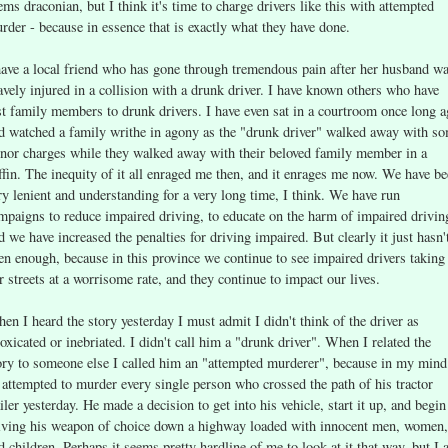
ems draconian, but I think it's time to charge drivers like this with attempted
rder - because in essence that is exactly what they have done.
have a local friend who has gone through tremendous pain after her husband w
avely injured in a collision with a drunk driver. I have known others who have
st family members to drunk drivers. I have even sat in a courtroom once long 
d watched a family writhe in agony as the "drunk driver" walked away with s
nor charges while they walked away with their beloved family member in a
ffin. The inequity of it all enraged me then, and it enrages me now. We have b
ry lenient and understanding for a very long time, I think. We have run
mpaigns to reduce impaired driving, to educate on the harm of impaired drivin
d we have increased the penalties for driving impaired. But clearly it just hasn'
en enough, because in this province we continue to see impaired drivers taking
r streets at a worrisome rate, and they continue to impact our lives.
en I heard the story yesterday I must admit I didn't think of the driver as
toxicated or inebriated. I didn't call him a "drunk driver". When I related the
ory to someone else I called him an "attempted murderer", because in my mind
 attempted to murder every single person who crossed the path of his tractor
ailer yesterday. He made a decision to get into his vehicle, start it up, and begin
iving his weapon of choice down a highway loaded with innocent men, women,
d children. Perhaps it seems pretty hardline of me to look at it that way, but I