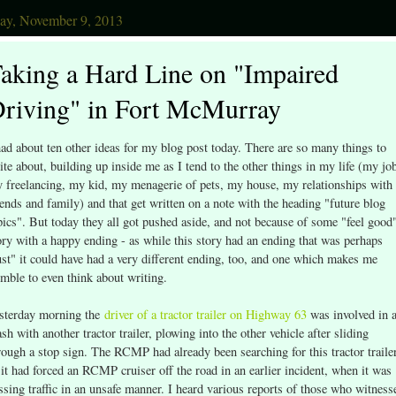
day, November 9, 2013
aking a Hard Line on "Impaired
riving" in Fort McMurray
had about ten other ideas for my blog post today. There are so many things to
ite about, building up inside me as I tend to the other things in my life (my jo
 freelancing, my kid, my menagerie of pets, my house, my relationships with
iends and family) and that get written on a note with the heading "future blog
pics". But today they all got pushed aside, and not because of some "feel good
ory with a happy ending - as while this story had an ending that was perhaps
ust" it could have had a very different ending, too, and one which makes me
emble to even think about writing.
sterday morning the
driver of a tractor trailer on Highway 63
was involved in 
ash with another tractor trailer, plowing into the other vehicle after sliding
rough a stop sign. The RCMP had already been searching for this tractor trailer
 it had forced an RCMP cruiser off the road in an earlier incident, when it was
ssing traffic in an unsafe manner. I heard various reports of those who witness