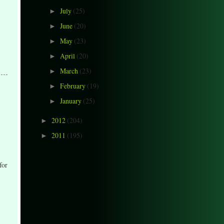
July
(25)
►
June
(20)
►
May
(23)
►
April
(20)
►
March
(23)
►
February
(19)
►
January
(25)
►
2012
(204)
►
2011
(195)
►
for