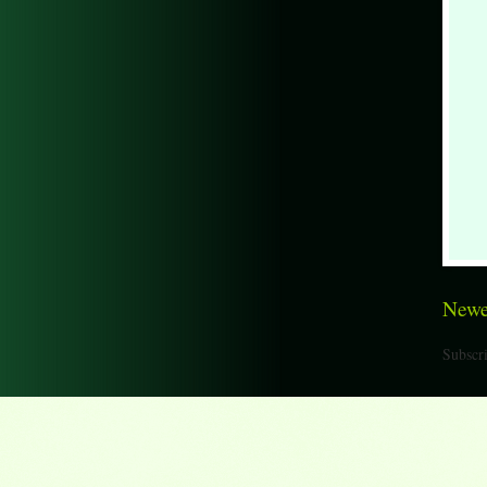
Newe
Subscri