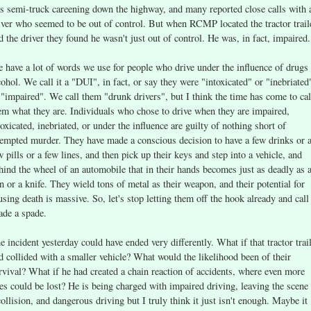
is semi-truck careening down the highway, and many reported close calls with 
iver who seemed to be out of control. But when RCMP located the tractor trail
d the driver they found he wasn't just out of control. He was, in fact, impaired.
 have a lot of words we use for people who drive under the influence of drugs
cohol. We call it a "DUI", in fact, or say they were "intoxicated" or "inebriated
 "impaired". We call them "drunk drivers", but I think the time has come to cal
em what they are. Individuals who chose to drive when they are impaired,
toxicated, inebriated, or under the influence are guilty of nothing short of
tempted murder. They have made a conscious decision to have a few drinks or 
w pills or a few lines, and then pick up their keys and step into a vehicle, and
hind the wheel of an automobile that in their hands becomes just as deadly as 
n or a knife. They wield tons of metal as their weapon, and their potential for
using death is massive. So, let's stop letting them off the hook already and call
ade a spade.
e incident yesterday could have ended very differently. What if that tractor trai
d collided with a smaller vehicle? What would the likelihood been of their
rvival? What if he had created a chain reaction of accidents, where even more
ves could be lost? He is being charged with impaired driving, leaving the scene
collision, and dangerous driving but I truly think it just isn't enough. Maybe it