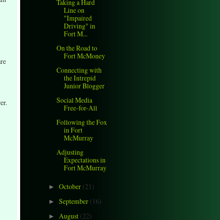
Taking a Hard
Line on
"Impaired
Driving" in
Fort M...
On the Road to
Fort McMoney
are
Connecting with
the Intrepid
Junior Blogger
Social Media
er.
Free-for-All
Following the Fox
in Fort
McMurray
Adjusting
Expectations in
Fort McMurray
October
(21)
►
September
(16)
►
August
(22)
►