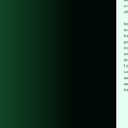
so
ot
Im
no
fo
gu
re
yo
de
I 
so
an
an
fo