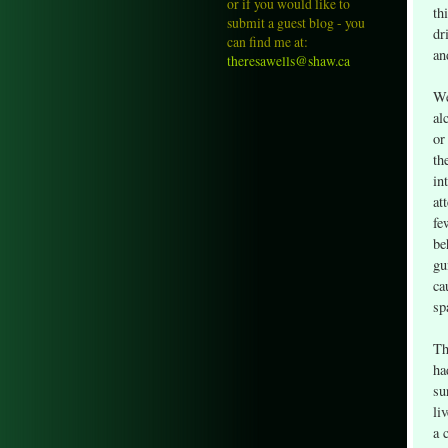
or if you would like to
th
submit a guest blog - you
dr
can find me at:
an
theresawells@shaw.ca
We
al
or
th
in
at
fe
be
gu
ca
sp
Th
ha
su
li
a 