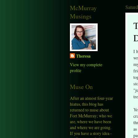
McMurray
Satur
Musings
T
D
I 
Theresa
wr
my
View my complete
profile
fr
to
st
Muse On
"j
tr
After an almost four-year
hiatus, this blog has
Ye
returned to muse about
Fort McMurray; who we
cr
are, where we have been
th
and where we are going.
as
If you have a story idea -
pa