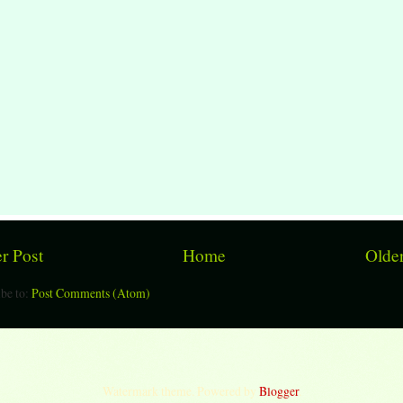
r Post
Home
Older
be to:
Post Comments (Atom)
Watermark theme. Powered by
Blogger
.