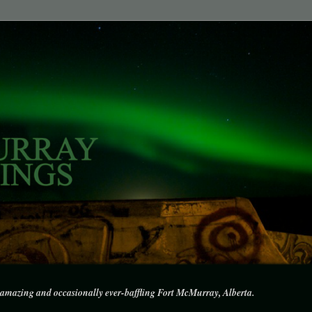
amazing and occasionally ever-baffling Fort McMurray, Alberta.