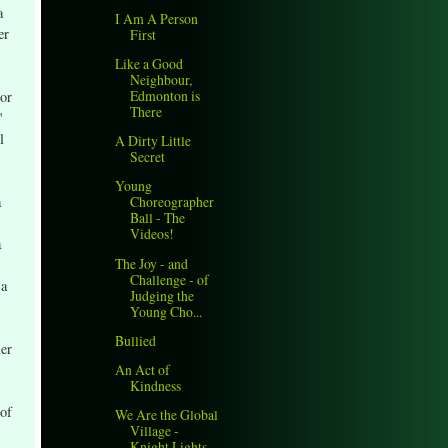
a
I Am A Person
er
First
Like a Good
Neighbour,
Edmonton is
 or
There
"
l
A Dirty Little
Secret
Young
a
Choreographer
Ball - The
Videos!
a
The Joy - and
Challenge - of
 a
Judging the
Young Cho...
Bullied
ler
An Act of
Kindness
 of
We Are the Global
Village -
Knight Lights