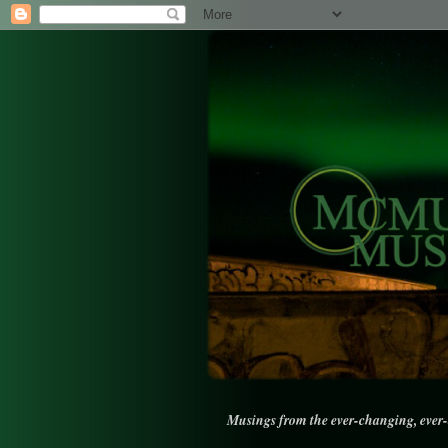
Musings from the ever-changing, ever-