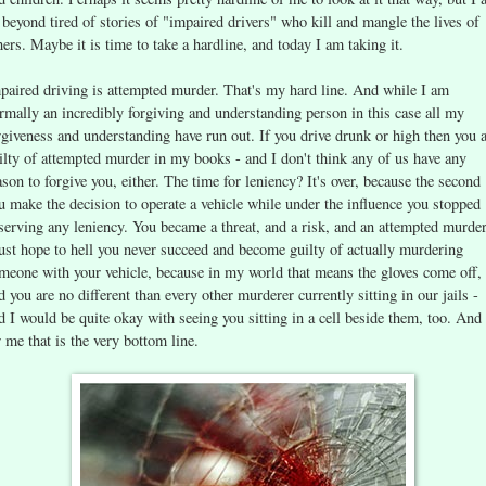
 beyond tired of stories of "impaired drivers" who kill and mangle the lives of
hers. Maybe it is time to take a hardline, and today I am taking it.
paired driving is attempted murder. That's my hard line. And while I am
rmally an incredibly forgiving and understanding person in this case all my
rgiveness and understanding have run out. If you drive drunk or high then you 
ilty of attempted murder in my books - and I don't think any of us have any
ason to forgive you, either. The time for leniency? It's over, because the second
u make the decision to operate a vehicle while under the influence you stopped
serving any leniency. You became a threat, and a risk, and an attempted murder
just hope to hell you never succeed and become guilty of actually murdering
meone with your vehicle, because in my world that means the gloves come off,
d you are no different than every other murderer currently sitting in our jails -
d I would be quite okay with seeing you sitting in a cell beside them, too. And
r me that is the very bottom line.