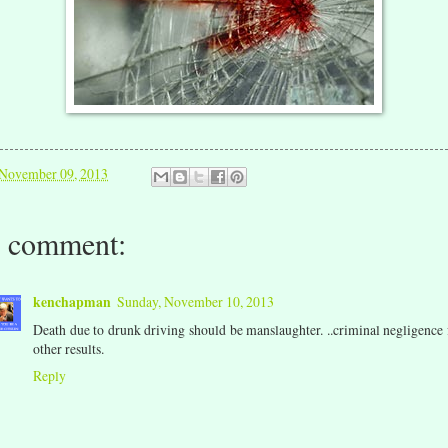
November 09, 2013
 comment:
kenchapman
Sunday, November 10, 2013
Death due to drunk driving should be manslaughter. ..criminal negligence 
other results.
Reply