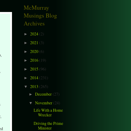
McMurray
Musings Blog
Archives
2024
(2)
►
2021
(3)
►
2020
(6)
►
b,
2016
(19)
►
2015
(96)
►
"
2014
(231)
►
2013
(265)
▼
December
(27)
►
November
(24)
▼
a
Life With a Home
Wrecker
,
Driving the Prime
Minister
ed