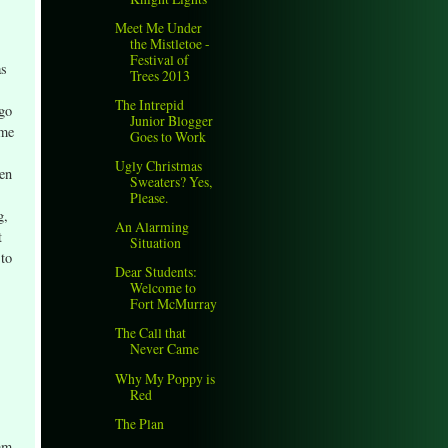
Meet Me Under
the Mistletoe -
Festival of
as
Trees 2013
The Intrepid
ago
Junior Blogger
ome
Goes to Work
Ugly Christmas
een
Sweaters? Yes,
Please.
g,
An Alarming
t
Situation
 to
Dear Students:
Welcome to
Fort McMurray
The Call that
Never Came
Why My Poppy is
Red
The Plan
 am