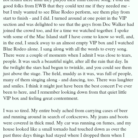
good folks from EWB that they could text me if they needed me -
but I truly wanted to see Blue Rodeo perform, see them play from
start to finish - and I did. I turned around at one point in the VIP
section and was delighted to see that the guys from Doc Walker had
joined the crowd too, and for a time we watched together. I spoke
with some of the Mac Island staff I have come to know so well, and,
in the end, I snuck away to an almost empty VIP box and I watched
Blue Rodeo alone. I sang along with all the words to every song.
There were a couple of moments when I admit I was close to tears,
people. It was such a beautiful night, after all the rain that day. In
the twilight the stars had begun to twinkle, and you could see them
just above the stage. The field, muddy as it was, was full of people,
many of them singing along - and dancing, too. There was laughter
and smiles. I think it might just have been the best concert I've ever
been to here, and I remember looking down from that quiet little
VIP box and feeling great contentment.
I was so tired. My entire body ached from carrying cases of beer
and running around in search of corkscrews. My jeans and boots
were covered in thick mud. My car was running on fumes, and my
house looked like a small tornado had touched down as over the
past three days things had stayed where I dropped them when I