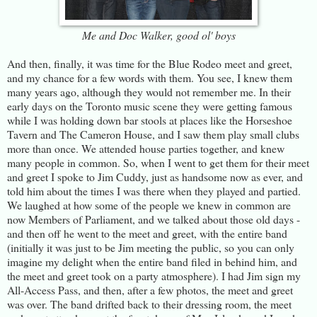
Me and Doc Walker, good ol' boys
And then, finally, it was time for the Blue Rodeo meet and greet,
and my chance for a few words with them. You see, I knew them
many years ago, although they would not remember me. In their
early days on the Toronto music scene they were getting famous
while I was holding down bar stools at places like the Horseshoe
Tavern and The Cameron House, and I saw them play small clubs
more than once. We attended house parties together, and knew
many people in common. So, when I went to get them for their meet
and greet I spoke to Jim Cuddy, just as handsome now as ever, and
told him about the times I was there when they played and partied.
We laughed at how some of the people we knew in common are
now Members of Parliament, and we talked about those old days -
and then off he went to the meet and greet, with the entire band
(initially it was just to be Jim meeting the public, so you can only
imagine my delight when the entire band filed in behind him, and
the meet and greet took on a party atmosphere). I had Jim sign my
All-Access Pass, and then, after a few photos, the meet and greet
was over. The band drifted back to their dressing room, the meet