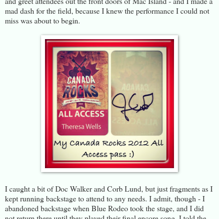
and greet attendees out the front doors of Mac Island - and I made a
mad dash for the field, because I knew the performance I could not
miss was about to begin.
I caught a bit of Doc Walker and Corb Lund, but just fragments as I
kept running backstage to attend to any needs. I admit, though - I
abandoned backstage when Blue Rodeo took the stage, and I did
not return there until they played their final encore song. I told the