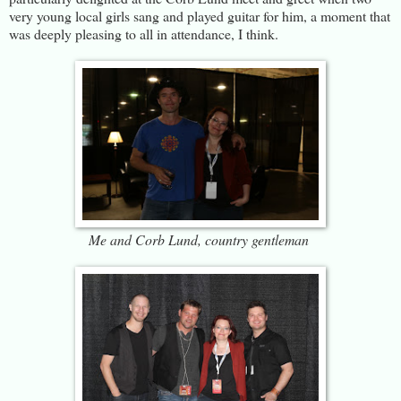
very young local girls sang and played guitar for him, a moment that
was deeply pleasing to all in attendance, I think.
Me and Corb Lund, country gentleman