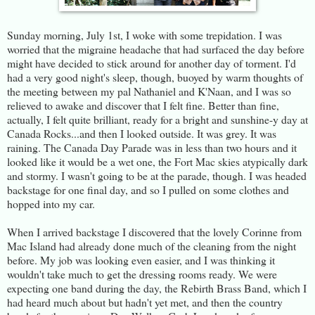
Sunday morning, July 1st, I woke with some trepidation. I was
worried that the migraine headache that had surfaced the day before
might have decided to stick around for another day of torment. I'd
had a very good night's sleep, though, buoyed by warm thoughts of
the meeting between my pal Nathaniel and K'Naan, and I was so
relieved to awake and discover that I felt fine. Better than fine,
actually, I felt quite brilliant, ready for a bright and sunshine-y day at
Canada Rocks...and then I looked outside. It was grey. It was
raining. The Canada Day Parade was in less than two hours and it
looked like it would be a wet one, the Fort Mac skies atypically dark
and stormy. I wasn't going to be at the parade, though. I was headed
backstage for one final day, and so I pulled on some clothes and
hopped into my car.
When I arrived backstage I discovered that the lovely Corinne from
Mac Island had already done much of the cleaning from the night
before. My job was looking even easier, and I was thinking it
wouldn't take much to get the dressing rooms ready. We were
expecting one band during the day, the Rebirth Brass Band, which I
had heard much about but hadn't yet met, and then the country