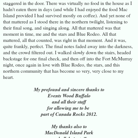
staggered in the door. There was virtually no food in the house as I
hadn't eaten there in days (and while I had enjoyed the food Mac
Island provided I had survived mostly on coffee). And yet none of
that mattered as I stood there in the northern twilight, listening to
their final song, and singing along. All that mattered was that
moment in time, me and the stars and Blue Rodeo. All that
mattered, all that counted, was right in that moment. And it was,
quite frankly, perfect. The final notes faded away into the darkness,
and the crowd filtered out. I walked slowly down the stairs, headed
backstage for one final check, and then off into the Fort McMurray
night, once again in love with Blue Rodeo, the stars, and this
northern community that has become so very, very close to my
heart.
My profound and sincere thanks to
Events Wood Buffalo
and all their staff
for allowing me to be
part of Canada Rocks 2012.
My thanks also to
MacDonald Island Park