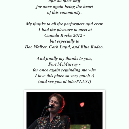
and all their staff
for once again being the heart
of this community.
My thanks to all the performers and crew
I
had the pleasure to meet at
Canada Rocks 2012 -
but especially to
Doc Walker, Corb Lund, and Blue Rodeo.
And finally my thanks to you,
Fort McMurray -
for once again reminding me why
I love this place so very much :)
(and see you at interPLAY!)