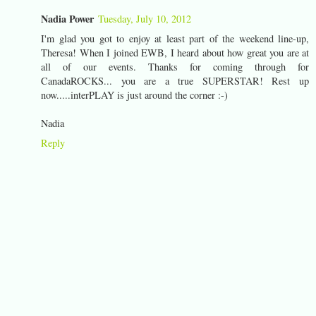
Nadia Power
Tuesday, July 10, 2012
I'm glad you got to enjoy at least part of the weekend line-up,
Theresa! When I joined EWB, I heard about how great you are at
all of our events. Thanks for coming through for
CanadaROCKS... you are a true SUPERSTAR! Rest up
now.....interPLAY is just around the corner :-)
Nadia
Reply