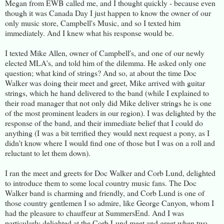
Megan from EWB called me, and I thought quickly - because even
though it was Canada Day I just happen to know the owner of our
only music store, Campbell's Music, and so I texted him
immediately. And I knew what his response would be.
I texted Mike Allen, owner of Campbell's, and one of our newly
elected MLA's, and told him of the dilemma. He asked only one
question; what kind of strings? And so, at about the time Doc
Walker was doing their meet and greet, Mike arrived with guitar
strings, which he hand delivered to the band (while I explained to
their road manager that not only did Mike deliver strings he is one
of the most prominent leaders in our region). I was delighted by the
response of the band, and their immediate belief that I could do
anything (I was a bit terrified they would next request a pony, as I
didn't know where I would find one of those but I was on a roll and
reluctant to let them down).
I ran the meet and greets for Doc Walker and Corb Lund, delighted
to introduce them to some local country music fans. The Doc
Walker band is charming and friendly, and Corb Lund is one of
those country gentlemen I so admire, like George Canyon, whom I
had the pleasure to chauffeur at SummersEnd. And I was
particularly delighted at the Corb Lund meet and greet when two