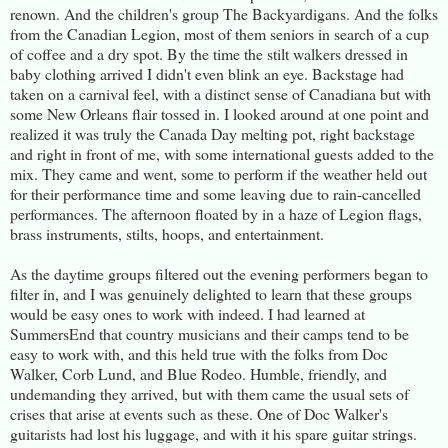
renown. And the children's group The Backyardigans. And the folks
from the Canadian Legion, most of them seniors in search of a cup
of coffee and a dry spot. By the time the stilt walkers dressed in
baby clothing arrived I didn't even blink an eye. Backstage had
taken on a carnival feel, with a distinct sense of Canadiana but with
some New Orleans flair tossed in. I looked around at one point and
realized it was truly the Canada Day melting pot, right backstage
and right in front of me, with some international guests added to the
mix. They came and went, some to perform if the weather held out
for their performance time and some leaving due to rain-cancelled
performances. The afternoon floated by in a haze of Legion flags,
brass instruments, stilts, hoops, and entertainment.
As the daytime groups filtered out the evening performers began to
filter in, and I was genuinely delighted to learn that these groups
would be easy ones to work with indeed. I had learned at
SummersEnd that country musicians and their camps tend to be
easy to work with, and this held true with the folks from Doc
Walker, Corb Lund, and Blue Rodeo. Humble, friendly, and
undemanding they arrived, but with them came the usual sets of
crises that arise at events such as these. One of Doc Walker's
guitarists had lost his luggage, and with it his spare guitar strings.