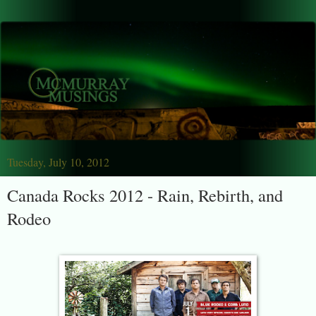
Tuesday, July 10, 2012
Canada Rocks 2012 - Rain, Rebirth, and
Rodeo