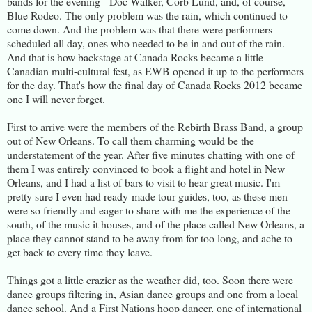
bands for the evening - Doc Walker, Corb Lund, and, of course,
Blue Rodeo. The only problem was the rain, which continued to
come down. And the problem was that there were performers
scheduled all day, ones who needed to be in and out of the rain.
And that is how backstage at Canada Rocks became a little
Canadian multi-cultural fest, as EWB opened it up to the performers
for the day. That's how the final day of Canada Rocks 2012 became
one I will never forget.
First to arrive were the members of the Rebirth Brass Band, a group
out of New Orleans. To call them charming would be the
understatement of the year. After five minutes chatting with one of
them I was entirely convinced to book a flight and hotel in New
Orleans, and I had a list of bars to visit to hear great music. I'm
pretty sure I even had ready-made tour guides, too, as these men
were so friendly and eager to share with me the experience of the
south, of the music it houses, and of the place called New Orleans, a
place they cannot stand to be away from for too long, and ache to
get back to every time they leave.
Things got a little crazier as the weather did, too. Soon there were
dance groups filtering in, Asian dance groups and one from a local
dance school. And a First Nations hoop dancer, one of international