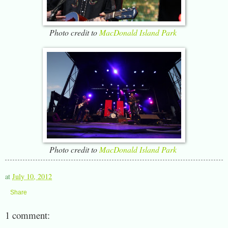
Photo credit to
MacDonald Island Park
Photo credit to
MacDonald Island Park
at
July 10, 2012
Share
1 comment: