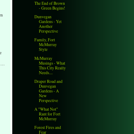
The End of Brown
- Green Begins!
en
Dunvegan
Gardens - Yet
Another
Perspective
Family, Fort
McMurray
Style
e
McMurray
Musings - What
This City Really
Needs....
Draper Road and
Dunvegan
Gardens - A
New
Perspective
A "What Not"
Rant for Fort
McMurray
Forest Fires and
Fear