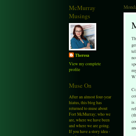
McMurray
Monda
Musings
M
Th
ge
te
Theresa
no
View my complete
sp
profile
my
Wh
Muse On
Co
co
After an almost four-year
is
hiatus, this blog has
returned to muse about
re
Fort McMurray; who we
(t
are, where we have been
co
and where we are going.
an
If you have a story idea -