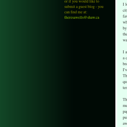
or if you would like to
I 
submit a guest blog - you
ci
can find me at:
fa
theresawells@shaw.ca
wh
by
th
wa
I 
a 
br
I'
Th
qu
te
Th
me
pa
pu
aw