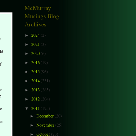
McMurray
Musings Blog
Archives
2024
(2)
►
n
2021
(3)
►
ht
2020
(6)
►
2016
(19)
►
f
2015
(96)
►
2014
(231)
►
ue
2013
(265)
►
p
2012
(204)
►
2011
(195)
ee
▼
December
(20)
►
ce
November
(25)
►
October
(23)
►