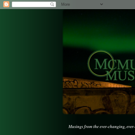
Musings from the ever-changing, ever-