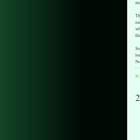
ma
Th
ea
wh
th
So
lo
No
at
2