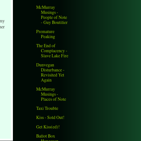
McMurray
Musings -
People of Note
 my
- Guy Boutilier
her
Premature
Peaking
The End of
Complacency -
Slave Lake Fire
Dunvegan
Disturbance -
Revisited Yet
Again
McMurray
Musings -
Places of Note
Taxi Trouble
Kiss - Sold Out!
Get Kiss(ed)!
Ballot Box
Hangover,