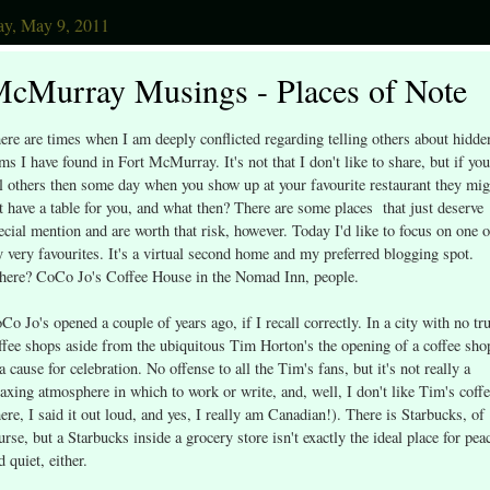
y, May 9, 2011
cMurray Musings - Places of Note
ere are times when I am deeply conflicted regarding telling others about hidde
ms I have found in Fort McMurray. It's not that I don't like to share, but if you
ll others then some day when you show up at your favourite restaurant they mig
t have a table for you, and what then? There are some places that just deserve
ecial mention and are worth that risk, however. Today I'd like to focus on one o
 very favourites. It's a virtual second home and my preferred blogging spot.
ere? CoCo Jo's Coffee House in the Nomad Inn, people.
Co Jo's opened a couple of years ago, if I recall correctly. In a city with no tr
ffee shops aside from the ubiquitous Tim Horton's the opening of a coffee sho
 a cause for celebration. No offense to all the Tim's fans, but it's not really a
laxing atmosphere in which to work or write, and, well, I don't like Tim's coff
here, I said it out loud, and yes, I really am Canadian!). There is Starbucks, of
urse, but a Starbucks inside a grocery store isn't exactly the ideal place for pea
d quiet, either.