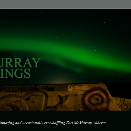
amazing and occasionally ever-baffling Fort McMurray, Alberta.