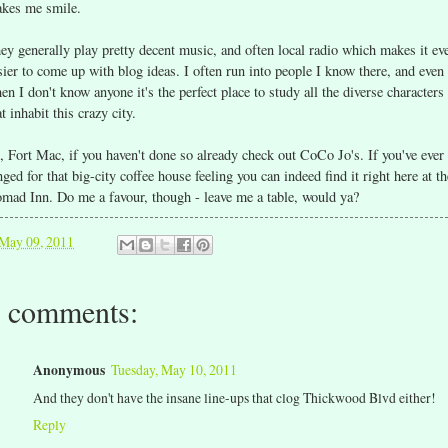
kes me smile.
ey generally play pretty decent music, and often local radio which makes it ev
sier to come up with blog ideas. I often run into people I know there, and even
en I don't know anyone it's the perfect place to study all the diverse characters
at inhabit this crazy city.
, Fort Mac, if you haven't done so already check out CoCo Jo's. If you've ever
nged for that big-city coffee house feeling you can indeed find it right here at th
mad Inn. Do me a favour, though - leave me a table, would ya?
May 09, 2011
 comments:
Anonymous
Tuesday, May 10, 2011
And they don't have the insane line-ups that clog Thickwood Blvd either!
Reply