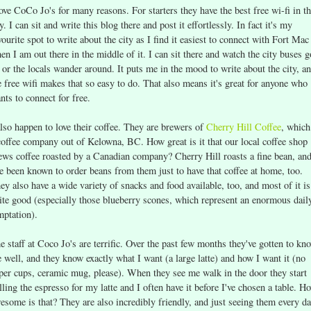
love CoCo Jo's for many reasons. For starters they have the best free wi-fi in t
ty. I can sit and write this blog there and post it effortlessly. In fact it's my
vourite spot to write about the city as I find it easiest to connect with Fort Mac
en I am out there in the middle of it. I can sit there and watch the city buses g
 or the locals wander around. It puts me in the mood to write about the city, a
e free wifi makes that so easy to do. That also means it's great for anyone who
nts to connect for free.
also happen to love their coffee. They are brewers of
Cherry Hill Coffee
, which
coffee company out of Kelowna, BC. How great is it that our local coffee shop
ews coffee roasted by a Canadian company? Cherry Hill roasts a fine bean, an
ve been known to order beans from them just to have that coffee at home, too.
ey also have a wide variety of snacks and food available, too, and most of it is
ite good (especially those blueberry scones, which represent an enormous dail
mptation).
e staff at Coco Jo's are terrific. Over the past few months they've gotten to kn
 well, and they know exactly what I want (a large latte) and how I want it (no
per cups, ceramic mug, please). When they see me walk in the door they start
lling the espresso for my latte and I often have it before I've chosen a table. H
esome is that? They are also incredibly friendly, and just seeing them every d