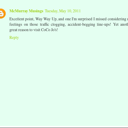
McMurray Musings
Tuesday, May 10, 2011
Excellent point, Way Way Up, and one I'm surprised I missed considering
feelings on those traffic clogging, accident-begging line-ups! Yet anot
great reason to visit CoCo Jo's!
Reply