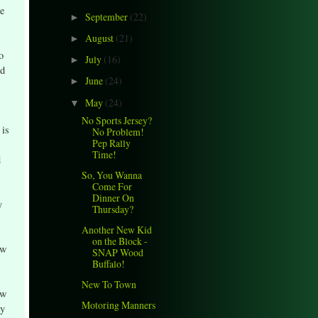
he
September
(22)
►
August
(21)
►
o
July
(16)
►
nd
June
(24)
►
May
(24)
▼
No Sports Jersey?
 is
No Problem!
Pep Rally
Time!
d
So, You Wanna
Come For
Dinner On
y
Thursday?
Another New Kid
on the Block -
ow
SNAP Wood
Buffalo!
New To Town
ow
Motoring Manners
ay