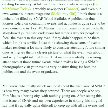
exciting for our city. While we have a local daily newspaper (
Fort
McMurray Today
), a weekly newspaper (
Connect
), and even our
own women's interest magazine (
McMurray Girl
) I think there is a
niche to be filled by SNAP Wood Buffalo. A publication that
focuses solely on community events and activities is quite sure to be
a welcome one in Fort McMurray. It's not meant to be an in-depth,
story-based journalistic endeavour but rather a way for people to
"see" the events in this city even if they didn't happen to be there,
which I think is terrific. I also think showing these sorts of events
makes residents a lot more likely to consider attending future similar
ones as it gives them a clearer picture of what the event was about
and why it might interest them. That means potentially increasing
attendance at those future events, which makes having a SNAP
photographer visit your event a very positive thing for both the
publication and the event organizers.
You know, what really struck me most about the first issue of SNAP
is how very many events they covered. There are people who say
Fort Mac is a boring city, with nothing going on. After seeing this
first issue of SNAP and my own experience in writing this blog I'd
say that it's actually quite difficult to keep up with all the events and