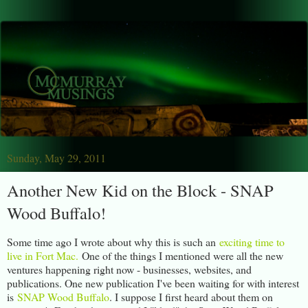
Sunday, May 29, 2011
Another New Kid on the Block - SNAP
Wood Buffalo!
Some time ago I wrote about why this is such an
exciting time to
live in Fort Mac.
One of the things I mentioned were all the new
ventures happening right now - businesses, websites, and
publications. One new publication I've been waiting for with interest
is
SNAP Wood Buffalo
. I suppose I first heard about them on