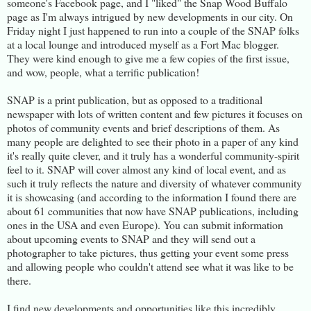
someone's Facebook page, and I "liked" the Snap Wood Buffalo
page as I'm always intrigued by new developments in our city. On
Friday night I just happened to run into a couple of the SNAP folks
at a local lounge and introduced myself as a Fort Mac blogger.
They were kind enough to give me a few copies of the first issue,
and wow, people, what a terrific publication!
SNAP is a print publication, but as opposed to a traditional
newspaper with lots of written content and few pictures it focuses on
photos of community events and brief descriptions of them. As
many people are delighted to see their photo in a paper of any kind
it's really quite clever, and it truly has a wonderful community-spirit
feel to it. SNAP will cover almost any kind of local event, and as
such it truly reflects the nature and diversity of whatever community
it is showcasing (and according to the information I found there are
about 61 communities that now have SNAP publications, including
ones in the USA and even Europe). You can submit information
about upcoming events to SNAP and they will send out a
photographer to take pictures, thus getting your event some press
and allowing people who couldn't attend see what it was like to be
there.
I find new developments and opportunities like this incredibly