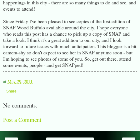
happenings in this city - there are so many things to do and see, and
events to attend!
Since Friday I've been pleased to see copies of the first edition of
SNAP Wood Buffalo available around the city. I hope everyone
who reads this post has a chance to pick up a copy of SNAP and
take a look. I think it's a great addition to our city, and I look
forward to future issues with much anticipation. This blogger is a bit
camera-shy so don't expect to see her in SNAP anytime soon - but
I'm hoping to see photos of some of you. So, get out there, attend
some events, people - and get SNAPped!
at
May 29, 2011
Share
No comments:
Post a Comment