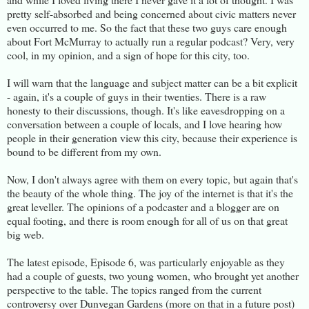
pretty self-absorbed and being concerned about civic matters never
even occurred to me. So the fact that these two guys care enough
about Fort McMurray to actually run a regular podcast? Very, very
cool, in my opinion, and a sign of hope for this city, too.
I will warn that the language and subject matter can be a bit explicit
- again, it's a couple of guys in their twenties. There is a raw
honesty to their discussions, though. It's like eavesdropping on a
conversation between a couple of locals, and I love hearing how
people in their generation view this city, because their experience is
bound to be different from my own.
Now, I don't always agree with them on every topic, but again that's
the beauty of the whole thing. The joy of the internet is that it's the
great leveller. The opinions of a podcaster and a blogger are on
equal footing, and there is room enough for all of us on that great
big web.
The latest episode, Episode 6, was particularly enjoyable as they
had a couple of guests, two young women, who brought yet another
perspective to the table. The topics ranged from the current
controversy over Dunvegan Gardens (more on that in a future post)