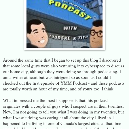
Around the same time that I began to set up this blog I discovered
that some local guys were also venturing into cyberspace to discuss
our home city, although they were doing so through podcasting. I
am a writer at heart but was intrigued so as soon as I could I
checked out the first episode of YMM Podcast - and these podcasts
are totally worth an hour of my time, and of yours too, I think.
What impressed me the most I suppose is that this podcast
originates with a couple of guys who I suspect are in their twenties.
Now, I'm not going to tell you what I was doing in my twenties, but
what I wasn't doing was caring at all about the city I lived in. I
happened to be living in one of Canada's largest cities at that time
and while I loved living there I never gave it a lot of thought. I was