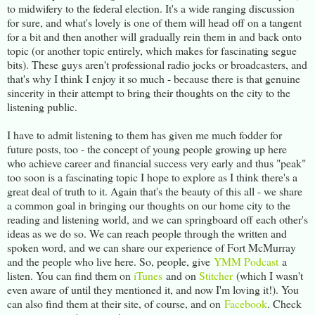
to midwifery to the federal election. It's a wide ranging discussion
for sure, and what's lovely is one of them will head off on a tangent
for a bit and then another will gradually rein them in and back onto
topic (or another topic entirely, which makes for fascinating segue
bits). These guys aren't professional radio jocks or broadcasters, and
that's why I think I enjoy it so much - because there is that genuine
sincerity in their attempt to bring their thoughts on the city to the
listening public.
I have to admit listening to them has given me much fodder for
future posts, too - the concept of young people growing up here
who achieve career and financial success very early and thus "peak"
too soon is a fascinating topic I hope to explore as I think there's a
great deal of truth to it. Again that's the beauty of this all - we share
a common goal in bringing our thoughts on our home city to the
reading and listening world, and we can springboard off each other's
ideas as we do so. We can reach people through the written and
spoken word, and we can share our experience of Fort McMurray
and the people who live here. So, people, give
YMM Podcast
a
listen. You can find them on
iTunes
and on
Stitcher
(which I wasn't
even aware of until they mentioned it, and now I'm loving it!). You
can also find them at their site, of course, and on
Facebook
. Check