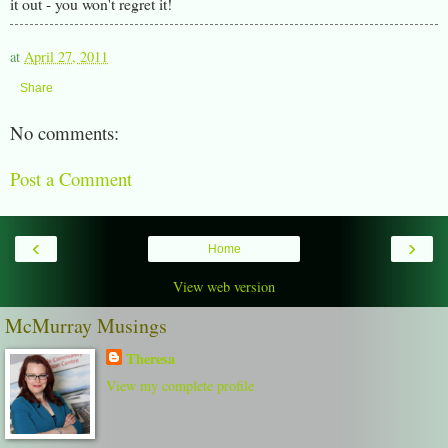
it out - you won't regret it!
at
April 27, 2011
Share
No comments:
Post a Comment
‹
›
Home
View web version
McMurray Musings
Theresa
View my complete profile