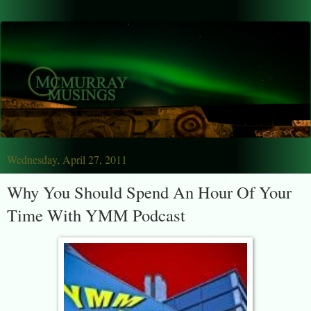
Wednesday, April 27, 2011
Why You Should Spend An Hour Of Your
Time With YMM Podcast