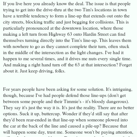
If you live here you already know the deal. The issue is that people
trying to get into the drive-thru at the two Tim's locations in town
have a terrible tendency to form a line-up that extends out onto the
city streets, blocking traffic and just begging for collisions. This is
particularly pronounced at the downtown location, where those
making a left turn from Highway 63 onto Hardin Street can find
themselves turning directly into the Tim's line-up. This leaves them
with nowhere to go as they cannot complete their turn, often stuck
in the middle of the intersection as the light changes. I've had it
happen to me several times, and it drives me nuts every single time.
And making a right hand turn off the 63 at that intersection? Forget
about it. Just keep driving, folks.
For years people have been asking for some solution. It's intriguing,
though, because I've had people defend those line-ups (don't get
between some people and their Timmie's - it's bloody dangerous).
They say it's just the way it is. It's just the reality. There are no better
options. Suck it up, buttercup. Wonder if they'd still say that after
they'd been rear-ended in that line-up when someone plowed into
the car at the back of the line and caused a pile-up? Because that
will happen some day, trust me. Someone won't be paying attention,