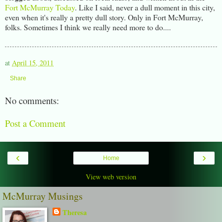
Fort McMurray Today
. Like I said, never a dull moment in this city,
even when it's really a pretty dull story. Only in Fort McMurray,
folks. Sometimes I think we really need more to do....
at
April 15, 2011
Share
No comments:
Post a Comment
‹
›
Home
View web version
McMurray Musings
Theresa