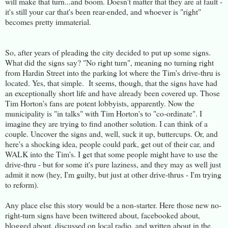
will make that turn...and boom. Doesn't matter that they are at fault -
it's still your car that's been rear-ended, and whoever is "right"
becomes pretty immaterial.
So, after years of pleading the city decided to put up some signs.
What did the signs say? "No right turn", meaning no turning right
from Hardin Street into the parking lot where the Tim's drive-thru is
located. Yes, that simple. It seems, though, that the signs have had
an exceptionally short life and have already been covered up. Those
Tim Horton's fans are potent lobbyists, apparently. Now the
municipality is "in talks" with Tim Horton's to "co-ordinate". I
imagine they are trying to find another solution. I can think of a
couple. Uncover the signs and, well, suck it up, buttercups. Or, and
here's a shocking idea, people could park, get out of their car, and
WALK into the Tim's. I get that some people might have to use the
drive-thru - but for some it's pure laziness, and they may as well just
admit it now (hey, I'm guilty, but just at other drive-thrus - I'm trying
to reform).
Any place else this story would be a non-starter. Here those new no-
right-turn signs have been twittered about, facebooked about,
blogged about, discussed on local radio, and written about in the