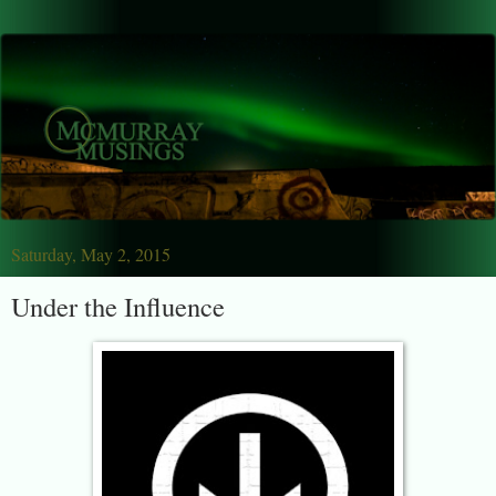
Saturday, May 2, 2015
Under the Influence