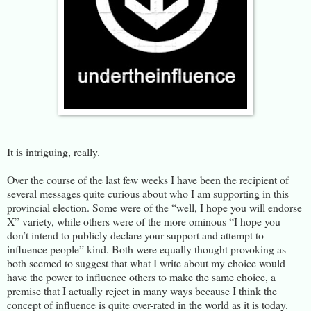
It is intriguing, really.
Over the course of the last few weeks I have been the recipient of
several messages quite curious about who I am supporting in this
provincial election. Some were of the “well, I hope you will endorse
X” variety, while others were of the more ominous “I hope you
don’t intend to publicly declare your support and attempt to
influence people” kind. Both were equally thought provoking as
both seemed to suggest that what I write about my choice would
have the power to influence others to make the same choice, a
premise that I actually reject in many ways because I think the
concept of influence is quite over-rated in the world as it is today.