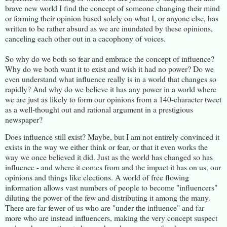
brave new world I find the concept of someone changing their mind
or forming their opinion based solely on what I, or anyone else, has
written to be rather absurd as we are inundated by these opinions,
canceling each other out in a cacophony of voices.
So why do we both so fear and embrace the concept of influence?
Why do we both want it to exist and wish it had no power? Do we
even understand what influence really is in a world that changes so
rapidly? And why do we believe it has any power in a world where
we are just as likely to form our opinions from a 140-character tweet
as a well-thought out and rational argument in a prestigious
newspaper?
Does influence still exist? Maybe, but I am not entirely convinced it
exists in the way we either think or fear, or that it even works the
way we once believed it did. Just as the world has changed so has
influence - and where it comes from and the impact it has on us, our
opinions and things like elections. A world of free flowing
information allows vast numbers of people to become "influencers"
diluting the power of the few and distributing it among the many.
There are far fewer of us who are "under the influence" and far
more who are instead influencers, making the very concept suspect