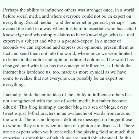
Perhaps the ability to influence others was stronger once, in a world
before social media and where everyone could not be an expert on
everything. Social media – and the internet in general, perhaps – has
evened the field in a way where it is hard to ascertain who has actual
knowledge and who simply claims to have knowledge, who is a real
expert in a subject and who is a pseudo-expert. In a matter of
seconds we can expound and express our opinions, present them as
fact and send them out into the world, where once we were limited
to letters to the editor and opinion-editorial columns. The world has
changed, and with it so has the concept of influence, as I think the
internet has hardened us, too, made us more cynical as we have
come to realize that not everyone can possibly be an expert on
everything.
I actually think the entire idea of the ability to influence others has
not strengthened with the use of social media but rather become
diluted. This blog is simply another blog in a sea of blogs, every
tweet is just 140-characters in an avalanche of words from around
the world. There is no longer a definitive message, no longer those
to whom all eyes turn when matters of opinion are discussed. There
are no experts when we have levelled the playing field so much that
expertise is something of which we are justifiably skeptical. In this