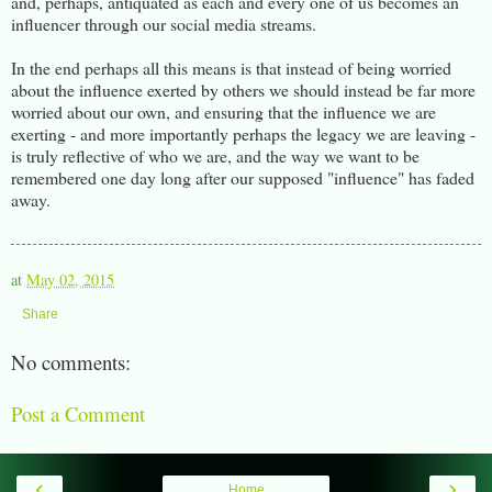
and, perhaps, antiquated as each and every one of us becomes an
influencer through our social media streams.
In the end perhaps all this means is that instead of being worried
about the influence exerted by others we should instead be far more
worried about our own, and ensuring that the influence we are
exerting - and more importantly perhaps the legacy we are leaving -
is truly reflective of who we are, and the way we want to be
remembered one day long after our supposed "influence" has faded
away.
at
May 02, 2015
Share
No comments:
Post a Comment
‹
›
Home