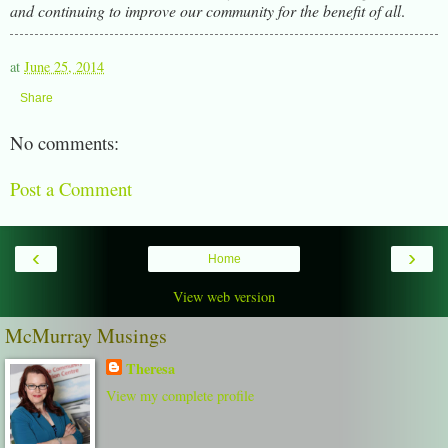
and continuing to improve our community for the benefit of all
.
at
June 25, 2014
Share
No comments:
Post a Comment
‹
›
Home
View web version
McMurray Musings
Theresa
View my complete profile