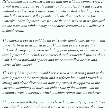
Referendums are expensive, messy and not without controversy. It
is not something I advocate lightly and not a step I would suggest
without good reason. I have come to believe that a binding vote in
which the majority of the people indicate their preference for
waterfront development may well be the only way to move forward
on the issue and while it may not achieve consensus will achieve a
defined result.
The question posed could be an extremely simple one: do you want
the waterfront area zoned as parkland and preserved for the
historical usage of the area including float planes, or do you want a
development that includes commercial and residential spaces along
with defined parkland spaces and more controlled access and
usage of the water?
This very basic question would serve well as a starting point in the
development of the waterfront and a referendum would provide a
strong and clear direction on how to proceed as opposed to the
current cacophony of noise on either side of the debate with no
definitive way to measure which position represents the majority.
I humbly request that you as our elected community representatives
consider this option and how it may assist us in resolving the issue