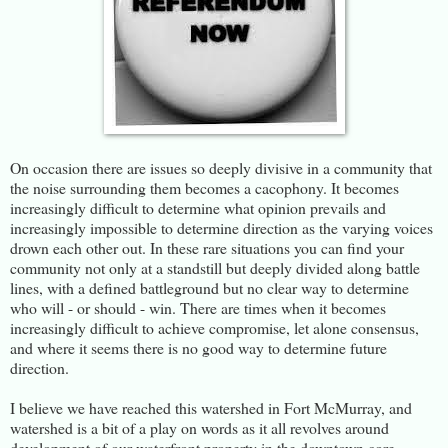
On occasion there are issues so deeply divisive in a community that
the noise surrounding them becomes a cacophony. It becomes
increasingly difficult to determine what opinion prevails and
increasingly impossible to determine direction as the varying voices
drown each other out. In these rare situations you can find your
community not only at a standstill but deeply divided along battle
lines, with a defined battleground but no clear way to determine
who will - or should - win. There are times when it becomes
increasingly difficult to achieve compromise, let alone consensus,
and where it seems there is no good way to determine future
direction.
I believe we have reached this watershed in Fort McMurray, and
watershed is a bit of a play on words as it all revolves around
development of our waterfront property in the downtown core.