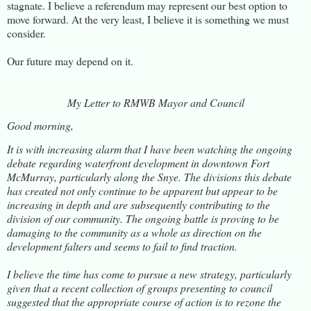
stagnate. I believe a referendum may represent our best option to
move forward. At the very least, I believe it is something we must
consider.
Our future may depend on it.
My Letter to RMWB Mayor and Council
Good morning,
It is with increasing alarm that I have been watching the ongoing
debate regarding waterfront development in downtown Fort
McMurray, particularly along the Snye. The divisions this debate
has created not only continue to be apparent but appear to be
increasing in depth and are subsequently contributing to the
division of our community. The ongoing battle is proving to be
damaging to the community as a whole as direction on the
development falters and seems to fail to find traction.
I believe the time has come to pursue a new strategy, particularly
given that a recent collection of groups presenting to council
suggested that the appropriate course of action is to rezone the