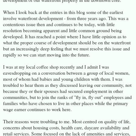
When I look back at the entries in this blog some of the earliest
involve waterfront development - from three years ago. This was a
contentious issue then and continues to be today, with little
resolution becoming apparent and little common ground being
developed. It has reached a point where I have little opinion as to
what the proper course of development should be on the waterfront
but an increasingly deep feeling that we must resolve this issue and
rapidly so we can start moving into the future.
I was at my local coffee shop recently and I admit I was
eavesdropping on a conversation between a group of local women,
most of whom had babies and young children with them. I was
troubled to hear them as they discussed leaving our community, not
because they or their spouses had secured employment in other
communities, but to join the ranks of "fly in, fly out" employees and
families who have chosen to live in other places while the primary
wage earner continues to work here.
Their reasons were troubling to me. Most centred on quality of life,
concerns about housing costs, health care, daycare availability and
retail services. Some focused on the lack of amenities and services,