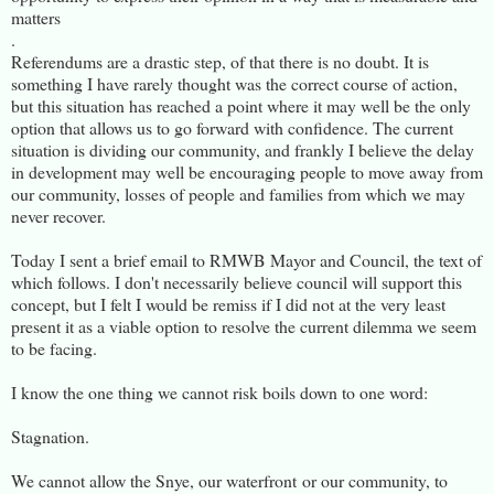
matters
.
Referendums are a drastic step, of that there is no doubt. It is
something I have rarely thought was the correct course of action,
but this situation has reached a point where it may well be the only
option that allows us to go forward with confidence. The current
situation is dividing our community, and frankly I believe the delay
in development may well be encouraging people to move away from
our community, losses of people and families from which we may
never recover.
Today I sent a brief email to RMWB Mayor and Council, the text of
which follows. I don't necessarily believe council will support this
concept, but I felt I would be remiss if I did not at the very least
present it as a viable option to resolve the current dilemma we seem
to be facing.
I know the one thing we cannot risk boils down to one word:
Stagnation.
We cannot allow the Snye, our waterfront or our community, to