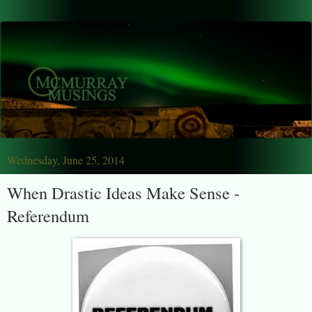
Wednesday, June 25, 2014
When Drastic Ideas Make Sense -
Referendum