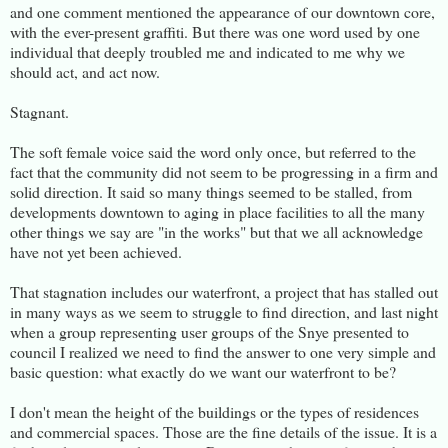
and one comment mentioned the appearance of our downtown core,
with the ever-present graffiti. But there was one word used by one
individual that deeply troubled me and indicated to me why we
should act, and act now.
Stagnant.
The soft female voice said the word only once, but referred to the
fact that the community did not seem to be progressing in a firm and
solid direction. It said so many things seemed to be stalled, from
developments downtown to aging in place facilities to all the many
other things we say are "in the works" but that we all acknowledge
have not yet been achieved.
That stagnation includes our waterfront, a project that has stalled out
in many ways as we seem to struggle to find direction, and last night
when a group representing user groups of the Snye presented to
council I realized we need to find the answer to one very simple and
basic question: what exactly do we want our waterfront to be?
I don't mean the height of the buildings or the types of residences
and commercial spaces. Those are the fine details of the issue. It is a