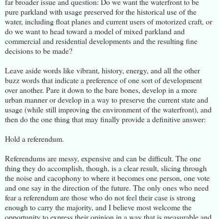
far broader issue and question: Do we want the waterfront to be
pure parkland with usage preserved for the historical use of the
water, including float planes and current users of motorized craft, or
do we want to head toward a model of mixed parkland and
commercial and residential developments and the resulting fine
decisions to be made?
Leave aside words like vibrant, history, energy, and all the other
buzz words that indicate a preference of one sort of development
over another. Pare it down to the bare bones, develop in a more
urban manner or develop in a way to preserve the current state and
usage (while still improving the environment of the waterfront), and
then do the one thing that may finally provide a definitive answer:
Hold a referendum.
Referendums are messy, expensive and can be difficult. The one
thing they do accomplish, though, is a clear result, slicing through
the noise and cacophony to where it becomes one person, one vote
and one say in the direction of the future. The only ones who need
fear a referendum are those who do not feel their case is strong
enough to carry the majority, and I believe most welcome the
opportunity to express their opinion in a way that is measurable and