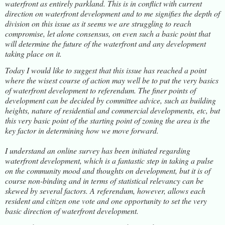
waterfront as entirely parkland. This is in conflict with current
direction on waterfront development and to me signifies the depth of
division on this issue as it seems we are struggling to reach
compromise, let alone consensus, on even such a basic point that
will determine the future of the waterfront and any development
taking place on it.
Today I would like to suggest that this issue has reached a point
where the wisest course of action may well be to put the very basics
of waterfront development to referendum. The finer points of
development can be decided by committee advice, such as building
heights, nature of residential and commercial developments, etc, but
this very basic point of the starting point of zoning the area is the
key factor in determining how we move forward.
I understand an online survey has been initiated regarding
waterfront development, which is a fantastic step in taking a pulse
on the community mood and thoughts on development, but it is of
course non-binding and in terms of statistical relevancy can be
skewed by several factors. A referendum, however, allows each
resident and citizen one vote and one opportunity to set the very
basic direction of waterfront development.