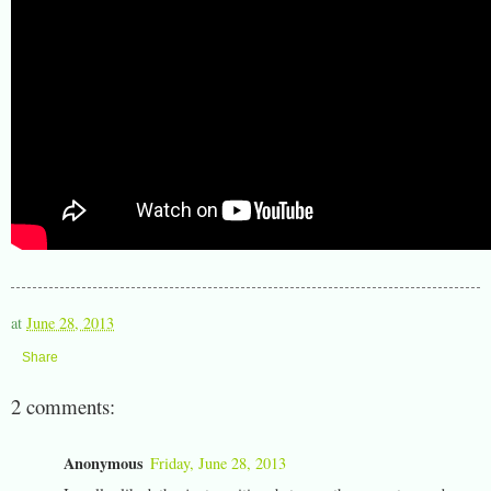
at
June 28, 2013
Share
2 comments:
Anonymous
Friday, June 28, 2013