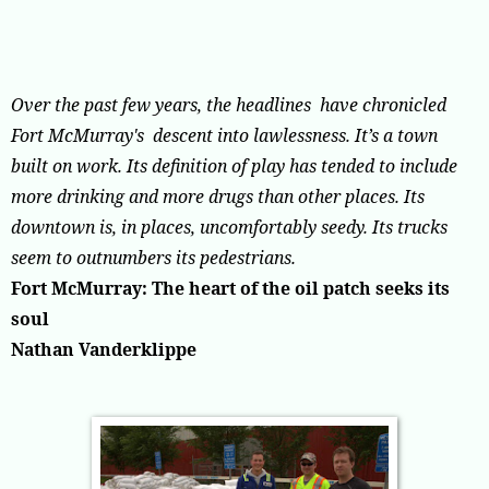
Over the past few years, the headlines have chronicled
Fort McMurray's descent into lawlessness.
It’s a town
built on work. Its definition of play has tended to include
more drinking and more drugs than other places. Its
downtown is, in places, uncomfortably seedy. Its trucks
seem to outnumbers its pedestrians.
Fort McMurray: The heart of the oil patch seeks its
soul
Nathan Vanderklippe