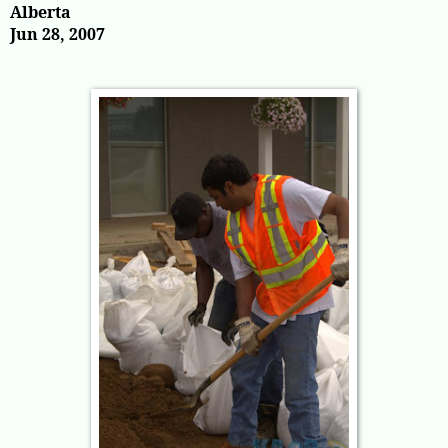
Alberta
Jun 28, 2007