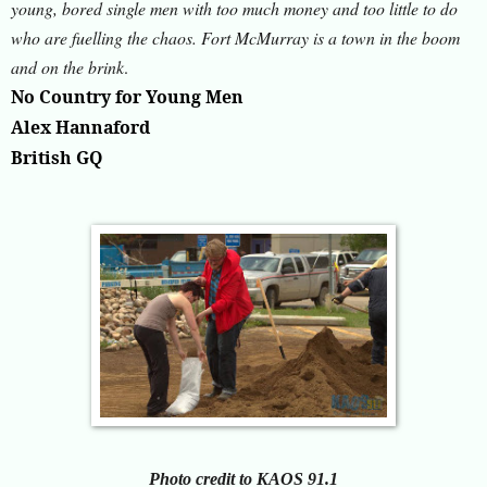
young, bored single men with too much money and too little to do
who are fuelling the chaos. Fort McMurray is a town in the boom
and on the brink
.
No Country for Young Men
Alex Hannaford
British GQ
Photo credit to KAOS 91.1