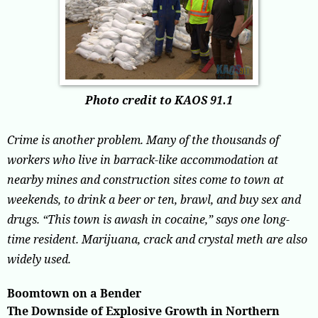
Photo credit to KAOS 91.1
Crime is another problem. Many of the thousands of
workers who live in barrack-like accommodation at
nearby mines and construction sites come to town at
weekends, to drink a beer or ten, brawl, and buy sex and
drugs. “This town is awash in cocaine,” says one long-
time resident. Marijuana, crack and crystal meth are also
widely used.
Boomtown on a Bender
The Downside of Explosive Growth in Northern