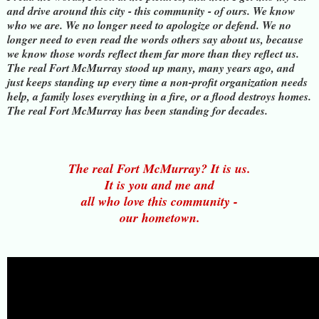
and drive around this city - this community - of ours. We know
who we are. We no longer need to apologize or defend. We no
longer need to even read the words others say about us, because
we know those words reflect them far more than they reflect us.
The real Fort McMurray stood up many, many years ago, and
just keeps standing up every time a non-profit organization needs
help, a family loses everything in a fire, or a flood destroys homes.
The real Fort McMurray has been standing for decades.
The real Fort McMurray? It is us.
It is you and me and
all who love this community -
our hometown.