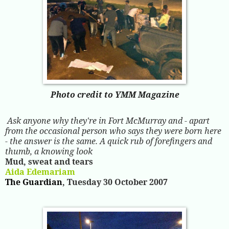
Photo credit to YMM Magazine
Ask anyone why they're in Fort McMurray and - apart
from the occasional person who says they were born here
- the answer is the same. A quick rub of forefingers and
thumb, a knowing look
Mud, sweat and tears
Aida Edemariam
The Guardian
, Tuesday 30 October 2007