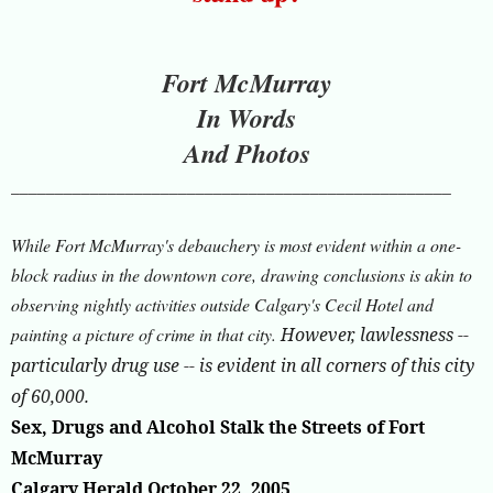
Fort McMurray
In Words
And Photos
__________________________________________________
While Fort McMurray's debauchery is most evident within a one-
block radius in the downtown core, drawing conclusions is akin to
observing nightly activities outside Calgary's Cecil Hotel and
painting a picture of crime in that city.
However, lawlessness --
particularly drug use -- is evident in all corners of this city
of 60,000.
Sex, Drugs and Alcohol Stalk the Streets of Fort
McMurray
Calgary Herald October 22, 2005