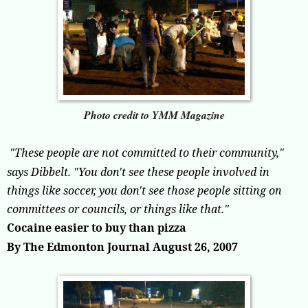
Photo credit to YMM Magazine
"These people are not committed to their community,"
says Dibbelt. "You don't see these people involved in
things like soccer, you don't see those people sitting on
committees or councils, or things like that."
Cocaine easier to buy than pizza
By The Edmonton Journal August 26, 2007