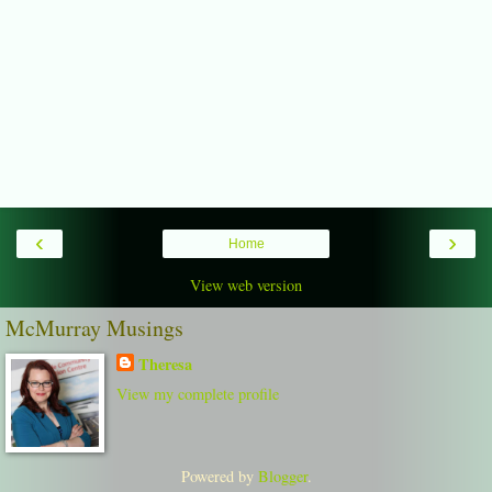
‹
›
Home
View web version
McMurray Musings
Theresa
View my complete profile
Powered by
Blogger
.