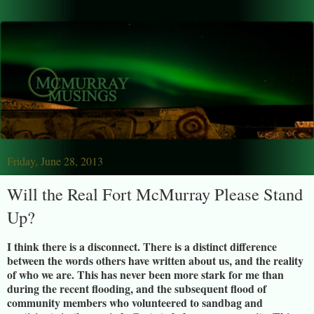
Friday, June 28, 2013
Will the Real Fort McMurray Please Stand
Up?
I think there is a disconnect. There is a distinct difference
between the words others have written about us, and the reality
of who we are. This has never been more stark for me than
during the recent flooding, and the subsequent flood of
community members who volunteered to sandbag and