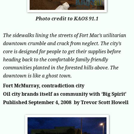
Photo credit to KAOS 91.1
The sidewalks lining the streets of Fort Mac’s utilitarian
downtown crumble and crack from neglect. The city’s
core is designed for people to get their supplies before
heading back to the comfortable family-friendly
communities planted in the forested hills above. The
downtown is like a ghost town.
Fort McMurray, contradiction city
Oil city brands itself as community with ‘Big Spirit’
Published September 4, 2008
by
Trevor Scott Howell