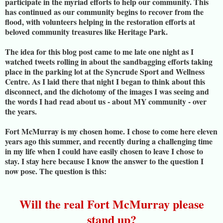
participate in the myriad efforts to help our community. This
has continued as our community begins to recover from the
flood, with volunteers helping in the restoration efforts at
beloved community treasures like Heritage Park.
The idea for this blog post came to me late one night as I
watched tweets rolling in about the sandbagging efforts taking
place in the parking lot at the Syncrude Sport and Wellness
Centre. As I laid there that night I began to think about this
disconnect, and the dichotomy of the images I was seeing and
the words I had read about us - about MY community - over
the years.
Fort McMurray is my chosen home. I chose to come here eleven
years ago this summer, and recently during a challenging time
in my life when I could have easily chosen to leave I chose to
stay. I stay here because I know the answer to the question I
now pose. The question is this:
Will the real Fort McMurray please
stand up?