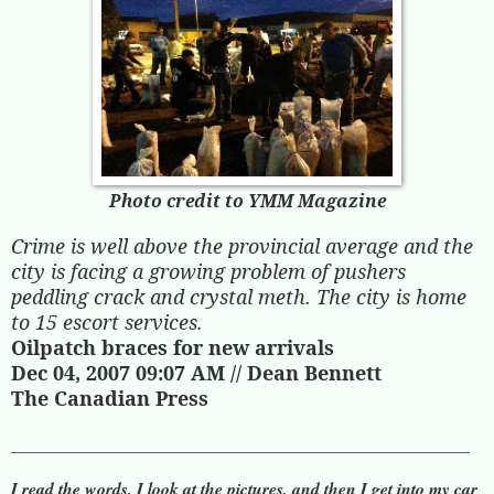
Photo credit to YMM Magazine
Crime is well above the provincial average and the
city is facing a growing problem of pushers
peddling crack and crystal meth. The city is home
to 15 escort services.
Oilpatch braces for new arrivals
Dec 04, 2007 09:07 AM // Dean Bennett
The Canadian Press
____________________________________________________
I read the words, I look at the pictures, and then I get into my car