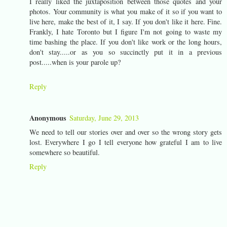
I really liked the juxtaposition between those quotes and your
photos. Your community is what you make of it so if you want to
live here, make the best of it, I say. If you don't like it here. Fine.
Frankly, I hate Toronto but I figure I'm not going to waste my
time bashing the place. If you don't like work or the long hours,
don't stay.....or as you so succinctly put it in a previous
post.....when is your parole up?
Reply
Anonymous
Saturday, June 29, 2013
We need to tell our stories over and over so the wrong story gets
lost. Everywhere I go I tell everyone how grateful I am to live
somewhere so beautiful.
Reply