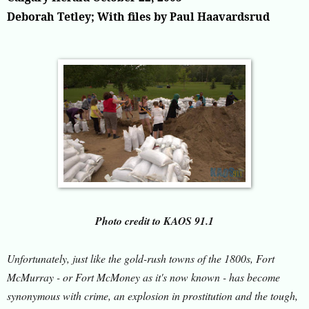
Deborah Tetley; With files by Paul Haavardsrud
Photo credit to KAOS 91.1
Unfortunately, just like the gold-rush towns of the 1800s, Fort
McMurray - or Fort McMoney as it's now known - has become
synonymous with crime, an explosion in prostitution and the tough,