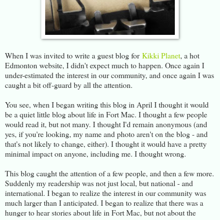
When I was invited to write a guest blog for
Kikki Planet
, a hot
Edmonton website, I didn't expect much to happen. Once again I
under-estimated the interest in our community, and once again I was
caught a bit off-guard by all the attention.
You see, when I began writing this blog in April I thought it would
be a quiet little blog about life in Fort Mac. I thought a few people
would read it, but not many. I thought I'd remain anonymous (and
yes, if you're looking, my name and photo aren't on the blog - and
that's not likely to change, either). I thought it would have a pretty
minimal impact on anyone, including me. I thought wrong.
This blog caught the attention of a few people, and then a few more.
Suddenly my readership was not just local, but national - and
international. I began to realize the interest in our community was
much larger than I anticipated. I began to realize that there was a
hunger to hear stories about life in Fort Mac, but not about the