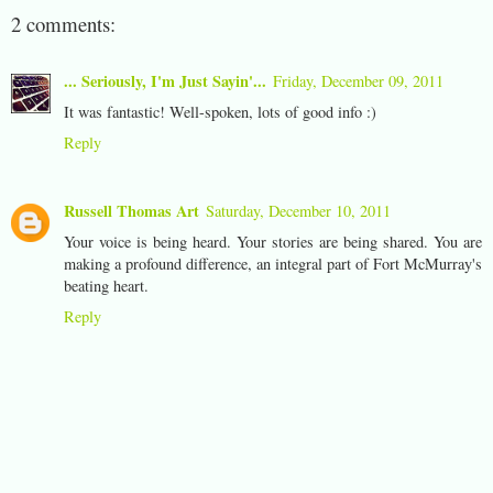
2 comments:
... Seriously, I'm Just Sayin'...
Friday, December 09, 2011
It was fantastic! Well-spoken, lots of good info :)
Reply
Russell Thomas Art
Saturday, December 10, 2011
Your voice is being heard. Your stories are being shared. You are
making a profound difference, an integral part of Fort McMurray's
beating heart.
Reply