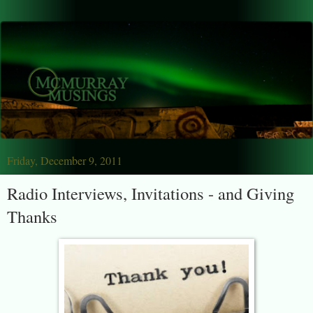
Friday, December 9, 2011
Radio Interviews, Invitations - and Giving
Thanks