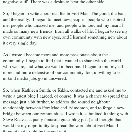
negative stuff. There was a desire to hear the other side.
So, I began to write about real life in Fort Mac. The good, the bad,
and the reality. I began to meet new people - people who inspired
me, people who amazed me, and people who touched my heart. I
made so many new friends, from all walks of life. I began to see my
own community with new eyes, and I learned something new about
it every single day.
As I wrote I became more and more passionate about the
community. I began to find that I wanted to share with the world
who we are, and what we want to become. I began to find myself
more and more defensive of our community, too, unwilling to let
unkind media jabs go unanswered.
So, when Kathleen Smith, or Kikki, contacted me and asked me to
write a guest blog I agreed, of course. It was a chance to spread that
message just a bit further, to address the soured neighbour
relationship between Fort Mac and Edmonton, and to forge a new
bridge between our communities. I wrote it, submitted it (along with
Steve Reeve's equally fantastic guest blog post) and thought that
would be my opportunity to spread the word about Fort Mac. I
thought that would be the end of it.