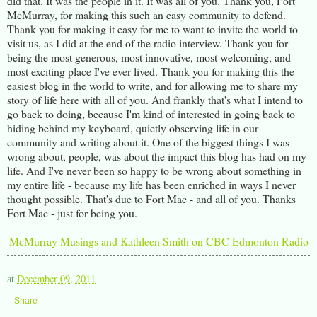
did that. It was the people in it. It was all of you. Thank you, Fort
McMurray, for making this such an easy community to defend.
Thank you for making it easy for me to want to invite the world to
visit us, as I did at the end of the radio interview. Thank you for
being the most generous, most innovative, most welcoming, and
most exciting place I've ever lived. Thank you for making this the
easiest blog in the world to write, and for allowing me to share my
story of life here with all of you. And frankly that's what I intend to
go back to doing, because I'm kind of interested in going back to
hiding behind my keyboard, quietly observing life in our
community and writing about it. One of the biggest things I was
wrong about, people, was about the impact this blog has had on my
life. And I've never been so happy to be wrong about something in
my entire life - because my life has been enriched in ways I never
thought possible. That's due to Fort Mac - and all of you. Thanks
Fort Mac - just for being you.
McMurray Musings and Kathleen Smith on CBC Edmonton Radio
at
December 09, 2011
Share