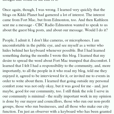
Once again, though, I was wrong. I learned very quickly that the
blogs on Kikki Planet had garnered a lot of interest. The interest
came from Fort Mac, but from Edmonton, too. And then Kathleen
sent me a message - CBC Radio Edmonton wanted to speak to us
about the guest blog posts, and about our message. Would I do it?
People, I admit it. I don't like cameras, or microphones. I am
uncomfortable in the public eye, and see myself as a writer who
hides behind her keyboard whenever possible. But I had learned
something during the months I wrote this blog. I learned that my
desire to spread the word about Fort Mac trumped that discomfort. I
learned that I felt I had a responsibility to the community, and, more
importantly, to all the people in it who read my blog, told me they
enjoyed it, agreed to be interviewed for it, or invited me to events in
order to write about them. I learned that going outside my personal
comfort zone was not only okay, but it was good for me - and, just
maybe, good for our community, too. I still think the role I serve in
our community is minimal - the really important work in my opinion
is done by our mayor and councillors, those who run our non-profit
groups, those who run businesses, and all those who make our city
function. I'm just an observer with a keyboard who has been granted