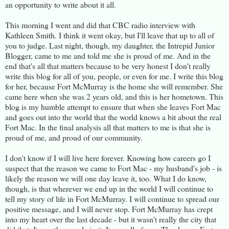
an opportunity to write about it all.
This morning I went and did that CBC radio interview with
Kathleen Smith. I think it went okay, but I'll leave that up to all of
you to judge. Last night, though, my daughter, the Intrepid Junior
Blogger, came to me and told me she is proud of me. And in the
end that's all that matters because to be very honest I don't really
write this blog for all of you, people, or even for me. I write this blog
for her, because Fort McMurray is the home she will remember. She
came here when she was 2 years old, and this is her hometown. This
blog is my humble attempt to ensure that when she leaves Fort Mac
and goes out into the world that the world knows a bit about the real
Fort Mac. In the final analysis all that matters to me is that she is
proud of me, and proud of our community.
I don't know if I will live here forever. Knowing how careers go I
suspect that the reason we came to Fort Mac - my husband's job - is
likely the reason we will one day leave it, too. What I do know,
though, is that wherever we end up in the world I will continue to
tell my story of life in Fort McMurray. I will continue to spread our
positive message, and I will never stop. Fort McMurray has crept
into my heart over the last decade - but it wasn't really the city that