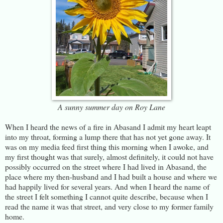
A sunny summer day on Roy Lane
When I heard the news of a fire in Abasand I admit my heart leapt
into my throat, forming a lump there that has not yet gone away. It
was on my media feed first thing this morning when I awoke, and
my first thought was that surely, almost definitely, it could not have
possibly occurred on the street where I had lived in Abasand, the
place where my then-husband and I had built a house and where we
had happily lived for several years. And when I heard the name of
the street I felt something I cannot quite describe, because when I
read the name it was that street, and very close to my former family
home.