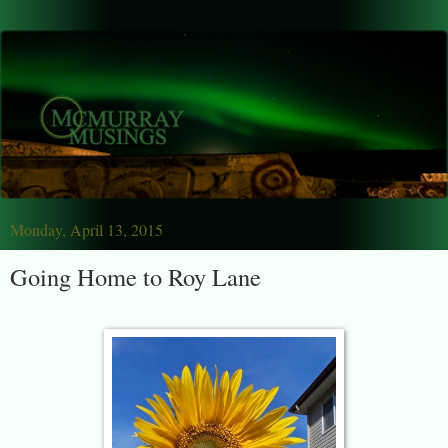
Monday, April 13, 2015
Going Home to Roy Lane