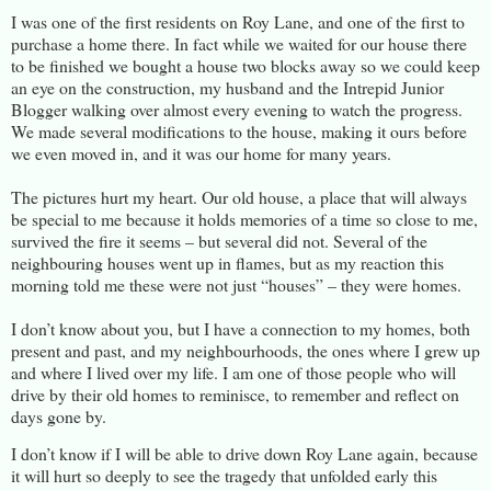
I was one of the first residents on Roy Lane, and one of the first to
purchase a home there. In fact while we waited for our house there
to be finished we bought a house two blocks away so we could keep
an eye on the construction, my husband and the Intrepid Junior
Blogger walking over almost every evening to watch the progress.
We made several modifications to the house, making it ours before
we even moved in, and it was our home for many years.
The pictures hurt my heart. Our old house, a place that will always
be special to me because it holds memories of a time so close to me,
survived the fire it seems – but several did not. Several of the
neighbouring houses went up in flames, but as my reaction this
morning told me these were not just “houses” – they were homes.
I don’t know about you, but I have a connection to my homes, both
present and past, and my neighbourhoods, the ones where I grew up
and where I lived over my life. I am one of those people who will
drive by their old homes to reminisce, to remember and reflect on
days gone by.
I don’t know if I will be able to drive down Roy Lane again, because
it will hurt so deeply to see the tragedy that unfolded early this