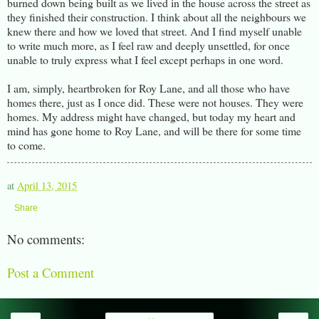
burned down being built as we lived in the house across the street as
they finished their construction. I think about all the neighbours we
knew there and how we loved that street. And I find myself unable
to write much more, as I feel raw and deeply unsettled, for once
unable to truly express what I feel except perhaps in one word.
I am, simply, heartbroken for Roy Lane, and all those who have
homes there, just as I once did. These were not houses. They were
homes. My address might have changed, but today my heart and
mind has gone home to Roy Lane, and will be there for some time
to come.
at
April 13, 2015
Share
No comments:
Post a Comment