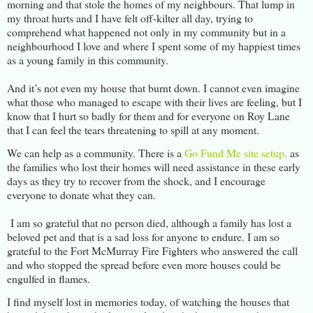
morning and that stole the homes of my neighbours. That lump in
my throat hurts and I have felt off-kilter all day, trying to
comprehend what happened not only in my community but in a
neighbourhood I love and where I spent some of my happiest times
as a young family in this community.
And it’s not even my house that burnt down. I cannot even imagine
what those who managed to escape with their lives are feeling, but I
know that I hurt so badly for them and for everyone on Roy Lane
that I can feel the tears threatening to spill at any moment.
We can help as a community. There is a
Go Fund Me site setup,
as
the families who lost their homes will need assistance in these early
days as they try to recover from the shock, and I encourage
everyone to donate what they can.
I am so grateful that no person died, although a family has lost a
beloved pet and that is a sad loss for anyone to endure. I am so
grateful to the Fort McMurray Fire Fighters who answered the call
and who stopped the spread before even more houses could be
engulfed in flames.
I find myself lost in memories today, of watching the houses that