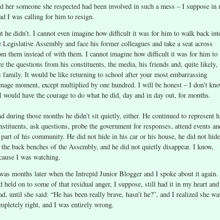
ld her someone she respected had been involved in such a mess – I suppose in
ad I was calling for him to resign.
t he didn’t. I cannot even imagine how difficult it was for him to walk back int
e Legislative Assembly and face his former colleagues and take a seat across
om them instead of with them. I cannot imagine how difficult it was for him to
ce the questions from his constituents, the media, his friends and, quite likely,
s family. It would be like returning to school after your most embarrassing
enage moment, except multiplied by one hundred. I will be honest – I don’t kn
 I would have the courage to do what he did, day and in day out, for months.
d during those months he didn’t sit quietly, either. He continued to represent h
nstituents, ask questions, probe the government for responses, attend events an
 part of his community. He did not hide in his car or his house, he did not hide
 the back benches of the Assembly, and he did not quietly disappear. I know,
cause I was watching.
 was months later when the Intrepid Junior Blogger and I spoke about it again. 
d held on to some of that residual anger, I suppose, still had it in my heart and
ad, until she said: “He has been really brave, hasn’t he?”, and I realized she wa
mpletely right, and I was entirely wrong.