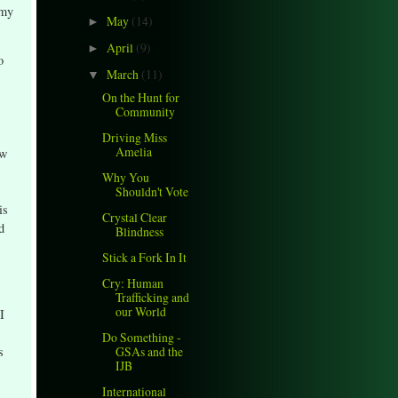
 my
May
(14)
►
April
(9)
►
o
March
(11)
▼
On the Hunt for
Community
Driving Miss
Amelia
ow
Why You
Shouldn't Vote
is
Crystal Clear
d
Blindness
Stick a Fork In It
Cry: Human
Trafficking and
our World
I
Do Something -
GSAs and the
s
IJB
International