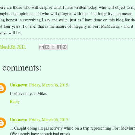
ere are those who will despise what I have written today, who will object to m
oughts and opinions and who will disagree with me - but integrity also means
ing honest in everything I say and write, just as I have done on this blog for th
st four years. For me, that is the nature of integrity in Fort McMurray - and it
ways will be.
March 06, 2015
 comments:
Unknown
Friday, March 06, 2015
I believe in you, Mike.
Reply
Unknown
Friday, March 06, 2015
1. Caught doing illegal activity while on a trip representing Fort McMurr
(We already have enough bad press)