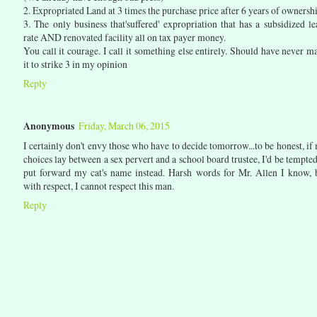
2. Expropriated Land at 3 times the purchase price after 6 years of ownersh
3. The only business that'suffered' expropriation that has a subsidized le
rate AND renovated facility all on tax payer money.
You call it courage. I call it something else entirely. Should have never m
it to strike 3 in my opinion
Reply
Anonymous
Friday, March 06, 2015
I certainly don't envy those who have to decide tomorrow...to be honest, if
choices lay between a sex pervert and a school board trustee, I'd be tempted
put forward my cat's name instead. Harsh words for Mr. Allen I know, 
with respect, I cannot respect this man.
Reply