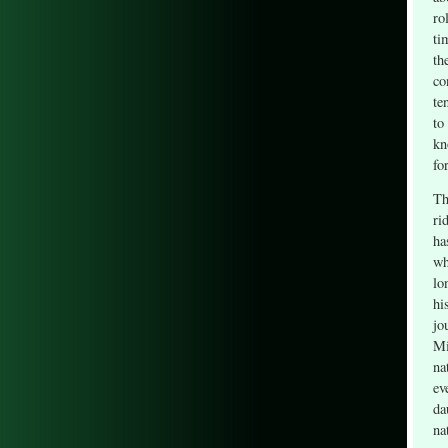
ro
ti
th
co
te
to
kn
fo
Th
ri
ha
wh
lo
hi
jo
Mi
na
ev
da
na