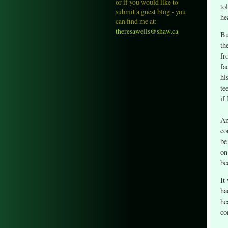
or if you would like to
to
submit a guest blog - you
he
can find me at:
theresawells@shaw.ca
Bu
th
fr
fa
hi
te
if
An
co
be
on
be
It
ha
he
co