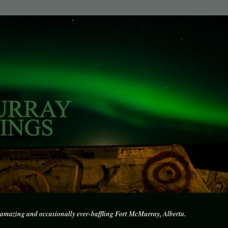
amazing and occasionally ever-baffling Fort McMurray, Alberta.