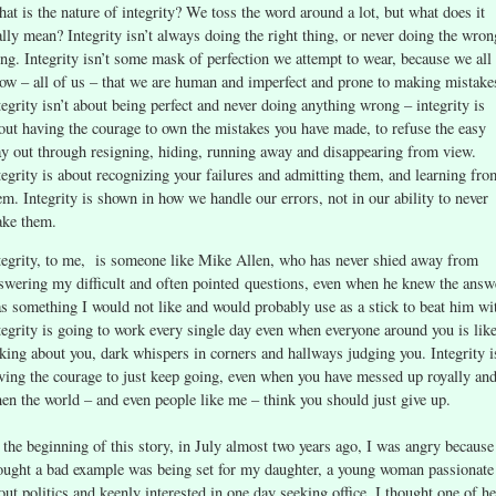
at is the nature of integrity? We toss the word around a lot, but what does it
ally mean? Integrity isn’t always doing the right thing, or never doing the wron
ing. Integrity isn’t some mask of perfection we attempt to wear, because we all
ow – all of us – that we are human and imperfect and prone to making mistake
tegrity isn’t about being perfect and never doing anything wrong – integrity is
out having the courage to own the mistakes you have made, to refuse the easy
y out through resigning, hiding, running away and disappearing from view.
tegrity is about recognizing your failures and admitting them, and learning fro
em. Integrity is shown in how we handle our errors, not in our ability to never
ke them.
tegrity, to me, is someone like Mike Allen, who has never shied away from
swering my difficult and often pointed questions, even when he knew the answ
s something I would not like and would probably use as a stick to beat him wi
tegrity is going to work every single day even when everyone around you is lik
lking about you, dark whispers in corners and hallways judging you. Integrity i
ving the courage to just keep going, even when you have messed up royally an
en the world – and even people like me – think you should just give up.
 the beginning of this story, in July almost two years ago, I was angry because
ought a bad example was being set for my daughter, a young woman passionate
out politics and keenly interested in one day seeking office. I thought one of he