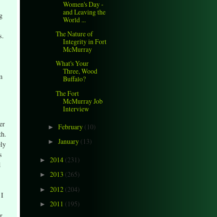
Women's Day -
and Leaving the
g
World ...
The Nature of
s.
Integrity in Fort
McMurray
What's Your
Three, Wood
m
Buffalo?
The Fort
McMurray Job
Interview
er
February
(10)
►
th.
January
(13)
►
ely
s
2014
(231)
►
d
2013
(265)
►
2012
(204)
►
 I
2011
(195)
►
r