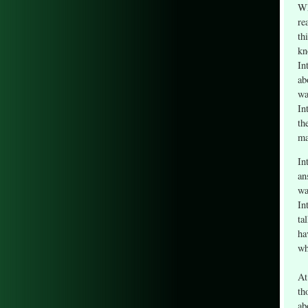
Wh
re
th
kn
In
ab
wa
In
th
ma
In
an
wa
In
ta
ha
wh
At
th
ab