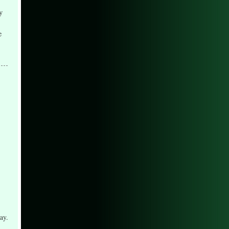
y
e
ay.