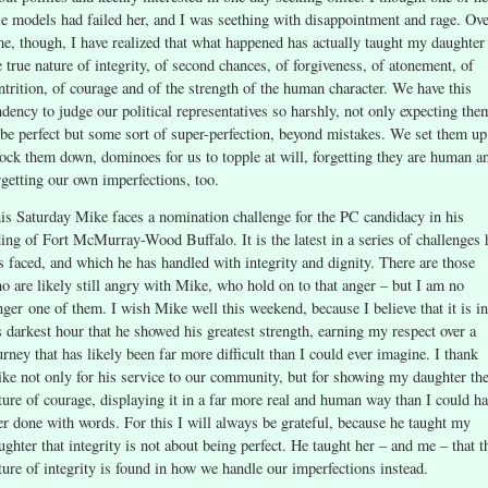
le models had failed her, and I was seething with disappointment and rage. Ov
me, though, I have realized that what happened has actually taught my daughter
e true nature of integrity, of second chances, of forgiveness, of atonement, of
ntrition, of courage and of the strength of the human character. We have this
ndency to judge our political representatives so harshly, not only expecting the
 be perfect but some sort of super-perfection, beyond mistakes. We set them up
ock them down, dominoes for us to topple at will, forgetting they are human a
rgetting our own imperfections, too.
is Saturday Mike faces a nomination challenge for the PC candidacy in his
ding of Fort McMurray-Wood Buffalo. It is the latest in a series of challenges 
s faced, and which he has handled with integrity and dignity. There are those
o are likely still angry with Mike, who hold on to that anger – but I am no
nger one of them. I wish Mike well this weekend, because I believe that it is in
s darkest hour that he showed his greatest strength, earning my respect over a
urney that has likely been far more difficult than I could ever imagine. I thank
ke not only for his service to our community, but for showing my daughter th
ture of courage, displaying it in a far more real and human way than I could h
er done with words. For this I will always be grateful, because he taught my
ughter that integrity is not about being perfect. He taught her – and me – that t
ture of integrity is found in how we handle our imperfections instead.