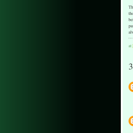
Th
th
be
pa
al
at
3