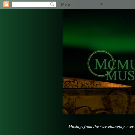
Musings from the ever-changing, ever-