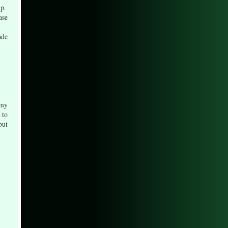
ip.
ase
ade
 my
 to
but