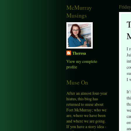
McMurray
Friday
Musings
T
I 
Theresa
Ju
in
View my complete
profile
co
su
I 
Muse On
It
After an almost four-year
th
hiatus, this blog has
th
returned to muse about
Fort McMurray; who we
we
are, where we have been
ca
and where we are going.
em
If you have a story idea -
an