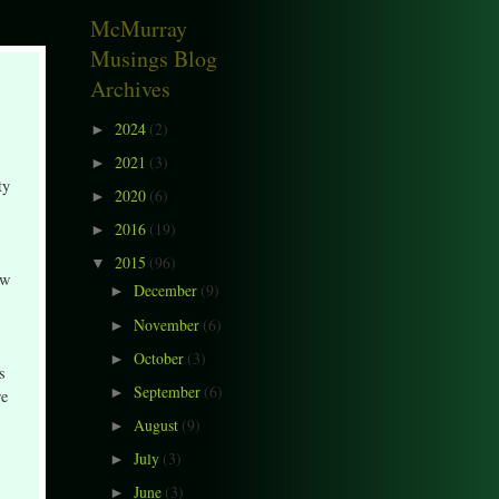
McMurray
Musings Blog
Archives
2024
(2)
►
2021
(3)
►
ty
2020
(6)
►
2016
(19)
►
2015
(96)
▼
ow
December
(9)
►
November
(6)
►
October
(3)
►
s
September
(6)
►
re
August
(9)
►
July
(3)
►
June
(3)
►