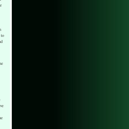
er
m
 to
nd
he
e
ave
he