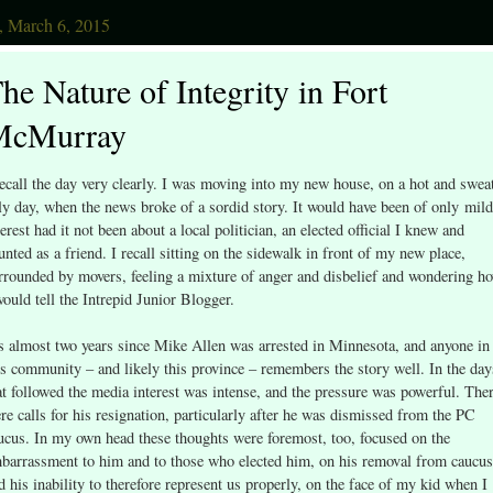
, March 6, 2015
he Nature of Integrity in Fort
McMurray
recall the day very clearly. I was moving into my new house, on a hot and swea
ly day, when the news broke of a sordid story. It would have been of only mild
terest had it not been about a local politician, an elected official I knew and
unted as a friend. I recall sitting on the sidewalk in front of my new place,
rrounded by movers, feeling a mixture of anger and disbelief and wondering h
would tell the Intrepid Junior Blogger.
’s almost two years since Mike Allen was arrested in Minnesota, and anyone in
is community – and likely this province – remembers the story well. In the day
at followed the media interest was intense, and the pressure was powerful. The
re calls for his resignation, particularly after he was dismissed from the PC
ucus. In my own head these thoughts were foremost, too, focused on the
barrassment to him and to those who elected him, on his removal from caucus
d his inability to therefore represent us properly, on the face of my kid when I