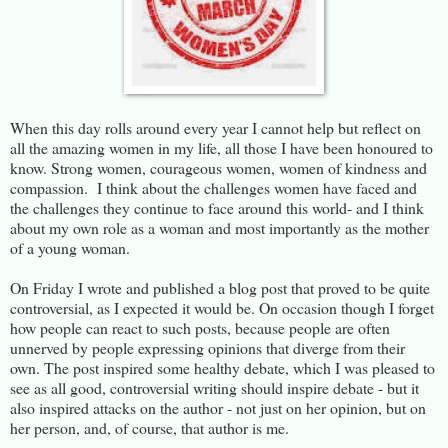
When this day rolls around every year I cannot help but reflect on
all the amazing women in my life, all those I have been honoured to
know. Strong women, courageous women, women of kindness and
compassion. I think about the challenges women have faced and
the challenges they continue to face around this world- and I think
about my own role as a woman and most importantly as the mother
of a young woman.
On Friday I wrote and published a blog post that proved to be quite
controversial, as I expected it would be. On occasion though I forget
how people can react to such posts, because people are often
unnerved by people expressing opinions that diverge from their
own. The post inspired some healthy debate, which I was pleased to
see as all good, controversial writing should inspire debate - but it
also inspired attacks on the author - not just on her opinion, but on
her person, and, of course, that author is me.