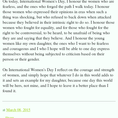
On today, International Women's Day, I honour the women who are
fearless, and the ones who forged the path I walk today. I honour
those women who expressed their opinions in eras when such a
thing was shocking, but who refused to back down when attacked
because they believed in their intrinsic right to do so. I honour those
women who fought for equality, and for those who fought for the
right to be controversial, to be heard, to be unafraid of being who
they are and saying that they believe. And I honour the young
women like my own daughter, the ones who I want to be fearless
and courageous and I who I hope will be able to one day express
themselves without being subjected to criticism based on their
person or their gender.
On International Women's Day I reflect on the courage and strength
of women, and simply hope that whatever I do in this world adds to
it and sets an example for my daughter, because one day this world
will be hers, not mine, and I hope to leave it a better place than I
found it.
at
March 08, 2015
Share