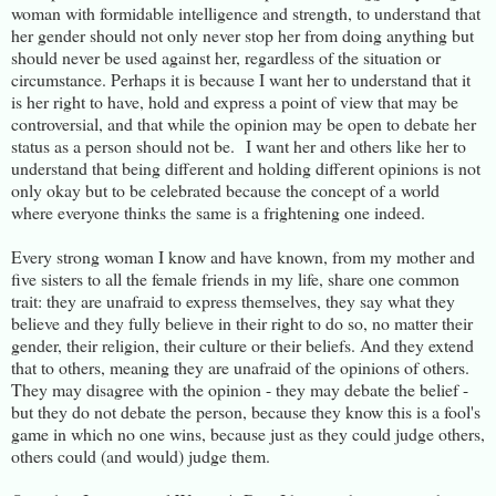
woman with formidable intelligence and strength, to understand that
her gender should not only never stop her from doing anything but
should never be used against her, regardless of the situation or
circumstance. Perhaps it is because I want her to understand that it
is her right to have, hold and express a point of view that may be
controversial, and that while the opinion may be open to debate her
status as a person should not be. I want her and others like her to
understand that being different and holding different opinions is not
only okay but to be celebrated because the concept of a world
where everyone thinks the same is a frightening one indeed.
Every strong woman I know and have known, from my mother and
five sisters to all the female friends in my life, share one common
trait: they are unafraid to express themselves, they say what they
believe and they fully believe in their right to do so, no matter their
gender, their religion, their culture or their beliefs. And they extend
that to others, meaning they are unafraid of the opinions of others.
They may disagree with the opinion - they may debate the belief -
but they do not debate the person, because they know this is a fool's
game in which no one wins, because just as they could judge others,
others could (and would) judge them.