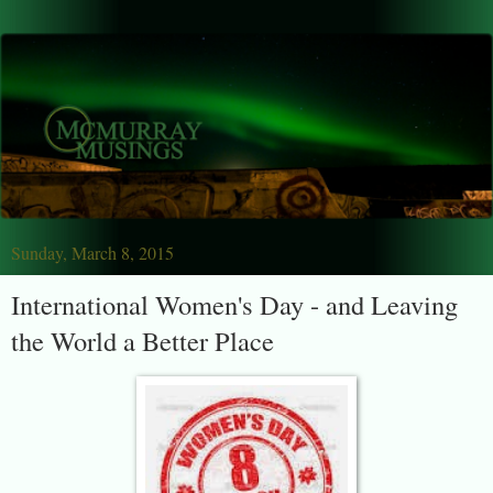
Sunday, March 8, 2015
International Women's Day - and Leaving
the World a Better Place