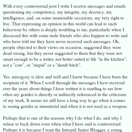
With every controversial post I write I receive messages and emails
questioning my competency, my integrity, my decency, my
intelligence, and, on some memorable occasions, my very right to
live. That expressing an opinion in this world can lead to such
behaviour by others is deeply troubling to me, particularly when I
discussed this with some male friends who also happen to write and
who have told me they have never received such messages. Oh,
people objected to their views on occasion, suggested they were
dead wrong, but they never suggested to them that they were not
smart enough to be a writer, not better suited to life "in the kitchen",
not a "cow", or "stupid" or a "dumb bitch".
Yes, misogyny is alive and well and I know because I have been the
recipient of it. When I scroll through the messages I have received
over the years about things I have written it is startling to see how
often my gender is directly or indirectly referenced in the criticisms
of my work. It seems we still have a long way to go when it comes
to seeing gender as immaterial and when it is not used as a weapon.
Perhaps that is one of the reasons why I do what I do, and why I
refuse to back down even when what I have said is controversial.
Perhaps it is because I want the Intrepid Junior Blogger, a young