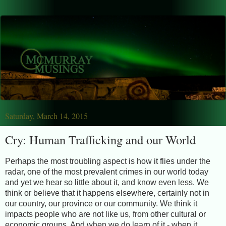
Saturday, March 14, 2015
Cry: Human Trafficking and our World
Perhaps the most troubling aspect is how it flies under the
radar, one of the most prevalent crimes in our world today
and yet we hear so little about it, and know even less. We
think or believe that it happens elsewhere, certainly not in
our country, our province or our community. We think it
impacts people who are not like us, from other cultural or
economic groups. And when we do learn of it - when it