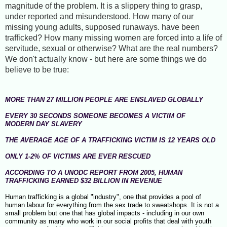
magnitude of the problem. It is a slippery thing to grasp,
under reported and misunderstood. How many of our
missing young adults, supposed runaways. have been
trafficked? How many missing women are forced into a life of
servitude, sexual or otherwise? What are the real numbers?
We don't actually know - but here are some things we do
believe to be true:
MORE THAN 27 MILLION PEOPLE ARE ENSLAVED GLOBALLY
EVERY 30 SECONDS SOMEONE BECOMES A VICTIM OF
MODERN DAY SLAVERY
THE AVERAGE AGE OF A TRAFFICKING VICTIM IS 12 YEARS OLD
ONLY 1-2% OF VICTIMS ARE EVER RESCUED
ACCORDING TO A UNODC REPORT FROM 2005, HUMAN
TRAFFICKING EARNED $32 BILLION IN REVENUE
Human trafficking is a global "industry", one that provides a pool of
human labour for everything from the sex trade to sweatshops. It is not a
small problem but one that has global impacts - including in our own
community as many who work in our social profits that deal with youth