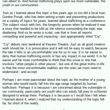
can attest to. And human trafficking preys upon our most vulnerable, the
youth in our communities.
Just as I learned about this topic a few years ago so too did a local man.
Gordon Ponak, who has been writing scripts and presenting productions
on a variety of topics for years, learned about trafficking at a conference.
The subject stuck with him, the longevity proven when he realized it was
a story that needed to be told as the silence surrounding the topic was
deafening. And so he wrote a script, one that is from all reports
compelling and powerful and impacting - and appropriately titled "Cry".
"Cry" debuts next weekend at Keyano Theatre. Just as all good creative
work should be, it is provocative and it will not be easy to watch, because
the tale it tells is an uncomfortable one for us to see. It is far easier to
deny that human trafficking exists or has any impact in our world. It is far
easier and far more comfortable to think that this issue is one that
involves "other people in other places", but one of the great truths in life
is that the most uncomfortable realities are the ones we most need to
understand - and accept.
Perhaps I am more passionate about the topic as the mother of a young
woman who would easily fall into the age range targeted by human
traffickers. Perhaps it is because I am concerned about the vulnerable in
our community, particularly our youth who can easily fall prey to schemes
designed to entrap them. Perhaps it is because is I recall how I felt when
I learned about it, when I realized that my understanding of the topic fell
far, far short of the reality.