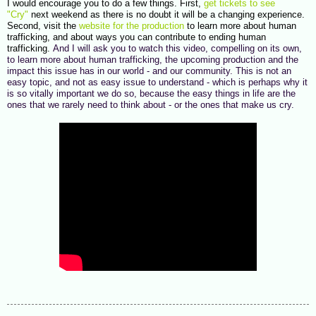
I would encourage you to do a few things. First,
get tickets to see
"Cry"
next weekend as there is no doubt it will be a changing experience.
Second, visit the
website for the production
to learn more about human
trafficking, and about ways you can contribute to ending human
trafficking.
And I will ask you to watch this video, compelling on its own,
to learn more about human trafficking, the upcoming production and the
impact this issue has in our world - and our community. This is not an
easy topic, and not as easy issue to understand - which is perhaps why it
is so vitally important we do so, because the easy things in life are the
ones that we rarely need to think about - or the ones that make us cry.