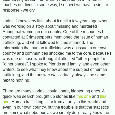
touches our lives in some way, I suspect we have a similar
response - we cry.
I admit I knew very little about it until a few years ago when I
was working on a story about missing and murdered
Aboriginal women in our country. One of the resources I
contacted at Crimestoppers mentioned the issue of human
trafficking, and what followed left me stunned. The
information that human trafficking was an issue in our own
country and communities shocked me to the core, because I
was one of those who thought it affected "other people" in
"other places". I spoke to friends and family, and even other
writers, to see what they knew about the subject of human
trafficking, and the answer was virtually always the same:
next to nothing.
There are many stories I could share, frightening ones. A
quick web search brought up stories like
this one
and
this
one
. Human trafficking is far from a rarity in this world and
even in our own country, but the trouble is that the statistics
are somewhat nebulous as we simply don't really know the