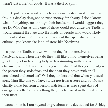
wasn't just a theft of goods. It was a theft of spirit.
I don't quite know what compels someone to steal an item such as
this in a display designed to raise money for charity. I don't know
what, if anything, ran through their heads, but I would suggest they
are Dr Who fans as only one of those would recognize the Tardis. I
would suggest they are also the kinds of people who would likely
frequent a store that sells collectibles and that specializes in pop
culture - you know, the kind of store like Nerdvana.
I suspect the Tardis-thieves will one day find themselves at
Nerdvana, and when they do they will likely find themselves being
greeted by a lovely young lady with a stunning smile and a
charming accent. I wonder if they will realize that this young lady is
the person they stole from and the heart they broke with an ill-
considered and cruel act? Will they understand that when you steal
something like this you have stolen not from a store and not from a
charity alone but from a person with feelings who spent days of
energy and effort on something they likely tossed in the trash after
their theft?
I cannot hide it. I am beyond angry about this, devastated for Ashley