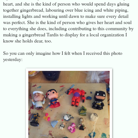
heart, and she is the kind of person who would spend days gluing
together gingerbread, labouring over blue icing and white piping,
installing lights and working until dawn to make sure every detail
was perfect. She is the kind of person who gives her heart and soul
to everything she does, including contributing to this community by
making a gingerbread Tardis to display for a local organization I
know she holds dear, too.
So you can only imagine how I felt when I received this photo
yesterday: