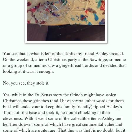
You see that is what is left of the Tardis my friend Ashley created.
On the weekend, after a Christmas party at the Sawridge, someone
or a group of someones saw a gingerbread Tardis and decided that
looking at it wasn't enough.
No, you see, they stole it.
Yes, while in the Dr. Seuss story the Grinch might have stolen
Christmas these grinches (and I have several other words for them
but I will endeavour to keep this family friendly) ripped Ashley's
Tardis off the base and took it, no doubt chuckling at their
cleverness. With it went some of the collectible items Ashley and
her friends own, some of which have great sentimental value and
some of which are quite rare. That this was theft is no doubt, but it