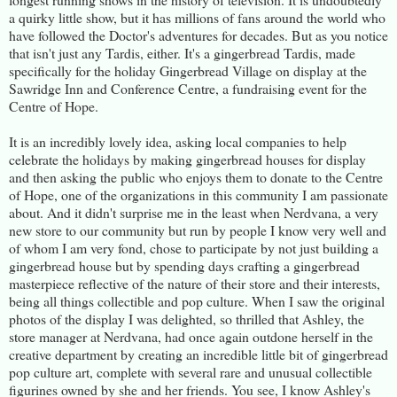
a quirky little show, but it has millions of fans around the world who
have followed the Doctor's adventures for decades. But as you notice
that isn't just any Tardis, either. It's a gingerbread Tardis, made
specifically for the holiday Gingerbread Village on display at the
Sawridge Inn and Conference Centre, a fundraising event for the
Centre of Hope.
It is an incredibly lovely idea, asking local companies to help
celebrate the holidays by making gingerbread houses for display
and then asking the public who enjoys them to donate to the Centre
of Hope, one of the organizations in this community I am passionate
about. And it didn't surprise me in the least when Nerdvana, a very
new store to our community but run by people I know very well and
of whom I am very fond, chose to participate by not just building a
gingerbread house but by spending days crafting a gingerbread
masterpiece reflective of the nature of their store and their interests,
being all things collectible and pop culture. When I saw the original
photos of the display I was delighted, so thrilled that Ashley, the
store manager at Nerdvana, had once again outdone herself in the
creative department by creating an incredible little bit of gingerbread
pop culture art, complete with several rare and unusual collectible
figurines owned by she and her friends. You see, I know Ashley's