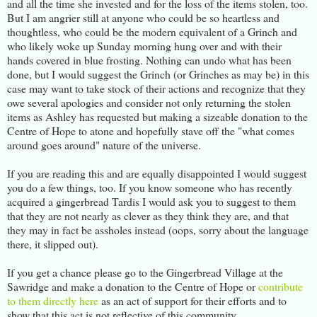
and all the time she invested and for the loss of the items stolen, too.
But I am angrier still at anyone who could be so heartless and
thoughtless, who could be the modern equivalent of a Grinch and
who likely woke up Sunday morning hung over and with their
hands covered in blue frosting. Nothing can undo what has been
done, but I would suggest the Grinch (or Grinches as may be) in this
case may want to take stock of their actions and recognize that they
owe several apologies and consider not only returning the stolen
items as Ashley has requested but making a sizeable donation to the
Centre of Hope to atone and hopefully stave off the "what comes
around goes around" nature of the universe.
If you are reading this and are equally disappointed I would suggest
you do a few things, too. If you know someone who has recently
acquired a gingerbread Tardis I would ask you to suggest to them
that they are not nearly as clever as they think they are, and that
they may in fact be assholes instead (oops, sorry about the language
there, it slipped out).
If you get a chance please go to the Gingerbread Village at the
Sawridge and make a donation to the Centre of Hope or
contribute
to them directly here
as an act of support for their efforts and to
show that this act is not reflective of this community.