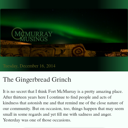
Tuesday, December 16, 2014
The Gingerbread Grinch
It is no secret that I think Fort McMurray is a pretty amazing place.
After thirteen years here I continue to find people and acts of
kindness that astonish me and that remind me of the close nature of
our community. But on occasion, too, things happen that may seem
small in some regards and yet fill me with sadness and anger.
Yesterday was one of those occasions.