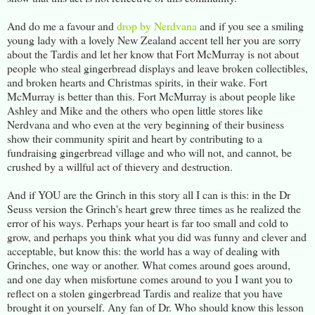
And do me a favour and
drop by Nerdvana
and if you see a smiling
young lady with a lovely New Zealand accent tell her you are sorry
about the Tardis and let her know that Fort McMurray is not about
people who steal gingerbread displays and leave broken collectibles,
and broken hearts and Christmas spirits, in their wake. Fort
McMurray is better than this. Fort McMurray is about people like
Ashley and Mike and the others who open little stores like
Nerdvana and who even at the very beginning of their business
show their community spirit and heart by contributing to a
fundraising gingerbread village and who will not, and cannot, be
crushed by a willful act of thievery and destruction.
And if YOU are the Grinch in this story all I can is this: in the Dr
Seuss version the Grinch's heart grew three times as he realized the
error of his ways. Perhaps your heart is far too small and cold to
grow, and perhaps you think what you did was funny and clever and
acceptable, but know this: the world has a way of dealing with
Grinches, one way or another. What comes around goes around,
and one day when misfortune comes around to you I want you to
reflect on a stolen gingerbread Tardis and realize that you have
brought it on yourself. Any fan of Dr. Who should know this lesson