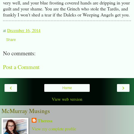
very well, and your blue frosting covered hands are dripping in your
guilt and your shame. You are the Grinch who stole the Tardis, and
frankly I won't shed a tear if the Daleks or Weeping Angels get you.
at
December 16, 2014
Share
No comments:
Post a Comment
‹
›
Home
View web version
McMurray Musings
Theresa
View my complete profile