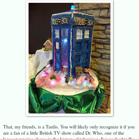
That, my friends, is a Tardis. You will likely only recognize it if you
are a fan of a little British TV show called Dr. Who, one of the
longest running shows in the history of television. It is undoubtedly