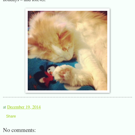
at
December 19, 2014
Share
No comments: