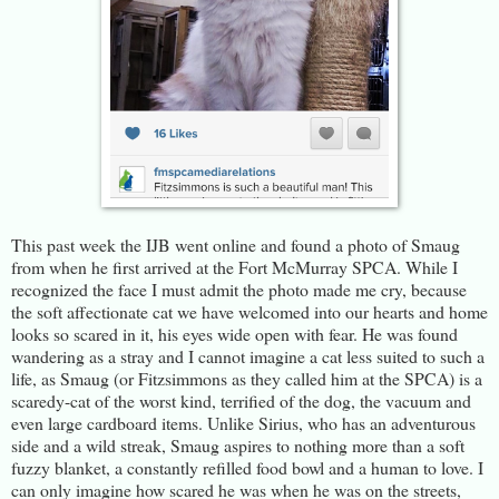
This past week the IJB went online and found a photo of Smaug
from when he first arrived at the Fort McMurray SPCA. While I
recognized the face I must admit the photo made me cry, because
the soft affectionate cat we have welcomed into our hearts and home
looks so scared in it, his eyes wide open with fear. He was found
wandering as a stray and I cannot imagine a cat less suited to such a
life, as Smaug (or Fitzsimmons as they called him at the SPCA) is a
scaredy-cat of the worst kind, terrified of the dog, the vacuum and
even large cardboard items. Unlike Sirius, who has an adventurous
side and a wild streak, Smaug aspires to nothing more than a soft
fuzzy blanket, a constantly refilled food bowl and a human to love. I
can only imagine how scared he was when he was on the streets,