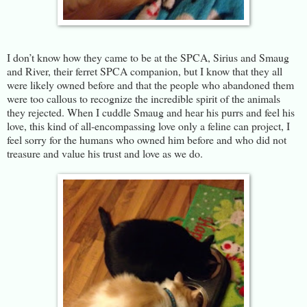
I don’t know how they came to be at the SPCA, Sirius and Smaug
and River, their ferret SPCA companion, but I know that they all
were likely owned before and that the people who abandoned them
were too callous to recognize the incredible spirit of the animals
they rejected. When I cuddle Smaug and hear his purrs and feel his
love, this kind of all-encompassing love only a feline can project, I
feel sorry for the humans who owned him before and who did not
treasure and value his trust and love as we do.