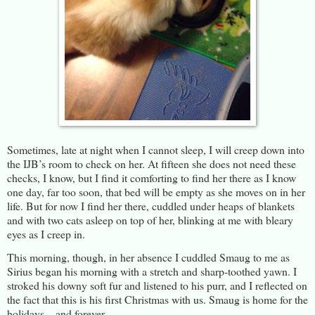
Sometimes, late at night when I cannot sleep, I will creep down into
the IJB’s room to check on her. At fifteen she does not need these
checks, I know, but I find it comforting to find her there as I know
one day, far too soon, that bed will be empty as she moves on in her
life. But for now I find her there, cuddled under heaps of blankets
and with two cats asleep on top of her, blinking at me with bleary
eyes as I creep in.
This morning, though, in her absence I cuddled Smaug to me as
Sirius began his morning with a stretch and sharp-toothed yawn. I
stroked his downy soft fur and listened to his purr, and I reflected on
the fact that this is his first Christmas with us. Smaug is home for the
holidays – and forever.