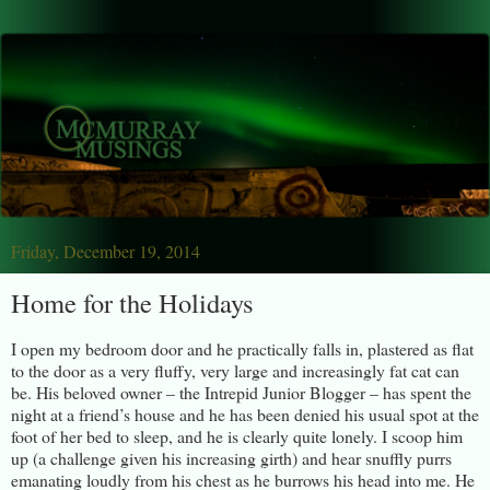
Friday, December 19, 2014
Home for the Holidays
I open my bedroom door and he practically falls in, plastered as flat
to the door as a very fluffy, very large and increasingly fat cat can
be. His beloved owner – the Intrepid Junior Blogger – has spent the
night at a friend’s house and he has been denied his usual spot at the
foot of her bed to sleep, and he is clearly quite lonely. I scoop him
up (a challenge given his increasing girth) and hear snuffly purrs
emanating loudly from his chest as he burrows his head into me. He