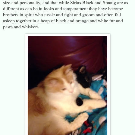
size and personality, and that while Sirius Black and Smaug are as
different as can be in looks and temperament they have become
brothers in spirit who tussle and fight and groom and often fall
asleep together in a heap of black and orange and white fur and
paws and whiskers.