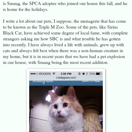
is Smaug, the SPCA adoptee who joined our house this fall, and he
is home for the holidays.
I write a lot about our pets, I suppose, the menagerie that has come
to be known as the Triple M Zoo. Some of the pets, like Sirius
Black Cat, have achieved some degree of local fame, with complete
strangers asking me how SBC is and what trouble he has gotten
into recently. I have always lived a life with animals, grew up with
cats and always felt best when there was a non-human creature in
my home, but it is in recent years that we have had a pet explosion
in our house, with Smaug being the most recent addition.