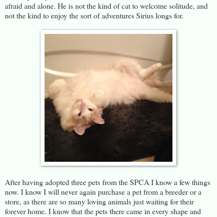
afraid and alone. He is not the kind of cat to welcome solitude, and
not the kind to enjoy the sort of adventures Sirius longs for.
After having adopted three pets from the SPCA I know a few things
now. I know I will never again purchase a pet from a breeder or a
store, as there are so many loving animals just waiting for their
forever home. I know that the pets there came in every shape and