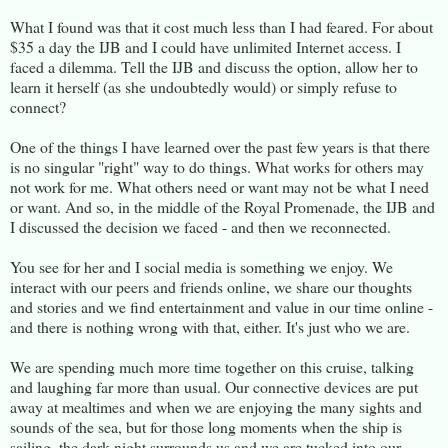
What I found was that it cost much less than I had feared. For about
$35 a day the IJB and I could have unlimited Internet access. I
faced a dilemma. Tell the IJB and discuss the option, allow her to
learn it herself (as she undoubtedly would) or simply refuse to
connect?
One of the things I have learned over the past few years is that there
is no singular "right" way to do things. What works for others may
not work for me. What others need or want may not be what I need
or want. And so, in the middle of the Royal Promenade, the IJB and
I discussed the decision we faced - and then we reconnected.
You see for her and I social media is something we enjoy. We
interact with our peers and friends online, we share our thoughts
and stories and we find entertainment and value in our time online -
and there is nothing wrong with that, either. It's just who we are.
We are spending much more time together on this cruise, talking
and laughing far more than usual. Our connective devices are put
away at mealtimes and when we are enjoying the many sights and
sounds of the sea, but for those long moments when the ship is
sailing, the dark night surrounds us and we are tucked into our