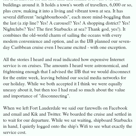
buildings around it. It holds a town's worth of travellers, 6,000 or so,
plus crew, making it into a living and vibrant town at sea. It has
several different "neighbourhoods", each more mind-boggling than
the last (a zip line? Yes! A carousel? Yes! A shopping district? Yes!
Nightclubs? Yes! The first Starbucks at sea? Thank god, yes!). It
combines the old-world charm of sailing the oceans with every
modern convenience and option, and as the IJB planned our seven-
day Caribbean cruise even I became excited - with one exception.
All the stories I heard and read indicated how expensive Internet
service is on cruises. The amounts I heard were astronomical, and
frightening enough that I advised the IJB that we would disconnect
for the entire week, leaving behind our social media networks for
our holiday. While we both accepted it I think we were equally
uneasy about it, but then too I had read so much about the value
and importance of "disconnecting".
When we left Fort Lauderdale we said our farewells on Facebook
and email and Kik and Twitter. We boarded the cruise and settled in
to wait for our departure. While we sat waiting, shipboard Starbucks
in hand, I quietly logged onto the ship's Wifi to see what exactly the
service cost.