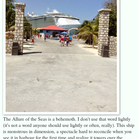
The Allure of the Seas is a behemoth. I don't use that word lightly
(it's not a word anyone should use lightly or often, really). This ship
is monstrous in dimension, a spectacle hard to reconcile when you
see it in harbour for the first time and realize it towers over the