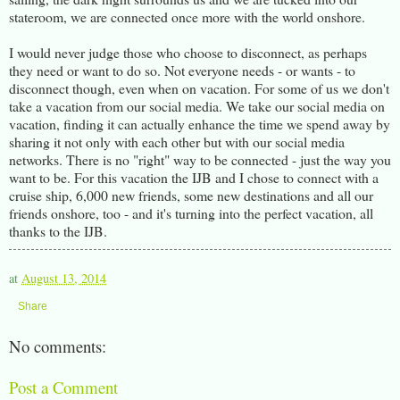
stateroom, we are connected once more with the world onshore.
I would never judge those who choose to disconnect, as perhaps
they need or want to do so. Not everyone needs - or wants - to
disconnect though, even when on vacation. For some of us we don't
take a vacation from our social media. We take our social media on
vacation, finding it can actually enhance the time we spend away by
sharing it not only with each other but with our social media
networks. There is no "right" way to be connected - just the way you
want to be. For this vacation the IJB and I chose to connect with a
cruise ship, 6,000 new friends, some new destinations and all our
friends onshore, too - and it's turning into the perfect vacation, all
thanks to the IJB.
at
August 13, 2014
Share
No comments:
Post a Comment