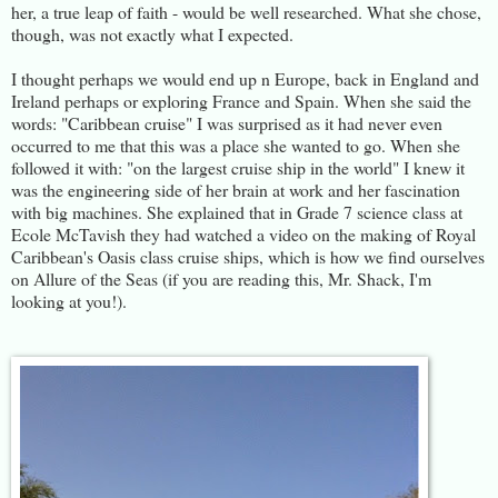
her, a true leap of faith - would be well researched. What she chose,
though, was not exactly what I expected.
I thought perhaps we would end up n Europe, back in England and
Ireland perhaps or exploring France and Spain. When she said the
words: "Caribbean cruise" I was surprised as it had never even
occurred to me that this was a place she wanted to go. When she
followed it with: "on the largest cruise ship in the world" I knew it
was the engineering side of her brain at work and her fascination
with big machines. She explained that in Grade 7 science class at
Ecole McTavish they had watched a video on the making of Royal
Caribbean's Oasis class cruise ships, which is how we find ourselves
on Allure of the Seas (if you are reading this, Mr. Shack, I'm
looking at you!).