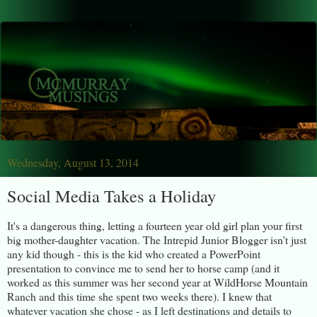
Wednesday, August 13, 2014
Social Media Takes a Holiday
It's a dangerous thing, letting a fourteen year old girl plan your first
big mother-daughter vacation. The Intrepid Junior Blogger isn't just
any kid though - this is the kid who created a PowerPoint
presentation to convince me to send her to horse camp (and it
worked as this summer was her second year at WildHorse Mountain
Ranch and this time she spent two weeks there). I knew that
whatever vacation she chose - as I left destinations and details to