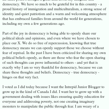
democracy. We have so much to be grateful for in this country - a
proud history of immigration and multiculturalism, a strong sense of
identity and quiet patriotism and a warm and welcoming atmosphere
that has embraced families from around the world for generations,
including my own a few generations ago.
Part of the joy in democracy is being able to openly share our
political ideals and opinions, and even where we have chosen to
place our X. We do so free of repercussion, knowing that true
democracy means we can openly support those we choose without
fear of reprisal. In the past I have been criticized for sharing my own
political beliefs openly, as there are those who fear the open sharing
of such thoughts can prove influential to others - and yet that is
exactly why I am so very thankful for democracy, because we can
share these thoughts and beliefs. Democracy - true democracy -
hinges on that very fact.
I voted as I did today because I want the Intrepid Junior Blogger to
grow up in the kind of Canada I did. I want her to grow up with a
government dealing with issues likes ensuring quality education for
everyone and addressing poverty, not one creating imaginary
monsters to manipulate the public through fear. I am weary of a