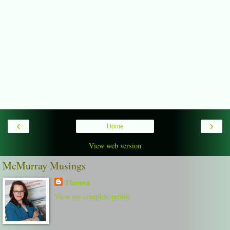
‹
›
Home
View web version
McMurray Musings
Theresa
View my complete profile