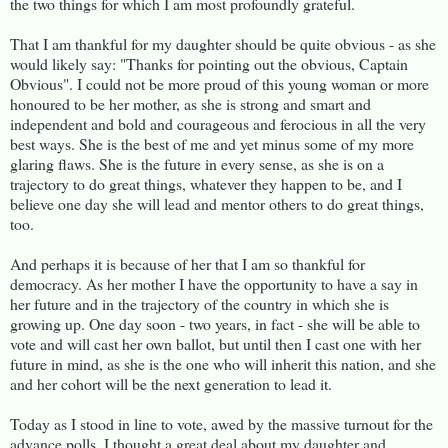
the two things for which I am most profoundly grateful.
That I am thankful for my daughter should be quite obvious - as she
would likely say: "Thanks for pointing out the obvious, Captain
Obvious". I could not be more proud of this young woman or more
honoured to be her mother, as she is strong and smart and
independent and bold and courageous and ferocious in all the very
best ways. She is the best of me and yet minus some of my more
glaring flaws. She is the future in every sense, as she is on a
trajectory to do great things, whatever they happen to be, and I
believe one day she will lead and mentor others to do great things,
too.
And perhaps it is because of her that I am so thankful for
democracy. As her mother I have the opportunity to have a say in
her future and in the trajectory of the country in which she is
growing up. One day soon - two years, in fact - she will be able to
vote and will cast her own ballot, but until then I cast one with her
future in mind, as she is the one who will inherit this nation, and she
and her cohort will be the next generation to lead it.
Today as I stood in line to vote, awed by the massive turnout for the
advance polls, I thought a great deal about my daughter and