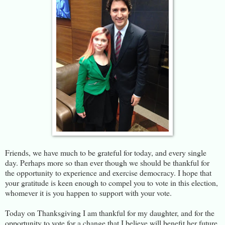
Friends, we have much to be grateful for today, and every single
day. Perhaps more so than ever though we should be thankful for
the opportunity to experience and exercise democracy. I hope that
your gratitude is keen enough to compel you to vote in this election,
whomever it is you happen to support with your vote.
Today on Thanksgiving I am thankful for my daughter, and for the
opportunity to vote for a change that I believe will benefit her future,