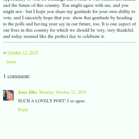
and the future of this country. You might agree with me, and you
might not - but I hope you share my gratitude for your own ability to
vote, and I sincerely hope that you show that gratitude by heading
to the polls and having your say in our future, too. It is one aspect of
our lives in this country for which we should be very, very thankful,
and today seemed like the perfect day to celebrate it.
at
October 12, 2015
Share
1 comment:
Jenn Jilks
Monday, October 12, 2015
SUCH A LOVELY POST! I so agree.
Reply