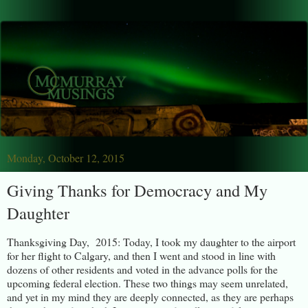
Monday, October 12, 2015
Giving Thanks for Democracy and My
Daughter
Thanksgiving Day, 2015: Today, I took my daughter to the airport
for her flight to Calgary, and then I went and stood in line with
dozens of other residents and voted in the advance polls for the
upcoming federal election. These two things may seem unrelated,
and yet in my mind they are deeply connected, as they are perhaps