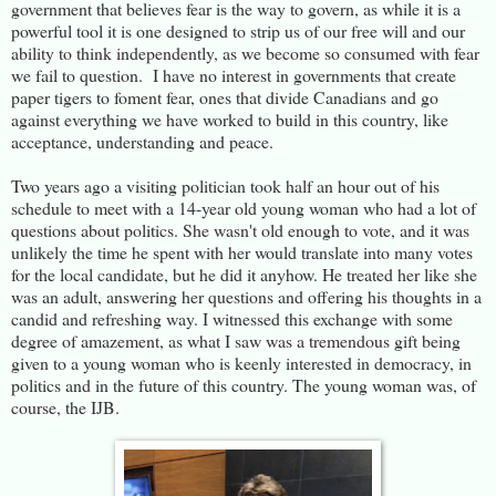
government that believes fear is the way to govern, as while it is a
powerful tool it is one designed to strip us of our free will and our
ability to think independently, as we become so consumed with fear
we fail to question. I have no interest in governments that create
paper tigers to foment fear, ones that divide Canadians and go
against everything we have worked to build in this country, like
acceptance, understanding and peace.
Two years ago a visiting politician took half an hour out of his
schedule to meet with a 14-year old young woman who had a lot of
questions about politics. She wasn't old enough to vote, and it was
unlikely the time he spent with her would translate into many votes
for the local candidate, but he did it anyhow. He treated her like she
was an adult, answering her questions and offering his thoughts in a
candid and refreshing way. I witnessed this exchange with some
degree of amazement, as what I saw was a tremendous gift being
given to a young woman who is keenly interested in democracy, in
politics and in the future of this country. The young woman was, of
course, the IJB.